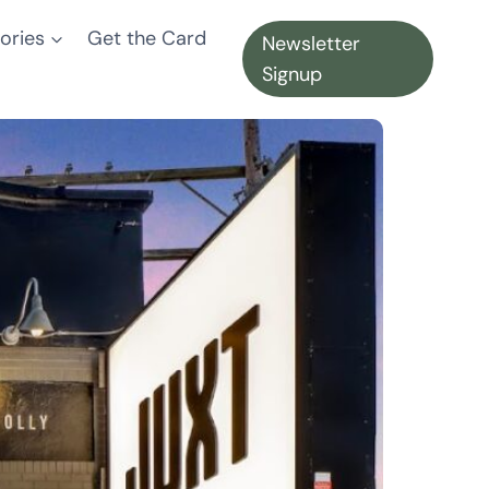
ories
Get the Card
Newsletter
Signup