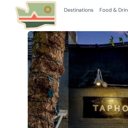
Skip
Destinations
Food & Drin
to
content