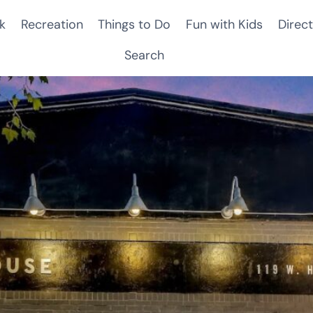
k
Recreation
Things to Do
Fun with Kids
Direct
Search