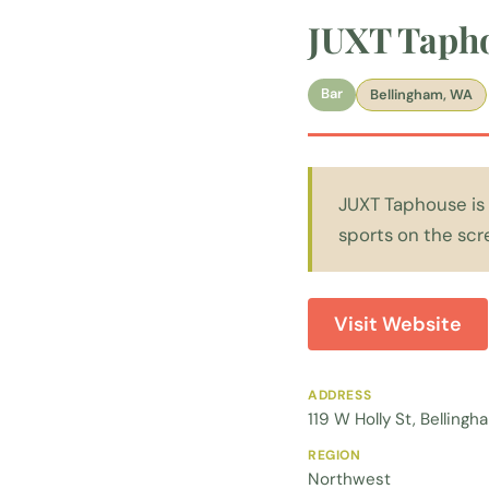
JUXT Taph
Bar
Bellingham, WA
JUXT Taphouse is 
sports on the scre
Visit Website
ADDRESS
119 W Holly St, Bellin
REGION
Northwest