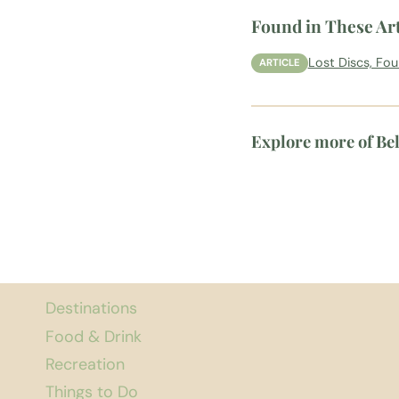
Found in These Art
Lost Discs, Fo
ARTICLE
Explore more of Be
Destinations
Food & Drink
Recreation
Things to Do