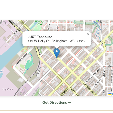
×
JUXT Taphouse
119 W Holly St, Bellingham, WA 98225
L
Get Directions →