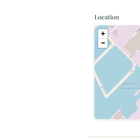
Location
+
−