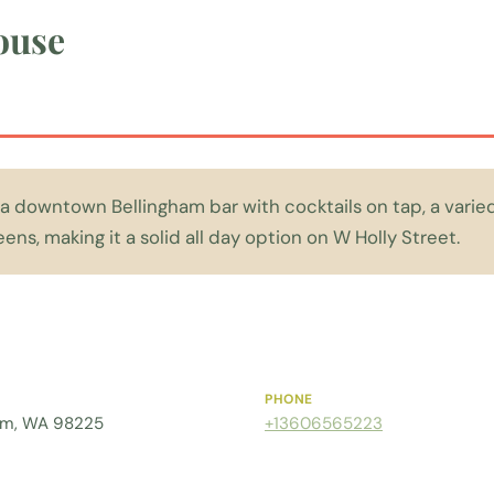
ouse
a downtown Bellingham bar with cocktails on tap, a vari
ens, making it a solid all day option on W Holly Street.
PHONE
gham, WA 98225
+13606565223