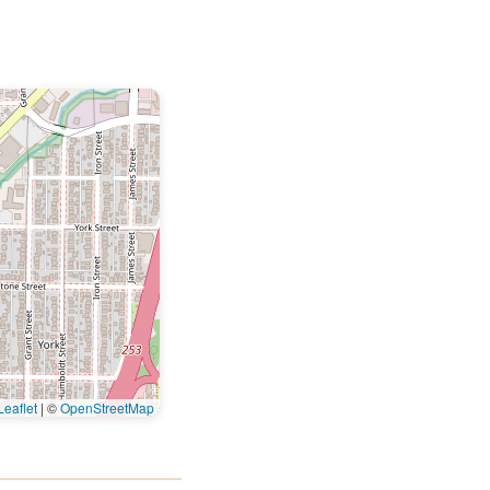
eaflet
|
©
OpenStreetMap