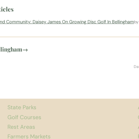
icles
und Community: Daisey James On Growing Disc Golf In Bellingham
by
llingham
→
Da
State Parks
Golf Courses
Rest Areas
Farmers Markets