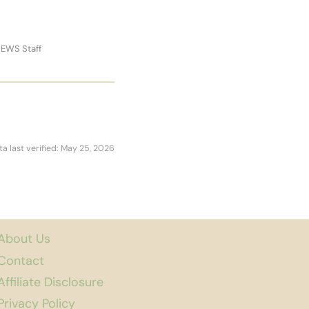
 EWS Staff
ta last verified: May 25, 2026
About Us
Contact
Affiliate Disclosure
Privacy Policy