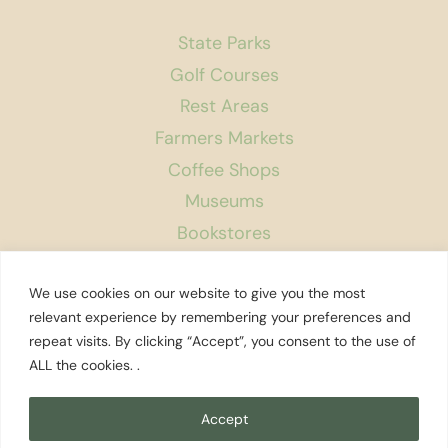
State Parks
Golf Courses
Rest Areas
Farmers Markets
Coffee Shops
Museums
Bookstores
Podcast
We use cookies on our website to give you the most
About Us
relevant experience by remembering your preferences and
repeat visits. By clicking “Accept”, you consent to the use of
Contact
ALL the cookies. .
Affiliate Disclosure
Privacy Policy
Accept
Search