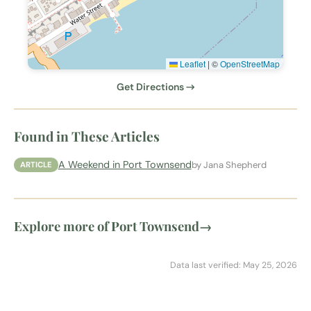
Leaflet
|
©
OpenStreetMap
Get Directions →
Found in These Articles
A Weekend in Port Townsend
by Jana Shepherd
ARTICLE
Explore more of Port Townsend
→
Data last verified: May 25, 2026