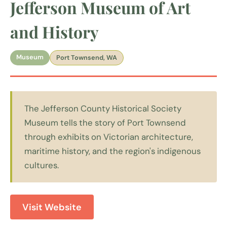
Jefferson Museum of Art
and History
Museum
Port Townsend, WA
The Jefferson County Historical Society
Museum tells the story of Port Townsend
through exhibits on Victorian architecture,
maritime history, and the region's indigenous
cultures.
Visit Website