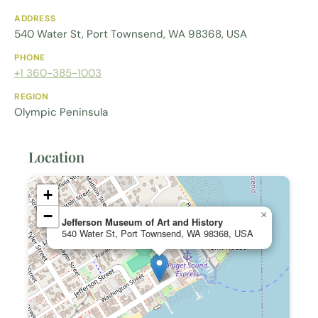
ADDRESS
540 Water St, Port Townsend, WA 98368, USA
PHONE
+1 360-385-1003
REGION
Olympic Peninsula
Location
+
−
×
Jefferson Museum of Art and History
540 Water St, Port Townsend, WA 98368, USA