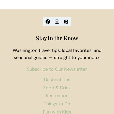
Stay in the Know
Washington travel tips, local favorites, and
seasonal guides — straight to your inbox.
Subscribe to Our Newsletter
Destinations
Food & Drink
Recreation
Things to Do
Fun with Kids