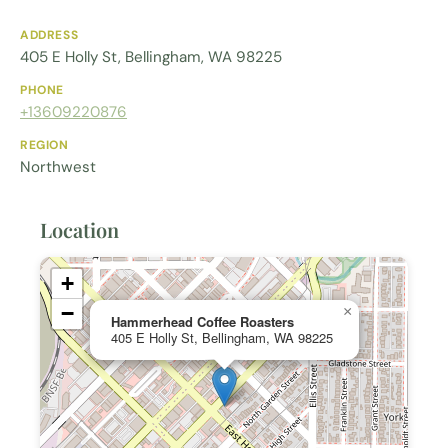
ADDRESS
405 E Holly St, Bellingham, WA 98225
PHONE
+13609220876
REGION
Northwest
Location
+
−
×
Hammerhead Coffee Roasters
405 E Holly St, Bellingham, WA 98225