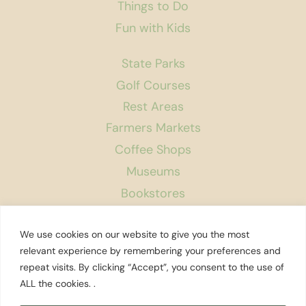
Things to Do
Fun with Kids
State Parks
Golf Courses
Rest Areas
Farmers Markets
Coffee Shops
Museums
Bookstores
Podcast
We use cookies on our website to give you the most
About Us
relevant experience by remembering your preferences and
repeat visits. By clicking “Accept”, you consent to the use of
Contact
ALL the cookies. .
Affiliate Disclosure