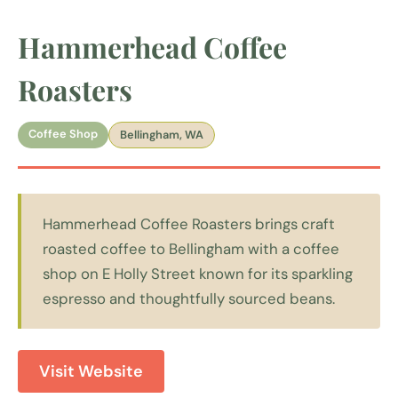
Hammerhead Coffee
Roasters
Coffee Shop
Bellingham, WA
Hammerhead Coffee Roasters brings craft
roasted coffee to Bellingham with a coffee
shop on E Holly Street known for its sparkling
espresso and thoughtfully sourced beans.
Visit Website