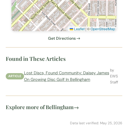
Leaflet
|
©
OpenStreetMap
Get Directions →
Found in These Articles
by
Lost Discs, Found Community: Daisey James
EWS
ARTICLE
On Growing Disc Golf In Bellingham
Staff
Explore more of Bellingham
→
Data last verified: May 25, 2026