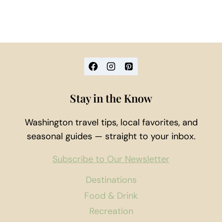
Stay in the Know
Washington travel tips, local favorites, and
seasonal guides — straight to your inbox.
Subscribe to Our Newsletter
Destinations
Food & Drink
Recreation