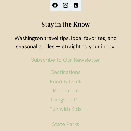
Stay in the Know
Washington travel tips, local favorites, and
seasonal guides — straight to your inbox.
Subscribe to Our Newsletter
Destinations
Food & Drink
Recreation
Things to Do
Fun with Kids
State Parks