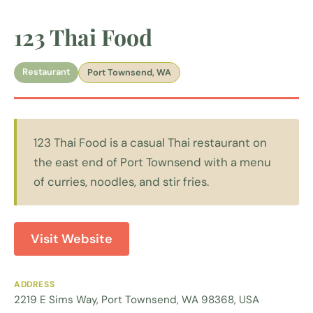
123 Thai Food
Restaurant
Port Townsend, WA
123 Thai Food is a casual Thai restaurant on
the east end of Port Townsend with a menu
of curries, noodles, and stir fries.
Visit Website
ADDRESS
2219 E Sims Way, Port Townsend, WA 98368, USA