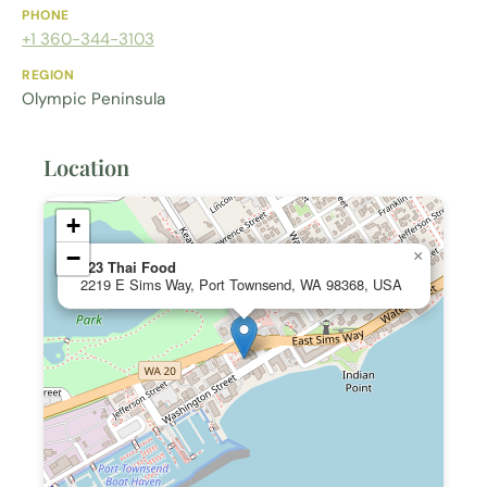
PHONE
+1 360-344-3103
REGION
Olympic Peninsula
Location
+
−
×
123 Thai Food
2219 E Sims Way, Port Townsend, WA 98368, USA