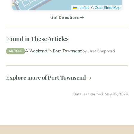
Leaflet
|
©
OpenStreetMap
Get Directions →
Found in These Articles
A Weekend in Port Townsend
by Jana Shepherd
ARTICLE
Explore more of Port Townsend
→
Data last verified: May 25, 2026