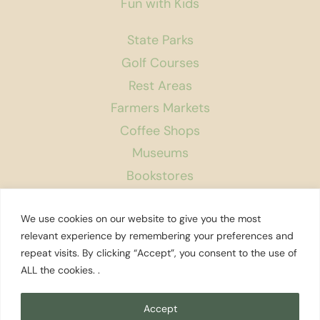
Fun with Kids
State Parks
Golf Courses
Rest Areas
Farmers Markets
Coffee Shops
Museums
Bookstores
Podcast
We use cookies on our website to give you the most
About Us
relevant experience by remembering your preferences and
repeat visits. By clicking “Accept”, you consent to the use of
Contact
ALL the cookies. .
Affiliate Disclosure
Privacy Policy
Accept