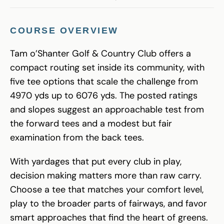
COURSE OVERVIEW
Tam o’Shanter Golf & Country Club offers a
compact routing set inside its community, with
five tee options that scale the challenge from
4970 yds up to 6076 yds. The posted ratings
and slopes suggest an approachable test from
the forward tees and a modest but fair
examination from the back tees.
With yardages that put every club in play,
decision making matters more than raw carry.
Choose a tee that matches your comfort level,
play to the broader parts of fairways, and favor
smart approaches that find the heart of greens.