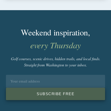
Weekend inspiration,
every Thursday
Golf courses, scenic drives, hidden trails, and local finds.
Straight from Washington to your inbox.
Email
address
SUBSCRIBE FREE