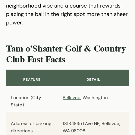
neighborhood vibe and a course that rewards
placing the ball in the right spot more than sheer
power.
Tam o’Shanter Golf & Country
Club Fast Facts
FEATURE
DETAIL
Location (City,
Bellevue
, Washington
State)
Address or parking
1313 183rd Ave NE, Bellevue,
directions
WA 98008