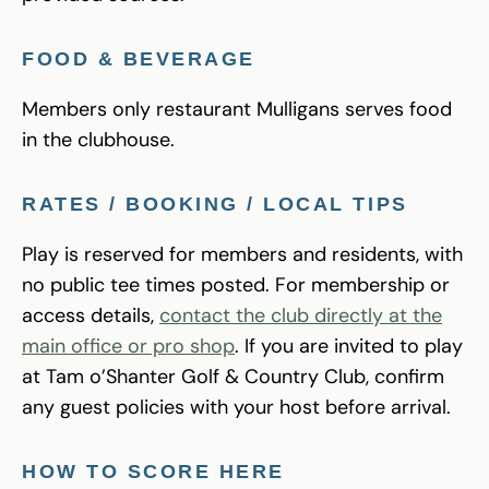
FOOD & BEVERAGE
Members only restaurant Mulligans serves food
in the clubhouse.
RATES / BOOKING / LOCAL TIPS
Play is reserved for members and residents, with
no public tee times posted. For membership or
access details,
contact the club directly at the
main office or pro shop
. If you are invited to play
at Tam o’Shanter Golf & Country Club, confirm
any guest policies with your host before arrival.
HOW TO SCORE HERE