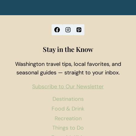
Stay in the Know
Washington travel tips, local favorites, and
seasonal guides — straight to your inbox.
Subscribe to Our Newsletter
Destinations
Food & Drink
Recreation
Things to Do