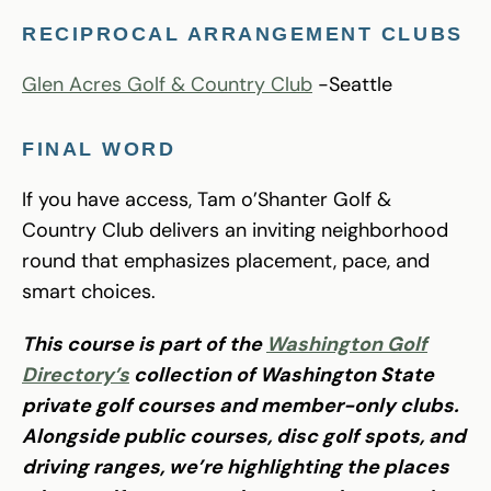
RECIPROCAL ARRANGEMENT CLUBS
Glen Acres Golf & Country Club
-Seattle
FINAL WORD
If you have access, Tam o’Shanter Golf &
Country Club delivers an inviting neighborhood
round that emphasizes placement, pace, and
smart choices.
This course is part of the
Washington Golf
Directory’s
collection of Washington State
private golf courses and member-only clubs.
Alongside public courses, disc golf spots, and
driving ranges, we’re highlighting the places