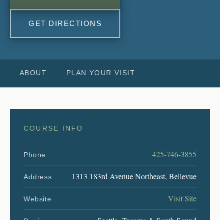
GET DIRECTIONS
ABOUT
PLAN YOUR VISIT
COURSE INFO
425-746-3855
Phone
1313 183rd Avenue Northeast, Bellevue
Address
Visit Site
Website