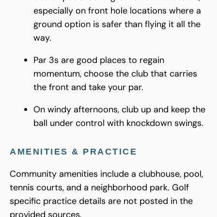
especially on front hole locations where a
ground option is safer than flying it all the
way.
Par 3s are good places to regain
momentum, choose the club that carries
the front and take your par.
On windy afternoons, club up and keep the
ball under control with knockdown swings.
AMENITIES & PRACTICE
Community amenities include a clubhouse, pool,
tennis courts, and a neighborhood park. Golf
specific practice details are not posted in the
provided sources.