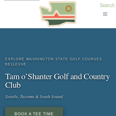
Skip
Search
to
content
EXPLORE WASHINGTON STATE
·
GOLF COURSES
·
BELLEVUE
Tam o’Shanter Golf and Country
Club
Seattle, Tacoma & South Sound
BOOK A TEE TIME