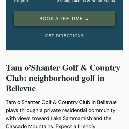
Seattle, Tacoma & South Sound
Region
BOOK A TEE TIME →
GET DIRECTIONS
Tam o’Shanter Golf & Country
Club: neighborhood golf in
Bellevue
Tam o’Shanter Golf & Country Club in Bellevue
plays through a private residential community
with views toward Lake Sammamish and the
Cascade Mountains. Expect a friendly