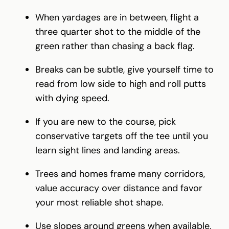
When yardages are in between, flight a
three quarter shot to the middle of the
green rather than chasing a back flag.
Breaks can be subtle, give yourself time to
read from low side to high and roll putts
with dying speed.
If you are new to the course, pick
conservative targets off the tee until you
learn sight lines and landing areas.
Trees and homes frame many corridors,
value accuracy over distance and favor
your most reliable shot shape.
Use slopes around greens when available,