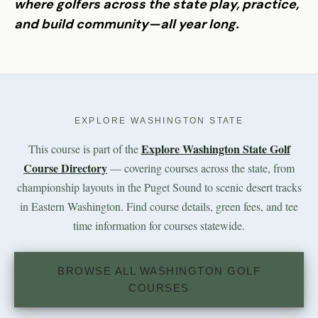
where golfers across the state play, practice,
and build community—all year long.
EXPLORE WASHINGTON STATE
Explore Washington State Golf
This course is part of the
Course Directory
— covering courses across the state, from
championship layouts in the Puget Sound to scenic desert tracks
in Eastern Washington. Find course details, green fees, and tee
time information for courses statewide.
BROWSE ALL WASHINGTON GOLF
COURSES