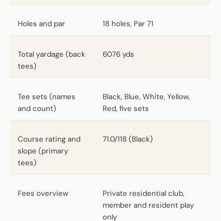
Holes and par
18 holes, Par 71
Total yardage (back
6076 yds
tees)
Tee sets (names
Black, Blue, White, Yellow,
and count)
Red, five sets
Course rating and
71.0/118 (Black)
slope (primary
tees)
Fees overview
Private residential club,
member and resident play
only