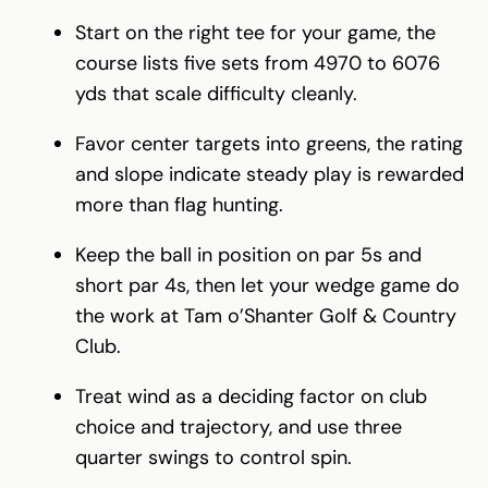
Start on the right tee for your game, the
course lists five sets from 4970 to 6076
yds that scale difficulty cleanly.
Favor center targets into greens, the rating
and slope indicate steady play is rewarded
more than flag hunting.
Keep the ball in position on par 5s and
short par 4s, then let your wedge game do
the work at Tam o’Shanter Golf & Country
Club.
Treat wind as a deciding factor on club
choice and trajectory, and use three
quarter swings to control spin.