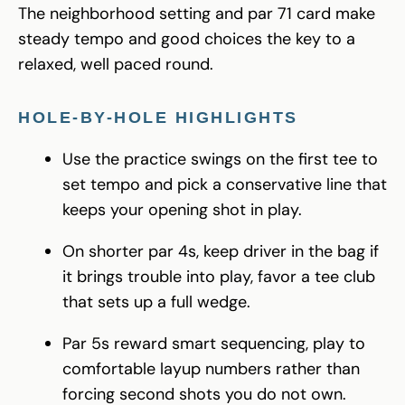
The neighborhood setting and par 71 card make
steady tempo and good choices the key to a
relaxed, well paced round.
HOLE-BY-HOLE HIGHLIGHTS
Use the practice swings on the first tee to
set tempo and pick a conservative line that
keeps your opening shot in play.
On shorter par 4s, keep driver in the bag if
it brings trouble into play, favor a tee club
that sets up a full wedge.
Par 5s reward smart sequencing, play to
comfortable layup numbers rather than
forcing second shots you do not own.