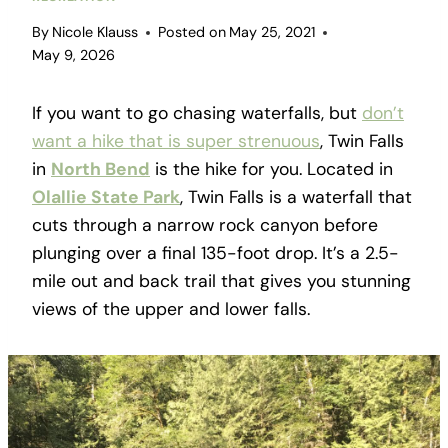
By
Nicole Klauss
Posted on
May 25, 2021
May 9, 2026
If you want to go chasing waterfalls, but
don’t
want a hike that is super strenuous
, Twin Falls
in
North Bend
is the hike for you. Located in
Olallie State Park
, Twin Falls is a waterfall that
cuts through a narrow rock canyon before
plunging over a final 135-foot drop. It’s a 2.5-
mile out and back trail that gives you stunning
views of the upper and lower falls.