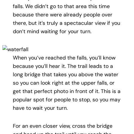
falls. We didn’t go to that area this time
because there were already people over
there, but it’s truly a spectacular view if you
don’t mind waiting for your turn.
When you’ve reached the falls, you’ll know
because you’ll hear it. The trail leads to a
long bridge that takes you above the water
so you can look right at the upper falls, or
get that perfect photo in front of it. This is a
popular spot for people to stop, so you may
have to wait your turn.
For an even closer view, cross the bridge