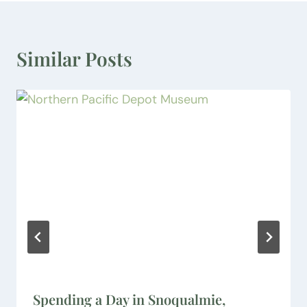
Similar Posts
Spending a Day in Snoqualmie,