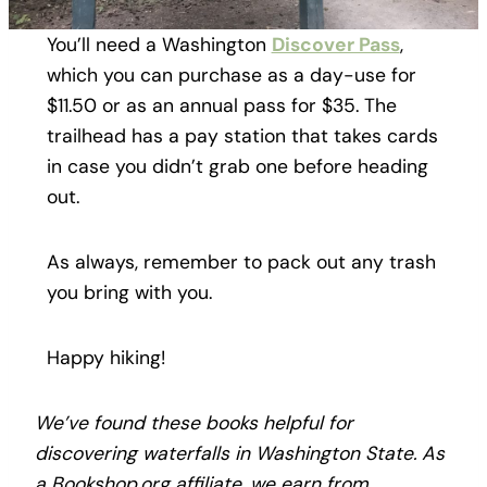
You’ll need a Washington
Discover Pass
,
which you can purchase as a day-use for
$11.50 or as an annual pass for $35. The
trailhead has a pay station that takes cards
in case you didn’t grab one before heading
out.
As always, remember to pack out any trash
you bring with you.
Happy hiking!
We’ve found these books helpful for
discovering waterfalls in Washington State. As
a Bookshop.org affiliate, we earn from