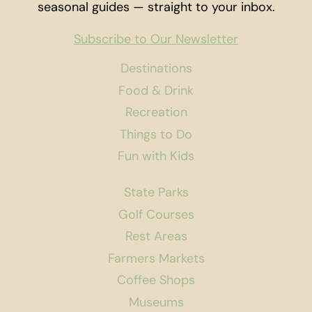
seasonal guides — straight to your inbox.
Subscribe to Our Newsletter
Destinations
Food & Drink
Recreation
Things to Do
Fun with Kids
State Parks
Golf Courses
Rest Areas
Farmers Markets
Coffee Shops
Museums