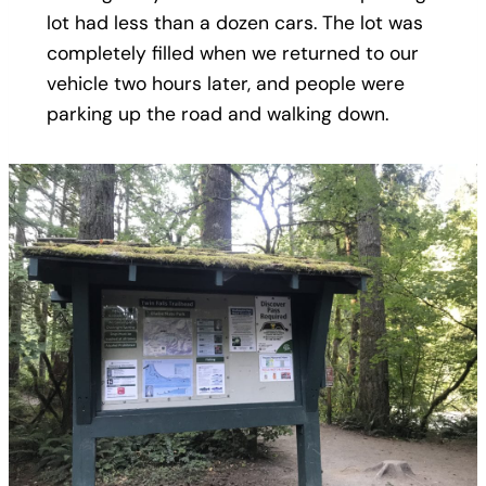
lot had less than a dozen cars. The lot was
completely filled when we returned to our
vehicle two hours later, and people were
parking up the road and walking down.