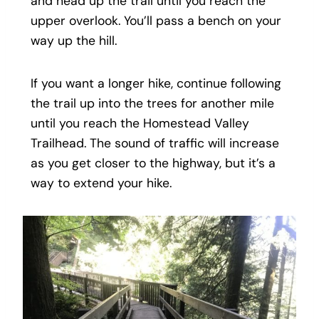
and head up the trail until you reach the
upper overlook. You’ll pass a bench on your
way up the hill.
If you want a longer hike, continue following
the trail up into the trees for another mile
until you reach the Homestead Valley
Trailhead. The sound of traffic will increase
as you get closer to the highway, but it’s a
way to extend your hike.