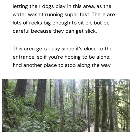
letting their dogs play in this area, as the
water wasn’t running super fast. There are
lots of rocks big enough to sit on, but be
careful because they can get slick.
This area gets busy since it’s close to the
entrance, so if you’re hoping to be alone,
find another place to stop along the way.