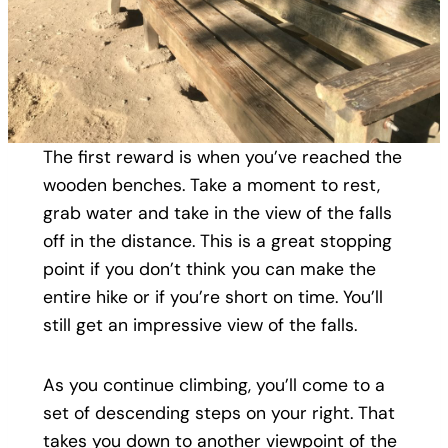
The first reward is when you’ve reached the
wooden benches. Take a moment to rest,
grab water and take in the view of the falls
off in the distance. This is a great stopping
point if you don’t think you can make the
entire hike or if you’re short on time. You’ll
still get an impressive view of the falls.
As you continue climbing, you’ll come to a
set of descending steps on your right. That
takes you down to another viewpoint of the