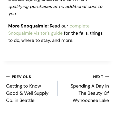
qualifying purchases at no additional cost to
you.
More Snoqualmie:
Read our
complete
Snoqualmie visitor’s guide
for the falls, things
to do, where to stay, and more.
Post
PREVIOUS
NEXT
Getting to Know
Spending A Day In
navigation
Good & Well Supply
The Beauty Of
Co. in Seattle
Wynoochee Lake