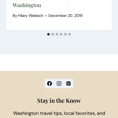
Washington
By
Hilary Walesch
December 20, 2019
Stay in the Know
Washington travel tips, local favorites, and