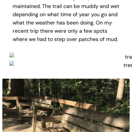
maintained. The trail can be muddy and wet
depending on what time of year you go and
what the weather has been doing. On my
recent trip there were only a few spots
where we had to step over patches of mud.