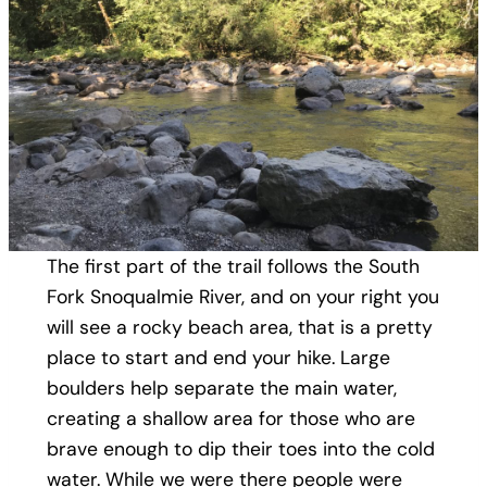
The first part of the trail follows the South
Fork Snoqualmie River, and on your right you
will see a rocky beach area, that is a pretty
place to start and end your hike. Large
boulders help separate the main water,
creating a shallow area for those who are
brave enough to dip their toes into the cold
water. While we were there people were