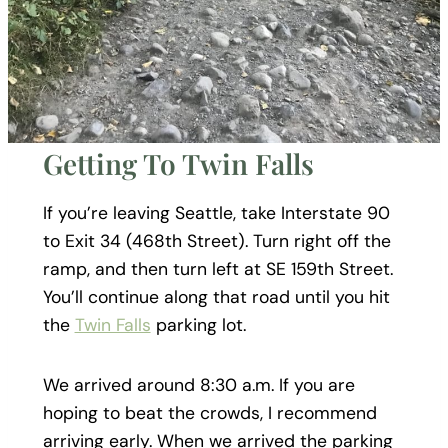
Getting To Twin Falls
If you’re leaving Seattle, take Interstate 90
to Exit 34 (468th Street). Turn right off the
ramp, and then turn left at SE 159th Street.
You’ll continue along that road until you hit
the
Twin Falls
parking lot.
We arrived around 8:30 a.m. If you are
hoping to beat the crowds, I recommend
arriving early. When we arrived the parking