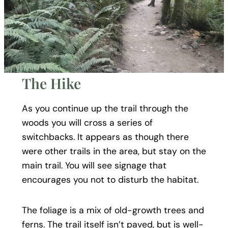
The Hike
As you continue up the trail through the
woods you will cross a series of
switchbacks. It appears as though there
were other trails in the area, but stay on the
main trail. You will see signage that
encourages you not to disturb the habitat.
The foliage is a mix of old-growth trees and
ferns. The trail itself isn’t paved, but is well-