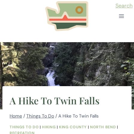
Skip
Search
to
content
A Hike To Twin Falls
Home
/
Things To Do
/
A Hike To Twin Falls
THINGS TO DO
|
HIKING
|
KING COUNTY
|
NORTH BEND
|
RECREATION