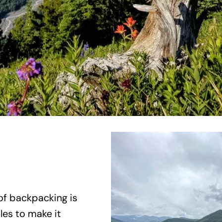
f backpacking is
les to make it