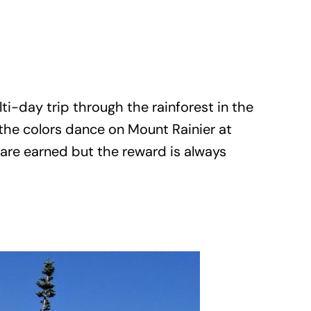
i-day trip through the rainforest in the
 the colors dance on Mount Rainier at
are earned but the reward is always