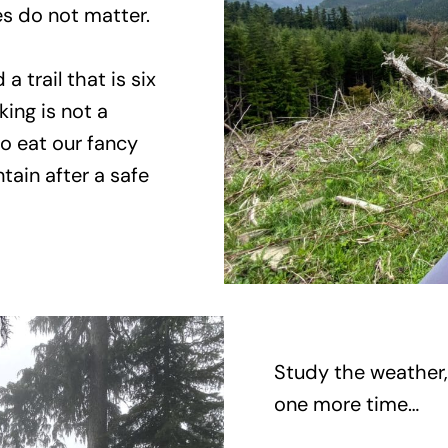
les do not matter.
 trail that is six
king is not a
to eat our fancy
tain after a safe
Study the weather,
one more time…