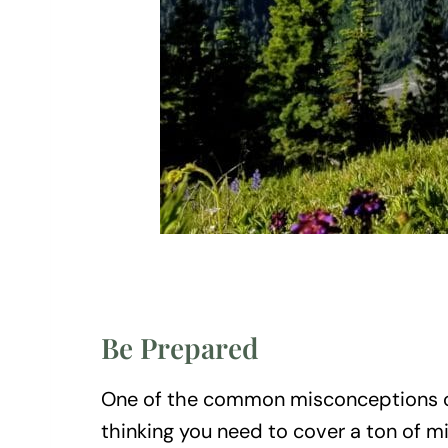
Be Prepared
One of the common misconceptions o
thinking you need to cover a ton of mi