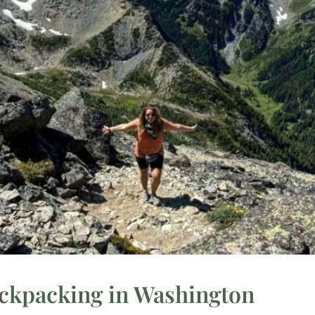
ackpacking in Washington