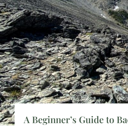
A Beginner’s Guide to B