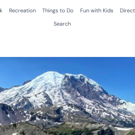
k
Recreation
Things to Do
Fun with Kids
Direct
Search