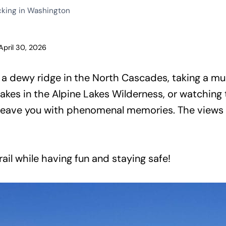
cking in Washington
April 30, 2026
a dewy ridge in the North Cascades, taking a mult
akes in the Alpine Lakes Wilderness, or watching
 leave you with phenomenal memories. The views 
rail while having fun and staying safe!