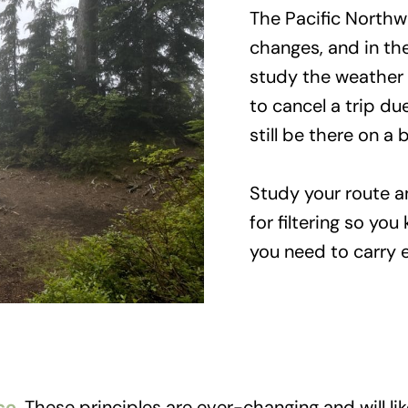
The Pacific Northw
changes, and in the
study the weather 
to cancel a trip due
still be there on a
Study your route an
for filtering so yo
you need to carry e
ce
. These principles are ever-changing and will l