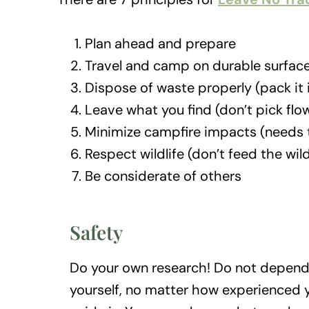
Plan ahead and prepare
Travel and camp on durable surfac
Dispose of waste properly (pack it i
Leave what you find (don’t pick flo
Minimize campfire impacts (needs t
Respect wildlife (don’t feed the wil
Be considerate of others
Safety
Do your own research! Do not depend
yourself, no matter how experienced y