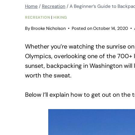
Home
/
Recreation
/
A Beginner’s Guide to Backpa
RECREATION
|
HIKING
By
Brooke Nicholson
Posted on
October 14, 2020
Whether you’re watching the sunrise on 
Olympics, overlooking one of the 700+ l
sunset, backpacking in Washington will
worth the sweat.
Below I’ll explain how to get out on the t