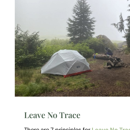
Leave No Trace
There are 7 principles for
Leave No Tra