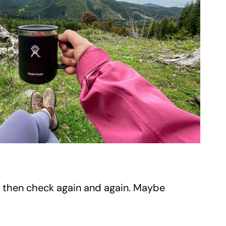
 then check again and again. Maybe