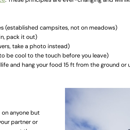
es (established campsites, not on meadows)
n, pack it out)
wers, take a photo instead)
o be cool to the touch before you leave)
dlife and hang your food 15 ft from the ground or
 on anyone but
our partner or