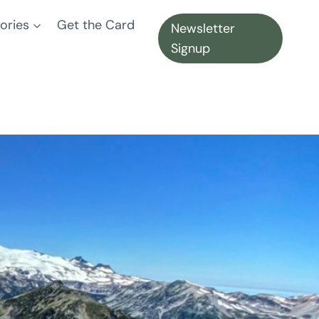
ories
Get the Card
Newsletter
Signup