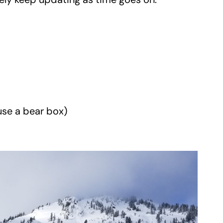
 use a bear box)