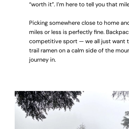
“worth it”. I’m here to tell you that mi
Picking somewhere close to home and a
miles or less is perfectly fine. Backpac
competitive sport — we all just want 
trail ramen on a calm side of the moun
journey in.