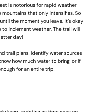
est is notorious for rapid weather
 mountains that only intensifies. So
until the moment you leave. It’s okay
 to inclement weather. The trail will
 better day!
d trail plans. Identify water sources
u know how much water to bring, or if
nough for an entire trip.
ikely keep updating as time goes on.