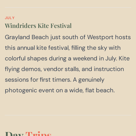
JULY
Windriders Kite Festival
Grayland Beach just south of Westport hosts
this annual kite festival, filling the sky with
colorful shapes during a weekend in July. Kite
flying demos, vendor stalls, and instruction
sessions for first timers. A genuinely
photogenic event on a wide, flat beach.
Day
Trips