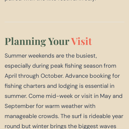
Planning Your
Visit
Summer weekends are the busiest,
especially during peak fishing season from
April through October. Advance booking for
fishing charters and lodging is essential in
summer. Come mid-week or visit in May and
September for warm weather with
manageable crowds. The surf is rideable year
round but winter brings the biggest waves