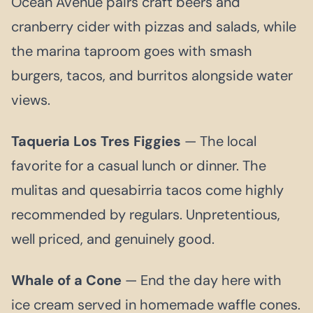
Ocean Avenue pairs craft beers and
cranberry cider with pizzas and salads, while
the marina taproom goes with smash
burgers, tacos, and burritos alongside water
views.
Taqueria Los Tres Figgies
— The local
favorite for a casual lunch or dinner. The
mulitas and quesabirria tacos come highly
recommended by regulars. Unpretentious,
well priced, and genuinely good.
Whale of a Cone
— End the day here with
ice cream served in homemade waffle cones.