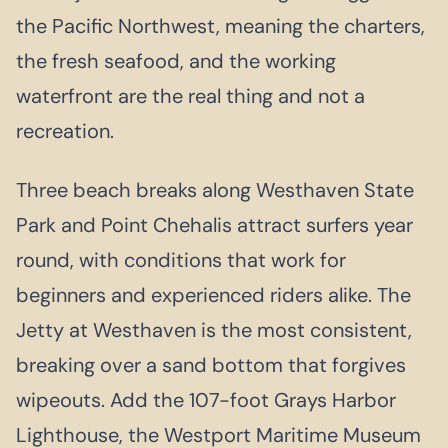
the Pacific Northwest, meaning the charters,
the fresh seafood, and the working
waterfront are the real thing and not a
recreation.
Three beach breaks along Westhaven State
Park and Point Chehalis attract surfers year
round, with conditions that work for
beginners and experienced riders alike. The
Jetty at Westhaven is the most consistent,
breaking over a sand bottom that forgives
wipeouts. Add the 107-foot Grays Harbor
Lighthouse, the Westport Maritime Museum