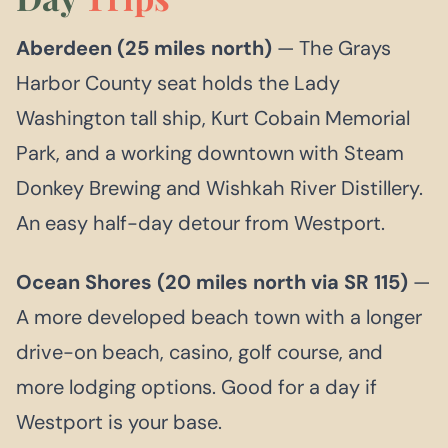
Aberdeen (25 miles north)
— The Grays
Harbor County seat holds the Lady
Washington tall ship, Kurt Cobain Memorial
Park, and a working downtown with Steam
Donkey Brewing and Wishkah River Distillery.
An easy half-day detour from Westport.
Ocean Shores (20 miles north via SR 115)
—
A more developed beach town with a longer
drive-on beach, casino, golf course, and
more lodging options. Good for a day if
Westport is your base.