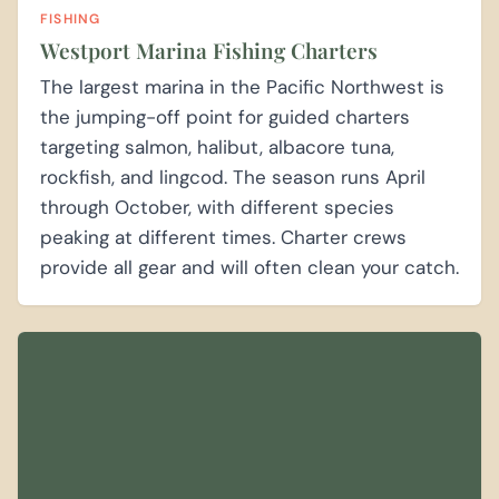
FISHING
Westport Marina Fishing Charters
The largest marina in the Pacific Northwest is
the jumping-off point for guided charters
targeting salmon, halibut, albacore tuna,
rockfish, and lingcod. The season runs April
through October, with different species
peaking at different times. Charter crews
provide all gear and will often clean your catch.