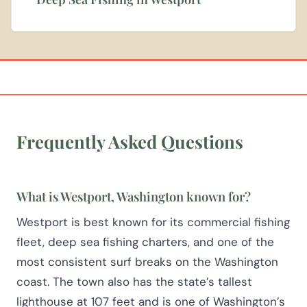
Frequently Asked Questions
What is Westport, Washington known for?
Westport is best known for its commercial fishing
fleet, deep sea fishing charters, and one of the
most consistent surf breaks on the Washington
coast. The town also has the state’s tallest
lighthouse at 107 feet and is one of Washington’s