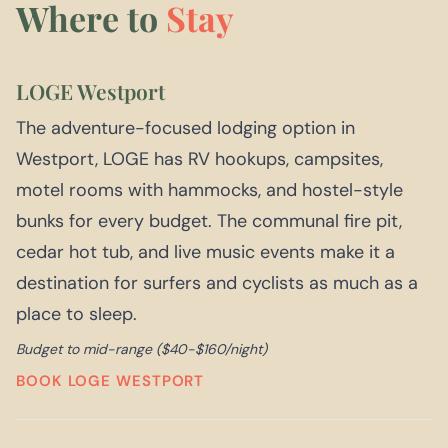
Where to
Stay
LOGE Westport
The adventure-focused lodging option in
Westport, LOGE has RV hookups, campsites,
motel rooms with hammocks, and hostel-style
bunks for every budget. The communal fire pit,
cedar hot tub, and live music events make it a
destination for surfers and cyclists as much as a
place to sleep.
Budget to mid-range ($40-$160/night)
BOOK LOGE WESTPORT