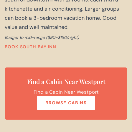
kitchenette and air conditioning. Larger groups
can book a 3-bedroom vacation home. Good
value and well maintained.
Budget to mid-range ($90-$150/night)
BOOK SOUTH BAY INN
Find a Cabin Near Westport
Find a Cabin Near Westport
BROWSE CABINS