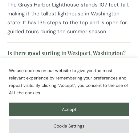
The Grays Harbor Lighthouse stands 107 feet tall,
making it the tallest lighthouse in Washington
state. It has 135 steps to the top and is open for
guided tours during the summer season.
Is there good surfing in Westport, Washington?
Yes. Westport is Washington’s most consistent
We use cookies on our website to give you the most
surf destination, with three beach breaks near
relevant experience by remembering your preferences and
Point Chehalis. The Jetty at Westhaven Beach is
repeat visits. By clicking “Accept”, you consent to the use of
the most popular, breaking over an all-sand
ALL the cookies. .
bottom that works well for beginners. Two local
surf shops offer lessons and gear rentals. The
Accept
surf is rideable year round.
Cookie Settings