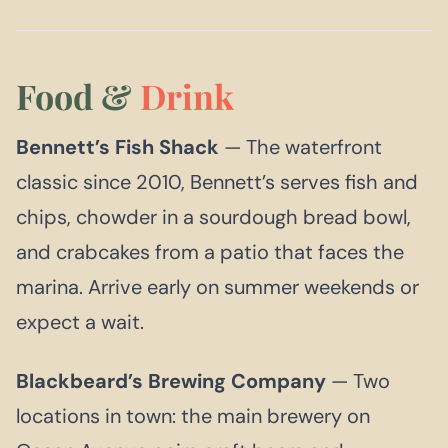
Food &
Drink
Bennett’s Fish Shack
— The waterfront
classic since 2010, Bennett’s serves fish and
chips, chowder in a sourdough bread bowl,
and crabcakes from a patio that faces the
marina. Arrive early on summer weekends or
expect a wait.
Blackbeard’s Brewing Company
— Two
locations in town: the main brewery on