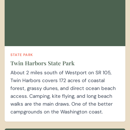
STATE PARK
Twin Harbors State Park
About 2 miles south of Westport on SR 105,
Twin Harbors covers 172 acres of coastal
forest, grassy dunes, and direct ocean beach
access. Camping, kite flying, and long beach
walks are the main draws. One of the better
campgrounds on the Washington coast.