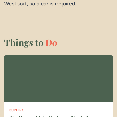
Westport, so a car is required.
Things to
Do
SURFING