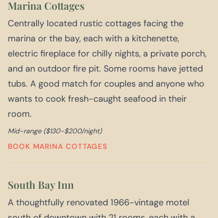
Marina Cottages
Centrally located rustic cottages facing the
marina or the bay, each with a kitchenette,
electric fireplace for chilly nights, a private porch,
and an outdoor fire pit. Some rooms have jetted
tubs. A good match for couples and anyone who
wants to cook fresh-caught seafood in their
room.
Mid-range ($130-$200/night)
BOOK MARINA COTTAGES
South Bay Inn
A thoughtfully renovated 1966-vintage motel
south of downtown with 21 rooms, each with a