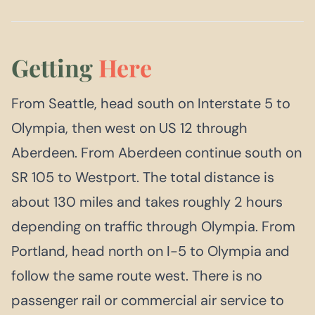
Getting
Here
From Seattle, head south on Interstate 5 to
Olympia, then west on US 12 through
Aberdeen. From Aberdeen continue south on
SR 105 to Westport. The total distance is
about 130 miles and takes roughly 2 hours
depending on traffic through Olympia. From
Portland, head north on I-5 to Olympia and
follow the same route west. There is no
passenger rail or commercial air service to