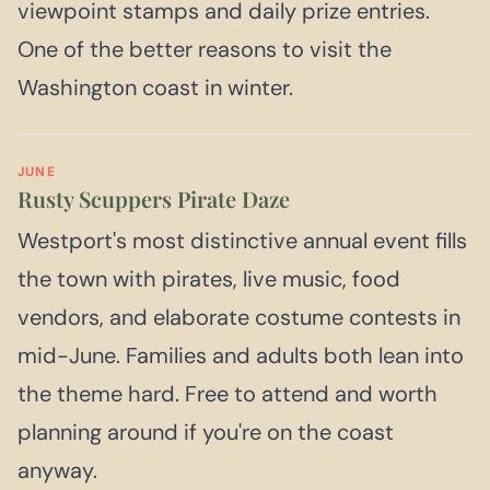
viewpoint stamps and daily prize entries.
One of the better reasons to visit the
Washington coast in winter.
JUNE
Rusty Scuppers Pirate Daze
Westport's most distinctive annual event fills
the town with pirates, live music, food
vendors, and elaborate costume contests in
mid-June. Families and adults both lean into
the theme hard. Free to attend and worth
planning around if you're on the coast
anyway.