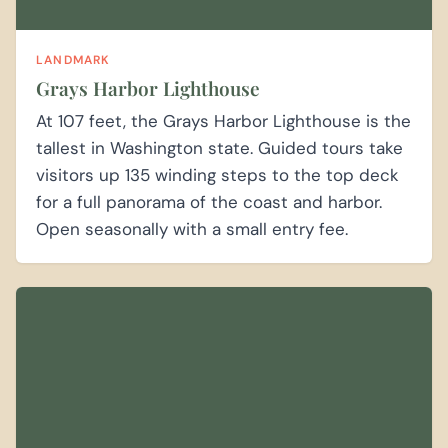
LANDMARK
Grays Harbor Lighthouse
At 107 feet, the Grays Harbor Lighthouse is the
tallest in Washington state. Guided tours take
visitors up 135 winding steps to the top deck
for a full panorama of the coast and harbor.
Open seasonally with a small entry fee.