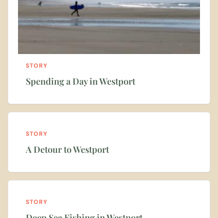
STORY
Spending a Day in Westport
STORY
A Detour to Westport
STORY
Deep Sea Fishing in Westport