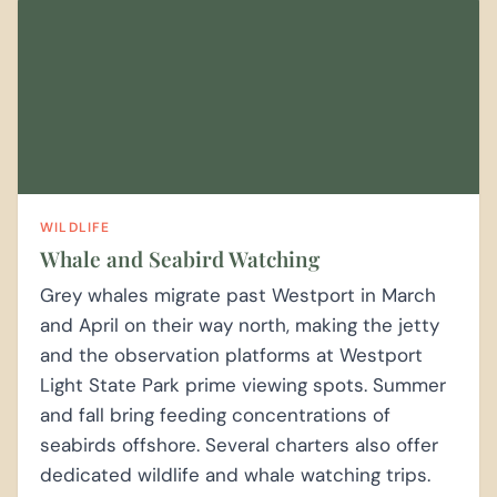
WILDLIFE
Whale and Seabird Watching
Grey whales migrate past Westport in March
and April on their way north, making the jetty
and the observation platforms at Westport
Light State Park prime viewing spots. Summer
and fall bring feeding concentrations of
seabirds offshore. Several charters also offer
dedicated wildlife and whale watching trips.