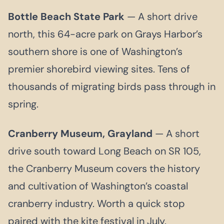
Bottle Beach State Park
— A short drive
north, this 64-acre park on Grays Harbor’s
southern shore is one of Washington’s
premier shorebird viewing sites. Tens of
thousands of migrating birds pass through in
spring.
Cranberry Museum, Grayland
— A short
drive south toward Long Beach on SR 105,
the Cranberry Museum covers the history
and cultivation of Washington’s coastal
cranberry industry. Worth a quick stop
paired with the kite festival in July.