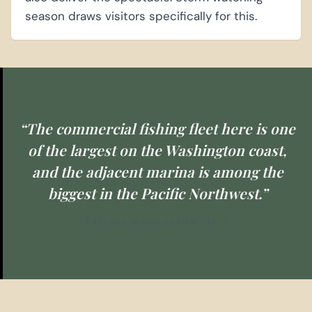
season draws visitors specifically for this.
“The commercial fishing fleet here is one
of the largest on the Washington coast,
and the adjacent marina is among the
biggest in the Pacific Northwest.”
EXPLORE WASHINGTON STATE