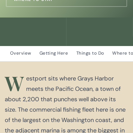
Overview
Getting Here
Things to Do
Where to
W
estport sits where Grays Harbor
meets the Pacific Ocean, a town of
about 2,200 that punches well above its
size. The commercial fishing fleet here is one
of the largest on the Washington coast, and
the adjacent marina is among the biggest in