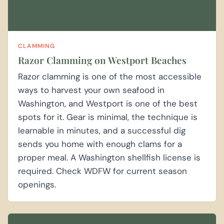
CLAMMING
Razor Clamming on Westport Beaches
Razor clamming is one of the most accessible
ways to harvest your own seafood in
Washington, and Westport is one of the best
spots for it. Gear is minimal, the technique is
learnable in minutes, and a successful dig
sends you home with enough clams for a
proper meal. A Washington shellfish license is
required. Check WDFW for current season
openings.