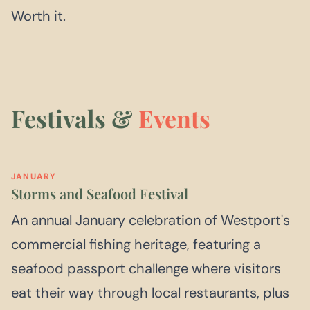
Worth it.
Festivals &
Events
JANUARY
Storms and Seafood Festival
An annual January celebration of Westport's
commercial fishing heritage, featuring a
seafood passport challenge where visitors
eat their way through local restaurants, plus