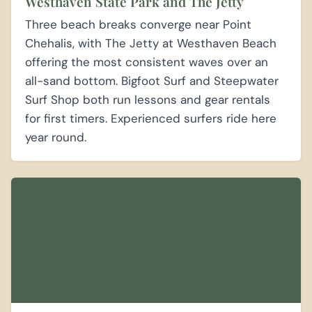
Westhaven State Park and The Jetty
Three beach breaks converge near Point
Chehalis, with The Jetty at Westhaven Beach
offering the most consistent waves over an
all-sand bottom. Bigfoot Surf and Steepwater
Surf Shop both run lessons and gear rentals
for first timers. Experienced surfers ride here
year round.