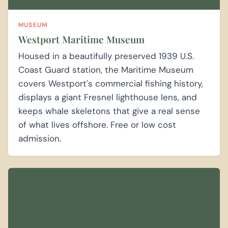
MUSEUM
Westport Maritime Museum
Housed in a beautifully preserved 1939 U.S.
Coast Guard station, the Maritime Museum
covers Westport's commercial fishing history,
displays a giant Fresnel lighthouse lens, and
keeps whale skeletons that give a real sense
of what lives offshore. Free or low cost
admission.