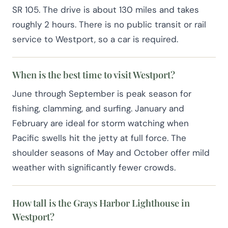
SR 105. The drive is about 130 miles and takes
roughly 2 hours. There is no public transit or rail
service to Westport, so a car is required.
When is the best time to visit Westport?
June through September is peak season for
fishing, clamming, and surfing. January and
February are ideal for storm watching when
Pacific swells hit the jetty at full force. The
shoulder seasons of May and October offer mild
weather with significantly fewer crowds.
How tall is the Grays Harbor Lighthouse in
Westport?