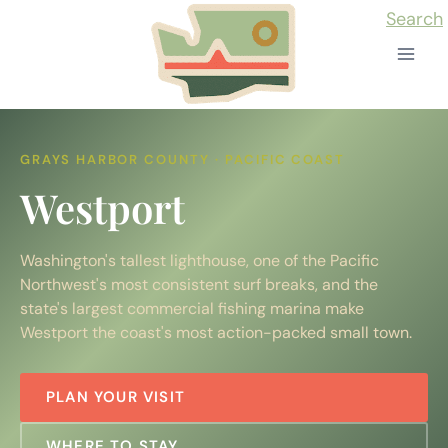
Skip
Search
to
content
GRAYS HARBOR COUNTY · PACIFIC COAST
Westport
Washington's tallest lighthouse, one of the Pacific
Northwest's most consistent surf breaks, and the
state's largest commercial fishing marina make
Westport the coast's most action-packed small town.
PLAN YOUR VISIT
WHERE TO STAY