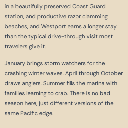
in a beautifully preserved Coast Guard
station, and productive razor clamming
beaches, and Westport earns a longer stay
than the typical drive-through visit most
travelers give it.
January brings storm watchers for the
crashing winter waves. April through October
draws anglers. Summer fills the marina with
families learning to crab. There is no bad
season here, just different versions of the
same Pacific edge.