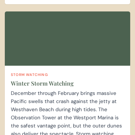
STORM WATCHING
Winter Storm Watching
December through February brings massive
Pacific swells that crash against the jetty at
Westhaven Beach during high tides. The
Observation Tower at the Westport Marina is
the safest vantage point, but the outer dunes
also deliver the spectacle. Storm watching