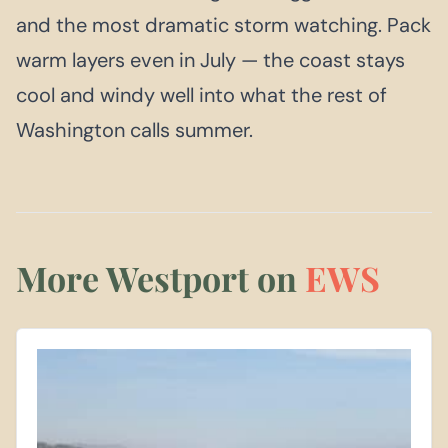
and the most dramatic storm watching. Pack
warm layers even in July — the coast stays
cool and windy well into what the rest of
Washington calls summer.
More Westport on
EWS