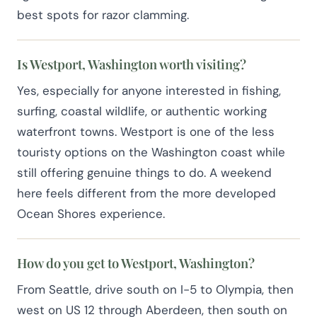
best spots for razor clamming.
Is Westport, Washington worth visiting?
Yes, especially for anyone interested in fishing,
surfing, coastal wildlife, or authentic working
waterfront towns. Westport is one of the less
touristy options on the Washington coast while
still offering genuine things to do. A weekend
here feels different from the more developed
Ocean Shores experience.
How do you get to Westport, Washington?
From Seattle, drive south on I-5 to Olympia, then
west on US 12 through Aberdeen, then south on