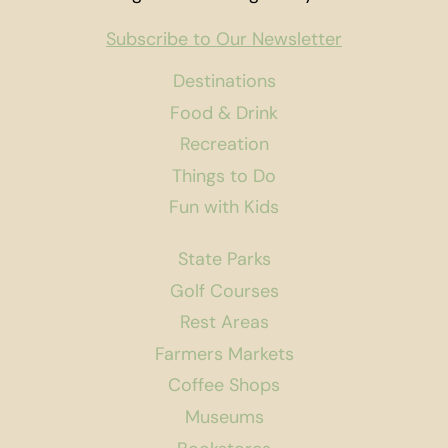
Subscribe to Our Newsletter
Destinations
Food & Drink
Recreation
Things to Do
Fun with Kids
State Parks
Golf Courses
Rest Areas
Farmers Markets
Coffee Shops
Museums