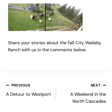
Share your stories about the Fall City Wallaby
Ranch with us in the comments below.
Post
PREVIOUS
NEXT
A Detour to Westport
A Weekend in the
navigation
North Cascades