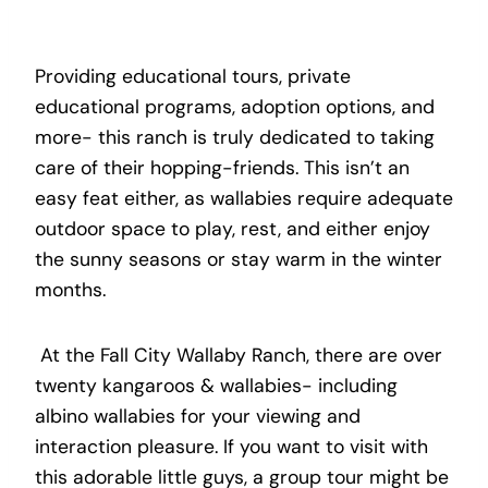
Providing educational tours, private
educational programs, adoption options, and
more- this ranch is truly dedicated to taking
care of their hopping-friends. This isn’t an
easy feat either, as wallabies require adequate
outdoor space to play, rest, and either enjoy
the sunny seasons or stay warm in the winter
months.
At the Fall City Wallaby Ranch, there are over
twenty kangaroos & wallabies- including
albino wallabies for your viewing and
interaction pleasure. If you want to visit with
this adorable little guys, a group tour might be