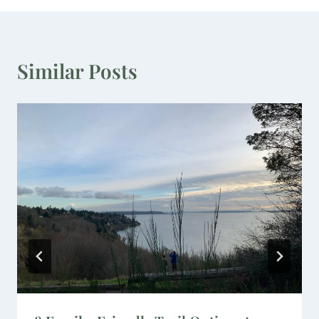
Similar Posts