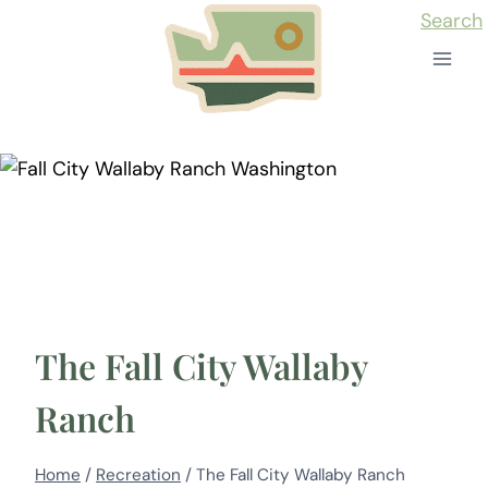
Skip
Search
to
content
The Fall City Wallaby
Ranch
Home
/
Recreation
/
The Fall City Wallaby Ranch