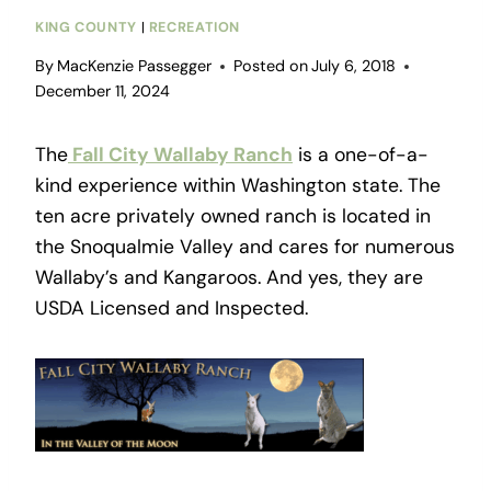
KING COUNTY
|
RECREATION
By
MacKenzie Passegger
Posted on
July 6, 2018
December 11, 2024
The
Fall City Wallaby Ranch
is a one-of-a-
kind experience within Washington state. The
ten acre privately owned ranch is located in
the Snoqualmie Valley and cares for numerous
Wallaby’s and Kangaroos. And yes, they are
USDA Licensed and Inspected.