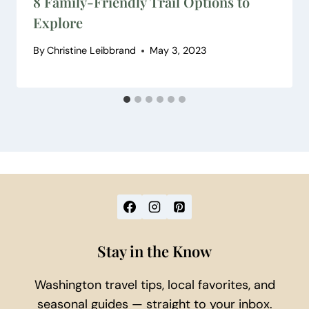
8 Family-Friendly Trail Options to
Explore
By
Christine Leibbrand
May 3, 2023
Stay in the Know
Washington travel tips, local favorites, and
seasonal guides — straight to your inbox.