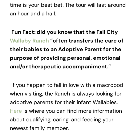
time is your best bet. The tour will last around
an hour and a half.
Fun Fact: did you know that the Fall City
Wallaby Ranch
“often transfers the care of
their babies to an Adoptive Parent for the
purpose of providing personal, emotional
and/or therapeutic accompaniment.”
If you happen to fall in love with a macropod
when visiting, the Ranch is always looking for
adoptive parents for their infant Wallabies.
Here
is where you can find more information
about qualifying, caring, and feeding your
newest family member.