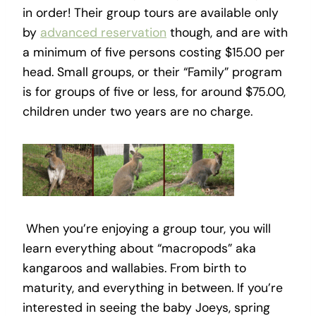
in order! Their group tours are available only
by
advanced reservation
though, and are with
a minimum of five persons costing $15.00 per
head. Small groups, or their “Family” program
is for groups of five or less, for around $75.00,
children under two years are no charge.
When you’re enjoying a group tour, you will
learn everything about “macropods” aka
kangaroos and wallabies. From birth to
maturity, and everything in between. If you’re
interested in seeing the baby Joeys, spring