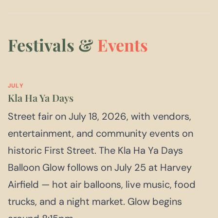
Festivals &
Events
JULY
Kla Ha Ya Days
Street fair on July 18, 2026, with vendors,
entertainment, and community events on
historic First Street. The Kla Ha Ya Days
Balloon Glow follows on July 25 at Harvey
Airfield — hot air balloons, live music, food
trucks, and a night market. Glow begins