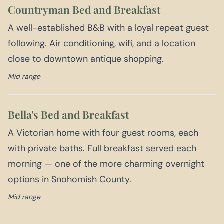
Countryman Bed and Breakfast
A well-established B&B with a loyal repeat guest
following. Air conditioning, wifi, and a location
close to downtown antique shopping.
Mid range
Bella's Bed and Breakfast
A Victorian home with four guest rooms, each
with private baths. Full breakfast served each
morning — one of the more charming overnight
options in Snohomish County.
Mid range