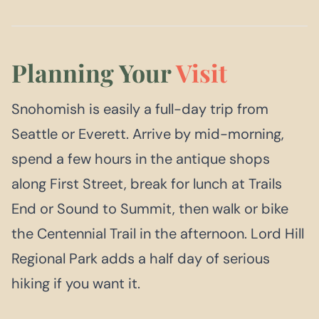
Planning Your
Visit
Snohomish is easily a full-day trip from
Seattle or Everett. Arrive by mid-morning,
spend a few hours in the antique shops
along First Street, break for lunch at Trails
End or Sound to Summit, then walk or bike
the Centennial Trail in the afternoon. Lord Hill
Regional Park adds a half day of serious
hiking if you want it.