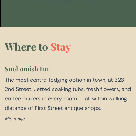
EXPLORE WASHINGTON STATE
Where to
Stay
Snohomish Inn
The most central lodging option in town, at 323
2nd Street. Jetted soaking tubs, fresh flowers, and
coffee makers in every room — all within walking
distance of First Street antique shops.
Mid range