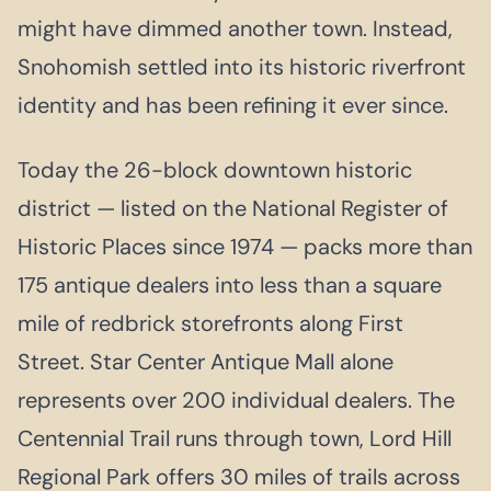
might have dimmed another town. Instead,
Snohomish settled into its historic riverfront
identity and has been refining it ever since.
Today the 26-block downtown historic
district — listed on the National Register of
Historic Places since 1974 — packs more than
175 antique dealers into less than a square
mile of redbrick storefronts along First
Street. Star Center Antique Mall alone
represents over 200 individual dealers. The
Centennial Trail runs through town, Lord Hill
Regional Park offers 30 miles of trails across