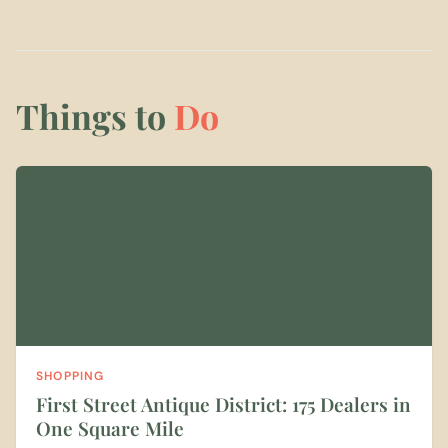
Things to
Do
SHOPPING
First Street Antique District: 175 Dealers in
One Square Mile