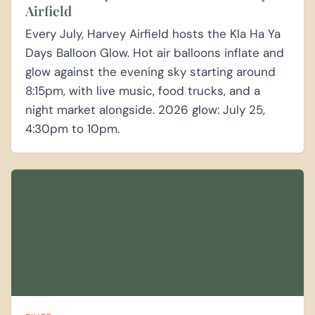
Airfield
Every July, Harvey Airfield hosts the Kla Ha Ya
Days Balloon Glow. Hot air balloons inflate and
glow against the evening sky starting around
8:15pm, with live music, food trucks, and a
night market alongside. 2026 glow: July 25,
4:30pm to 10pm.