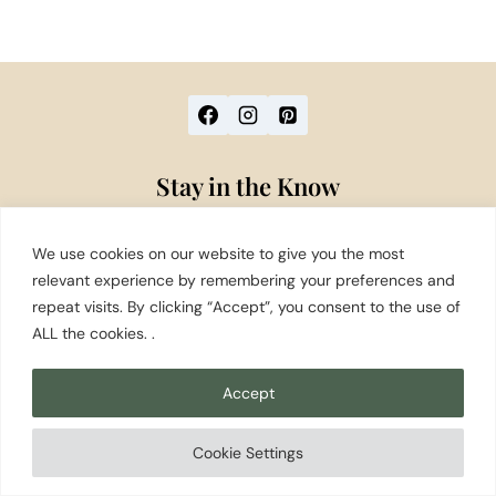
Stay in the Know
Washington travel tips, local favorites, and
We use cookies on our website to give you the most
seasonal guides — straight to your inbox.
relevant experience by remembering your preferences and
repeat visits. By clicking “Accept”, you consent to the use of
Subscribe to Our Newsletter
ALL the cookies. .
Destinations
Accept
Food & Drink
Recreation
Cookie Settings
Things to Do