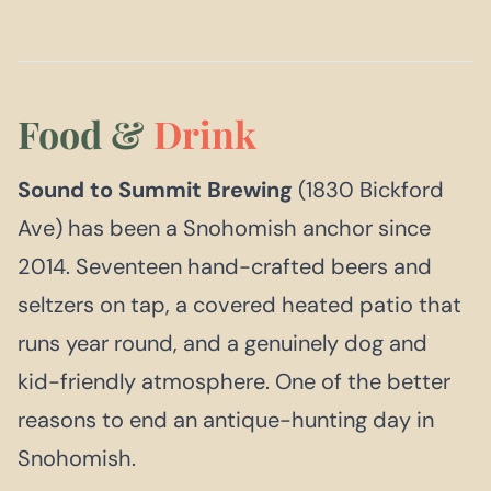
Food &
Drink
Sound to Summit Brewing
(1830 Bickford
Ave) has been a Snohomish anchor since
2014. Seventeen hand-crafted beers and
seltzers on tap, a covered heated patio that
runs year round, and a genuinely dog and
kid-friendly atmosphere. One of the better
reasons to end an antique-hunting day in
Snohomish.