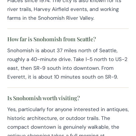
Places since 1974. The city is also known for its
river trails, Harvey Airfield events, and working
farms in the Snohomish River Valley.
How far is Snohomish from Seattle?
Snohomish is about 37 miles north of Seattle,
roughly a 40-minute drive. Take I-5 north to US-2
east, then SR-9 south into downtown. From
Everett, it is about 10 minutes south on SR-9.
Is Snohomish worth visiting?
Yes, particularly for anyone interested in antiques,
historic architecture, or outdoor trails. The
compact downtown is genuinely walkable, the
antique shopping takes a full morning at