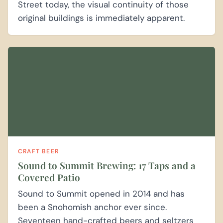
Street today, the visual continuity of those
original buildings is immediately apparent.
CRAFT BEER
Sound to Summit Brewing: 17 Taps and a
Covered Patio
Sound to Summit opened in 2014 and has
been a Snohomish anchor ever since.
Seventeen hand-crafted beers and seltzers