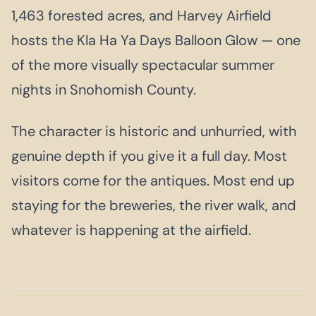
1,463 forested acres, and Harvey Airfield
hosts the Kla Ha Ya Days Balloon Glow — one
of the more visually spectacular summer
nights in Snohomish County.
The character is historic and unhurried, with
genuine depth if you give it a full day. Most
visitors come for the antiques. Most end up
staying for the breweries, the river walk, and
whatever is happening at the airfield.