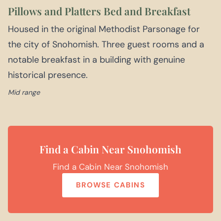
Pillows and Platters Bed and Breakfast
Housed in the original Methodist Parsonage for
the city of Snohomish. Three guest rooms and a
notable breakfast in a building with genuine
historical presence.
Mid range
Find a Cabin Near Snohomish
Find a Cabin Near Snohomish
BROWSE CABINS