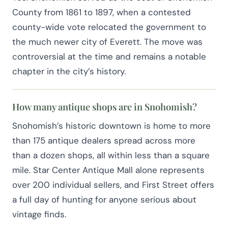
County from 1861 to 1897, when a contested
county-wide vote relocated the government to
the much newer city of Everett. The move was
controversial at the time and remains a notable
chapter in the city’s history.
How many antique shops are in Snohomish?
Snohomish’s historic downtown is home to more
than 175 antique dealers spread across more
than a dozen shops, all within less than a square
mile. Star Center Antique Mall alone represents
over 200 individual sellers, and First Street offers
a full day of hunting for anyone serious about
vintage finds.