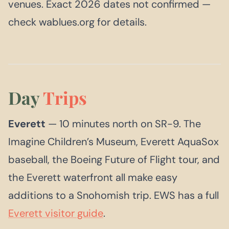
venues. Exact 2026 dates not confirmed —
check wablues.org for details.
Day
Trips
Everett
— 10 minutes north on SR-9. The
Imagine Children’s Museum, Everett AquaSox
baseball, the Boeing Future of Flight tour, and
the Everett waterfront all make easy
additions to a Snohomish trip. EWS has a full
Everett visitor guide
.