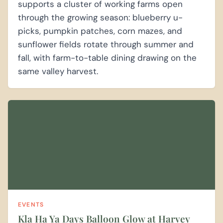
supports a cluster of working farms open
through the growing season: blueberry u-
picks, pumpkin patches, corn mazes, and
sunflower fields rotate through summer and
fall, with farm-to-table dining drawing on the
same valley harvest.
EVENTS
Kla Ha Ya Days Balloon Glow at Harvey