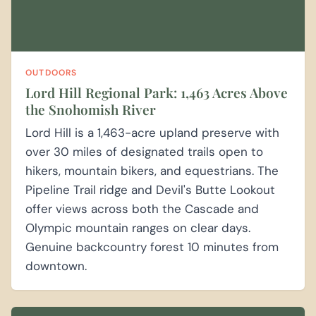
OUTDOORS
Lord Hill Regional Park: 1,463 Acres Above
the Snohomish River
Lord Hill is a 1,463-acre upland preserve with
over 30 miles of designated trails open to
hikers, mountain bikers, and equestrians. The
Pipeline Trail ridge and Devil's Butte Lookout
offer views across both the Cascade and
Olympic mountain ranges on clear days.
Genuine backcountry forest 10 minutes from
downtown.