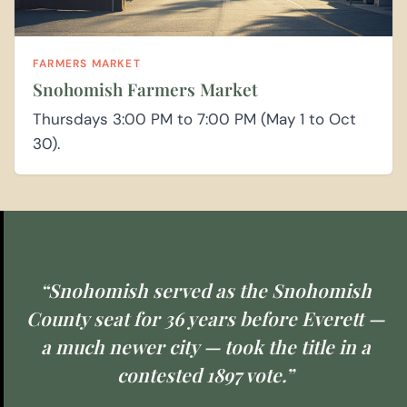
FARMERS MARKET
Snohomish Farmers Market
Thursdays 3:00 PM to 7:00 PM (May 1 to Oct
30).
“Snohomish served as the Snohomish
County seat for 36 years before Everett —
a much newer city — took the title in a
contested 1897 vote.”