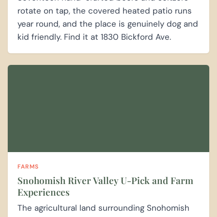
rotate on tap, the covered heated patio runs
year round, and the place is genuinely dog and
kid friendly. Find it at 1830 Bickford Ave.
FARMS
Snohomish River Valley U-Pick and Farm
Experiences
The agricultural land surrounding Snohomish