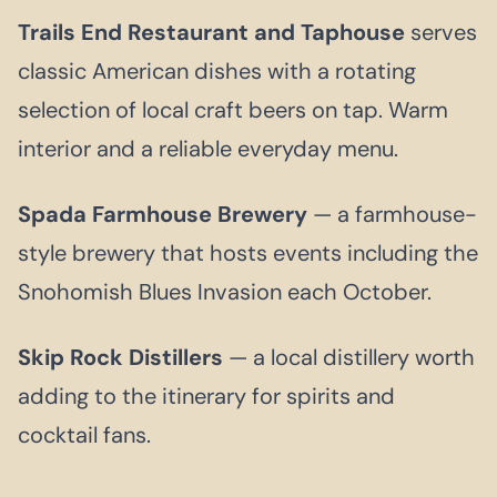
Trails End Restaurant and Taphouse
serves
classic American dishes with a rotating
selection of local craft beers on tap. Warm
interior and a reliable everyday menu.
Spada Farmhouse Brewery
— a farmhouse-
style brewery that hosts events including the
Snohomish Blues Invasion each October.
Skip Rock Distillers
— a local distillery worth
adding to the itinerary for spirits and
cocktail fans.