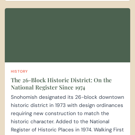
HISTORY
The 26-Block Historic District: On the
National Register Since 1974
Snohomish designated its 26-block downtown
historic district in 1973 with design ordinances
requiring new construction to match the
historic character. Added to the National
Register of Historic Places in 1974. Walking First