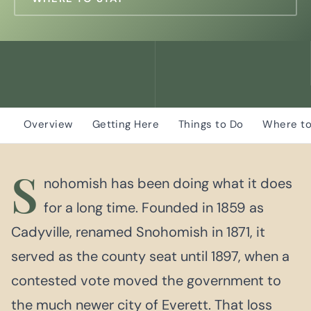
Overview
Getting Here
Things to Do
Where to
S
nohomish has been doing what it does
for a long time. Founded in 1859 as
Cadyville, renamed Snohomish in 1871, it
served as the county seat until 1897, when a
contested vote moved the government to
the much newer city of Everett. That loss