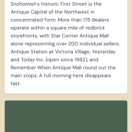
Snohomish's historic First Street is the
Antique Capital of the Northwest in
concentrated form. More than 175 dealers
operate within a square mile of redbrick
storefronts, with Star Center Antique Mall
alone representing over 200 individual sellers.
Antique Station at Victoria Village, Yesterday
and Today Inc. (open since 1982), and
Remember When Antique Mall round out the
main stops. A full morning here disappears
fast.