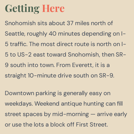
Getting
Here
Snohomish sits about 37 miles north of
Seattle, roughly 40 minutes depending on I-
5 traffic. The most direct route is north on I-
5 to US-2 east toward Snohomish, then SR-
9 south into town. From Everett, it is a
straight 10-minute drive south on SR-9.
Downtown parking is generally easy on
weekdays. Weekend antique hunting can fill
street spaces by mid-morning — arrive early
or use the lots a block off First Street.