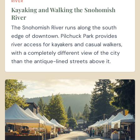
RIVER
Kayaking and Walking the Snohomish
River
The Snohomish River runs along the south
edge of downtown. Pilchuck Park provides
river access for kayakers and casual walkers,
with a completely different view of the city
than the antique-lined streets above it.