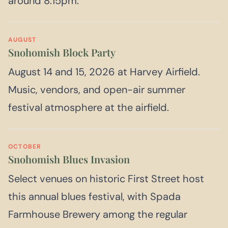
around 8:15pm.
AUGUST
Snohomish Block Party
August 14 and 15, 2026 at Harvey Airfield.
Music, vendors, and open-air summer
festival atmosphere at the airfield.
OCTOBER
Snohomish Blues Invasion
Select venues on historic First Street host
this annual blues festival, with Spada
Farmhouse Brewery among the regular