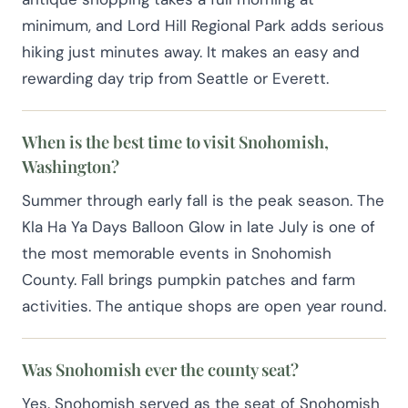
minimum, and Lord Hill Regional Park adds serious
hiking just minutes away. It makes an easy and
rewarding day trip from Seattle or Everett.
When is the best time to visit Snohomish,
Washington?
Summer through early fall is the peak season. The
Kla Ha Ya Days Balloon Glow in late July is one of
the most memorable events in Snohomish
County. Fall brings pumpkin patches and farm
activities. The antique shops are open year round.
Was Snohomish ever the county seat?
Yes. Snohomish served as the seat of Snohomish