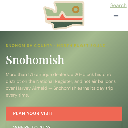
Skip
Search
to
content
SNOHOMISH COUNTY · NORTH PUGET SOUND
Snohomish
More than 175 antique dealers, a 26-block historic
district on the National Register, and hot air balloons
over Harvey Airfield — Snohomish earns its day trip
every time.
PLAN YOUR VISIT
WHERE TO STAY