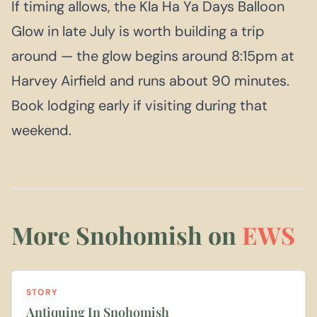
If timing allows, the Kla Ha Ya Days Balloon
Glow in late July is worth building a trip
around — the glow begins around 8:15pm at
Harvey Airfield and runs about 90 minutes.
Book lodging early if visiting during that
weekend.
More Snohomish on
EWS
STORY
Antiquing In Snohomish