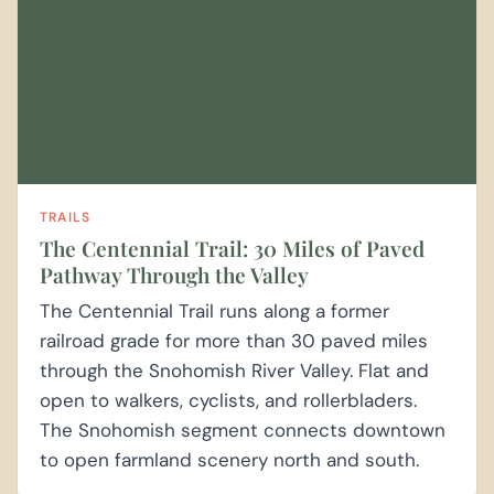
TRAILS
The Centennial Trail: 30 Miles of Paved
Pathway Through the Valley
The Centennial Trail runs along a former
railroad grade for more than 30 paved miles
through the Snohomish River Valley. Flat and
open to walkers, cyclists, and rollerbladers.
The Snohomish segment connects downtown
to open farmland scenery north and south.