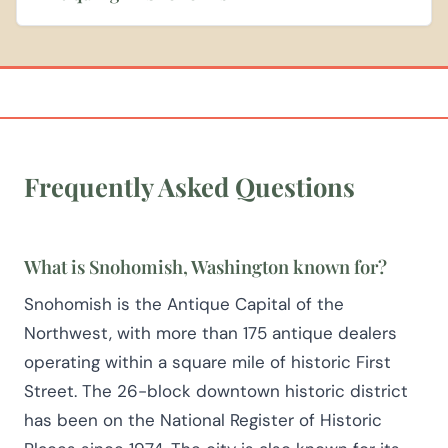
Frequently Asked Questions
What is Snohomish, Washington known for?
Snohomish is the Antique Capital of the
Northwest, with more than 175 antique dealers
operating within a square mile of historic First
Street. The 26-block downtown historic district
has been on the National Register of Historic