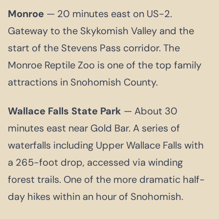
Monroe
— 20 minutes east on US-2.
Gateway to the Skykomish Valley and the
start of the Stevens Pass corridor. The
Monroe Reptile Zoo is one of the top family
attractions in Snohomish County.
Wallace Falls State Park
— About 30
minutes east near Gold Bar. A series of
waterfalls including Upper Wallace Falls with
a 265-foot drop, accessed via winding
forest trails. One of the more dramatic half-
day hikes within an hour of Snohomish.