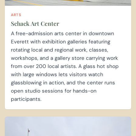
ARTS
Schack Art Center
A free-admission arts center in downtown
Everett with exhibition galleries featuring
rotating local and regional work, classes,
workshops, and a gallery store carrying work
from over 200 local artists. A glass hot shop
with large windows lets visitors watch
glassblowing in action, and the center runs
open studio sessions for hands-on
participants.