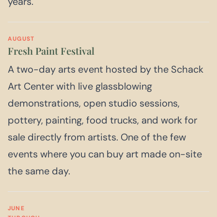
years.
AUGUST
Fresh Paint Festival
A two-day arts event hosted by the Schack
Art Center with live glassblowing
demonstrations, open studio sessions,
pottery, painting, food trucks, and work for
sale directly from artists. One of the few
events where you can buy art made on-site
the same day.
JUNE