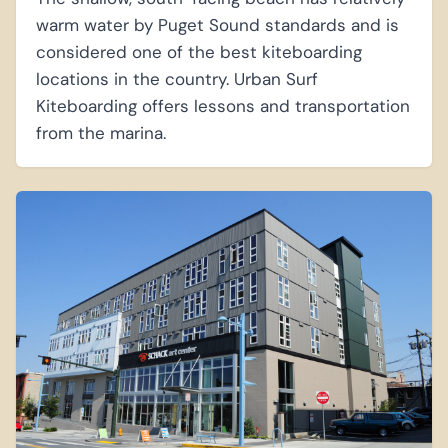
warm water by Puget Sound standards and is
considered one of the best kiteboarding
locations in the country. Urban Surf
Kiteboarding offers lessons and transportation
from the marina.