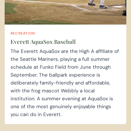
RECREATION
Everett AquaSox Baseball
The Everett AquaSox are the High A affiliate of
the Seattle Mariners, playing a full summer
schedule at Funko Field from June through
September. The ballpark experience is
deliberately family-friendly and affordable,
with the frog mascot Webbly a local
institution. A summer evening at AquaSox is
one of the most genuinely enjoyable things
you can do in Everett.