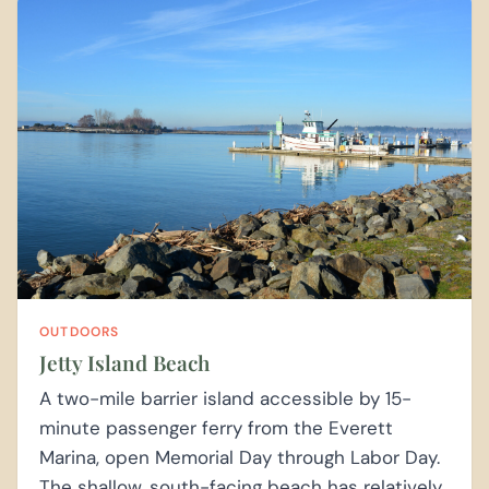
OUTDOORS
Jetty Island Beach
A two-mile barrier island accessible by 15-
minute passenger ferry from the Everett
Marina, open Memorial Day through Labor Day.
The shallow, south-facing beach has relatively