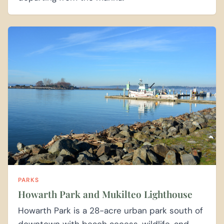
PARKS
Howarth Park and Mukilteo Lighthouse
Howarth Park is a 28-acre urban park south of