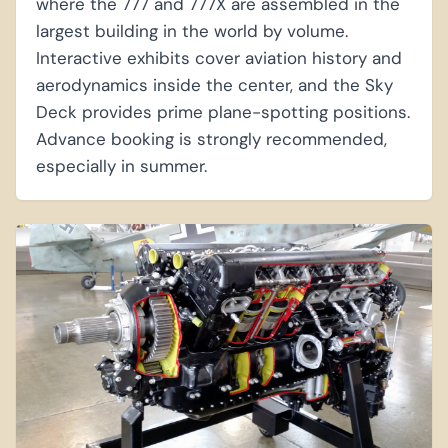
where the 777 and 777X are assembled in the
largest building in the world by volume.
Interactive exhibits cover aviation history and
aerodynamics inside the center, and the Sky
Deck provides prime plane-spotting positions.
Advance booking is strongly recommended,
especially in summer.