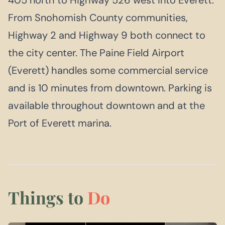
From Snohomish County communities,
Highway 2 and Highway 9 both connect to
the city center. The Paine Field Airport
(Everett) handles some commercial service
and is 10 minutes from downtown. Parking is
available throughout downtown and at the
Port of Everett marina.
Things to
Do