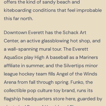
offers the kind of sandy beach and
kiteboarding conditions that feel improbable
this far north.
Downtown Everett has the Schack Art
Center, an active glassblowing hot shop, and
a wall-spanning mural tour. The Everett
AquaSox play High A baseball as a Mariners
affiliate in summer, and the Silvertips minor
league hockey team fills Angel of the Winds
Arena from fall through spring. Funko, the
collectible pop culture toy brand, runs its
flagship headquarters store here, guarded by