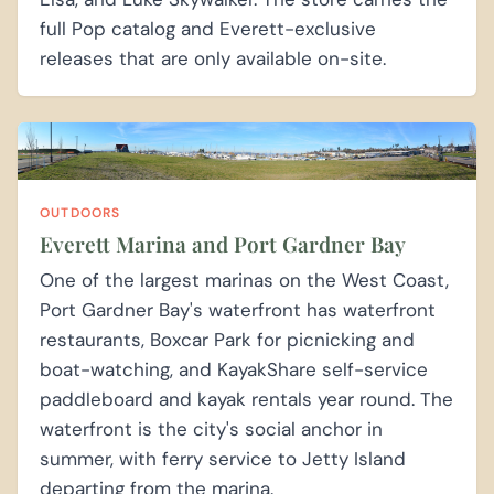
full Pop catalog and Everett-exclusive
releases that are only available on-site.
OUTDOORS
Everett Marina and Port Gardner Bay
One of the largest marinas on the West Coast,
Port Gardner Bay's waterfront has waterfront
restaurants, Boxcar Park for picnicking and
boat-watching, and KayakShare self-service
paddleboard and kayak rentals year round. The
waterfront is the city's social anchor in
summer, with ferry service to Jetty Island
departing from the marina.