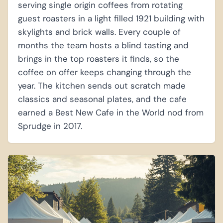
serving single origin coffees from rotating
guest roasters in a light filled 1921 building with
skylights and brick walls. Every couple of
months the team hosts a blind tasting and
brings in the top roasters it finds, so the
coffee on offer keeps changing through the
year. The kitchen sends out scratch made
classics and seasonal plates, and the cafe
earned a Best New Cafe in the World nod from
Sprudge in 2017.