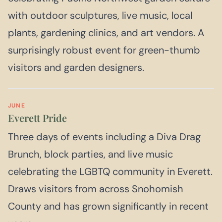
with outdoor sculptures, live music, local
plants, gardening clinics, and art vendors. A
surprisingly robust event for green-thumb
visitors and garden designers.
JUNE
Everett Pride
Three days of events including a Diva Drag
Brunch, block parties, and live music
celebrating the LGBTQ community in Everett.
Draws visitors from across Snohomish
County and has grown significantly in recent