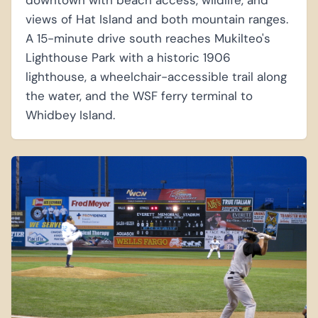
downtown with beach access, wildlife, and
views of Hat Island and both mountain ranges.
A 15-minute drive south reaches Mukilteo's
Lighthouse Park with a historic 1906
lighthouse, a wheelchair-accessible trail along
the water, and the WSF ferry terminal to
Whidbey Island.