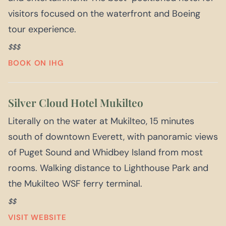
visitors focused on the waterfront and Boeing
tour experience.
$$$
BOOK ON IHG
Silver Cloud Hotel Mukilteo
Literally on the water at Mukilteo, 15 minutes
south of downtown Everett, with panoramic views
of Puget Sound and Whidbey Island from most
rooms. Walking distance to Lighthouse Park and
the Mukilteo WSF ferry terminal.
$$
VISIT WEBSITE