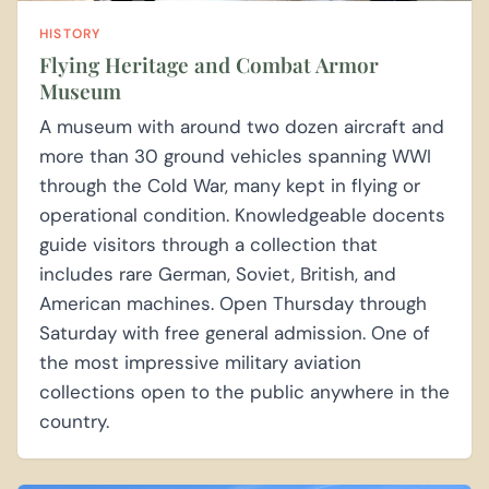
HISTORY
Flying Heritage and Combat Armor
Museum
A museum with around two dozen aircraft and
more than 30 ground vehicles spanning WWI
through the Cold War, many kept in flying or
operational condition. Knowledgeable docents
guide visitors through a collection that
includes rare German, Soviet, British, and
American machines. Open Thursday through
Saturday with free general admission. One of
the most impressive military aviation
collections open to the public anywhere in the
country.