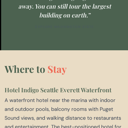
away. You can still tour the largest
building on earth.”
EXPLORE WASHINGTON STATE
Where to
Stay
Hotel Indigo Seattle Everett Waterfront
A waterfront hotel near the marina with indoor
and outdoor pools, balcony rooms with Puget
Sound views, and walking distance to restaurants
and entertainment. The best-positioned hotel for