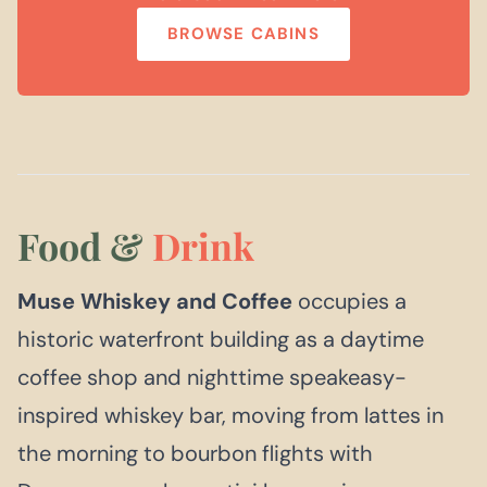
BROWSE CABINS
Food &
Drink
Muse Whiskey and Coffee
occupies a
historic waterfront building as a daytime
coffee shop and nighttime speakeasy-
inspired whiskey bar, moving from lattes in
the morning to bourbon flights with