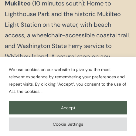
Mukilteo
(10 minutes south): Home to
Lighthouse Park and the historic Mukilteo
Light Station on the water, with beach
access, a wheelchair-accessible coastal trail,
and Washington State Ferry service to
Whidbey Island. A natural stop on any
Everett visit.
We use cookies on our website to give you the most
relevant experience by remembering your preferences and
Whidbey Island
(via the Mukilteo to Clinton
repeat visits. By clicking “Accept”, you consent to the use of
ALL the cookies. .
ferry, about a 20 minute crossing): Langley
and South Whidbey’s strong local dining
Accept
scene are an easy hour from Everett.
Cookie Settings
Deception Pass State Park sits at the far