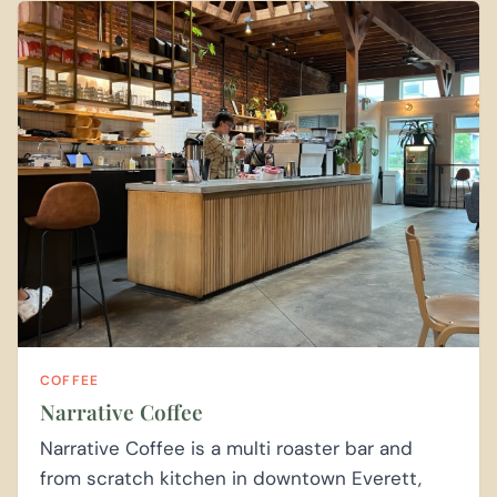
COFFEE
Narrative Coffee
Narrative Coffee is a multi roaster bar and
from scratch kitchen in downtown Everett,