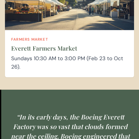
FARMERS MARKET
Everett Farmers Market
Sundays 10:30 AM to 3:00 PM (Feb 23 to Oct
26).
“In its early days, the Boeing Everett
Factory was so vast that clouds formed
near the ceiling. Boeing engineered that