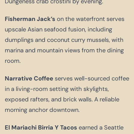
Dungeness crab crostini by evening.
Fisherman Jack’s
on the waterfront serves
upscale Asian seafood fusion, including
dumplings and coconut curry mussels, with
marina and mountain views from the dining
room.
Narrative Coffee
serves well-sourced coffee
in a living-room setting with skylights,
exposed rafters, and brick walls. A reliable
morning anchor downtown.
El Mariachi Birria Y Tacos
earned a Seattle