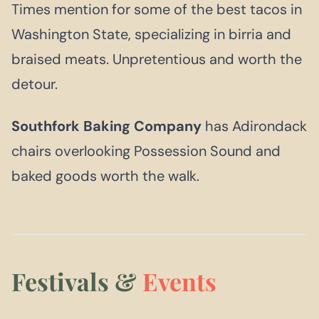
Times mention for some of the best tacos in
Washington State, specializing in birria and
braised meats. Unpretentious and worth the
detour.
Southfork Baking Company
has Adirondack
chairs overlooking Possession Sound and
baked goods worth the walk.
Festivals &
Events