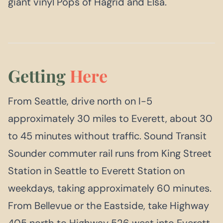
giant vinyl Pops of Hagrid and Elsa.
Getting
Here
From Seattle, drive north on I-5
approximately 30 miles to Everett, about 30
to 45 minutes without traffic. Sound Transit
Sounder commuter rail runs from King Street
Station in Seattle to Everett Station on
weekdays, taking approximately 60 minutes.
From Bellevue or the Eastside, take Highway
405 north to Highway 526 west into Everett.