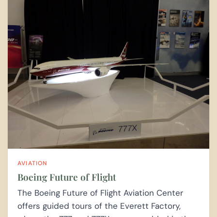
AVIATION
Boeing Future of Flight
The Boeing Future of Flight Aviation Center
offers guided tours of the Everett Factory,