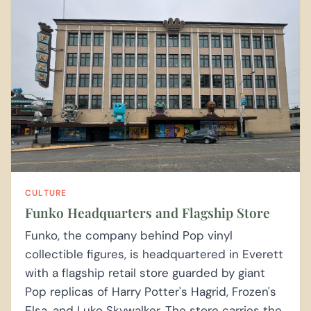
CULTURE
Funko Headquarters and Flagship Store
Funko, the company behind Pop vinyl
collectible figures, is headquartered in Everett
with a flagship retail store guarded by giant
Pop replicas of Harry Potter's Hagrid, Frozen's
Elsa, and Luke Skywalker. The store carries the