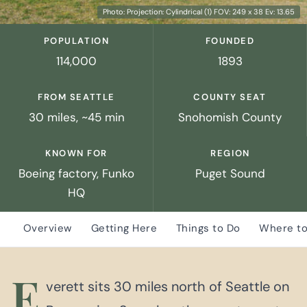
Photo: Projection: Cylindrical (1) FOV: 249 x 38 Ev: 13.65
POPULATION
FOUNDED
114,000
1893
FROM SEATTLE
COUNTY SEAT
30 miles, ~45 min
Snohomish County
KNOWN FOR
REGION
Boeing factory, Funko
Puget Sound
HQ
Overview
Getting Here
Things to Do
Where to
E
verett sits 30 miles north of Seattle on