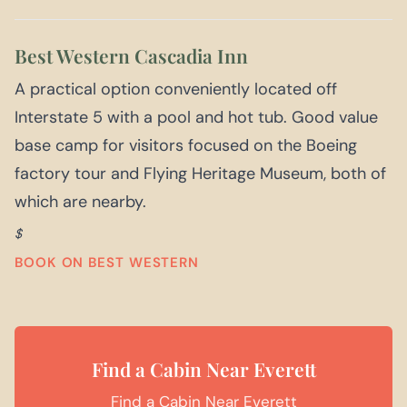
Best Western Cascadia Inn
A practical option conveniently located off
Interstate 5 with a pool and hot tub. Good value
base camp for visitors focused on the Boeing
factory tour and Flying Heritage Museum, both of
which are nearby.
$
BOOK ON BEST WESTERN
Find a Cabin Near Everett
Find a Cabin Near Everett