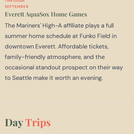
THROUGH
SEPTEMBER
Everett AquaSox Home Games
The Mariners' High-A affiliate plays a full
summer home schedule at Funko Field in
downtown Everett. Affordable tickets,
family-friendly atmosphere, and the
occasional standout prospect on their way
to Seattle make it worth an evening.
Day
Trips