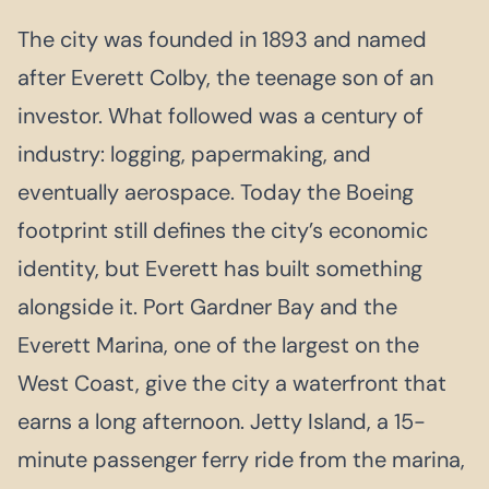
The city was founded in 1893 and named
after Everett Colby, the teenage son of an
investor. What followed was a century of
industry: logging, papermaking, and
eventually aerospace. Today the Boeing
footprint still defines the city’s economic
identity, but Everett has built something
alongside it. Port Gardner Bay and the
Everett Marina, one of the largest on the
West Coast, give the city a waterfront that
earns a long afternoon. Jetty Island, a 15-
minute passenger ferry ride from the marina,