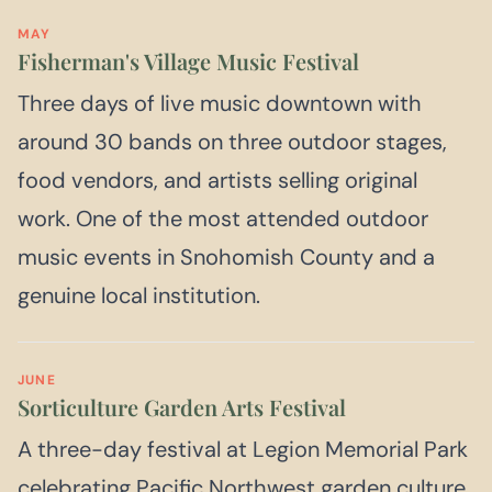
MAY
Fisherman's Village Music Festival
Three days of live music downtown with
around 30 bands on three outdoor stages,
food vendors, and artists selling original
work. One of the most attended outdoor
music events in Snohomish County and a
genuine local institution.
JUNE
Sorticulture Garden Arts Festival
A three-day festival at Legion Memorial Park
celebrating Pacific Northwest garden culture