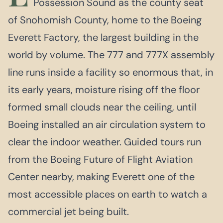
Possession Sound as the county seat
of Snohomish County, home to the Boeing
Everett Factory, the largest building in the
world by volume. The 777 and 777X assembly
line runs inside a facility so enormous that, in
its early years, moisture rising off the floor
formed small clouds near the ceiling, until
Boeing installed an air circulation system to
clear the indoor weather. Guided tours run
from the Boeing Future of Flight Aviation
Center nearby, making Everett one of the
most accessible places on earth to watch a
commercial jet being built.