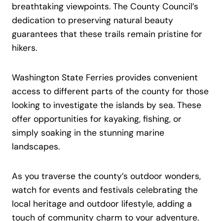
breathtaking viewpoints. The County Council’s
dedication to preserving natural beauty
guarantees that these trails remain pristine for
hikers.
Washington State Ferries provides convenient
access to different parts of the county for those
looking to investigate the islands by sea. These
offer opportunities for kayaking, fishing, or
simply soaking in the stunning marine
landscapes.
As you traverse the county’s outdoor wonders,
watch for events and festivals celebrating the
local heritage and outdoor lifestyle, adding a
touch of community charm to your adventure.