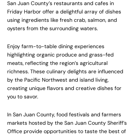
San Juan County’s restaurants and cafes in
Friday Harbor offer a delightful array of dishes
using ingredients like fresh crab, salmon, and
oysters from the surrounding waters.
Enjoy farm-to-table dining experiences
highlighting organic produce and grass-fed
meats, reflecting the region’s agricultural
richness. These culinary delights are influenced
by the Pacific Northwest and island living,
creating unique flavors and creative dishes for
you to savor.
In San Juan County, food festivals and farmers
markets hosted by the San Juan County Sheriff’s
Office provide opportunities to taste the best of