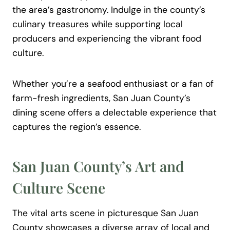
the area’s gastronomy. Indulge in the county’s
culinary treasures while supporting local
producers and experiencing the vibrant food
culture.
Whether you’re a seafood enthusiast or a fan of
farm-fresh ingredients, San Juan County’s
dining scene offers a delectable experience that
captures the region’s essence.
San Juan County’s Art and
Culture Scene
The vital arts scene in picturesque San Juan
County showcases a diverse array of local and