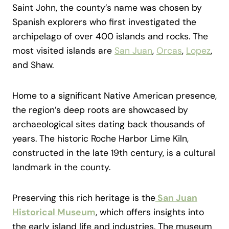
Saint John, the county’s name was chosen by
Spanish explorers who first investigated the
archipelago of over 400 islands and rocks. The
most visited islands are
San Juan
,
Orcas
,
Lopez
,
and Shaw.
Home to a significant Native American presence,
the region’s deep roots are showcased by
archaeological sites dating back thousands of
years. The historic Roche Harbor Lime Kiln,
constructed in the late 19th century, is a cultural
landmark in the county.
Preserving this rich heritage is the
San Juan
Historical Museum
, which offers insights into
the early island life and industries. The museum