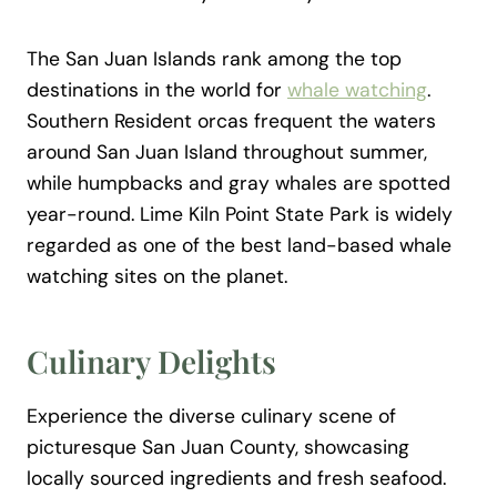
The San Juan Islands rank among the top
destinations in the world for
whale watching
.
Southern Resident orcas frequent the waters
around San Juan Island throughout summer,
while humpbacks and gray whales are spotted
year-round. Lime Kiln Point State Park is widely
regarded as one of the best land-based whale
watching sites on the planet.
Culinary Delights
Experience the diverse culinary scene of
picturesque San Juan County, showcasing
locally sourced ingredients and fresh seafood.