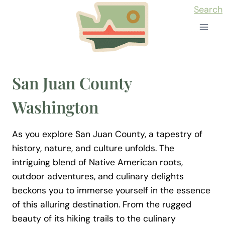
Skip
Search
to
content
San Juan County
Washington
As you explore San Juan County, a tapestry of
history, nature, and culture unfolds. The
intriguing blend of Native American roots,
outdoor adventures, and culinary delights
beckons you to immerse yourself in the essence
of this alluring destination. From the rugged
beauty of its hiking trails to the culinary