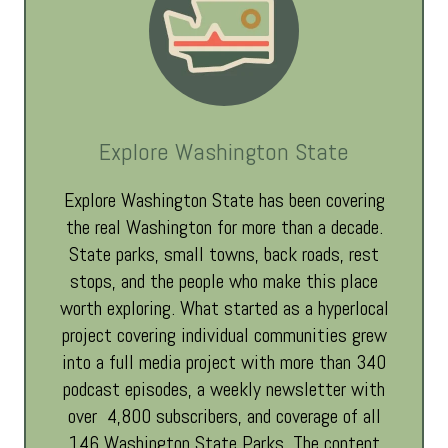
Explore Washington State
Explore Washington State has been covering
the real Washington for more than a decade.
State parks, small towns, back roads, rest
stops, and the people who make this place
worth exploring. What started as a hyperlocal
project covering individual communities grew
into a full media project with more than 340
podcast episodes, a weekly newsletter with
over 4,800 subscribers, and coverage of all
146 Washington State Parks. The content