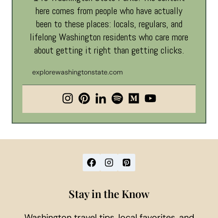
here comes from people who have actually
been to these places: locals, regulars, and
lifelong Washington residents who care more
about getting it right than getting clicks.
explorewashingtonstate.com
Stay in the Know
Washington travel tips, local favorites, and