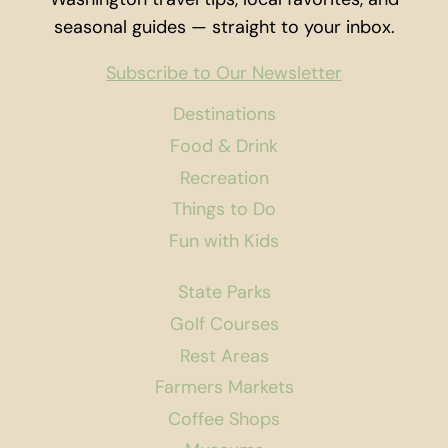
seasonal guides — straight to your inbox.
Subscribe to Our Newsletter
Destinations
Food & Drink
Recreation
Things to Do
Fun with Kids
State Parks
Golf Courses
Rest Areas
Farmers Markets
Coffee Shops