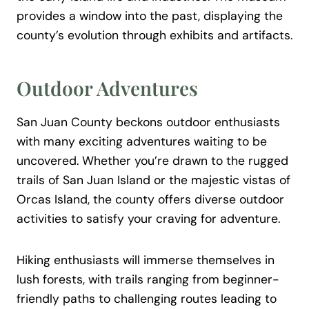
provides a window into the past, displaying the
county’s evolution through exhibits and artifacts.
Outdoor Adventures
San Juan County beckons outdoor enthusiasts
with many exciting adventures waiting to be
uncovered. Whether you’re drawn to the rugged
trails of San Juan Island or the majestic vistas of
Orcas Island, the county offers diverse outdoor
activities to satisfy your craving for adventure.
Hiking enthusiasts will immerse themselves in
lush forests, with trails ranging from beginner-
friendly paths to challenging routes leading to