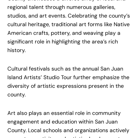
regional talent through numerous galleries,
studios, and art events. Celebrating the county’s
cultural heritage, traditional art forms like Native
American crafts, pottery, and weaving play a
significant role in highlighting the area’s rich
history.
Cultural festivals such as the annual San Juan
Island Artists’ Studio Tour further emphasize the
diversity of artistic expressions present in the
county.
Art also plays an essential role in community
engagement and education within San Juan
County. Local schools and organizations actively