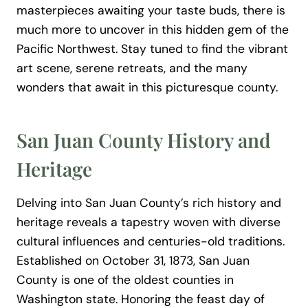
masterpieces awaiting your taste buds, there is
much more to uncover in this hidden gem of the
Pacific Northwest. Stay tuned to find the vibrant
art scene, serene retreats, and the many
wonders that await in this picturesque county.
San Juan County History and
Heritage
Delving into San Juan County’s rich history and
heritage reveals a tapestry woven with diverse
cultural influences and centuries-old traditions.
Established on October 31, 1873, San Juan
County is one of the oldest counties in
Washington state. Honoring the feast day of