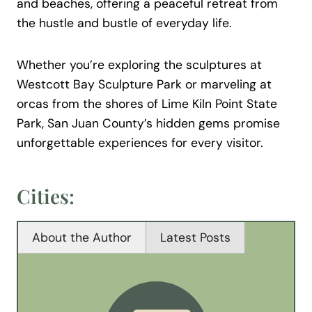
and beaches, offering a peaceful retreat from
the hustle and bustle of everyday life.
Whether you’re exploring the sculptures at
Westcott Bay Sculpture Park or marveling at
orcas from the shores of Lime Kiln Point State
Park, San Juan County’s hidden gems promise
unforgettable experiences for every visitor.
Cities:
About the Author
Latest Posts