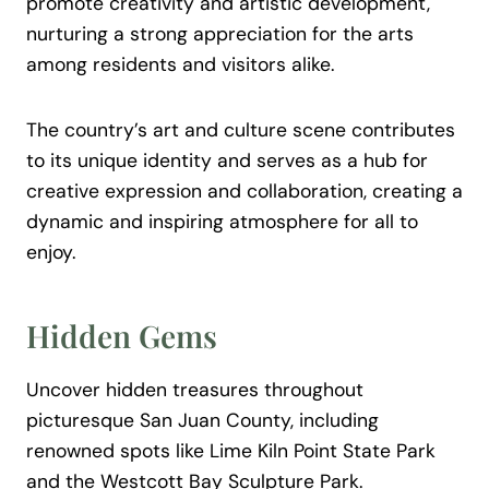
promote creativity and artistic development,
nurturing a strong appreciation for the arts
among residents and visitors alike.
The country’s art and culture scene contributes
to its unique identity and serves as a hub for
creative expression and collaboration, creating a
dynamic and inspiring atmosphere for all to
enjoy.
Hidden Gems
Uncover hidden treasures throughout
picturesque San Juan County, including
renowned spots like Lime Kiln Point State Park
and the Westcott Bay Sculpture Park.