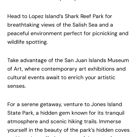
Head to Lopez Island’s Shark Reef Park for
breathtaking views of the Salish Sea and a
peaceful environment perfect for picnicking and
wildlife spotting.
Take advantage of the San Juan Islands Museum
of Art, where contemporary art exhibitions and
cultural events await to enrich your artistic
senses.
For a serene getaway, venture to Jones Island
State Park, a hidden gem known for its tranquil
atmosphere and scenic hiking trails. Immerse
yourself in the beauty of the park’s hidden coves