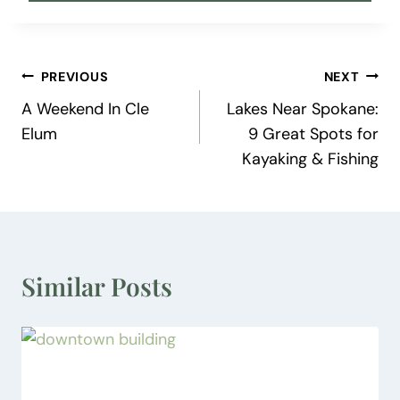
Post
PREVIOUS
NEXT
A Weekend In Cle
Lakes Near Spokane:
navigation
Elum
9 Great Spots for
Kayaking & Fishing
Similar Posts