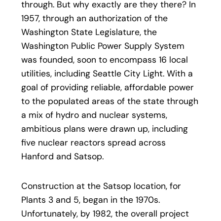
through. But why exactly are they there? In
1957, through an authorization of the
Washington State Legislature, the
Washington Public Power Supply System
was founded, soon to encompass 16 local
utilities, including Seattle City Light. With a
goal of providing reliable, affordable power
to the populated areas of the state through
a mix of hydro and nuclear systems,
ambitious plans were drawn up, including
five nuclear reactors spread across
Hanford and Satsop.
Construction at the Satsop location, for
Plants 3 and 5, began in the 1970s.
Unfortunately, by 1982, the overall project