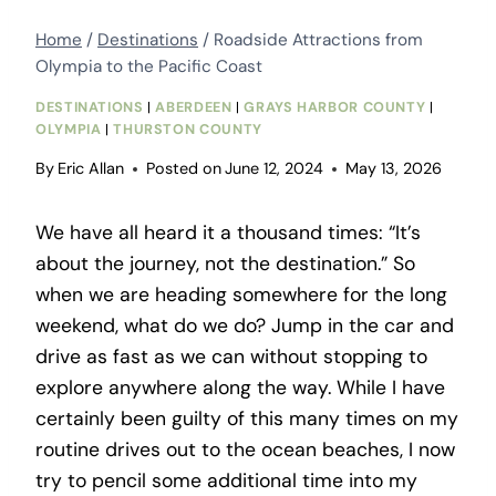
Home
/
Destinations
/
Roadside Attractions from
Olympia to the Pacific Coast
DESTINATIONS
|
ABERDEEN
|
GRAYS HARBOR COUNTY
|
OLYMPIA
|
THURSTON COUNTY
By
Eric Allan
Posted on
June 12, 2024
May 13, 2026
We have all heard it a thousand times: “It’s
about the journey, not the destination.” So
when we are heading somewhere for the long
weekend, what do we do? Jump in the car and
drive as fast as we can without stopping to
explore anywhere along the way. While I have
certainly been guilty of this many times on my
routine drives out to the ocean beaches, I now
try to pencil some additional time into my