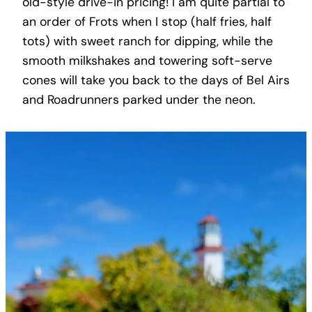
old-style drive-in pricing! I am quite partial to
an order of Frots when I stop (half fries, half
tots) with sweet ranch for dipping, while the
smooth milkshakes and towering soft-serve
cones will take you back to the days of Bel Airs
and Roadrunners parked under the neon.