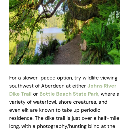
For a slower-paced option, try wildlife viewing
southwest of Aberdeen at either
Johns River
Dike Trail
or
Bottle Beach State Park
, where a
variety of waterfowl, shore creatures, and
even elk are known to take up periodic
residence. The dike trail is just over a half-mile
long, with a photography/hunting blind at the