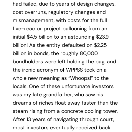
had failed, due to years of design changes,
cost overruns, regulatory changes and
mismanagement, with costs for the full
five-reactor project ballooning from an
initial $4.5 billion to an astounding $23.9
billion! As the entity defaulted on $2.25
billion in bonds, the roughly 80,000
bondholders were left holding the bag, and
the ironic acronym of WPPSS took on a
whole new meaning as “Whoops!” to the
locals. One of these unfortunate investors
was my late grandfather, who saw his
dreams of riches float away faster than the
steam rising from a concrete cooling tower.
After 13 years of navigating through court,
most investors eventually received back