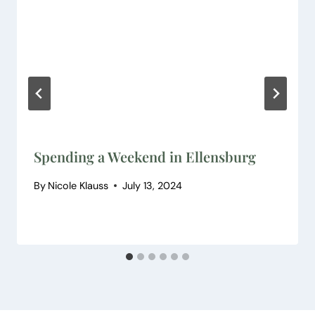
Spending a Weekend in Ellensburg
By
Nicole Klauss
July 13, 2024