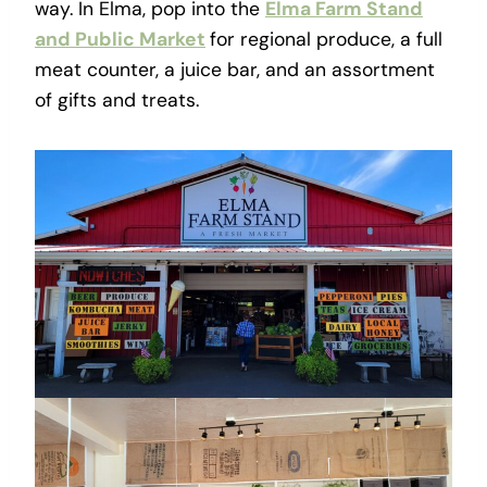
way. In Elma, pop into the
Elma Farm Stand
and Public Market
for regional produce, a full
meat counter, a juice bar, and an assortment
of gifts and treats.