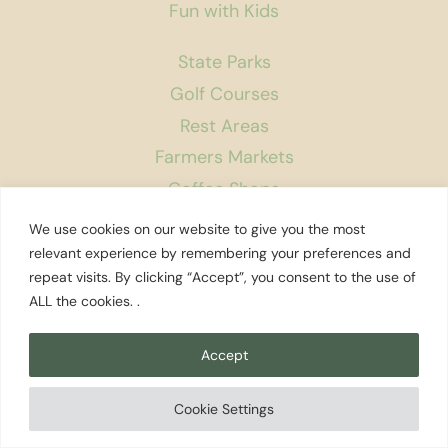
Fun with Kids
State Parks
Golf Courses
Rest Areas
Farmers Markets
Coffee Shops
Museums
We use cookies on our website to give you the most
Bookstores
relevant experience by remembering your preferences and
repeat visits. By clicking “Accept”, you consent to the use of
Podcast
ALL the cookies. .
About Us
Accept
Contact
Affiliate Disclosure
Cookie Settings
Privacy Policy