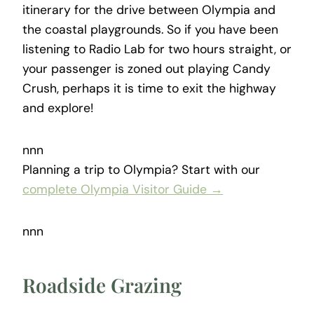
itinerary for the drive between Olympia and
the coastal playgrounds. So if you have been
listening to Radio Lab for two hours straight, or
your passenger is zoned out playing Candy
Crush, perhaps it is time to exit the highway
and explore!
nnn
Planning a trip to Olympia? Start with our
complete Olympia Visitor Guide →
nnn
Roadside Grazing