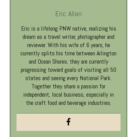
Eric Allan
Eric is a lifelong PNW native, realizing his
dream as a travel writer, photographer and
reviewer. With his wife of 6 years, he
currently splits his time between Arlington
and Ocean Shores; they are currently
progressing toward goals of visiting all 50
states and seeing every National Park.
Together they share a passion for
independent, local business, especially in
the craft food and beverage industries.