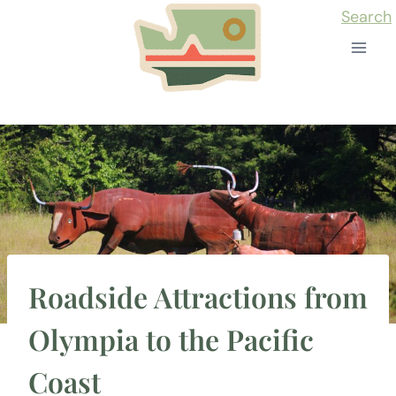
Skip
Search
to
content
Roadside Attractions from
Olympia to the Pacific
Coast