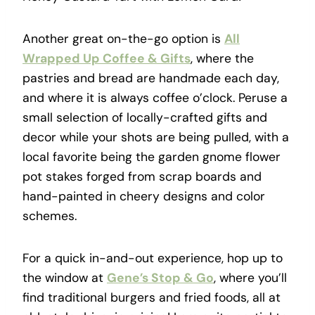
Another great on-the-go option is
All
Wrapped Up Coffee & Gifts
, where the
pastries and bread are handmade each day,
and where it is always coffee o’clock. Peruse a
small selection of locally-crafted gifts and
decor while your shots are being pulled, with a
local favorite being the garden gnome flower
pot stakes forged from scrap boards and
hand-painted in cheery designs and color
schemes.
For a quick in-and-out experience, hop up to
the window at
Gene’s Stop & Go
, where you’ll
find traditional burgers and fried foods, all at