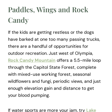
Paddles, Wings and Rock
Candy
If the kids are getting restless or the dogs
have barked at one too many passing trucks,
there are a handful of opportunities for
outdoor recreation. Just west of Olympia,
Rock Candy Mountain
offers a 5.5-mile loop
through the Capitol State Forest, complete
with mixed-use working forest, seasonal
wildflowers and fungi, periodic views, and just
enough elevation gain and distance to get
your blood pumping.
If water sports are more your jam, try
Lake