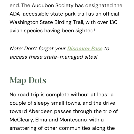
end. The Audubon Society has designated the
ADA-accessible state park trail as an official
Washington State Birding Trail, with over 130
avian species having been sighted!
Note: Don’t forget your
Discover Pass
to
access these state-managed sites!
Map Dots
No road trip is complete without at least a
couple of sleepy small towns, and the drive
toward Aberdeen passes through the trio of
McCleary, Elma and Montesano, with a
smattering of other communities along the