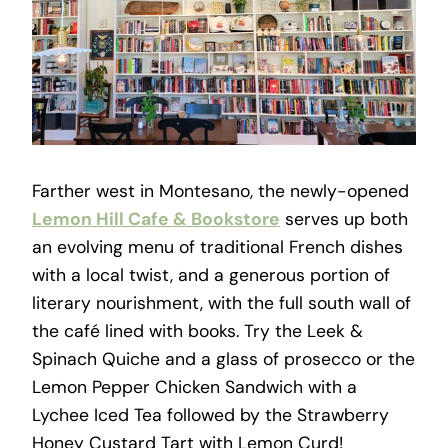
Farther west in Montesano, the newly-opened
Lemon Hill Cafe & Bookstore
serves up both
an evolving menu of traditional French dishes
with a local twist, and a generous portion of
literary nourishment, with the full south wall of
the café lined with books. Try the Leek &
Spinach Quiche and a glass of prosecco or the
Lemon Pepper Chicken Sandwich with a
Lychee Iced Tea followed by the Strawberry
Honey Custard Tart with Lemon Curd!