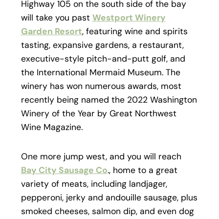
Highway 105 on the south side of the bay
will take you past
Westport Winery
Garden Resort
, featuring wine and spirits
tasting, expansive gardens, a restaurant,
executive-style pitch-and-putt golf, and
the International Mermaid Museum. The
winery has won numerous awards, most
recently being named the 2022 Washington
Winery of the Year by Great Northwest
Wine Magazine.
One more jump west, and you will reach
Bay City Sausage Co
., home to a great
variety of meats, including landjager,
pepperoni, jerky and andouille sausage, plus
smoked cheeses, salmon dip, and even dog