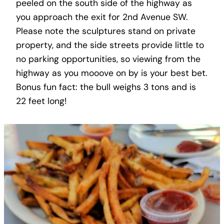
peeled on the south side of the highway as
you approach the exit for 2nd Avenue SW.
Please note the sculptures stand on private
property, and the side streets provide little to
no parking opportunities, so viewing from the
highway as you mooove on by is your best bet.
Bonus fun fact: the bull weighs 3 tons and is
22 feet long!