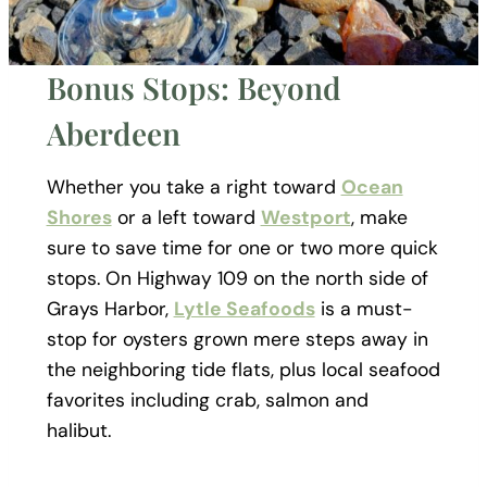
Bonus Stops: Beyond
Aberdeen
Whether you take a right toward
Ocean
Shores
or a left toward
Westport
, make
sure to save time for one or two more quick
stops. On Highway 109 on the north side of
Grays Harbor,
Lytle Seafoods
is a must-
stop for oysters grown mere steps away in
the neighboring tide flats, plus local seafood
favorites including crab, salmon and
halibut.