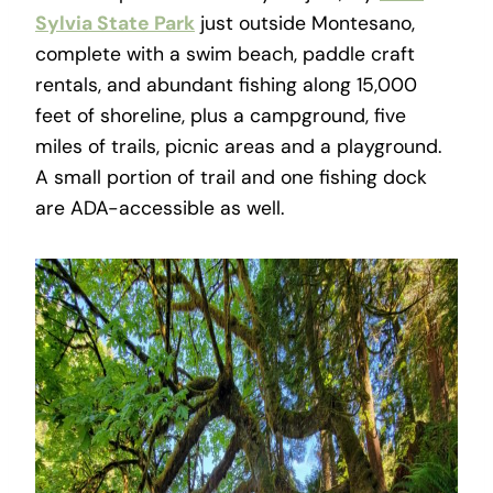
Sylvia State Park
just outside Montesano,
complete with a swim beach, paddle craft
rentals, and abundant fishing along 15,000
feet of shoreline, plus a campground, five
miles of trails, picnic areas and a playground.
A small portion of trail and one fishing dock
are ADA-accessible as well.