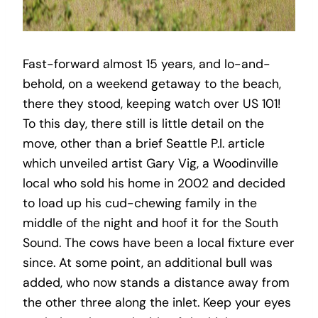
Fast-forward almost 15 years, and lo-and-
behold, on a weekend getaway to the beach,
there they stood, keeping watch over US 101!
To this day, there still is little detail on the
move, other than a brief Seattle P.I. article
which unveiled artist Gary Vig, a Woodinville
local who sold his home in 2002 and decided
to load up his cud-chewing family in the
middle of the night and hoof it for the South
Sound. The cows have been a local fixture ever
since. At some point, an additional bull was
added, who now stands a distance away from
the other three along the inlet. Keep your eyes