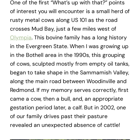
One of the first “What’s up with that?” points
of interest you will encounter is a small herd of
rusty metal cows along US 101 as the road
crosses Mud Bay, just a few miles west of
Olympia
. This bovine family has a long history
in the Evergreen State. When I was growing up
in the Bothell area in the 1990s, this grouping
of cows, sculpted mostly from empty oil tanks,
began to take shape in the Sammamish Valley,
along the main road between Woodinville and
Redmond. If my memory serves correctly, first
came a cow, then a bull, and, an appropriate
gestation period later, a calf. But in 2002, one
of our family drives past their pasture
revealed an unexpected absence of cattle!