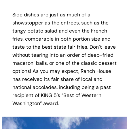
Side dishes are just as much of a
showstopper as the entrees, such as the
tangy potato salad and even the French
fries, comparable in both portion size and
taste to the best state fair fries. Don’t leave
without tearing into an order of deep-fried
macaroni balls, or one of the classic dessert
options! As you may expect, Ranch House
has received its fair share of local and
national accolades, including being a past
recipient of KING 5’s “Best of Western
Washington” award.