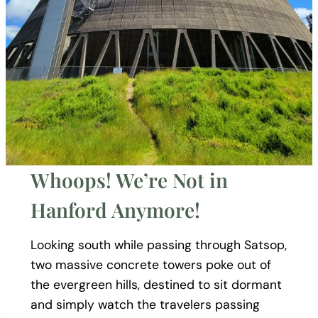
Whoops! We’re Not in
Hanford Anymore!
Looking south while passing through Satsop,
two massive concrete towers poke out of
the evergreen hills, destined to sit dormant
and simply watch the travelers passing