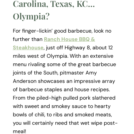
Carolina, Texas, KC…
Olympia?
For finger-lickin’ good barbecue, look no
further than
Ranch House BBQ &
Steakhouse
, just off Highway 8, about 12
miles west of Olympia. With an extensive
menu rivaling some of the great barbecue
joints of the South, pitmaster Amy
Anderson showcases an impressive array
of barbecue staples and house recipes.
From the piled-high pulled pork slathered
with sweet and smokey sauce to hearty
bowls of chili, to ribs and smoked meats,
you will certainly need that wet wipe post-
meal!