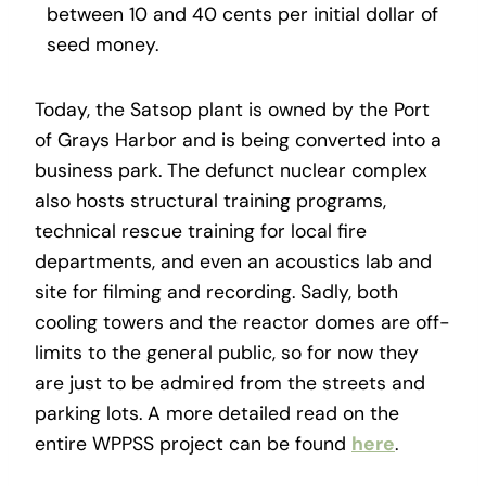
between 10 and 40 cents per initial dollar of
seed money.
Today, the Satsop plant is owned by the Port
of Grays Harbor and is being converted into a
business park. The defunct nuclear complex
also hosts structural training programs,
technical rescue training for local fire
departments, and even an acoustics lab and
site for filming and recording. Sadly, both
cooling towers and the reactor domes are off-
limits to the general public, so for now they
are just to be admired from the streets and
parking lots. A more detailed read on the
entire WPPSS project can be found
here
.