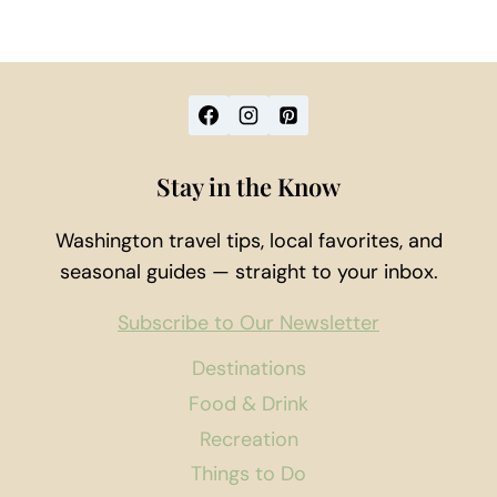
Stay in the Know
Washington travel tips, local favorites, and
seasonal guides — straight to your inbox.
Subscribe to Our Newsletter
Destinations
Food & Drink
Recreation
Things to Do