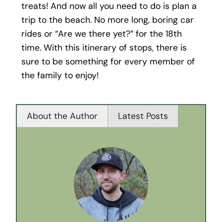
treats! And now all you need to do is plan a
trip to the beach. No more long, boring car
rides or “Are we there yet?” for the 18th
time. With this itinerary of stops, there is
sure to be something for every member of
the family to enjoy!
About the Author
Latest Posts