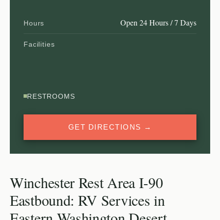
Open 24 Hours / 7 Days
Hours
Facilities
RESTROOMS
GET DIRECTIONS →
Winchester Rest Area I-90
Eastbound: RV Services in
Eastern Washington Desert