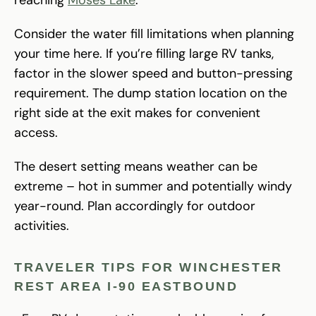
Consider the water fill limitations when planning
your time here. If you’re filling large RV tanks,
factor in the slower speed and button-pressing
requirement. The dump station location on the
right side at the exit makes for convenient
access.
The desert setting means weather can be
extreme – hot in summer and potentially windy
year-round. Plan accordingly for outdoor
activities.
TRAVELER TIPS FOR WINCHESTER
REST AREA I-90 EASTBOUND