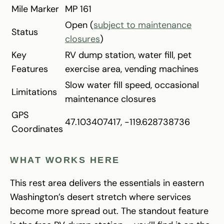
Mile Marker
MP 161
Open (
subject to maintenance
Status
closures
)
Key
RV dump station, water fill, pet
Features
exercise area, vending machines
Slow water fill speed, occasional
Limitations
maintenance closures
GPS
47.103407417, -119.628738736
Coordinates
WHAT WORKS HERE
This rest area delivers the essentials in eastern
Washington’s desert stretch where services
become more spread out. The standout feature