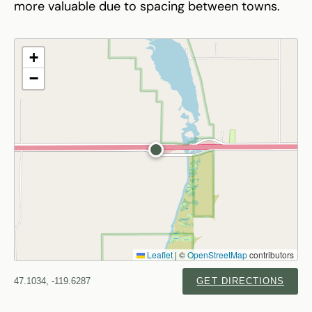
more valuable due to spacing between towns.
+
−
Leaflet
|
©
OpenStreetMap
contributors
47.1034, -119.6287
GET DIRECTIONS