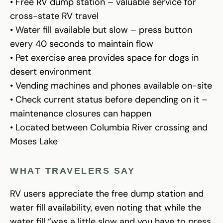
• Free RV dump station – valuable service for
cross-state RV travel
• Water fill available but slow – press button
every 40 seconds to maintain flow
• Pet exercise area provides space for dogs in
desert environment
• Vending machines and phones available on-site
• Check current status before depending on it –
maintenance closures can happen
• Located between Columbia River crossing and
Moses Lake
WHAT TRAVELERS SAY
RV users appreciate the free dump station and
water fill availability, even noting that while the
water fill “was a little slow and you have to press