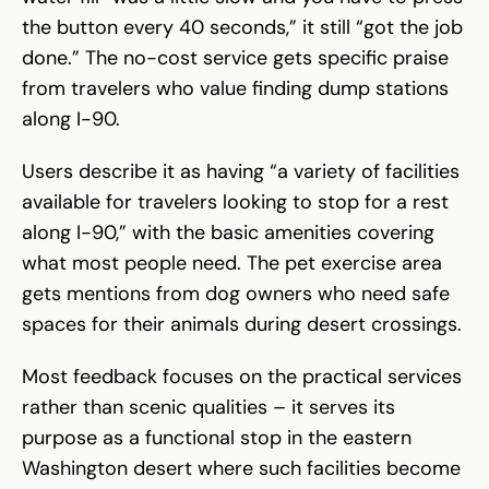
the button every 40 seconds,” it still “got the job
done.” The no-cost service gets specific praise
from travelers who value finding dump stations
along I-90.
Users describe it as having “a variety of facilities
available for travelers looking to stop for a rest
along I-90,” with the basic amenities covering
what most people need. The pet exercise area
gets mentions from dog owners who need safe
spaces for their animals during desert crossings.
Most feedback focuses on the practical services
rather than scenic qualities – it serves its
purpose as a functional stop in the eastern
Washington desert where such facilities become