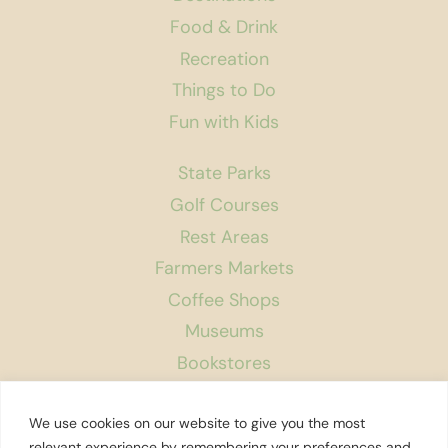
Food & Drink
Recreation
Things to Do
Fun with Kids
State Parks
Golf Courses
Rest Areas
Farmers Markets
Coffee Shops
Museums
Bookstores
Podcast
We use cookies on our website to give you the most
About Us
relevant experience by remembering your preferences and