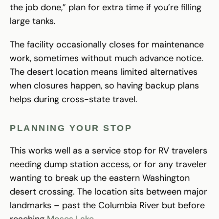
the job done,” plan for extra time if you’re filling
large tanks.
The facility occasionally closes for maintenance
work, sometimes without much advance notice.
The desert location means limited alternatives
when closures happen, so having backup plans
helps during cross-state travel.
PLANNING YOUR STOP
This works well as a service stop for RV travelers
needing dump station access, or for any traveler
wanting to break up the eastern Washington
desert crossing. The location sits between major
landmarks – past the Columbia River but before
reaching
Moses Lake
.