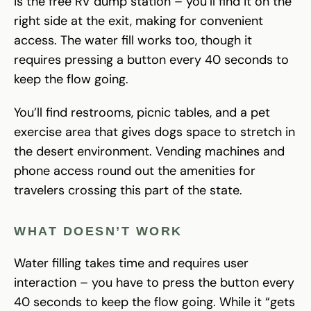
is the free RV dump station – you’ll find it on the
right side at the exit, making for convenient
access. The water fill works too, though it
requires pressing a button every 40 seconds to
keep the flow going.
You’ll find restrooms, picnic tables, and a pet
exercise area that gives dogs space to stretch in
the desert environment. Vending machines and
phone access round out the amenities for
travelers crossing this part of the state.
WHAT DOESN’T WORK
Water filling takes time and requires user
interaction – you have to press the button every
40 seconds to keep the flow going. While it “gets