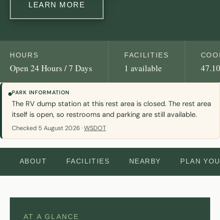
LEARN MORE
HOURS
FACILITIES
COO
Open 24 Hours / 7 Days
1 available
47.10
PARK INFORMATION
The RV dump station at this rest area is closed. The rest area
itself is open, so restrooms and parking are still available.
Checked 5 August 2026 ·
WSDOT
ABOUT
FACILITIES
NEARBY
PLAN YO
AT A GLANCE