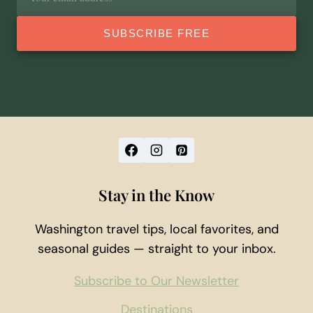
address
SUBSCRIBE FREE
Stay in the Know
Washington travel tips, local favorites, and
seasonal guides — straight to your inbox.
Subscribe to Our Newsletter
Destinations