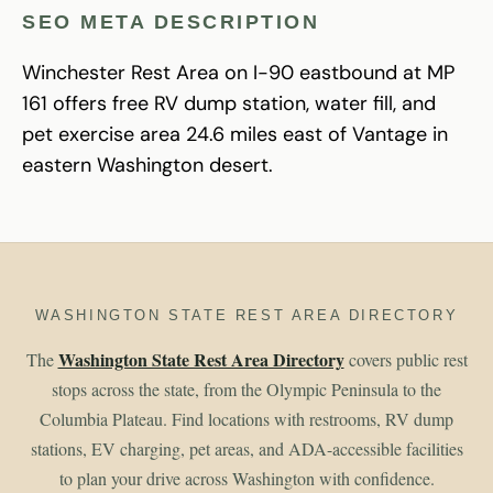
SEO META DESCRIPTION
Winchester Rest Area on I-90 eastbound at MP
161 offers free RV dump station, water fill, and
pet exercise area 24.6 miles east of Vantage in
eastern Washington desert.
WASHINGTON STATE REST AREA DIRECTORY
Washington State Rest Area Directory
The
covers public rest
stops across the state, from the Olympic Peninsula to the
Columbia Plateau. Find locations with restrooms, RV dump
stations, EV charging, pet areas, and ADA-accessible facilities
to plan your drive across Washington with confidence.