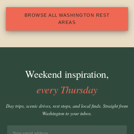
BROWSE ALL WASHINGTON REST
AREAS
Weekend inspiration,
every Thursday
Day trips, scenic drives, rest stops, and local finds. Straight from
Washington to your inbox.
Email