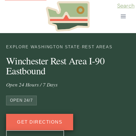
Skip
Search
to
content
EXPLORE WASHINGTON STATE
·
REST AREAS
Winchester Rest Area I-90
Eastbound
Open 24 Hours / 7 Days
OPEN 24/7
GET DIRECTIONS