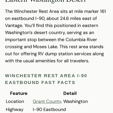
The Winchester Rest Area sits at mile marker 161
on eastbound I-90, about 24.6 miles east of
Vantage. You’ll find this positioned in eastern
Washington’s desert country, serving as an
important stop between the Columbia River
crossing and Moses Lake. This rest area stands
out for offering RV dump station services along
with the usual amenities for all travelers.
WINCHESTER REST AREA I-90
EASTBOUND FAST FACTS
Feature
Detail
Location
Grant County,
Washington
Highway
I-90 Eastbound