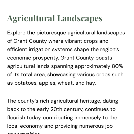
Agricultural Landscapes
Explore the picturesque agricultural landscapes
of Grant County where vibrant crops and
efficient irrigation systems shape the region’s
economic prosperity. Grant County boasts
agricultural lands spanning approximately 80%
of its total area, showcasing various crops such
as potatoes, apples, wheat, and hay.
The county’s rich agricultural heritage, dating
back to the early 20th century, continues to
flourish today, contributing immensely to the
local economy and providing numerous job