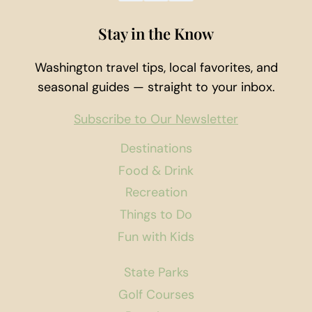
Stay in the Know
Washington travel tips, local favorites, and
seasonal guides — straight to your inbox.
Subscribe to Our Newsletter
Destinations
Food & Drink
Recreation
Things to Do
Fun with Kids
State Parks
Golf Courses