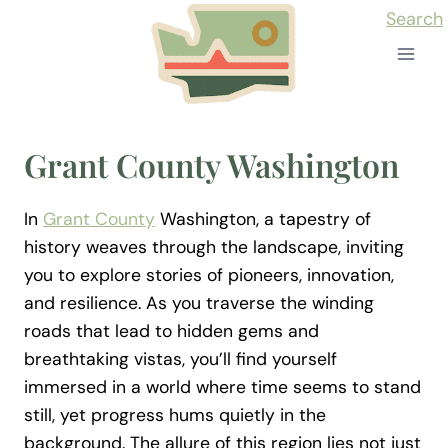
Skip
Search
to
content
Grant County Washington
In
Grant County
Washington, a tapestry of
history weaves through the landscape, inviting
you to explore stories of pioneers, innovation,
and resilience. As you traverse the winding
roads that lead to hidden gems and
breathtaking vistas, you’ll find yourself
immersed in a world where time seems to stand
still, yet progress hums quietly in the
background. The allure of this region lies not just