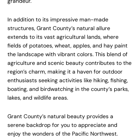
grandeur.
In addition to its impressive man-made
structures, Grant County’s natural allure
extends to its vast agricultural lands, where
fields of potatoes, wheat, apples, and hay paint
the landscape with vibrant colors. This blend of
agriculture and scenic beauty contributes to the
region’s charm, making it a haven for outdoor
enthusiasts seeking activities like hiking, fishing,
boating, and birdwatching in the county’s parks,
lakes, and wildlife areas.
Grant County’s natural beauty provides a
serene backdrop for you to appreciate and
enjoy the wonders of the Pacific Northwest.