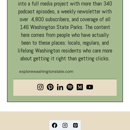
into a full media project with more than 340
podcast episodes, a weekly newsletter with
over 4,800 subscribers, and coverage of all
146 Washington State Parks. The content
here comes from people who have actually
been to these places: locals, regulars, and
lifelong Washington residents who care more
about getting it right than getting clicks.
explorewashingtonstate.com