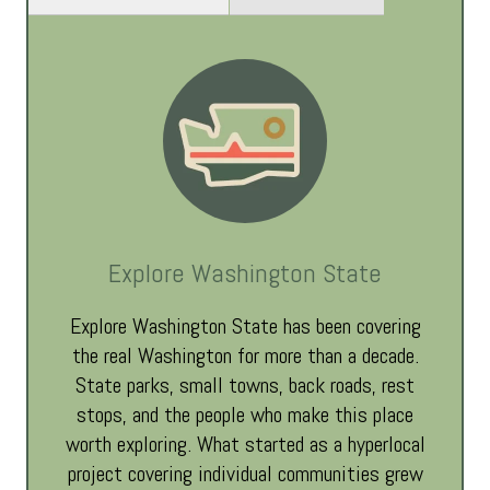
Explore Washington State
Explore Washington State has been covering
the real Washington for more than a decade.
State parks, small towns, back roads, rest
stops, and the people who make this place
worth exploring. What started as a hyperlocal
project covering individual communities grew