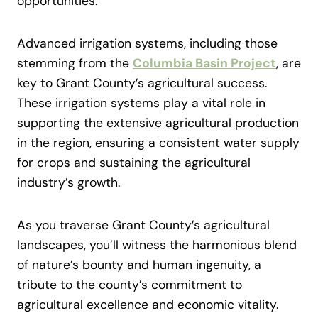
opportunities.
Advanced irrigation systems, including those
stemming from the
Columbia Basin Project
, are
key to Grant County’s agricultural success.
These irrigation systems play a vital role in
supporting the extensive agricultural production
in the region, ensuring a consistent water supply
for crops and sustaining the agricultural
industry’s growth.
As you traverse Grant County’s agricultural
landscapes, you’ll witness the harmonious blend
of nature’s bounty and human ingenuity, a
tribute to the county’s commitment to
agricultural excellence and economic vitality.