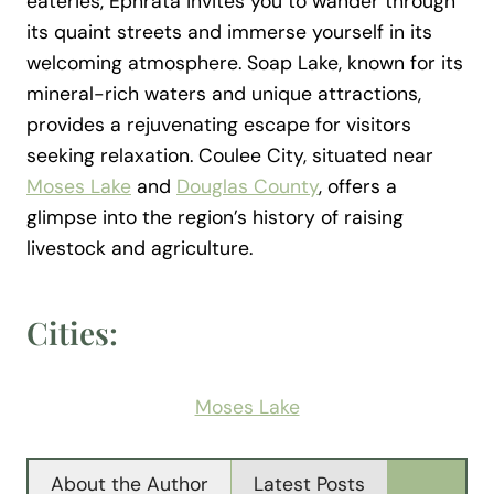
eateries, Ephrata invites you to wander through
its quaint streets and immerse yourself in its
welcoming atmosphere. Soap Lake, known for its
mineral-rich waters and unique attractions,
provides a rejuvenating escape for visitors
seeking relaxation. Coulee City, situated near
Moses Lake
and
Douglas County
, offers a
glimpse into the region’s history of raising
livestock and agriculture.
Cities:
Moses Lake
About the Author
Latest Posts