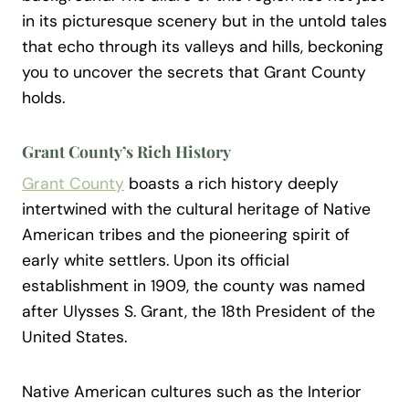
in its picturesque scenery but in the untold tales
that echo through its valleys and hills, beckoning
you to uncover the secrets that Grant County
holds.
Grant County’s Rich History
Grant County
boasts a rich history deeply
intertwined with the cultural heritage of Native
American tribes and the pioneering spirit of
early white settlers. Upon its official
establishment in 1909, the county was named
after Ulysses S. Grant, the 18th President of the
United States.
Native American cultures such as the Interior