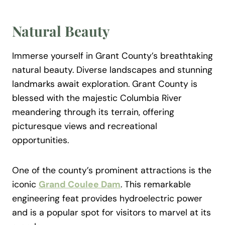
Natural Beauty
Immerse yourself in Grant County’s breathtaking
natural beauty. Diverse landscapes and stunning
landmarks await exploration. Grant County is
blessed with the majestic Columbia River
meandering through its terrain, offering
picturesque views and recreational
opportunities.
One of the county’s prominent attractions is the
iconic
Grand Coulee Dam
. This remarkable
engineering feat provides hydroelectric power
and is a popular spot for visitors to marvel at its