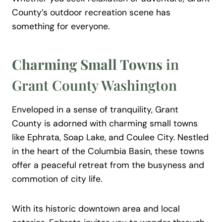
County’s outdoor recreation scene has
something for everyone.
Charming Small Towns
in
Grant County Washington
Enveloped in a sense of tranquility, Grant
County is adorned with charming small towns
like Ephrata, Soap Lake, and Coulee City. Nestled
in the heart of the Columbia Basin, these towns
offer a peaceful retreat from the busyness and
commotion of city life.
With its historic downtown area and local