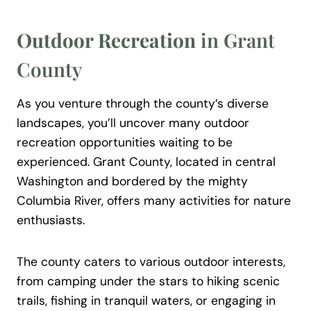
Outdoor Recreation
in Grant
County
As you venture through the county’s diverse
landscapes, you’ll uncover many outdoor
recreation opportunities waiting to be
experienced. Grant County, located in central
Washington and bordered by the mighty
Columbia River, offers many activities for nature
enthusiasts.
The county caters to various outdoor interests,
from camping under the stars to hiking scenic
trails, fishing in tranquil waters, or engaging in