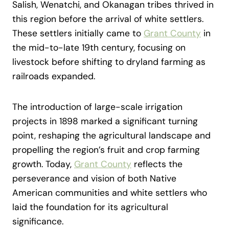
Salish, Wenatchi, and Okanagan tribes thrived in
this region before the arrival of white settlers.
These settlers initially came to
Grant County
in
the mid-to-late 19th century, focusing on
livestock before shifting to dryland farming as
railroads expanded.
The introduction of large-scale irrigation
projects in 1898 marked a significant turning
point, reshaping the agricultural landscape and
propelling the region’s fruit and crop farming
growth. Today,
Grant County
reflects the
perseverance and vision of both Native
American communities and white settlers who
laid the foundation for its agricultural
significance.