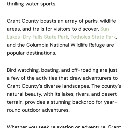
thrilling water sports.
Grant County boasts an array of parks, wildlife
areas, and trails for visitors to discover.
Sun
Lakes-Dry Falls State Park
,
Potholes State Park
,
and the Columbia National Wildlife Refuge are
popular destinations.
Bird watching, boating, and off-roading are just
a few of the activities that draw adventurers to
Grant County’s diverse landscapes. The county’s
natural beauty, with its lakes, rivers, and desert
terrain, provides a stunning backdrop for year-
round outdoor adventures.
Whether you seek relaxation or adventure, Grant