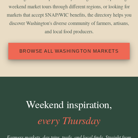
weekend market tours through different regions, or looking for
markets that accept SNAP/WIC benefits, the directory helps you
discover Washington's diverse community of farmers, artisans,
and local food producers.
BROWSE ALL WASHINGTON MARKETS
Weekend inspiration,
every Thursday
Farmers markets, day trips, trails, and local finds. Straight from