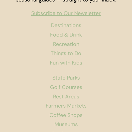
Subscribe to Our Newsletter
Destinations
Food & Drink
Recreation
Things to Do
Fun with Kids
State Parks
Golf Courses
Rest Areas
Farmers Markets
Coffee Shops
Museums