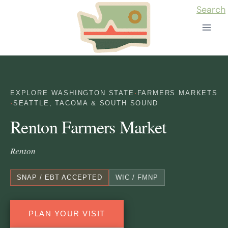
Skip
Search
to
content
EXPLORE WASHINGTON STATE
·
FARMERS MARKETS
·
SEATTLE, TACOMA & SOUTH SOUND
Renton Farmers Market
Renton
SNAP / EBT ACCEPTED
WIC / FMNP
PLAN YOUR VISIT