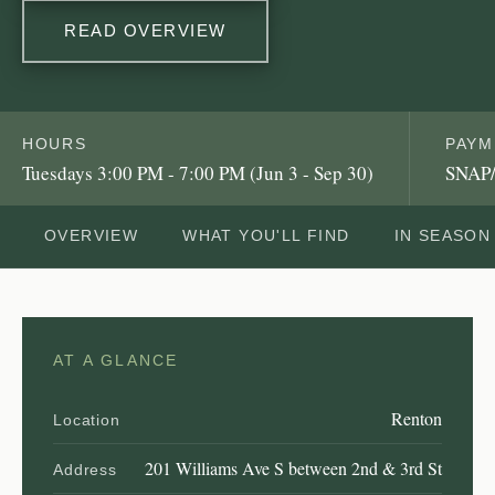
READ OVERVIEW
HOURS
PAYM
Tuesdays 3:00 PM - 7:00 PM (Jun 3 - Sep 30)
SNAP/
OVERVIEW
WHAT YOU'LL FIND
IN SEASON
AT A GLANCE
Renton
Location
201 Williams Ave S between 2nd & 3rd St
Address