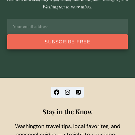
Washington to your inbox.
Email
address
SUBSCRIBE FREE
Stay in the Know
Washington travel tips, local favorites, and
seasonal guides — straight to your inbox.