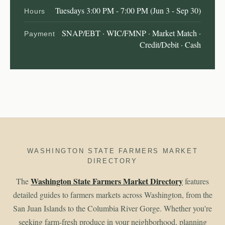
Tuesdays 3:00 PM - 7:00 PM (Jun 3 - Sep 30)
Hours
SNAP/EBT · WIC/FMNP · Market Match ·
Payment
Credit/Debit · Cash
WASHINGTON STATE FARMERS MARKET
DIRECTORY
Washington State Farmers Market Directory
The
features
detailed guides to farmers markets across Washington, from the
San Juan Islands to the Columbia River Gorge. Whether you're
seeking farm-fresh produce in your neighborhood, planning