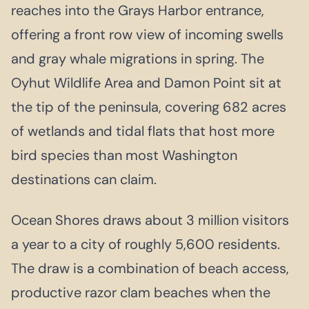
reaches into the Grays Harbor entrance,
offering a front row view of incoming swells
and gray whale migrations in spring. The
Oyhut Wildlife Area and Damon Point sit at
the tip of the peninsula, covering 682 acres
of wetlands and tidal flats that host more
bird species than most Washington
destinations can claim.
Ocean Shores draws about 3 million visitors
a year to a city of roughly 5,600 residents.
The draw is a combination of beach access,
productive razor clam beaches when the