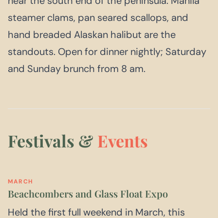
near the south end of the peninsula. Manila
steamer clams, pan seared scallops, and
hand breaded Alaskan halibut are the
standouts. Open for dinner nightly; Saturday
and Sunday brunch from 8 am.
Festivals &
Events
MARCH
Beachcombers and Glass Float Expo
Held the first full weekend in March, this