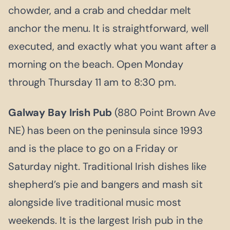
chowder, and a crab and cheddar melt
anchor the menu. It is straightforward, well
executed, and exactly what you want after a
morning on the beach. Open Monday
through Thursday 11 am to 8:30 pm.
Galway Bay Irish Pub
(880 Point Brown Ave
NE) has been on the peninsula since 1993
and is the place to go on a Friday or
Saturday night. Traditional Irish dishes like
shepherd’s pie and bangers and mash sit
alongside live traditional music most
weekends. It is the largest Irish pub in the