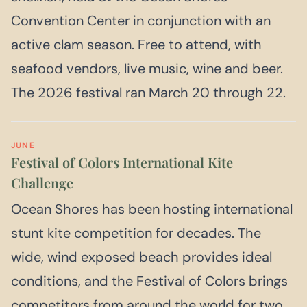
Convention Center in conjunction with an
active clam season. Free to attend, with
seafood vendors, live music, wine and beer.
The 2026 festival ran March 20 through 22.
JUNE
Festival of Colors International Kite
Challenge
Ocean Shores has been hosting international
stunt kite competition for decades. The
wide, wind exposed beach provides ideal
conditions, and the Festival of Colors brings
competitors from around the world for two