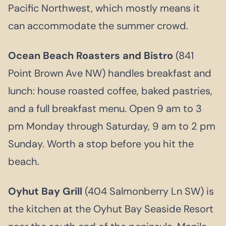
Pacific Northwest, which mostly means it
can accommodate the summer crowd.
Ocean Beach Roasters and Bistro
(841
Point Brown Ave NW) handles breakfast and
lunch: house roasted coffee, baked pastries,
and a full breakfast menu. Open 9 am to 3
pm Monday through Saturday, 9 am to 2 pm
Sunday. Worth a stop before you hit the
beach.
Oyhut Bay Grill
(404 Salmonberry Ln SW) is
the kitchen at the Oyhut Bay Seaside Resort