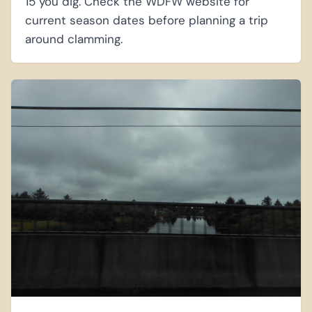
15 you dig. Check the WDFW website for
current season dates before planning a trip
around clamming.