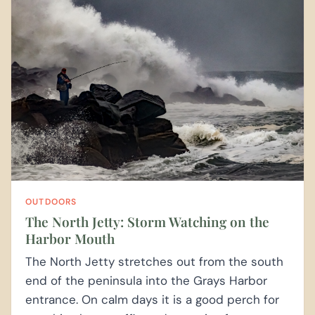
OUTDOORS
The North Jetty: Storm Watching on the
Harbor Mouth
The North Jetty stretches out from the south
end of the peninsula into the Grays Harbor
entrance. On calm days it is a good perch for