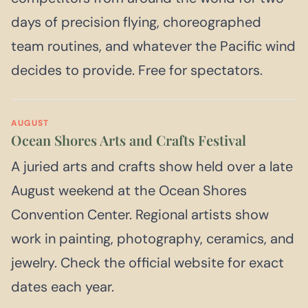
days of precision flying, choreographed
team routines, and whatever the Pacific wind
decides to provide. Free for spectators.
AUGUST
Ocean Shores Arts and Crafts Festival
A juried arts and crafts show held over a late
August weekend at the Ocean Shores
Convention Center. Regional artists show
work in painting, photography, ceramics, and
jewelry. Check the official website for exact
dates each year.