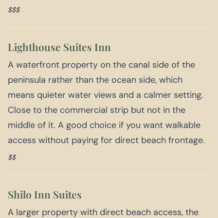
$$$
Lighthouse Suites Inn
A waterfront property on the canal side of the
peninsula rather than the ocean side, which
means quieter water views and a calmer setting.
Close to the commercial strip but not in the
middle of it. A good choice if you want walkable
access without paying for direct beach frontage.
$$
Shilo Inn Suites
A larger property with direct beach access, the