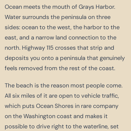
Ocean meets the mouth of Grays Harbor.
Water surrounds the peninsula on three
sides: ocean to the west, the harbor to the
east, and a narrow land connection to the
north. Highway 115 crosses that strip and
deposits you onto a peninsula that genuinely
feels removed from the rest of the coast.
The beach is the reason most people come.
All six miles of it are open to vehicle traffic,
which puts Ocean Shores in rare company
on the Washington coast and makes it
possible to drive right to the waterline, set