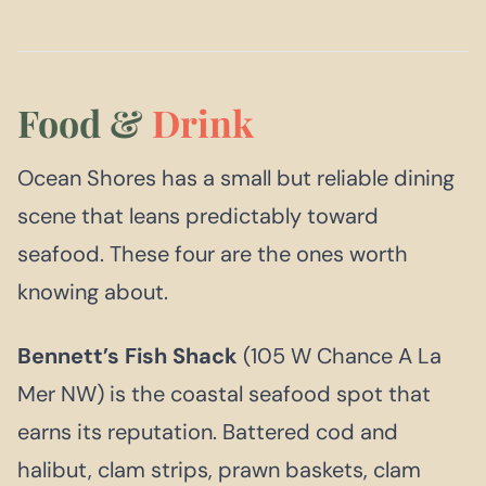
Food &
Drink
Ocean Shores has a small but reliable dining
scene that leans predictably toward
seafood. These four are the ones worth
knowing about.
Bennett’s Fish Shack
(105 W Chance A La
Mer NW) is the coastal seafood spot that
earns its reputation. Battered cod and
halibut, clam strips, prawn baskets, clam