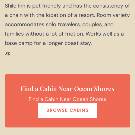
Shilo Inn is pet friendly and has the consistency of
a chain with the location of a resort. Room variety
accommodates solo travelers, couples, and
families without a lot of friction. Works well as a
base camp for a longer coast stay.
$$
Find a Cabin Near Ocean Shores
Find a Cabin Near Ocean Shores
BROWSE CABINS