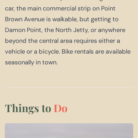
car, the main commercial strip on Point
Brown Avenue is walkable, but getting to
Damon Point, the North Jetty, or anywhere
beyond the central area requires either a
vehicle or a bicycle. Bike rentals are available
seasonally in town.
Things to
Do