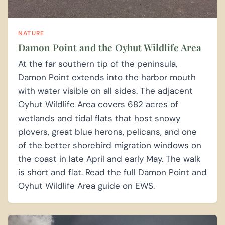
NATURE
Damon Point and the Oyhut Wildlife Area
At the far southern tip of the peninsula,
Damon Point extends into the harbor mouth
with water visible on all sides. The adjacent
Oyhut Wildlife Area covers 682 acres of
wetlands and tidal flats that host snowy
plovers, great blue herons, pelicans, and one
of the better shorebird migration windows on
the coast in late April and early May. The walk
is short and flat. Read the full Damon Point and
Oyhut Wildlife Area guide on EWS.