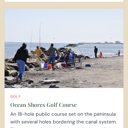
GOLF
Ocean Shores Golf Course
An 18-hole public course set on the peninsula
with several holes bordering the canal system.