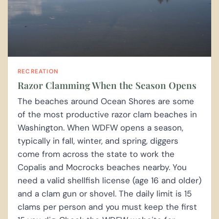
RECREATION
Razor Clamming When the Season Opens
The beaches around Ocean Shores are some
of the most productive razor clam beaches in
Washington. When WDFW opens a season,
typically in fall, winter, and spring, diggers
come from across the state to work the
Copalis and Mocrocks beaches nearby. You
need a valid shellfish license (age 16 and older)
and a clam gun or shovel. The daily limit is 15
clams per person and you must keep the first