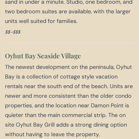
sand in under a minute. Studio, one bedroom, and
two bedroom suites are available, with the larger
units well suited for families.
$$–$$$
Oyhut Bay Seaside Village
The newest development on the peninsula, Oyhut
Bay is a collection of cottage style vacation
rentals near the south end of the beach. Units are
newer and more consistent than the older condo
properties, and the location near Damon Point is
quieter than the main commercial strip. The on
site Oyhut Bay Grill adds a strong dining option
without having to leave the property.