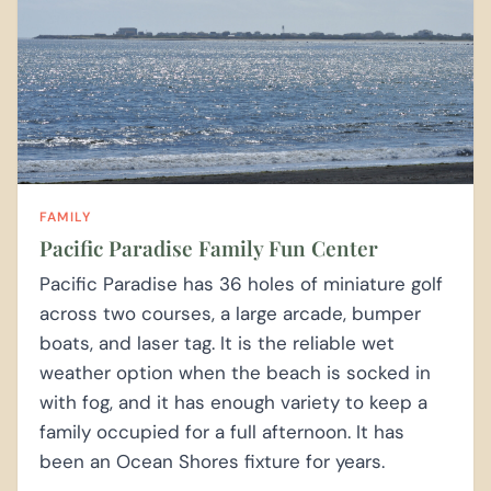
FAMILY
Pacific Paradise Family Fun Center
Pacific Paradise has 36 holes of miniature golf
across two courses, a large arcade, bumper
boats, and laser tag. It is the reliable wet
weather option when the beach is socked in
with fog, and it has enough variety to keep a
family occupied for a full afternoon. It has
been an Ocean Shores fixture for years.