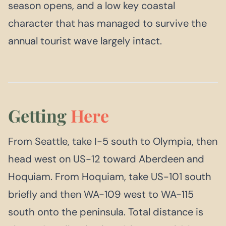
season opens, and a low key coastal
character that has managed to survive the
annual tourist wave largely intact.
Getting
Here
From Seattle, take I-5 south to Olympia, then
head west on US-12 toward Aberdeen and
Hoquiam. From Hoquiam, take US-101 south
briefly and then WA-109 west to WA-115
south onto the peninsula. Total distance is