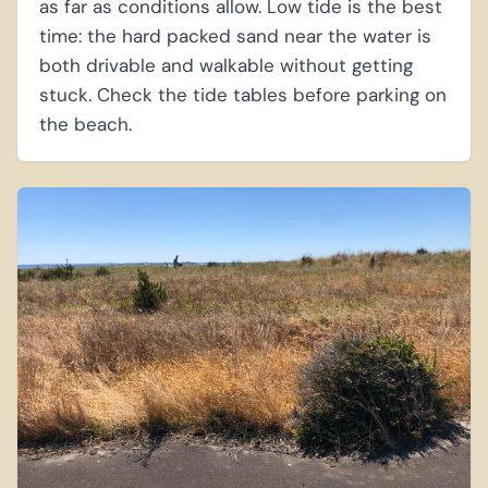
as far as conditions allow. Low tide is the best
time: the hard packed sand near the water is
both drivable and walkable without getting
stuck. Check the tide tables before parking on
the beach.