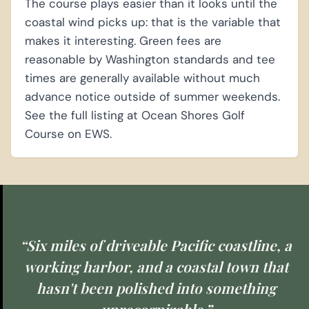
The course plays easier than it looks until the
coastal wind picks up: that is the variable that
makes it interesting. Green fees are
reasonable by Washington standards and tee
times are generally available without much
advance notice outside of summer weekends.
See the full listing at Ocean Shores Golf
Course on EWS.
“Six miles of driveable Pacific coastline, a
working harbor, and a coastal town that
hasn't been polished into something
unrecognizable.”