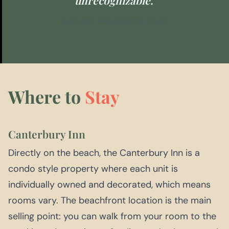
EXPLORE WASHINGTON STATE
Where to
Stay
Canterbury Inn
Directly on the beach, the Canterbury Inn is a
condo style property where each unit is
individually owned and decorated, which means
rooms vary. The beachfront location is the main
selling point: you can walk from your room to the