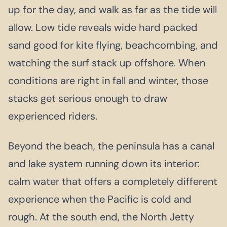
up for the day, and walk as far as the tide will
allow. Low tide reveals wide hard packed
sand good for kite flying, beachcombing, and
watching the surf stack up offshore. When
conditions are right in fall and winter, those
stacks get serious enough to draw
experienced riders.
Beyond the beach, the peninsula has a canal
and lake system running down its interior:
calm water that offers a completely different
experience when the Pacific is cold and
rough. At the south end, the North Jetty