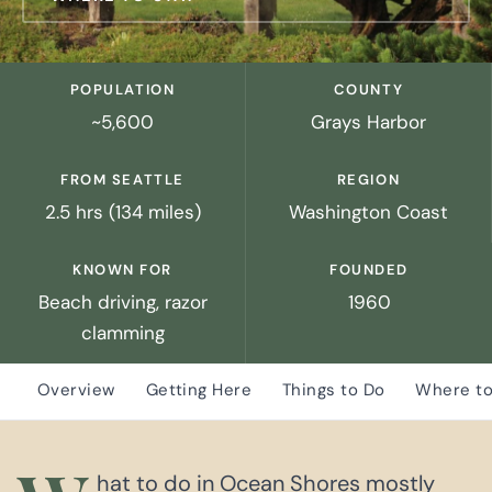
POPULATION
COUNTY
~5,600
Grays Harbor
FROM SEATTLE
REGION
2.5 hrs (134 miles)
Washington Coast
KNOWN FOR
FOUNDED
Beach driving, razor
1960
clamming
Overview
Getting Here
Things to Do
Where to
hat to do in Ocean Shores mostly