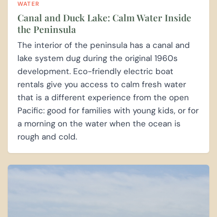
WATER
Canal and Duck Lake: Calm Water Inside
the Peninsula
The interior of the peninsula has a canal and
lake system dug during the original 1960s
development. Eco-friendly electric boat
rentals give you access to calm fresh water
that is a different experience from the open
Pacific: good for families with young kids, or for
a morning on the water when the ocean is
rough and cold.