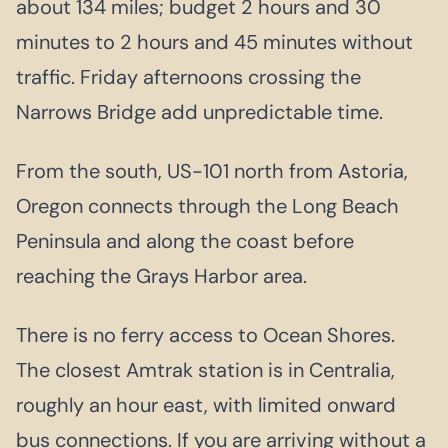
about 134 miles; budget 2 hours and 30
minutes to 2 hours and 45 minutes without
traffic. Friday afternoons crossing the
Narrows Bridge add unpredictable time.
From the south, US-101 north from Astoria,
Oregon connects through the Long Beach
Peninsula and along the coast before
reaching the Grays Harbor area.
There is no ferry access to Ocean Shores.
The closest Amtrak station is in Centralia,
roughly an hour east, with limited onward
bus connections. If you are arriving without a