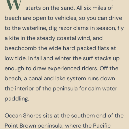
W
starts on the sand. All six miles of
beach are open to vehicles, so you can drive
to the waterline, dig razor clams in season, fly
a kite in the steady coastal wind, and
beachcomb the wide hard packed flats at
low tide. In fall and winter the surf stacks up
enough to draw experienced riders. Off the
beach, a canal and lake system runs down
the interior of the peninsula for calm water
paddling.
Ocean Shores sits at the southern end of the
Point Brown peninsula, where the Pacific