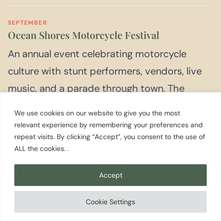
SEPTEMBER
Ocean Shores Motorcycle Festival
An annual event celebrating motorcycle
culture with stunt performers, vendors, live
music, and a parade through town. The
Seattle Cossacks Motorcycle Stunt and Drill
We use cookies on our website to give you the most
Team is a recurring feature. Check current
relevant experience by remembering your preferences and
repeat visits. By clicking “Accept”, you consent to the use of
year dates before planning.
ALL the cookies. .
Accept
Cookie Settings
Day
Trips