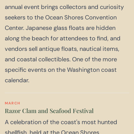
annual event brings collectors and curiosity
seekers to the Ocean Shores Convention
Center. Japanese glass floats are hidden
along the beach for attendees to find, and
vendors sell antique floats, nautical items,
and coastal collectibles. One of the more
specific events on the Washington coast
calendar.
MARCH
Razor Clam and Seafood Festival
A celebration of the coast's most hunted
shellfish, held at the Ocean Shores