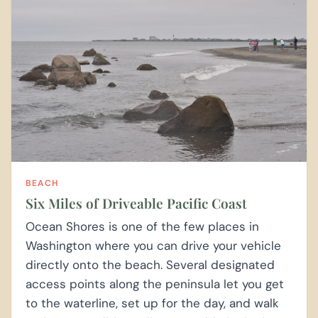
BEACH
Six Miles of Driveable Pacific Coast
Ocean Shores is one of the few places in
Washington where you can drive your vehicle
directly onto the beach. Several designated
access points along the peninsula let you get
to the waterline, set up for the day, and walk