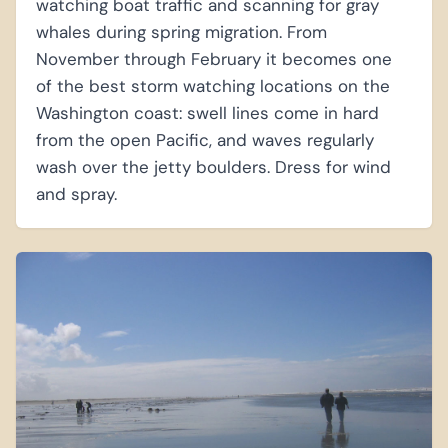
watching boat traffic and scanning for gray
whales during spring migration. From
November through February it becomes one
of the best storm watching locations on the
Washington coast: swell lines come in hard
from the open Pacific, and waves regularly
wash over the jetty boulders. Dress for wind
and spray.