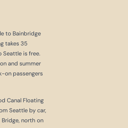
e to Bainbridge
ng takes 35
Seattle is free.
noon and summer
lk-on passengers
ood Canal Floating
om Seattle by car,
 Bridge, north on