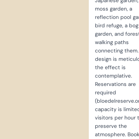
Japanese garden,
moss garden, a
reflection pool ga
bird refuge, a bog
garden, and fores
walking paths
connecting them.
design is meticul
the effect is
contemplative.
Reservations are
required
(bloedelreserve.o
capacity is limite
visitors per hour 
preserve the
atmosphere. Book