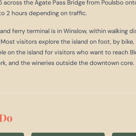
 across the Agate Pass Bridge from Poulsbo onto
to 2 hours depending on traffic.
and ferry terminal is in Winslow, within walking d
ost visitors explore the island on foot, by bike, 
ble on the island for visitors who want to reach B
rk, and the wineries outside the downtown core.
Do