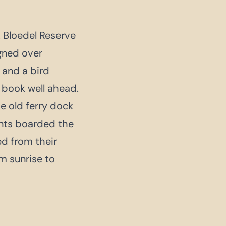
 Bloedel Reserve
gned over
 and a bird
; book well ahead.
e old ferry dock
ents boarded the
ed from their
m sunrise to