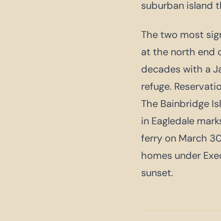
suburban island th
The two most sign
at the north end 
decades with a Ja
refuge. Reservati
The Bainbridge Is
in Eagledale mar
ferry on March 30
homes under Exec
sunset.