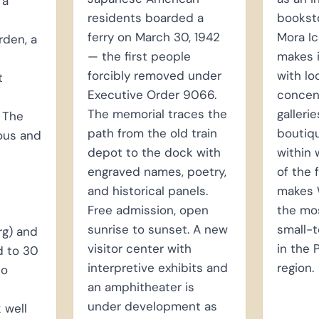
 a
residents boarded a
booksto
ferry on March 30, 1942
Mora I
rden, a
— the first people
makes 
forcibly removed under
with lo
t
Executive Order 9066.
concent
The memorial traces the
galleri
 The
path from the old train
boutiqu
ous and
depot to the dock with
within 
engraved names, poetry,
of the 
and historical panels.
makes 
Free admission, open
the mos
sunrise to sunset. A new
small-
rg) and
visitor center with
in the
d to 30
interpretive exhibits and
region.
to
an amphitheater is
under development as
 well