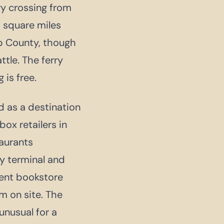
y crossing from
 square miles
ap County, though
tle. The ferry
 is free.
d as a destination
ox retailers in
taurants
y terminal and
dent bookstore
m on site. The
unusual for a