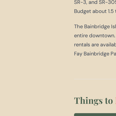
SR-3, and SR-305
Budget about 1.5 
The Bainbridge Isl
entire downtown. M
rentals are availa
Fay Bainbridge Pa
Things to