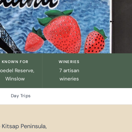
KNOWN FOR
WINERIES
loedel Reserve,
7 artisan
Winslow
wineries
Day Trips
 Kitsap Peninsula,