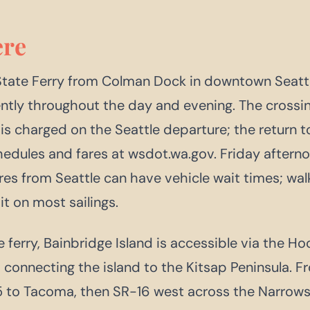
re
tate Ferry from Colman Dock in downtown Seattl
ently throughout the day and evening. The crossi
is charged on the Seattle departure; the return to 
hedules and fares at wsdot.wa.gov. Friday after
es from Seattle can have vehicle wait times; wa
t on most sailings.
 ferry, Bainbridge Island is accessible via the H
 connecting the island to the Kitsap Peninsula. Fr
5 to Tacoma, then SR-16 west across the Narrows