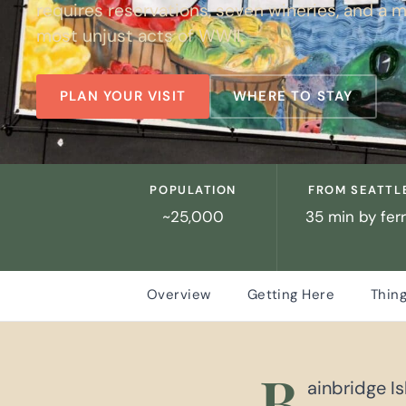
requires reservations, seven wineries, and a m
most unjust acts of WWII.
PLAN YOUR VISIT
WHERE TO STAY
POPULATION
FROM SEATTL
~25,000
35 min by fer
Overview
Getting Here
Thing
B
ainbridge I