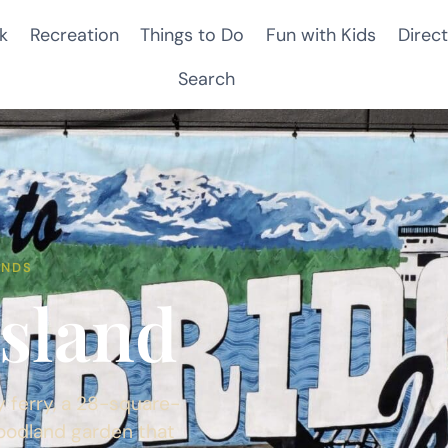
k
Recreation
Things to Do
Fun with Kids
Direct
Search
ANDS
Island
 ferry, a 28-square-
woodland garden that