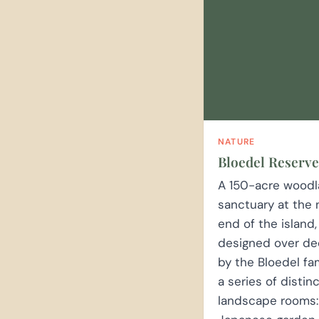
NATURE
Bloedel Reserve
A 150-acre wood
sanctuary at the 
end of the island,
designed over d
by the Bloedel fa
a series of distin
landscape rooms: