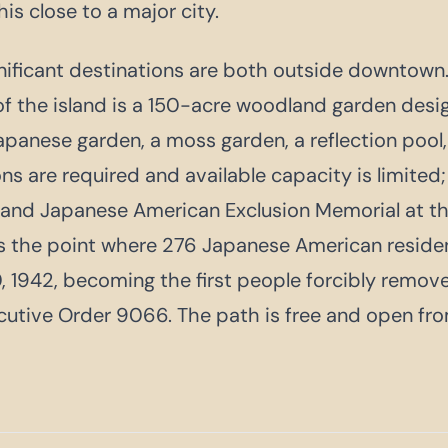
is close to a major city.
ificant destinations are both outside downtown.
of the island is a 150-acre woodland garden desi
panese garden, a moss garden, a reflection pool,
ons are required and available capacity is limited
land Japanese American Exclusion Memorial at th
ks the point where 276 Japanese American resid
, 1942, becoming the first people forcibly remov
utive Order 9066. The path is free and open fro