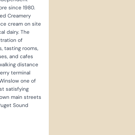
re since 1980.
ced Creamery
ice cream on site
cal dairy. The
ration of
es, tasting rooms,
es, and cafes
walking distance
ferry terminal
Winslow one of
t satisfying
town main streets
 Puget Sound