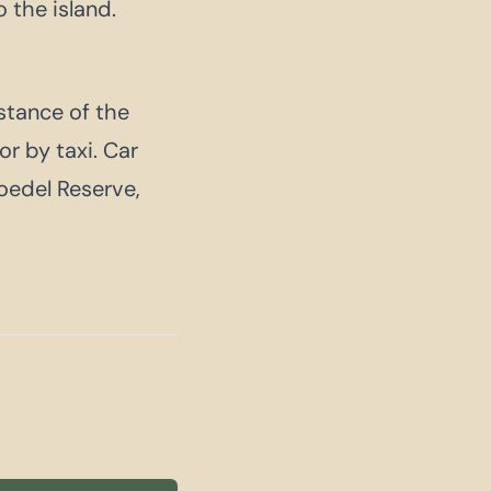
 the island.
istance of the
or by taxi. Car
loedel Reserve,