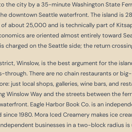
o the city by a 35-minute Washington State Ferr
e downtown Seattle waterfront. The island is 28
 of about 25,000 and is technically part of Kits
economics are oriented almost entirely toward Seat
 is charged on the Seattle side; the return crossing
rict, Winslow, is the best argument for the islan
s-through. There are no chain restaurants or big-b
e: just local shops, galleries, wine bars, and res
ng Winslow Way and the streets between the ferr
waterfront. Eagle Harbor Book Co. is an indepen
d since 1980. Mora Iced Creamery makes ice crea
independent businesses in a two-block radius is 