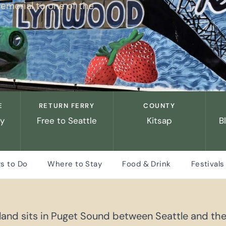
emorial to one of the
E
RETURN FERRY
COUNTY
ry
Free to Seattle
Kitsap
B
s to Do
Where to Stay
Food & Drink
Festivals
sland sits in Puget Sound between Seattle and the