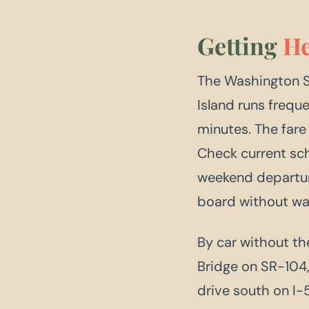
Getting
He
The Washington S
Island runs frequ
minutes. The fare 
Check current sc
weekend departur
board without wai
By car without the
Bridge on SR-104,
drive south on I-