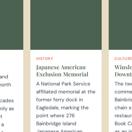
HISTORY
CULTUR
Japanese American
Winsl
Exclusion Memorial
Down
land
A National Park Service
The tw
north
affiliated memorial at the
commerc
former ferry dock in
Bainbri
ecades
Eagledale, marking the
chain s
mily as
point where 276
restaur
ct
Bainbridge Island
Book C
 a
Japanese American
as an 