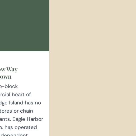
E
ow Way
town
o-block
ial heart of
dge Island has no
tores or chain
ants. Eagle Harbor
o. has operated
independent