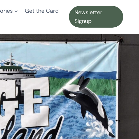
ories
Get the Card
Newsletter
Signup