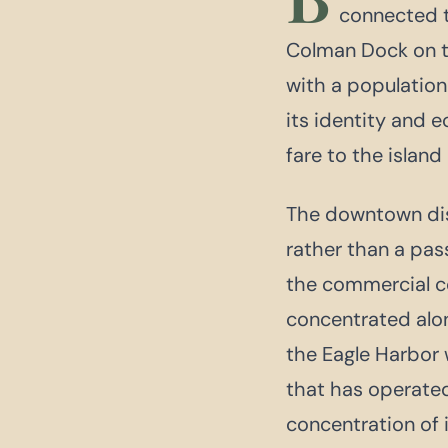
connected t
Colman Dock on th
with a population
its identity and 
fare to the island
The downtown dist
rather than a pas
the commercial cor
concentrated alo
the Eagle Harbor 
that has operate
concentration of 