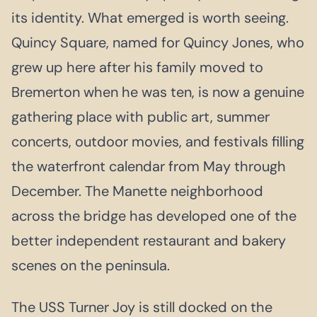
its identity. What emerged is worth seeing.
Quincy Square, named for Quincy Jones, who
grew up here after his family moved to
Bremerton when he was ten, is now a genuine
gathering place with public art, summer
concerts, outdoor movies, and festivals filling
the waterfront calendar from May through
December. The Manette neighborhood
across the bridge has developed one of the
better independent restaurant and bakery
scenes on the peninsula.
The USS Turner Joy is still docked on the