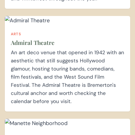
ARTS
Admiral Theatre
An art deco venue that opened in 1942 with an
aesthetic that still suggests Hollywood
glamour, hosting touring bands, comedians,
film festivals, and the West Sound Film
Festival. The Admiral Theatre is Bremerton's
cultural anchor and worth checking the
calendar before you visit.