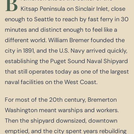
B
Kitsap Peninsula on Sinclair Inlet, close
enough to Seattle to reach by fast ferry in 30
minutes and distinct enough to feel like a
different world. William Bremer founded the
city in 1891, and the U.S. Navy arrived quickly,
establishing the Puget Sound Naval Shipyard
that still operates today as one of the largest
naval facilities on the West Coast.
For most of the 20th century, Bremerton
Washington meant warships and workers.
Then the shipyard downsized, downtown
emptied, and the city spent years rebuilding