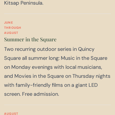
Kitsap Peninsula.
JUNE
THROUGH
AUGUST
Summer in the Square
Two recurring outdoor series in Quincy
Square all summer long: Music in the Square
on Monday evenings with local musicians,
and Movies in the Square on Thursday nights
with family-friendly films on a giant LED
screen. Free admission.
AUGUST