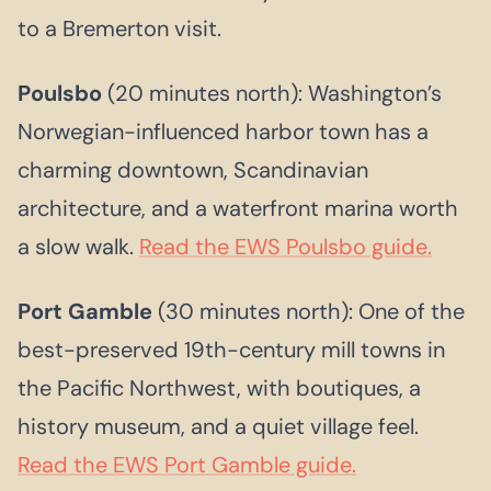
to a Bremerton visit.
Poulsbo
(20 minutes north): Washington’s
Norwegian-influenced harbor town has a
charming downtown, Scandinavian
architecture, and a waterfront marina worth
a slow walk.
Read the EWS Poulsbo guide.
Port Gamble
(30 minutes north): One of the
best-preserved 19th-century mill towns in
the Pacific Northwest, with boutiques, a
history museum, and a quiet village feel.
Read the EWS Port Gamble guide.