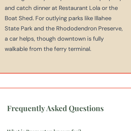
and catch dinner at Restaurant Lola or the
Boat Shed. For outlying parks like Illahee
State Park and the Rhododendron Preserve,
a car helps, though downtown is fully
walkable from the ferry terminal.
Frequently Asked Questions