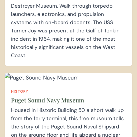
Destroyer Museum. Walk through torpedo
launchers, electronics, and propulsion
systems with on-board docents. The USS
Turner Joy was present at the Gulf of Tonkin
incident in 1964, making it one of the most
historically significant vessels on the West
Coast.
HISTORY
Puget Sound Navy Museum
Housed in Historic Building 50 a short walk up
from the ferry terminal, this free museum tells
the story of the Puget Sound Naval Shipyard
on the ground floor and life aboard a nuclear