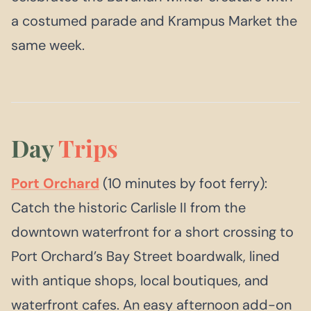
a costumed parade and Krampus Market the
same week.
Day
Trips
Port Orchard
(10 minutes by foot ferry):
Catch the historic Carlisle II from the
downtown waterfront for a short crossing to
Port Orchard’s Bay Street boardwalk, lined
with antique shops, local boutiques, and
waterfront cafes. An easy afternoon add-on