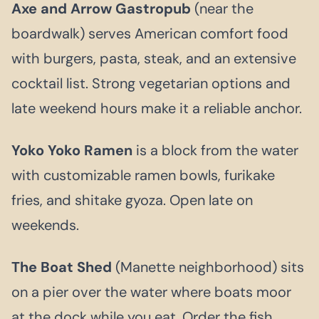
Axe and Arrow Gastropub
(near the
boardwalk) serves American comfort food
with burgers, pasta, steak, and an extensive
cocktail list. Strong vegetarian options and
late weekend hours make it a reliable anchor.
Yoko Yoko Ramen
is a block from the water
with customizable ramen bowls, furikake
fries, and shitake gyoza. Open late on
weekends.
The Boat Shed
(Manette neighborhood) sits
on a pier over the water where boats moor
at the dock while you eat. Order the fish