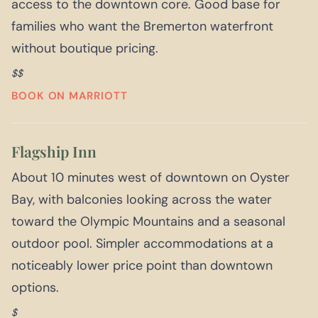
access to the downtown core. Good base for
families who want the Bremerton waterfront
without boutique pricing.
$$
BOOK ON MARRIOTT
Flagship Inn
About 10 minutes west of downtown on Oyster
Bay, with balconies looking across the water
toward the Olympic Mountains and a seasonal
outdoor pool. Simpler accommodations at a
noticeably lower price point than downtown
options.
$