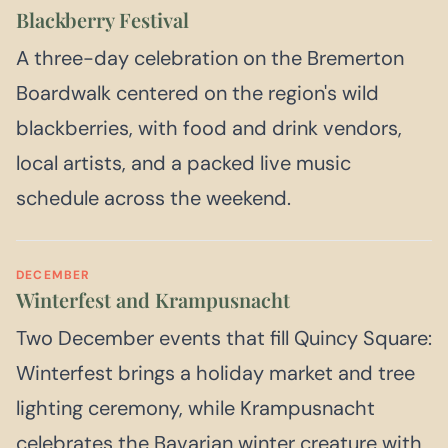
Blackberry Festival
A three-day celebration on the Bremerton
Boardwalk centered on the region's wild
blackberries, with food and drink vendors,
local artists, and a packed live music
schedule across the weekend.
DECEMBER
Winterfest and Krampusnacht
Two December events that fill Quincy Square:
Winterfest brings a holiday market and tree
lighting ceremony, while Krampusnacht
celebrates the Bavarian winter creature with