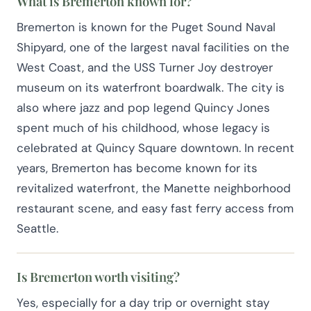
What is Bremerton known for?
Bremerton is known for the Puget Sound Naval
Shipyard, one of the largest naval facilities on the
West Coast, and the USS Turner Joy destroyer
museum on its waterfront boardwalk. The city is
also where jazz and pop legend Quincy Jones
spent much of his childhood, whose legacy is
celebrated at Quincy Square downtown. In recent
years, Bremerton has become known for its
revitalized waterfront, the Manette neighborhood
restaurant scene, and easy fast ferry access from
Seattle.
Is Bremerton worth visiting?
Yes, especially for a day trip or overnight stay