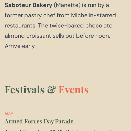
Saboteur Bakery
(Manette) is run by a
former pastry chef from Michelin-starred
restaurants. The twice-baked chocolate
almond croissant sells out before noon.
Arrive early.
Festivals &
Events
MAY
Armed Forces Day Parade