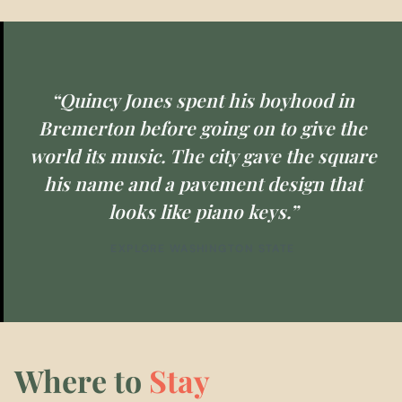
“Quincy Jones spent his boyhood in
Bremerton before going on to give the
world its music. The city gave the square
his name and a pavement design that
looks like piano keys.”
EXPLORE WASHINGTON STATE
Where to
Stay