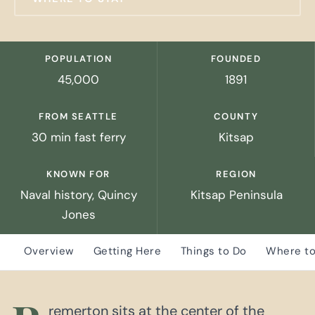
POPULATION
FOUNDED
45,000
1891
FROM SEATTLE
COUNTY
30 min fast ferry
Kitsap
KNOWN FOR
REGION
Naval history, Quincy
Kitsap Peninsula
Jones
Overview
Getting Here
Things to Do
Where to
remerton sits at the center of the