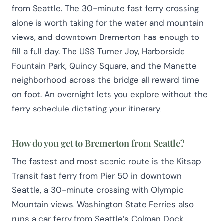
from Seattle. The 30-minute fast ferry crossing
alone is worth taking for the water and mountain
views, and downtown Bremerton has enough to
fill a full day. The USS Turner Joy, Harborside
Fountain Park, Quincy Square, and the Manette
neighborhood across the bridge all reward time
on foot. An overnight lets you explore without the
ferry schedule dictating your itinerary.
How do you get to Bremerton from Seattle?
The fastest and most scenic route is the Kitsap
Transit fast ferry from Pier 50 in downtown
Seattle, a 30-minute crossing with Olympic
Mountain views. Washington State Ferries also
runs a car ferry from Seattle’s Colman Dock