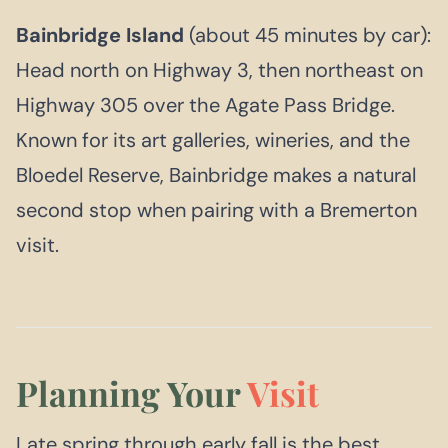
Bainbridge Island
(about 45 minutes by car):
Head north on Highway 3, then northeast on
Highway 305 over the Agate Pass Bridge.
Known for its art galleries, wineries, and the
Bloedel Reserve, Bainbridge makes a natural
second stop when pairing with a Bremerton
visit.
Planning Your
Visit
Late spring through early fall is the best