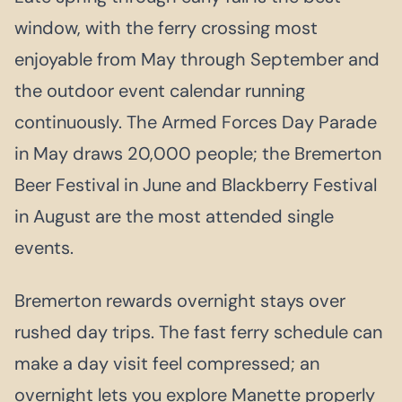
window, with the ferry crossing most
enjoyable from May through September and
the outdoor event calendar running
continuously. The Armed Forces Day Parade
in May draws 20,000 people; the Bremerton
Beer Festival in June and Blackberry Festival
in August are the most attended single
events.
Bremerton rewards overnight stays over
rushed day trips. The fast ferry schedule can
make a day visit feel compressed; an
overnight lets you explore Manette properly