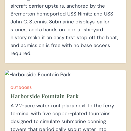
aircraft carrier upstairs, anchored by the
Bremerton homeported USS Nimitz and USS
John C. Stennis. Submarine displays, sailor
stories, and a hands on look at shipyard
history make it an easy first stop off the boat,
and admission is free with no base access
required.
OUTDOORS
Harborside Fountain Park
A 2.2-acre waterfront plaza next to the ferry
terminal with five copper-plated fountains
designed to simulate submarine conning
towers that periodically spout water into