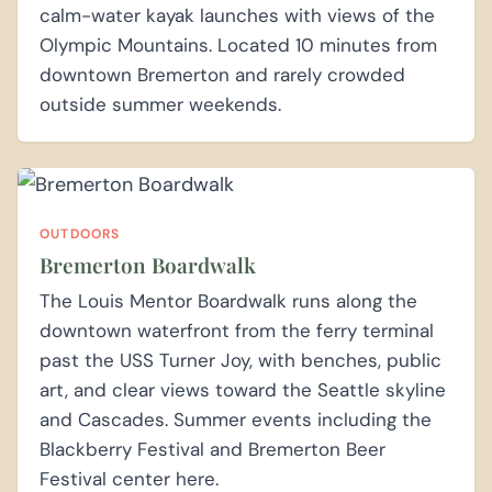
calm-water kayak launches with views of the
Olympic Mountains. Located 10 minutes from
downtown Bremerton and rarely crowded
outside summer weekends.
OUTDOORS
Bremerton Boardwalk
The Louis Mentor Boardwalk runs along the
downtown waterfront from the ferry terminal
past the USS Turner Joy, with benches, public
art, and clear views toward the Seattle skyline
and Cascades. Summer events including the
Blackberry Festival and Bremerton Beer
Festival center here.