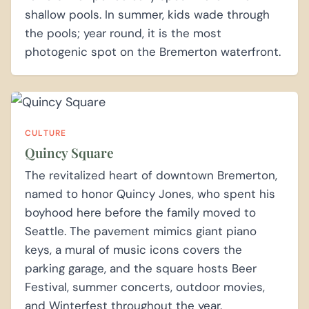
shallow pools. In summer, kids wade through
the pools; year round, it is the most
photogenic spot on the Bremerton waterfront.
CULTURE
Quincy Square
The revitalized heart of downtown Bremerton,
named to honor Quincy Jones, who spent his
boyhood here before the family moved to
Seattle. The pavement mimics giant piano
keys, a mural of music icons covers the
parking garage, and the square hosts Beer
Festival, summer concerts, outdoor movies,
and Winterfest throughout the year.