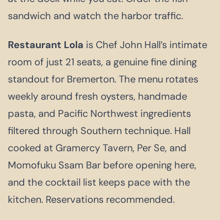
sandwich and watch the harbor traffic.
Restaurant Lola
is Chef John Hall’s intimate
room of just 21 seats, a genuine fine dining
standout for Bremerton. The menu rotates
weekly around fresh oysters, handmade
pasta, and Pacific Northwest ingredients
filtered through Southern technique. Hall
cooked at Gramercy Tavern, Per Se, and
Momofuku Ssam Bar before opening here,
and the cocktail list keeps pace with the
kitchen. Reservations recommended.