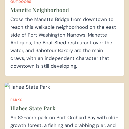
OUTDOORS
Manette Neighborhood
Cross the Manette Bridge from downtown to
reach this walkable neighborhood on the east
side of Port Washington Narrows. Manette
Antiques, the Boat Shed restaurant over the
water, and Saboteur Bakery are the main
draws, with an independent character that
downtown is still developing.
PARKS
Illahee State Park
An 82-acre park on Port Orchard Bay with old-
growth forest, a fishing and crabbing pier, and