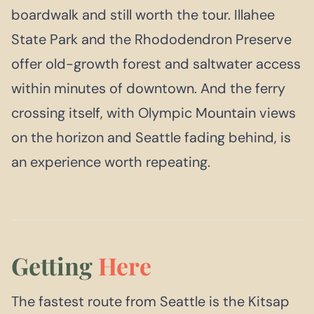
boardwalk and still worth the tour. Illahee
State Park and the Rhododendron Preserve
offer old-growth forest and saltwater access
within minutes of downtown. And the ferry
crossing itself, with Olympic Mountain views
on the horizon and Seattle fading behind, is
an experience worth repeating.
Getting
Here
The fastest route from Seattle is the Kitsap