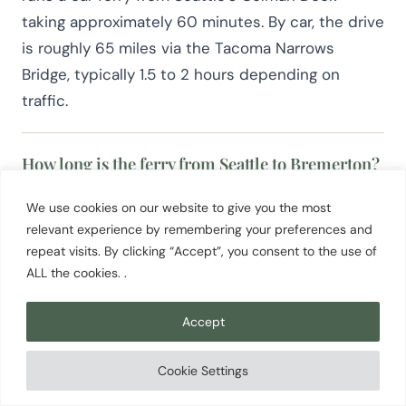
taking approximately 60 minutes. By car, the drive
is roughly 65 miles via the Tacoma Narrows
Bridge, typically 1.5 to 2 hours depending on
traffic.
How long is the ferry from Seattle to Bremerton?
The Kitsap Transit fast ferry takes about 30
We use cookies on our website to give you the most
minutes from Pier 50 in downtown Seattle. The
relevant experience by remembering your preferences and
Washington State Ferries car ferry from Colman
repeat visits. By clicking “Accept”, you consent to the use of
ALL the cookies. .
Dock takes approximately 60 minutes. Both run
on published schedules, so checking current
Accept
departure times before you travel is worth doing,
especially on weekends.
Cookie Settings