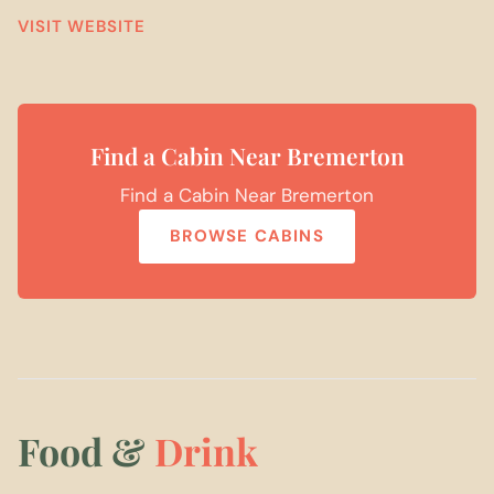
VISIT WEBSITE
Find a Cabin Near Bremerton
Find a Cabin Near Bremerton
BROWSE CABINS
Food &
Drink