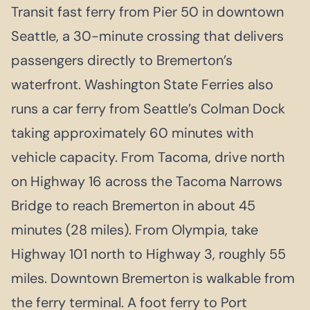
Transit fast ferry from Pier 50 in downtown
Seattle, a 30-minute crossing that delivers
passengers directly to Bremerton’s
waterfront. Washington State Ferries also
runs a car ferry from Seattle’s Colman Dock
taking approximately 60 minutes with
vehicle capacity. From Tacoma, drive north
on Highway 16 across the Tacoma Narrows
Bridge to reach Bremerton in about 45
minutes (28 miles). From Olympia, take
Highway 101 north to Highway 3, roughly 55
miles. Downtown Bremerton is walkable from
the ferry terminal. A foot ferry to Port