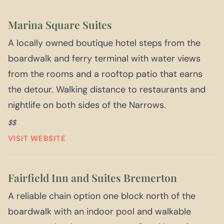
Marina Square Suites
A locally owned boutique hotel steps from the
boardwalk and ferry terminal with water views
from the rooms and a rooftop patio that earns
the detour. Walking distance to restaurants and
nightlife on both sides of the Narrows.
$$
VISIT WEBSITE
Fairfield Inn and Suites Bremerton
A reliable chain option one block north of the
boardwalk with an indoor pool and walkable