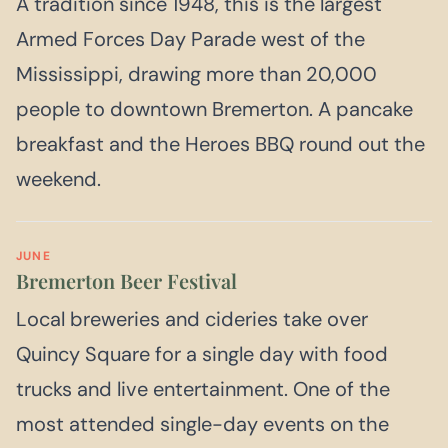
A tradition since 1948, this is the largest
Armed Forces Day Parade west of the
Mississippi, drawing more than 20,000
people to downtown Bremerton. A pancake
breakfast and the Heroes BBQ round out the
weekend.
JUNE
Bremerton Beer Festival
Local breweries and cideries take over
Quincy Square for a single day with food
trucks and live entertainment. One of the
most attended single-day events on the