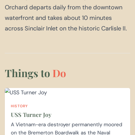
Orchard departs daily from the downtown
waterfront and takes about 10 minutes
across Sinclair Inlet on the historic Carlisle II.
Things to
Do
HISTORY
USS Turner Joy
A Vietnam-era destroyer permanently moored
on the Bremerton Boardwalk as the Naval