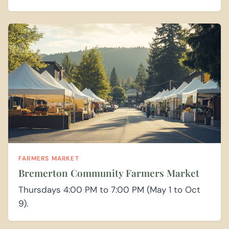
FARMERS MARKET
Bremerton Community Farmers Market
Thursdays 4:00 PM to 7:00 PM (May 1 to Oct
9).