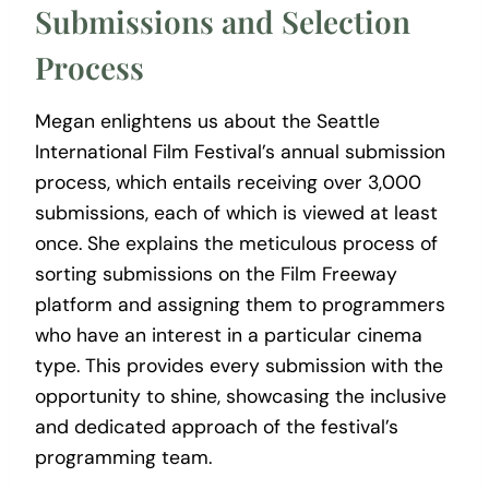
Submissions and Selection
Process
Megan enlightens us about the Seattle
International Film Festival’s annual submission
process, which entails receiving over 3,000
submissions, each of which is viewed at least
once. She explains the meticulous process of
sorting submissions on the Film Freeway
platform and assigning them to programmers
who have an interest in a particular cinema
type. This provides every submission with the
opportunity to shine, showcasing the inclusive
and dedicated approach of the festival’s
programming team.