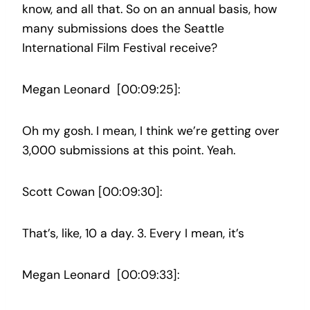
know, and all that. So on an annual basis, how
many submissions does the Seattle
International Film Festival receive?
Megan Leonard [00:09:25]:
Oh my gosh. I mean, I think we’re getting over
3,000 submissions at this point. Yeah.
Scott Cowan [00:09:30]:
That’s, like, 10 a day. 3. Every I mean, it’s
Megan Leonard [00:09:33]: