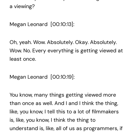
a viewing?
Megan Leonard [00:10:13]:
Oh, yeah. Wow. Absolutely. Okay. Absolutely.
Wow. No. Every everything is getting viewed at
least once.
Megan Leonard [00:10:19]:
You know, many things getting viewed more
than once as well. And I and I think the thing,
like, you know, I tell this to a lot of filmmakers
is, like, you know, I think the thing to
understand is, like, all of us as programmers, if