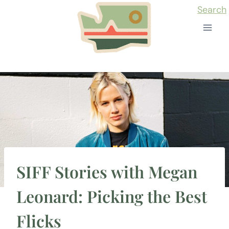
Skip
Search
to
content
SIFF Stories with Megan
Leonard: Picking the Best
Flicks