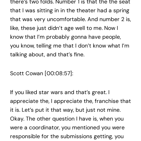
there’s two folds. Number 1 is that the the seat
that I was sitting in in the theater had a spring
that was very uncomfortable. And number 2 is,
like, these just didn’t age well to me. Now I
know that I’m probably gonna have people,
you know, telling me that I don’t know what I’m
talking about, and that’s fine.
Scott Cowan [00:08:57]:
If you liked star wars and that’s great. I
appreciate the, I appreciate the, franchise that
it is. Let’s put it that way, but just not mine.
Okay. The other question I have is, when you
were a coordinator, you mentioned you were
responsible for the submissions getting, you