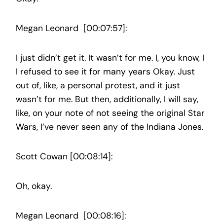
Megan Leonard [00:07:57]:
I just didn’t get it. It wasn’t for me. I, you know, I
I refused to see it for many years Okay. Just
out of, like, a personal protest, and it just
wasn’t for me. But then, additionally, I will say,
like, on your note of not seeing the original Star
Wars, I’ve never seen any of the Indiana Jones.
Scott Cowan [00:08:14]:
Oh, okay.
Megan Leonard [00:08:16]: