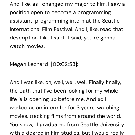
And, like, as I changed my major to film, I saw a
position open to become a programming
assistant, programming intern at the Seattle
International Film Festival. And I, like, read that
description. Like I said, it said, you’re gonna
watch movies.
Megan Leonard [00:02:53]:
And I was like, oh, well, well, well. Finally finally,
the path that I’ve been looking for my whole
life is is opening up before me. And so I I
worked as an intern for for 3 years, watching
movies, tracking films from around the world.
You know, I I graduated from Seattle University
with a degree in film studies, but I would really