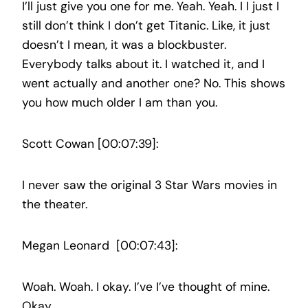
I’ll just give you one for me. Yeah. Yeah. I I just I
still don’t think I don’t get Titanic. Like, it just
doesn’t I mean, it was a blockbuster.
Everybody talks about it. I watched it, and I
went actually and another one? No. This shows
you how much older I am than you.
Scott Cowan [00:07:39]:
I never saw the original 3 Star Wars movies in
the theater.
Megan Leonard [00:07:43]:
Woah. Woah. I okay. I’ve I’ve thought of mine.
Okay.