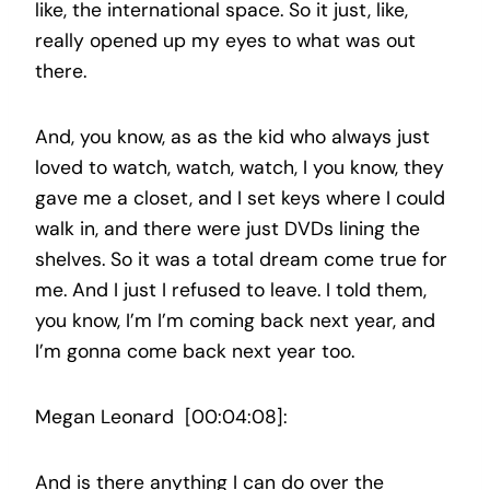
like, the international space. So it just, like,
really opened up my eyes to what was out
there.
And, you know, as as the kid who always just
loved to watch, watch, watch, I you know, they
gave me a closet, and I set keys where I could
walk in, and there were just DVDs lining the
shelves. So it was a total dream come true for
me. And I just I refused to leave. I told them,
you know, I’m I’m coming back next year, and
I’m gonna come back next year too.
Megan Leonard [00:04:08]:
And is there anything I can do over the