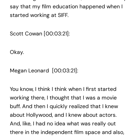
say that my film education happened when I
started working at SIFF.
Scott Cowan [00:03:21]:
Okay.
Megan Leonard [00:03:21]:
You know, I think I think when I first started
working there, I thought that I was a movie
buff. And then I quickly realized that I knew
about Hollywood, and I knew about actors.
And, like, I had no idea what was really out
there in the independent film space and also,