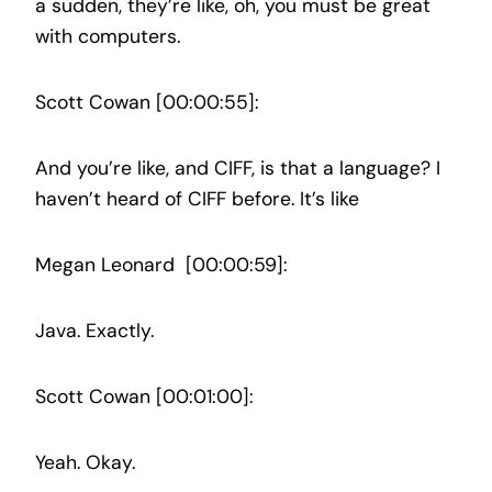
a sudden, they’re like, oh, you must be great
with computers.
Scott Cowan [00:00:55]:
And you’re like, and CIFF, is that a language? I
haven’t heard of CIFF before. It’s like
Megan Leonard [00:00:59]:
Java. Exactly.
Scott Cowan [00:01:00]:
Yeah. Okay.