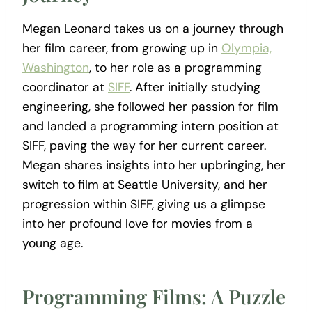
Megan Leonard takes us on a journey through
her film career, from growing up in
Olympia,
Washington
, to her role as a programming
coordinator at
SIFF
. After initially studying
engineering, she followed her passion for film
and landed a programming intern position at
SIFF, paving the way for her current career.
Megan shares insights into her upbringing, her
switch to film at Seattle University, and her
progression within SIFF, giving us a glimpse
into her profound love for movies from a
young age.
Programming Films: A Puzzle