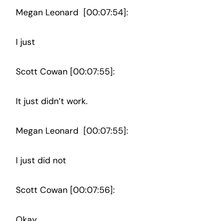
Megan Leonard [00:07:54]:
I just
Scott Cowan [00:07:55]:
It just didn’t work.
Megan Leonard [00:07:55]:
I just did not
Scott Cowan [00:07:56]:
Okay.