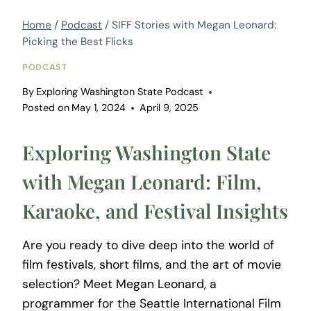
Home
/
Podcast
/
SIFF Stories with Megan Leonard:
Picking the Best Flicks
PODCAST
By
Exploring Washington State Podcast
Posted on
May 1, 2024
April 9, 2025
Exploring Washington State
with Megan Leonard: Film,
Karaoke, and Festival Insights
Are you ready to dive deep into the world of
film festivals, short films, and the art of movie
selection? Meet Megan Leonard, a
programmer for the Seattle International Film