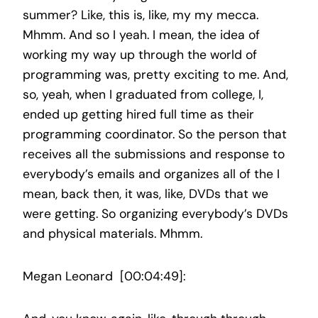
summer? Like, this is, like, my my mecca.
Mhmm. And so I yeah. I mean, the idea of
working my way up through the world of
programming was, pretty exciting to me. And,
so, yeah, when I graduated from college, I,
ended up getting hired full time as their
programming coordinator. So the person that
receives all the submissions and response to
everybody’s emails and organizes all of the I
mean, back then, it was, like, DVDs that we
were getting. So organizing everybody’s DVDs
and physical materials. Mhmm.
Megan Leonard [00:04:49]: