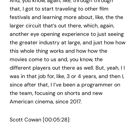
And, you know, again, like, through through
that, I got to start traveling to other film
festivals and learning more about, like, the the
larger circuit that’s out there, which, again,
another eye opening experience to just seeing
the greater industry at large, and just how how
this whole thing works and how how the
movies come to us and, you know, the
different players out there as well. But, yeah, I I
was in that job for, like, 3 or 4 years, and then I,
since after that, I I’ve been a programmer on
the team, focusing on shorts and new
American cinema, since 2017.
Scott Cowan [00:05:28]: