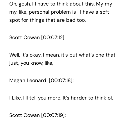
Oh, gosh. I I have to think about this. My my
my, like, personal problem is I I have a soft
spot for things that are bad too.
Scott Cowan [00:07:12]:
Well, it’s okay. I mean, it’s but what’s one that
just, you know, like,
Megan Leonard [00:07:18]:
I Like, I’ll tell you more. It’s harder to think of.
Scott Cowan [00:07:19]: