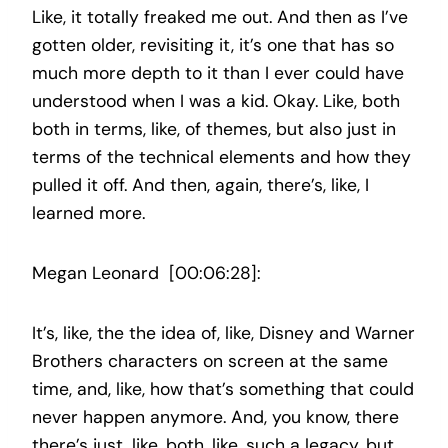
Like, it totally freaked me out. And then as I’ve
gotten older, revisiting it, it’s one that has so
much more depth to it than I ever could have
understood when I was a kid. Okay. Like, both
both in terms, like, of themes, but also just in
terms of the technical elements and how they
pulled it off. And then, again, there’s, like, I
learned more.
Megan Leonard [00:06:28]:
It’s, like, the the idea of, like, Disney and Warner
Brothers characters on screen at the same
time, and, like, how that’s something that could
never happen anymore. And, you know, there
there’s just, like, both, like, such a legacy, but