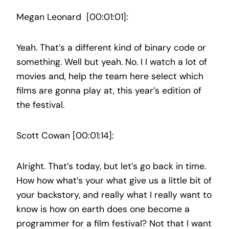
Megan Leonard [00:01:01]:
Yeah. That’s a different kind of binary code or
something. Well but yeah. No. I I watch a lot of
movies and, help the team here select which
films are gonna play at, this year’s edition of
the festival.
Scott Cowan [00:01:14]:
Alright. That’s today, but let’s go back in time.
How how what’s your what give us a little bit of
your backstory, and really what I really want to
know is how on earth does one become a
programmer for a film festival? Not that I want