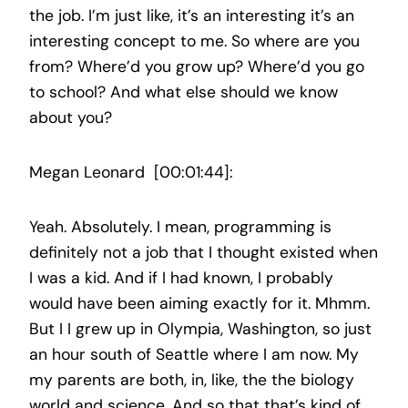
the job. I’m just like, it’s an interesting it’s an
interesting concept to me. So where are you
from? Where’d you grow up? Where’d you go
to school? And what else should we know
about you?
Megan Leonard [00:01:44]:
Yeah. Absolutely. I mean, programming is
definitely not a job that I thought existed when
I was a kid. And if I had known, I probably
would have been aiming exactly for it. Mhmm.
But I I grew up in Olympia, Washington, so just
an hour south of Seattle where I am now. My
my parents are both, in, like, the the biology
world and science. And so that that’s kind of