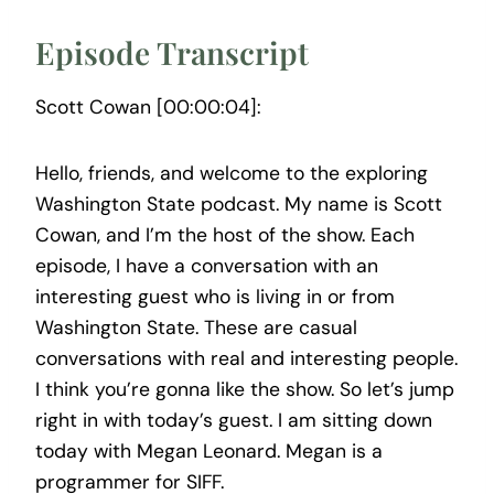
Episode Transcript
Scott Cowan [00:00:04]:
Hello, friends, and welcome to the exploring
Washington State podcast. My name is Scott
Cowan, and I’m the host of the show. Each
episode, I have a conversation with an
interesting guest who is living in or from
Washington State. These are casual
conversations with real and interesting people.
I think you’re gonna like the show. So let’s jump
right in with today’s guest. I am sitting down
today with Megan Leonard. Megan is a
programmer for SIFF.