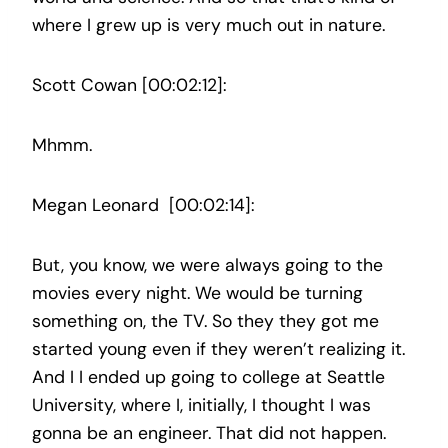
where I grew up is very much out in nature.
Scott Cowan [00:02:12]:
Mhmm.
Megan Leonard [00:02:14]:
But, you know, we were always going to the
movies every night. We would be turning
something on, the TV. So they they got me
started young even if they weren’t realizing it.
And I I ended up going to college at Seattle
University, where I, initially, I thought I was
gonna be an engineer. That did not happen.