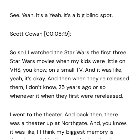
See. Yeah. It’s a Yeah. It’s a big blind spot.
Scott Cowan [00:08:19]:
So so I I watched the Star Wars the first three
Star Wars movies when my kids were little on
VHS, you know, on a small TV. And it was like,
yeah, it’s okay. And then when they re released
them, I don’t know, 25 years ago or so
whenever it when they first were rereleased,
I went to the theater. And back then, there
was a theater up at Northgate. And, you know,
it was like, I I think my biggest memory is