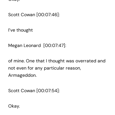
Scott Cowan [00:07:46]:
I’ve thought
Megan Leonard [00:07:47]:
of mine. One that I thought was overrated and
not even for any particular reason,
Armageddon.
Scott Cowan [00:07:54]:
Okay.