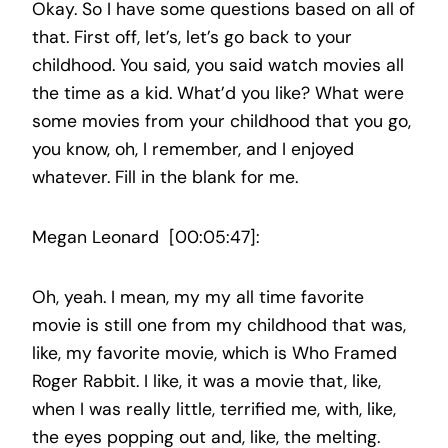
Okay. So I have some questions based on all of
that. First off, let’s, let’s go back to your
childhood. You said, you said watch movies all
the time as a kid. What’d you like? What were
some movies from your childhood that you go,
you know, oh, I remember, and I enjoyed
whatever. Fill in the blank for me.
Megan Leonard [00:05:47]:
Oh, yeah. I mean, my my all time favorite
movie is still one from my childhood that was,
like, my favorite movie, which is Who Framed
Roger Rabbit. I like, it was a movie that, like,
when I was really little, terrified me, with, like,
the eyes popping out and, like, the melting.