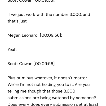
Scott Cowan [00:09:53]:
If we just work with the number 3,000, and
that’s just
Megan Leonard [00:09:56]:
Yeah.
Scott Cowan [00:09:56]:
Plus or minus whatever, it doesn’t matter.
We’re I’m not not holding you to it. Are you
telling me though that those 3,000
submissions are being watched by someone?
Does every does every submission get at least