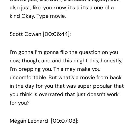
also just, like, you know, it’s a it’s a one of a
kind Okay. Type movie.
Scott Cowan [00:06:44]:
I’m gonna I’m gonna flip the question on you
now, though, and and this might this, honestly,
I’m prepping you. This may make you
uncomfortable. But what’s a movie from back
in the day for you that was super popular that
you think is overrated that just doesn’t work
for you?
Megan Leonard [00:07:03]: