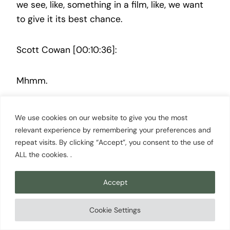
we see, like, something in a film, like, we want
to give it its best chance.
Scott Cowan [00:10:36]:
Mhmm.
Megan Leonard [00:10:36]:
We use cookies on our website to give you the most
relevant experience by remembering your preferences and
Like, so, like, when I see something and it’s, like,
repeat visits. By clicking “Accept”, you consent to the use of
ALL the cookies. .
it’s not really my taste. Like, I can see that
there’s something in this, but it’s just not really
Accept
the kind of movie that I personally like. I give it
to my, another programmer on the team that I
Cookie Settings
know Yeah.