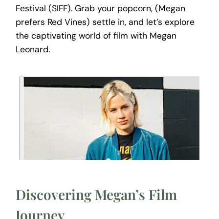
Festival (SIFF). Grab your popcorn, (Megan
prefers Red Vines) settle in, and let’s explore
the captivating world of film with Megan
Leonard.
Discovering Megan’s Film
Journey