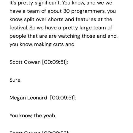
It’s pretty significant. You know, and we we
have a team of about 30 programmers, you
know, split over shorts and features at the
festival. So we have a pretty large team of
people that are are watching those and and,
you know, making cuts and
Scott Cowan [00:09:51]:
Sure.
Megan Leonard [00:09:51]:
You know, the yeah.