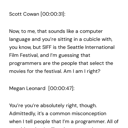
Scott Cowan [00:00:31]:
Now, to me, that sounds like a computer
language and you’re sitting in a cubicle with,
you know, but SIFF is the Seattle International
Film Festival, and I’m guessing that
programmers are the people that select the
movies for the festival. Am I am I right?
Megan Leonard [00:00:47]:
You’re you’re absolutely right, though.
Admittedly, it’s a common misconception
when I tell people that I’m a programmer. All of