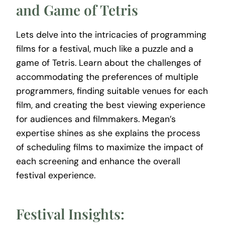
and Game of Tetris
Lets delve into the intricacies of programming
films for a festival, much like a puzzle and a
game of Tetris. Learn about the challenges of
accommodating the preferences of multiple
programmers, finding suitable venues for each
film, and creating the best viewing experience
for audiences and filmmakers. Megan’s
expertise shines as she explains the process
of scheduling films to maximize the impact of
each screening and enhance the overall
festival experience.
Festival Insights: