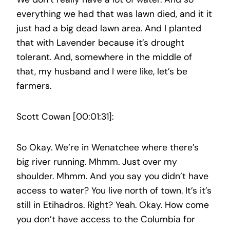
everything we had that was lawn died, and it it
just had a big dead lawn area. And I planted
that with Lavender because it’s drought
tolerant. And, somewhere in the middle of
that, my husband and I were like, let’s be
farmers.
Scott Cowan [00:01:31]:
So Okay. We’re in Wenatchee where there’s
big river running. Mhmm. Just over my
shoulder. Mhmm. And you say you didn’t have
access to water? You live north of town. It’s it’s
still in Etihadros. Right? Yeah. Okay. How come
you don’t have access to the Columbia for