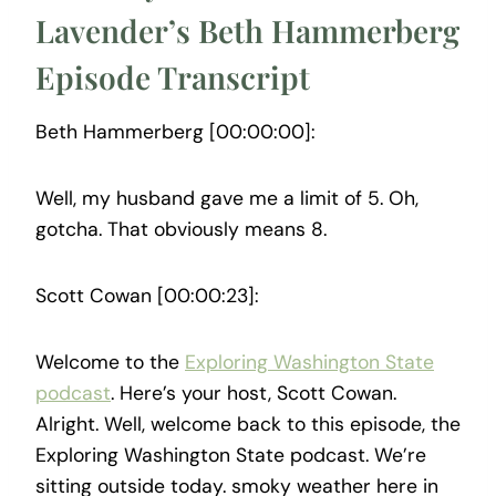
Lavender’s Beth Hammerberg
Episode Transcript
Beth Hammerberg [00:00:00]:
Well, my husband gave me a limit of 5. Oh,
gotcha. That obviously means 8.
Scott Cowan [00:00:23]:
Welcome to the
Exploring Washington State
podcast
. Here’s your host, Scott Cowan.
Alright. Well, welcome back to this episode, the
Exploring Washington State podcast. We’re
sitting outside today. smoky weather here in