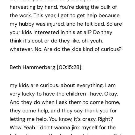
harvesting by hand. You’re doing the bulk of
the work. This year, I got to get help because
my hubby was injured, and he felt bad. So are
your kids interested in this at all? Do they
think it’s cool, or do they like, oh, yeah,
whatever. No. Are do the kids kind of curious?
Beth Hammerberg [00:15:28]:
my kids are curious. about everything. I am
very lucky to have the children I have. Okay.
And they do when I ask them to come home,
they come help, and they say thank you for
letting me help. You know, it’s crazy. Right?
Wow. Yeah. I don’t wanna jinx myself for the