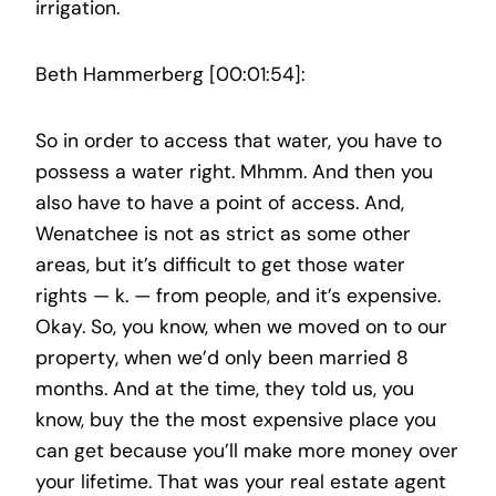
irrigation.
Beth Hammerberg [00:01:54]:
So in order to access that water, you have to
possess a water right. Mhmm. And then you
also have to have a point of access. And,
Wenatchee is not as strict as some other
areas, but it’s difficult to get those water
rights — k. — from people, and it’s expensive.
Okay. So, you know, when we moved on to our
property, when we’d only been married 8
months. And at the time, they told us, you
know, buy the the most expensive place you
can get because you’ll make more money over
your lifetime. That was your real estate agent