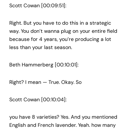
Scott Cowan [00:09:51]:
Right. But you have to do this in a strategic
way. You don’t wanna plug on your entire field
because for 4 years, you’re producing a lot
less than your last season.
Beth Hammerberg [00:10:01]:
Right? I mean — True. Okay. So
Scott Cowan [00:10:04]:
you have 8 varieties? Yes. And you mentioned
English and French lavender. Yeah. how many