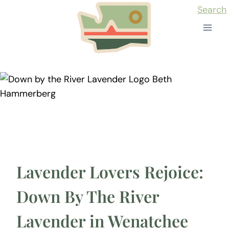
Skip
Search
to
content
Lavender Lovers Rejoice:
Down By The River
Lavender in Wenatchee