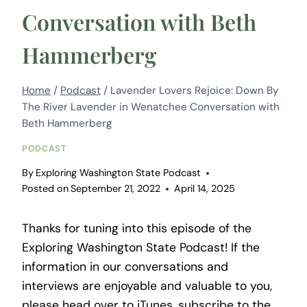
Conversation with Beth
Hammerberg
Home
/
Podcast
/
Lavender Lovers Rejoice: Down By
The River Lavender in Wenatchee Conversation with
Beth Hammerberg
PODCAST
By
Exploring Washington State Podcast
Posted on
September 21, 2022
April 14, 2025
Thanks for tuning into this episode of the
Exploring Washington State Podcast! If the
information in our conversations and
interviews are enjoyable and valuable to you,
please head over to iTunes, subscribe to the