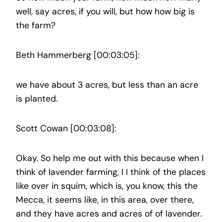
well, say acres, if you will, but how how big is
the farm?
Beth Hammerberg [00:03:05]:
we have about 3 acres, but less than an acre
is planted.
Scott Cowan [00:03:08]:
Okay. So help me out with this because when I
think of lavender farming, I I think of the places
like over in squim, which is, you know, this the
Mecca, it seems like, in this area, over there,
and they have acres and acres of of lavender.