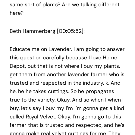
same sort of plants? Are we talking different
here?
Beth Hammerberg [00:05:52]:
Educate me on Lavender. I am going to answer
this question carefully because I love Home
Depot, but that is not where I buy my plants. I
get them from another lavender farmer who is
trusted and respected in the industry. k. And
he, he he takes cuttings. So he propagates
true to the variety. Okay. And so when I when I
buy, let’s say I buy my I’m I’m gonna get a kind
called Royal Velvet. Okay. I’m gonna go to this
farmer that is trusted and respected, and he’s
gonna make real velvet cuttings for me. They