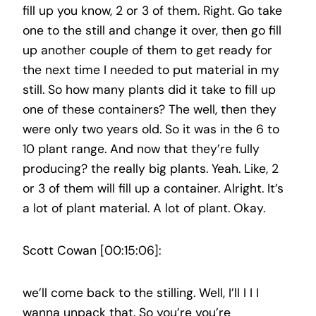
fill up you know, 2 or 3 of them. Right. Go take
one to the still and change it over, then go fill
up another couple of them to get ready for
the next time I needed to put material in my
still. So how many plants did it take to fill up
one of these containers? The well, then they
were only two years old. So it was in the 6 to
10 plant range. And now that they’re fully
producing? the really big plants. Yeah. Like, 2
or 3 of them will fill up a container. Alright. It’s
a lot of plant material. A lot of plant. Okay.
Scott Cowan [00:15:06]:
we’ll come back to the stilling. Well, I’ll I I I
wanna unpack that. So you’re you’re