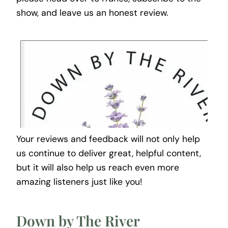
show, and leave us an honest review.
Your reviews and feedback will not only help
us continue to deliver great, helpful content,
but it will also help us reach even more
amazing listeners just like you!
Down by The River