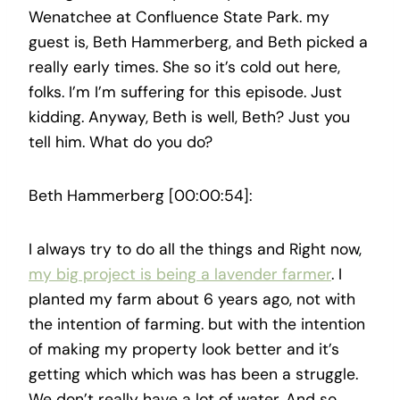
Wenatchee at Confluence State Park. my
guest is, Beth Hammerberg, and Beth picked a
really early times. She so it’s cold out here,
folks. I’m I’m suffering for this episode. Just
kidding. Anyway, Beth is well, Beth? Just you
tell him. What do you do?
Beth Hammerberg [00:00:54]:
I always try to do all the things and Right now,
my big project is being a lavender farmer
. I
planted my farm about 6 years ago, not with
the intention of farming. but with the intention
of making my property look better and it’s
getting which which was has been a struggle.
We don’t really have a lot of water. And so