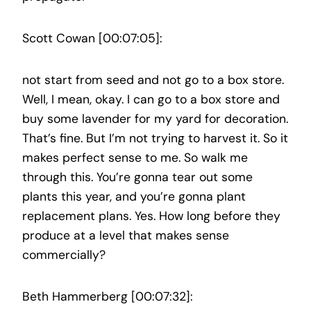
Scott Cowan [00:07:05]:
not start from seed and not go to a box store.
Well, I mean, okay. I can go to a box store and
buy some lavender for my yard for decoration.
That’s fine. But I’m not trying to harvest it. So it
makes perfect sense to me. So walk me
through this. You’re gonna tear out some
plants this year, and you’re gonna plant
replacement plans. Yes. How long before they
produce at a level that makes sense
commercially?
Beth Hammerberg [00:07:32]: