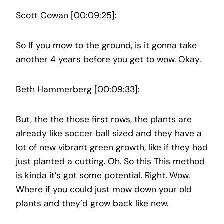
Scott Cowan [00:09:25]:
So If you mow to the ground, is it gonna take
another 4 years before you get to wow. Okay.
Beth Hammerberg [00:09:33]:
But, the the those first rows, the plants are
already like soccer ball sized and they have a
lot of new vibrant green growth, like if they had
just planted a cutting. Oh. So this This method
is kinda it’s got some potential. Right. Wow.
Where if you could just mow down your old
plants and they’d grow back like new.