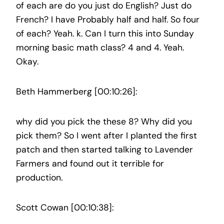
of each are do you just do English? Just do
French? I have Probably half and half. So four
of each? Yeah. k. Can I turn this into Sunday
morning basic math class? 4 and 4. Yeah.
Okay.
Beth Hammerberg [00:10:26]:
why did you pick the these 8? Why did you
pick them? So I went after I planted the first
patch and then started talking to Lavender
Farmers and found out it terrible for
production.
Scott Cowan [00:10:38]: