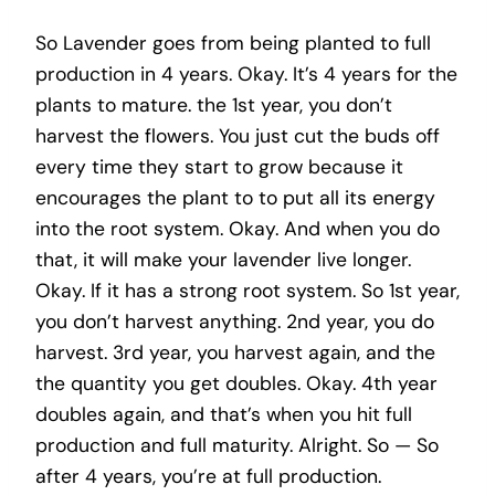
So Lavender goes from being planted to full
production in 4 years. Okay. It’s 4 years for the
plants to mature. the 1st year, you don’t
harvest the flowers. You just cut the buds off
every time they start to grow because it
encourages the plant to to put all its energy
into the root system. Okay. And when you do
that, it will make your lavender live longer.
Okay. If it has a strong root system. So 1st year,
you don’t harvest anything. 2nd year, you do
harvest. 3rd year, you harvest again, and the
the quantity you get doubles. Okay. 4th year
doubles again, and that’s when you hit full
production and full maturity. Alright. So — So
after 4 years, you’re at full production.