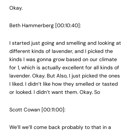
Okay.
Beth Hammerberg [00:10:40]:
I started just going and smelling and looking at
different kinds of lavender, and I picked the
kinds I was gonna grow based on our climate
for 1, which is actually excellent for all kinds of
lavender. Okay. But Also, I just picked the ones
I liked. I didn’t like how they smelled or tasted
or looked. I didn’t want them. Okay. So
Scott Cowan [00:11:00]:
We’ll we’ll come back probably to that in a