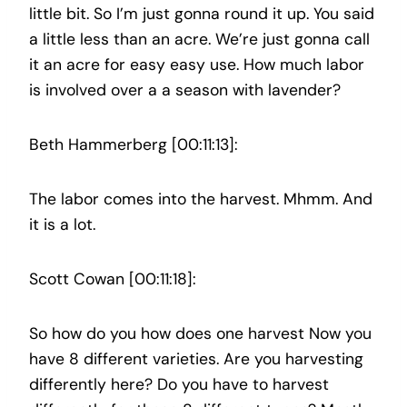
little bit. So I’m just gonna round it up. You said
a little less than an acre. We’re just gonna call
it an acre for easy easy use. How much labor
is involved over a a season with lavender?
Beth Hammerberg [00:11:13]:
The labor comes into the harvest. Mhmm. And
it is a lot.
Scott Cowan [00:11:18]:
So how do you how does one harvest Now you
have 8 different varieties. Are you harvesting
differently here? Do you have to harvest