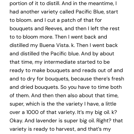
portion of it to distill. And in the meantime, I
had another variety called Pacific Blue, start
to bloom. and I cut a patch of that for
bouquets and Reeves, and then I left the rest
to to bloom more. Then I went back and
distilled my Buena Vista. k. Then I went back
and distilled the Pacific blue. And by about
that time, my intermediate started to be
ready to make bouquets and reads out of and
and to dry for bouquets, because there’s fresh
and dried bouquets. So you have to time both
of them. And then then also about that time,
super, which is the the variety I have, a little
over a 1000 of that variety. It’s my big oil. k?
Okay. And lavender is super big oil. Right? that
variety is ready to harvest, and that’s my