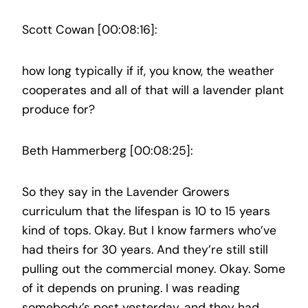
Scott Cowan [00:08:16]:
how long typically if if, you know, the weather
cooperates and all of that will a lavender plant
produce for?
Beth Hammerberg [00:08:25]:
So they say in the Lavender Growers
curriculum that the lifespan is 10 to 15 years
kind of tops. Okay. But I know farmers who’ve
had theirs for 30 years. And they’re still still
pulling out the commercial money. Okay. Some
of it depends on pruning. I was reading
somebody’s post yesterday, and they had