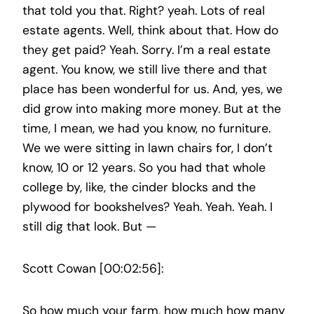
that told you that. Right? yeah. Lots of real
estate agents. Well, think about that. How do
they get paid? Yeah. Sorry. I’m a real estate
agent. You know, we still live there and that
place has been wonderful for us. And, yes, we
did grow into making more money. But at the
time, I mean, we had you know, no furniture.
We we were sitting in lawn chairs for, I don’t
know, 10 or 12 years. So you had that whole
college by, like, the cinder blocks and the
plywood for bookshelves? Yeah. Yeah. Yeah. I
still dig that look. But —
Scott Cowan [00:02:56]:
So how much your farm, how much how many