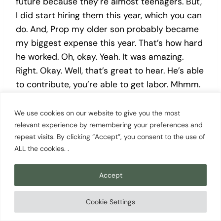
future because they’re almost teenagers. But,
I did start hiring them this year, which you can
do. And, Prop my older son probably became
my biggest expense this year. That’s how hard
he worked. Oh, okay. Yeah. It was amazing.
Right. Okay. Well, that’s great to hear. He’s able
to contribute, you’re able to get labor. Mhmm.
That’s awesome. And it’s gonna help him out
because he gets to put that money in the
We use cookies on our website to give you the most
relevant experience by remembering your preferences and
bank. But — Right. in no way, do I think my
repeat visits. By clicking “Accept”, you consent to the use of
children were will ever choose to be lavender
ALL the cookies. .
farmers? Okay. Alright. So there’s that. Alright.
So this is just a a means to the intro them at
Accept
this point. Just extra I used to mow lawns
when I was a kid. Yeah. I could have harvested
Cookie Settings
lavender if it was available to me. Okay. Alright.