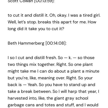
Scott Cowan [00:13:59]:
to cut it and distill it. Oh, okay. I was a tired girl.
Well, let’s stop. breaks this apart for me. How
long did it take you to cut it?
Beth Hammerberg [00:14:08]:
I so I cut and distill fresh. So — k. — so those
two things mix together. Right. So one plant
might take me I can do about a plant a minute
but you’re, like, meaning over. Right. So your
back is — Yeah. So you have to stand up and
take a break between. So I will harp that year, I
harvested into, like, the giant gray school
garbage cans and totes and stuff, and I would