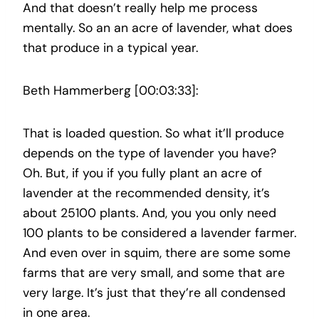
And that doesn’t really help me process
mentally. So an an acre of lavender, what does
that produce in a typical year.
Beth Hammerberg [00:03:33]:
That is loaded question. So what it’ll produce
depends on the type of lavender you have?
Oh. But, if you if you fully plant an acre of
lavender at the recommended density, it’s
about 25100 plants. And, you you only need
100 plants to be considered a lavender farmer.
And even over in squim, there are some some
farms that are very small, and some that are
very large. It’s just that they’re all condensed
in one area.