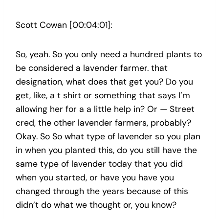
Scott Cowan [00:04:01]:
So, yeah. So you only need a hundred plants to
be considered a lavender farmer. that
designation, what does that get you? Do you
get, like, a t shirt or something that says I’m
allowing her for a a little help in? Or — Street
cred, the other lavender farmers, probably?
Okay. So So what type of lavender so you plan
in when you planted this, do you still have the
same type of lavender today that you did
when you started, or have you have you
changed through the years because of this
didn’t do what we thought or, you know?