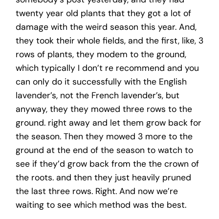
twenty year old plants that they got a lot of
damage with the weird season this year. And,
they took their whole fields, and the first, like, 3
rows of plants, they modem to the ground,
which typically I don’t re recommend and you
can only do it successfully with the English
lavender’s, not the French lavender’s, but
anyway, they they mowed three rows to the
ground. right away and let them grow back for
the season. Then they mowed 3 more to the
ground at the end of the season to watch to
see if they’d grow back from the the crown of
the roots. and then they just heavily pruned
the last three rows. Right. And now we’re
waiting to see which method was the best.