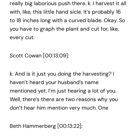
really big laborious push there. k. I harvest it all
with, like, this little hand sicle. It’s probably 16
to 18 inches long with a curved blade. Okay. So
you have to graph the plant and cut for, like,
every cut.
Scott Cowan [00:13:09]:
k. And is it just you doing the harvesting? I
haven’t heard your husband’s name
mentioned yet. I’m just hearing a lot of you.
Well, there’s there are two reasons why you
don’t hear him mention very much. One
Beth Hammerberg [00:13:22]: