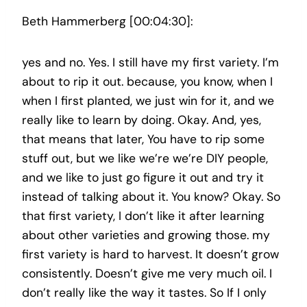
Beth Hammerberg [00:04:30]:
yes and no. Yes. I still have my first variety. I’m
about to rip it out. because, you know, when I
when I first planted, we just win for it, and we
really like to learn by doing. Okay. And, yes,
that means that later, You have to rip some
stuff out, but we like we’re we’re DIY people,
and we like to just go figure it out and try it
instead of talking about it. You know? Okay. So
that first variety, I don’t like it after learning
about other varieties and growing those. my
first variety is hard to harvest. It doesn’t grow
consistently. Doesn’t give me very much oil. I
don’t really like the way it tastes. So If I only