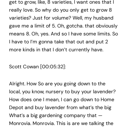
get to grow, like, 8 varieties, I want ones that I
really love. So why do you only get to grow 8
varieties? Just for volume? Well, my husband
gave me a limit of 5. Oh, gotcha. that obviously
means 8. Oh, yes. And so I have some limits. So
I have to I’m gonna take that out and put 2
more kinds in that I don’t currently have.
Scott Cowan [00:05:32]:
Alright. How So are you going down to the
local, you know, nursery to buy your lavender?
How does one I mean, I can go down to Home
Depot and buy lavender from what’s the big
What’s a big gardening company that —
Monrovia. Monrovia. This is are we talking the