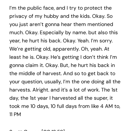
I’m the public face, and I try to protect the
privacy of my hubby and the kids. Okay. So
you just aren’t gonna hear them mentioned
much. Okay. Especially by name. but also this
year, he hurt his back. Okay. Yeah. I’m sorry.
We’re getting old, apparently. Oh, yeah. At
least he is. Okay. He’s getting I don’t think I’m
gonna claim it. Okay. But, he hurt his back in
the middle of harvest. And so to get back to
your question, usually, I’m the one doing all the
harvests. Alright. and it’s a lot of work. The 1st
day, the 1st year I harvested all the super, it
took me 10 days, 10 full days from like 4 AM to,
11 PM