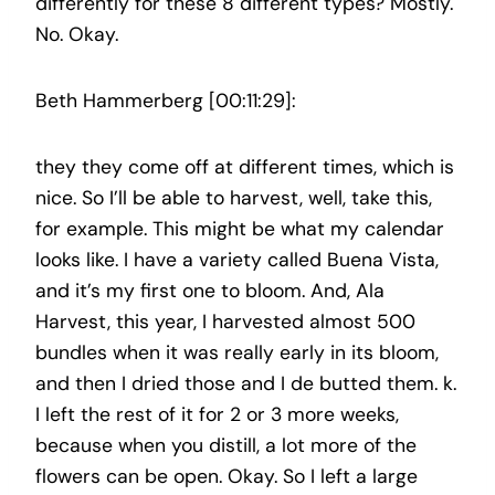
differently for these 8 different types? Mostly.
No. Okay.
Beth Hammerberg [00:11:29]:
they they come off at different times, which is
nice. So I’ll be able to harvest, well, take this,
for example. This might be what my calendar
looks like. I have a variety called Buena Vista,
and it’s my first one to bloom. And, Ala
Harvest, this year, I harvested almost 500
bundles when it was really early in its bloom,
and then I dried those and I de butted them. k.
I left the rest of it for 2 or 3 more weeks,
because when you distill, a lot more of the
flowers can be open. Okay. So I left a large