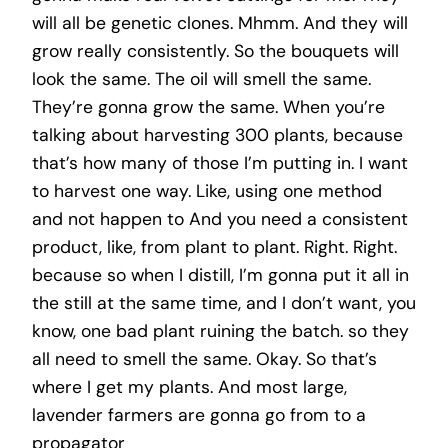
will all be genetic clones. Mhmm. And they will
grow really consistently. So the bouquets will
look the same. The oil will smell the same.
They’re gonna grow the same. When you’re
talking about harvesting 300 plants, because
that’s how many of those I’m putting in. I want
to harvest one way. Like, using one method
and not happen to And you need a consistent
product, like, from plant to plant. Right. Right.
because so when I distill, I’m gonna put it all in
the still at the same time, and I don’t want, you
know, one bad plant ruining the batch. so they
all need to smell the same. Okay. So that’s
where I get my plants. And most large,
lavender farmers are gonna go from to a
propagator