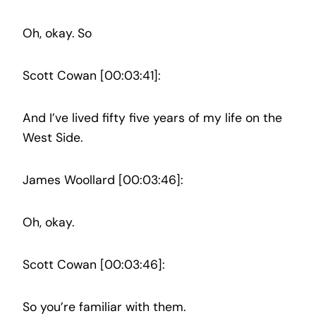
Oh, okay. So
Scott Cowan [00:03:41]:
And I’ve lived fifty five years of my life on the
West Side.
James Woollard [00:03:46]:
Oh, okay.
Scott Cowan [00:03:46]:
So you’re familiar with them.