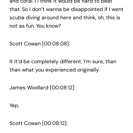
and coral. I I think it would be hard to beat
that. So I don’t wanna be disappointed if I went
scuba diving around here and think, oh, this is
not as fun. You know?
Scott Cowan [00:08:08]:
It it’d be completely different, I’m sure, than
than what you experienced originally.
James Woollard [00:08:12]:
Yep.
Scott Cowan [00:08:12]: