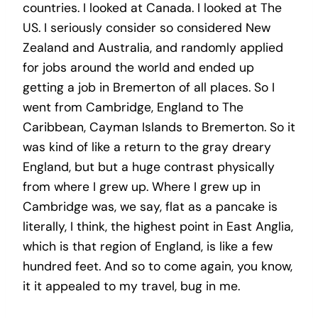
countries. I looked at Canada. I looked at The
US. I seriously consider so considered New
Zealand and Australia, and randomly applied
for jobs around the world and ended up
getting a job in Bremerton of all places. So I
went from Cambridge, England to The
Caribbean, Cayman Islands to Bremerton. So it
was kind of like a return to the gray dreary
England, but but a huge contrast physically
from where I grew up. Where I grew up in
Cambridge was, we say, flat as a pancake is
literally, I think, the highest point in East Anglia,
which is that region of England, is like a few
hundred feet. And so to come again, you know,
it it appealed to my travel, bug in me.