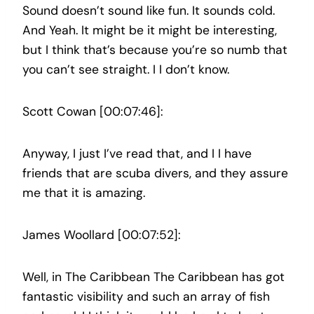
Sound doesn’t sound like fun. It sounds cold.
And Yeah. It might be it might be interesting,
but I think that’s because you’re so numb that
you can’t see straight. I I don’t know.
Scott Cowan [00:07:46]:
Anyway, I just I’ve read that, and I I have
friends that are scuba divers, and they assure
me that it is amazing.
James Woollard [00:07:52]:
Well, in The Caribbean The Caribbean has got
fantastic visibility and such an array of fish