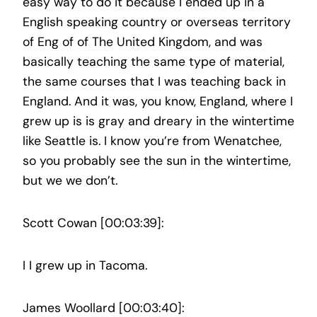
easy way to do it because I ended up in a
English speaking country or overseas territory
of Eng of of The United Kingdom, and was
basically teaching the same type of material,
the same courses that I was teaching back in
England. And it was, you know, England, where I
grew up is is gray and dreary in the wintertime
like Seattle is. I know you’re from Wenatchee,
so you probably see the sun in the wintertime,
but we we don’t.
Scott Cowan [00:03:39]:
I I grew up in Tacoma.
James Woollard [00:03:40]: