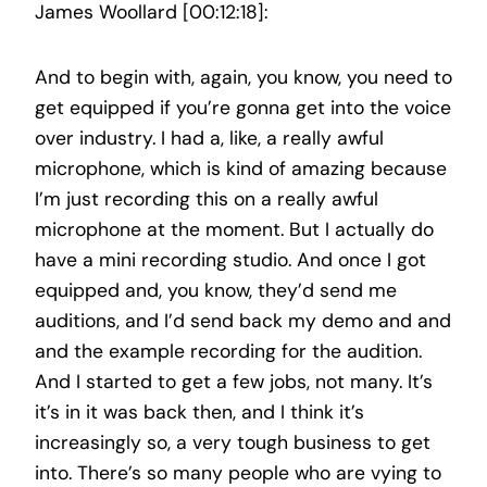
James Woollard [00:12:18]:
And to begin with, again, you know, you need to
get equipped if you’re gonna get into the voice
over industry. I had a, like, a really awful
microphone, which is kind of amazing because
I’m just recording this on a really awful
microphone at the moment. But I actually do
have a mini recording studio. And once I got
equipped and, you know, they’d send me
auditions, and I’d send back my demo and and
and the example recording for the audition.
And I started to get a few jobs, not many. It’s
it’s in it was back then, and I think it’s
increasingly so, a very tough business to get
into. There’s so many people who are vying to