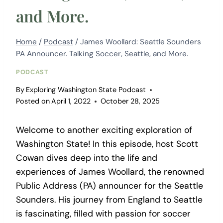
and More.
Home
/
Podcast
/
James Woollard: Seattle Sounders
PA Announcer. Talking Soccer, Seattle, and More.
PODCAST
By
Exploring Washington State Podcast
Posted on
April 1, 2022
October 28, 2025
Welcome to another exciting exploration of
Washington State! In this episode, host Scott
Cowan dives deep into the life and
experiences of James Woollard, the renowned
Public Address (PA) announcer for the Seattle
Sounders. His journey from England to Seattle
is fascinating, filled with passion for soccer