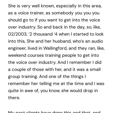
She is very well known, especially in this area,
as a voice trainer, as somebody you you you
should go to if you want to get into the voice
over industry. So and back in the day, so, like,
02/2003, ‘2 thousand ‘4 when I started to look
into this, She and her husband, who’s an audio
engineer, lived in Wallingford, and they ran, like,
weekend courses training people to get into
the voice over industry. And I remember I did
a couple of those with her, and it was a small
group training. And one of the things I
remember her telling me at the time and I was
quite in awe of, you know, she would drop in
there.
My past clients have done this and that, and