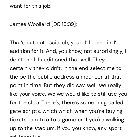
want for this job.
James Woollard [00:15:39]:
That’s but but I said, oh, yeah. I’ll come in. I’ll
audition for it. And, you know, not surprisingly, I
don’t think I auditioned that well. They
certainly they didn’t, in the end select me to
the be the public address announcer at that
point in time. But they did say, well, we really
like your voice. We we would like to still use you
for the club. There’s, there’s something called
gate scripts, which which when you’re buying
tickets to a to a to a game or if you’re walking
up to the stadium, if you you know, any sport
will have this.