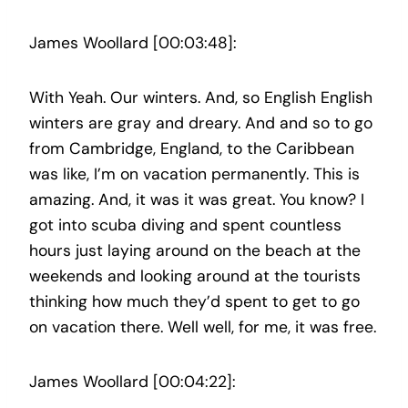
James Woollard [00:03:48]:
With Yeah. Our winters. And, so English English
winters are gray and dreary. And and so to go
from Cambridge, England, to the Caribbean
was like, I’m on vacation permanently. This is
amazing. And, it was it was great. You know? I
got into scuba diving and spent countless
hours just laying around on the beach at the
weekends and looking around at the tourists
thinking how much they’d spent to get to go
on vacation there. Well well, for me, it was free.
James Woollard [00:04:22]: