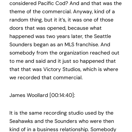
considered Pacific Cod? And and that was the
theme of the commercial. Anyway, kind of a
random thing, but it it’s, it was one of those
doors that was opened, because what
happened was two years later, the Seattle
Sounders began as an MLS franchise. And
somebody from the organization reached out
to me and said and it just so happened that
that that was Victory Studios, which is where
we recorded that commercial.
James Woollard [00:14:40]:
It is the same recording studio used by the
Seahawks and the Sounders who were then
kind of in a business relationship. Somebody