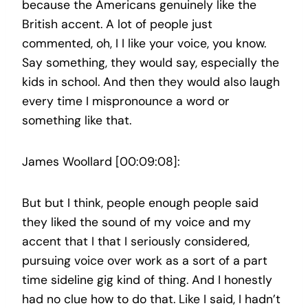
because the Americans genuinely like the
British accent. A lot of people just
commented, oh, I I like your voice, you know.
Say something, they would say, especially the
kids in school. And then they would also laugh
every time I mispronounce a word or
something like that.
James Woollard [00:09:08]:
But but I think, people enough people said
they liked the sound of my voice and my
accent that I that I seriously considered,
pursuing voice over work as a sort of a part
time sideline gig kind of thing. And I honestly
had no clue how to do that. Like I said, I hadn’t