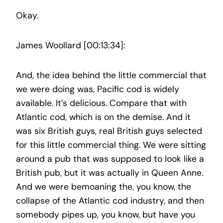
Okay.
James Woollard [00:13:34]:
And, the idea behind the little commercial that
we were doing was, Pacific cod is widely
available. It’s delicious. Compare that with
Atlantic cod, which is on the demise. And it
was six British guys, real British guys selected
for this little commercial thing. We were sitting
around a pub that was supposed to look like a
British pub, but it was actually in Queen Anne.
And we were bemoaning the, you know, the
collapse of the Atlantic cod industry, and then
somebody pipes up, you know, but have you