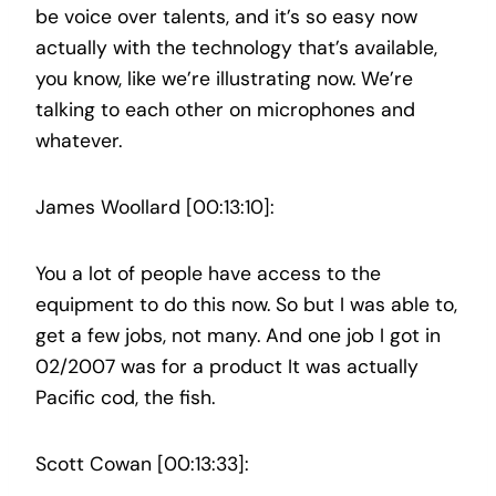
be voice over talents, and it’s so easy now
actually with the technology that’s available,
you know, like we’re illustrating now. We’re
talking to each other on microphones and
whatever.
James Woollard [00:13:10]:
You a lot of people have access to the
equipment to do this now. So but I was able to,
get a few jobs, not many. And one job I got in
02/2007 was for a product It was actually
Pacific cod, the fish.
Scott Cowan [00:13:33]: