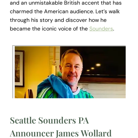
and an unmistakable British accent that has
charmed the American audience. Let’s walk
through his story and discover how he
became the iconic voice of the
Sounders
.
Seattle Sounders PA
Announcer James Wollard