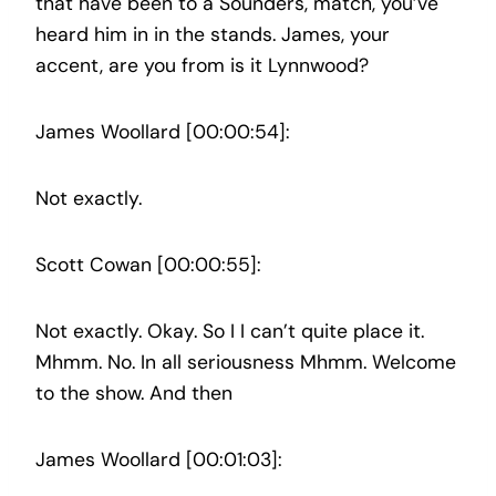
that have been to a Sounders, match, you’ve
heard him in in the stands. James, your
accent, are you from is it Lynnwood?
James Woollard [00:00:54]:
Not exactly.
Scott Cowan [00:00:55]:
Not exactly. Okay. So I I can’t quite place it.
Mhmm. No. In all seriousness Mhmm. Welcome
to the show. And then
James Woollard [00:01:03]: