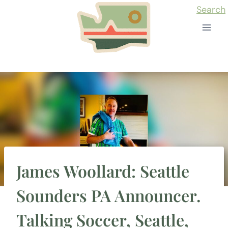
Skip
Search
to
content
James Woollard: Seattle
Sounders PA Announcer.
Talking Soccer, Seattle,