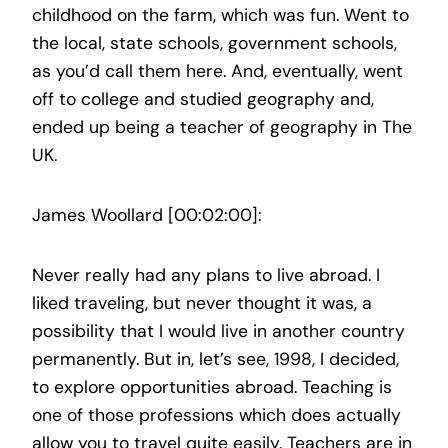
childhood on the farm, which was fun. Went to
the local, state schools, government schools,
as you’d call them here. And, eventually, went
off to college and studied geography and,
ended up being a teacher of geography in The
UK.
James Woollard [00:02:00]:
Never really had any plans to live abroad. I
liked traveling, but never thought it was, a
possibility that I would live in another country
permanently. But in, let’s see, 1998, I decided,
to explore opportunities abroad. Teaching is
one of those professions which does actually
allow you to travel quite easily. Teachers are in