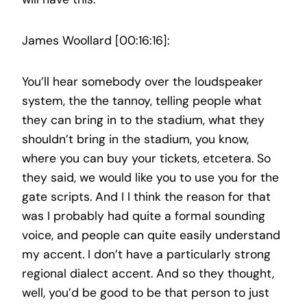
James Woollard [00:16:16]:
You’ll hear somebody over the loudspeaker
system, the the tannoy, telling people what
they can bring in to the stadium, what they
shouldn’t bring in the stadium, you know,
where you can buy your tickets, etcetera. So
they said, we would like you to use you for the
gate scripts. And I I think the reason for that
was I probably had quite a formal sounding
voice, and people can quite easily understand
my accent. I don’t have a particularly strong
regional dialect accent. And so they thought,
well, you’d be good to be that person to just