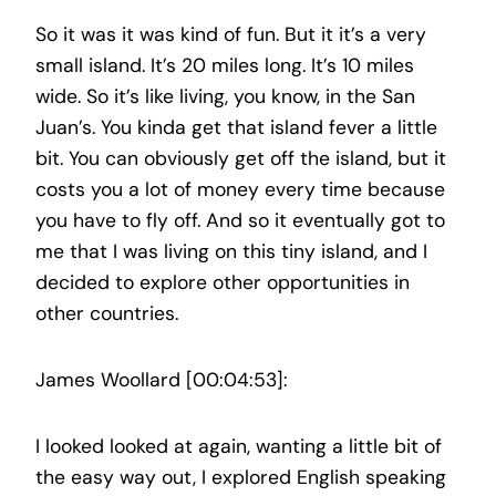
So it was it was kind of fun. But it it’s a very
small island. It’s 20 miles long. It’s 10 miles
wide. So it’s like living, you know, in the San
Juan’s. You kinda get that island fever a little
bit. You can obviously get off the island, but it
costs you a lot of money every time because
you have to fly off. And so it eventually got to
me that I was living on this tiny island, and I
decided to explore other opportunities in
other countries.
James Woollard [00:04:53]:
I looked looked at again, wanting a little bit of
the easy way out, I explored English speaking