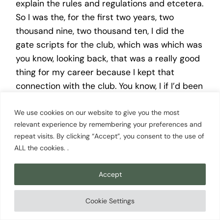
explain the rules and regulations and etcetera.
So I was the, for the first two years, two
thousand nine, two thousand ten, I did the
gate scripts for the club, which was which was
you know, looking back, that was a really good
thing for my career because I kept that
connection with the club. You know, I if I’d been
a real diva back in 02/2009, I might have said,
We use cookies on our website to give you the most
oh, you’ve rejected me for this public address
relevant experience by remembering your preferences and
announcer position. I’m I don’t need your gate
repeat visits. By clicking “Accept”, you consent to the use of
scripts kind of thing, which would have been a
ALL the cookies. .
pathetic thing to do, but, I’m glad I didn’t
because I kept I kept that connection with the
Accept
club.
Cookie Settings
James Woollard [00:17:28]: