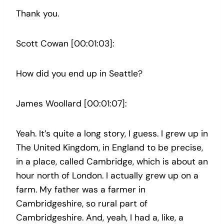
Thank you.
Scott Cowan [00:01:03]:
How did you end up in Seattle?
James Woollard [00:01:07]:
Yeah. It’s quite a long story, I guess. I grew up in
The United Kingdom, in England to be precise,
in a place, called Cambridge, which is about an
hour north of London. I actually grew up on a
farm. My father was a farmer in
Cambridgeshire, so rural part of
Cambridgeshire. And, yeah, I had a, like, a