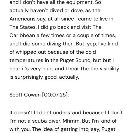
and I don’t have all the equipment. So I
actually haven’t dived or dove, as the
Americans say, at all since I came to live in
The States. I did go back and visit The
Caribbean a few times or a couple of times,
and I did some diving then. But, yep, I’ve kind
of whipped out because of the cold
temperatures in the Puget Sound, but but I
hear it’s very nice, and I hear the the visibility
is surprisingly good, actually.
Scott Cowan [00:07:25]:
It doesn’t I I don’t understand because I I don’t
I’m not a scuba diver. Mhmm. But I’m kind of
with you. The idea of getting into, say, Puget