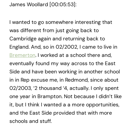
James Woollard [00:05:53]:
I wanted to go somewhere interesting that
was different from just going back to
Cambridge again and returning back to
England. And, so in 02/2002, I came to live in
Bremerton
. I worked at a school there and,
eventually found my way across to the East
Side and have been working in another school
in in Rep excuse me, in Redmond, since about
02/2003, ‘2 thousand ‘4, actually. I only spent
one year in Brampton. Not because I didn’t like
it, but I think I wanted a a more opportunities,
and the East Side provided that with more
schools and stuff.