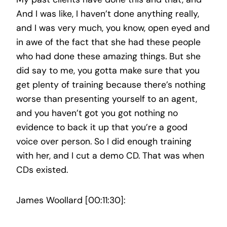
And I was like, I haven’t done anything really,
and I was very much, you know, open eyed and
in awe of the fact that she had these people
who had done these amazing things. But she
did say to me, you gotta make sure that you
get plenty of training because there’s nothing
worse than presenting yourself to an agent,
and you haven’t got you got nothing no
evidence to back it up that you’re a good
voice over person. So I did enough training
with her, and I cut a demo CD. That was when
CDs existed.
James Woollard [00:11:30]: