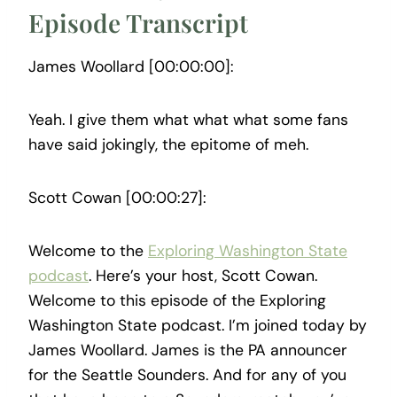
Episode Transcript
James Woollard [00:00:00]:
Yeah. I give them what what what some fans
have said jokingly, the epitome of meh.
Scott Cowan [00:00:27]:
Welcome to the
Exploring Washington State
podcast
. Here’s your host, Scott Cowan.
Welcome to this episode of the Exploring
Washington State podcast. I’m joined today by
James Woollard. James is the PA announcer
for the Seattle Sounders. And for any of you