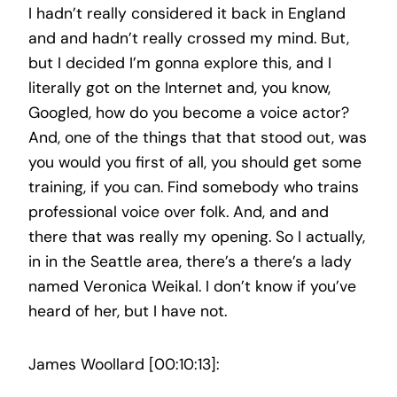
I hadn’t really considered it back in England
and and hadn’t really crossed my mind. But,
but I decided I’m gonna explore this, and I
literally got on the Internet and, you know,
Googled, how do you become a voice actor?
And, one of the things that that stood out, was
you would you first of all, you should get some
training, if you can. Find somebody who trains
professional voice over folk. And, and and
there that was really my opening. So I actually,
in in the Seattle area, there’s a there’s a lady
named Veronica Weikal. I don’t know if you’ve
heard of her, but I have not.
James Woollard [00:10:13]: