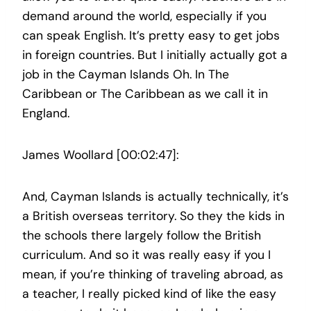
demand around the world, especially if you
can speak English. It’s pretty easy to get jobs
in foreign countries. But I initially actually got a
job in the Cayman Islands Oh. In The
Caribbean or The Caribbean as we call it in
England.
James Woollard [00:02:47]:
And, Cayman Islands is actually technically, it’s
a British overseas territory. So they the kids in
the schools there largely follow the British
curriculum. And so it was really easy if you I
mean, if you’re thinking of traveling abroad, as
a teacher, I really picked kind of like the easy