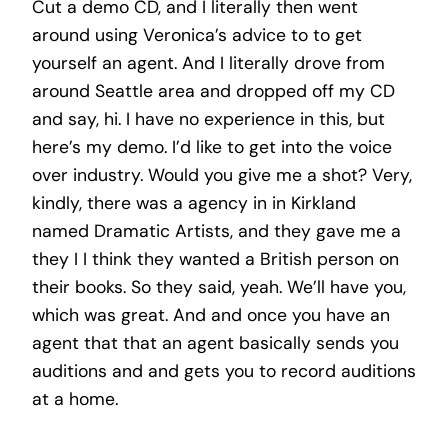
Cut a demo CD, and I literally then went
around using Veronica’s advice to to get
yourself an agent. And I literally drove from
around Seattle area and dropped off my CD
and say, hi. I have no experience in this, but
here’s my demo. I’d like to get into the voice
over industry. Would you give me a shot? Very,
kindly, there was a agency in in Kirkland
named Dramatic Artists, and they gave me a
they I I think they wanted a British person on
their books. So they said, yeah. We’ll have you,
which was great. And and once you have an
agent that that an agent basically sends you
auditions and and gets you to record auditions
at a home.