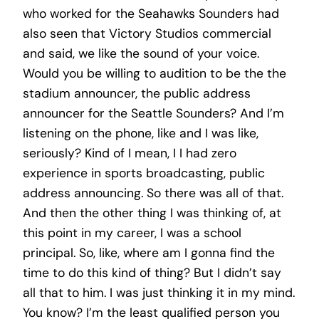
who worked for the Seahawks Sounders had
also seen that Victory Studios commercial
and said, we like the sound of your voice.
Would you be willing to audition to be the the
stadium announcer, the public address
announcer for the Seattle Sounders? And I’m
listening on the phone, like and I was like,
seriously? Kind of I mean, I I had zero
experience in sports broadcasting, public
address announcing. So there was all of that.
And then the other thing I was thinking of, at
this point in my career, I was a school
principal. So, like, where am I gonna find the
time to do this kind of thing? But I didn’t say
all that to him. I was just thinking it in my mind.
You know? I’m the least qualified person you