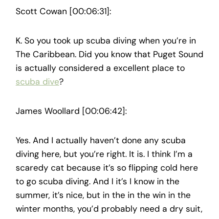
Scott Cowan [00:06:31]:
K. So you took up scuba diving when you’re in
The Caribbean. Did you know that Puget Sound
is actually considered a excellent place to
scuba dive
?
James Woollard [00:06:42]:
Yes. And I actually haven’t done any scuba
diving here, but you’re right. It is. I think I’m a
scaredy cat because it’s so flipping cold here
to go scuba diving. And I it’s I know in the
summer, it’s nice, but in the in the win in the
winter months, you’d probably need a dry suit,