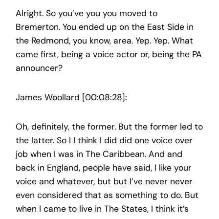
Alright. So you’ve you you moved to
Bremerton. You ended up on the East Side in
the Redmond, you know, area. Yep. Yep. What
came first, being a voice actor or, being the PA
announcer?
James Woollard [00:08:28]:
Oh, definitely, the former. But the former led to
the latter. So I I think I did did one voice over
job when I was in The Caribbean. And and
back in England, people have said, I like your
voice and whatever, but but I’ve never never
even considered that as something to do. But
when I came to live in The States, I think it’s