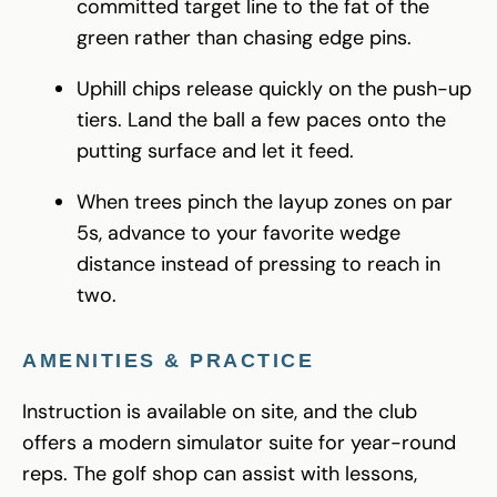
committed target line to the fat of the
green rather than chasing edge pins.
Uphill chips release quickly on the push-up
tiers. Land the ball a few paces onto the
putting surface and let it feed.
When trees pinch the layup zones on par
5s, advance to your favorite wedge
distance instead of pressing to reach in
two.
AMENITIES & PRACTICE
Instruction is available on site, and the club
offers a modern simulator suite for year-round
reps. The golf shop can assist with lessons,