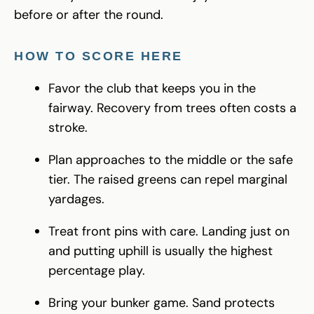
before or after the round.
HOW TO SCORE HERE
Favor the club that keeps you in the
fairway. Recovery from trees often costs a
stroke.
Plan approaches to the middle or the safe
tier. The raised greens can repel marginal
yardages.
Treat front pins with care. Landing just on
and putting uphill is usually the highest
percentage play.
Bring your bunker game. Sand protects