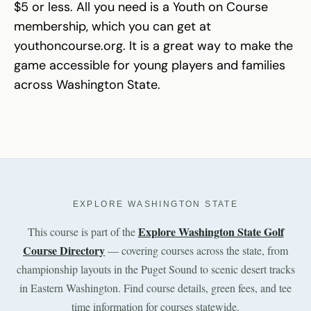
$5 or less. All you need is a Youth on Course
membership, which you can get at
youthoncourse.org. It is a great way to make the
game accessible for young players and families
across Washington State.
EXPLORE WASHINGTON STATE
Explore Washington State Golf
This course is part of the
Course Directory
— covering courses across the state, from
championship layouts in the Puget Sound to scenic desert tracks
in Eastern Washington. Find course details, green fees, and tee
time information for courses statewide.