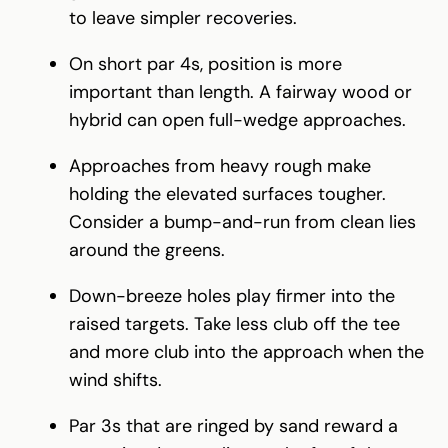
to leave simpler recoveries.
On short par 4s, position is more
important than length. A fairway wood or
hybrid can open full-wedge approaches.
Approaches from heavy rough make
holding the elevated surfaces tougher.
Consider a bump-and-run from clean lies
around the greens.
Down-breeze holes play firmer into the
raised targets. Take less club off the tee
and more club into the approach when the
wind shifts.
Par 3s that are ringed by sand reward a