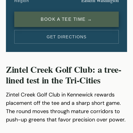
Eastern Washington
Region
BOOK A TEE TIME →
GET DIRECTIONS
Zintel Creek Golf Club: a tree-
lined test in the Tri-Cities
Zintel Creek Golf Club in Kennewick rewards
placement off the tee and a sharp short game.
The round moves through mature corridors to
push-up greens that favor precision over power.