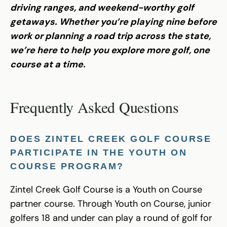
driving ranges, and weekend-worthy golf
getaways. Whether you’re playing nine before
work or planning a road trip across the state,
we’re here to help you explore more golf, one
course at a time.
Frequently Asked Questions
DOES ZINTEL CREEK GOLF COURSE
PARTICIPATE IN THE YOUTH ON
COURSE PROGRAM?
Zintel Creek Golf Course is a Youth on Course
partner course. Through Youth on Course, junior
golfers 18 and under can play a round of golf for