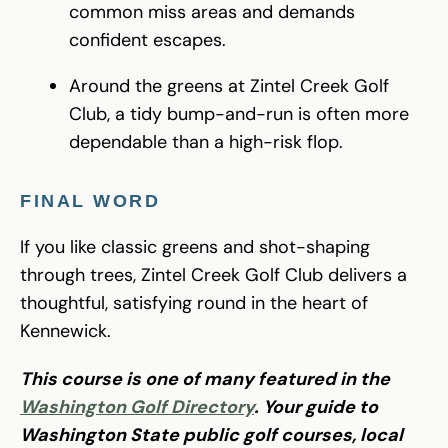
common miss areas and demands
confident escapes.
Around the greens at Zintel Creek Golf
Club, a tidy bump-and-run is often more
dependable than a high-risk flop.
FINAL WORD
If you like classic greens and shot-shaping
through trees, Zintel Creek Golf Club delivers a
thoughtful, satisfying round in the heart of
Kennewick.
This course is one of many featured in the
Washington Golf Directory
. Your guide to
Washington State public golf courses, local