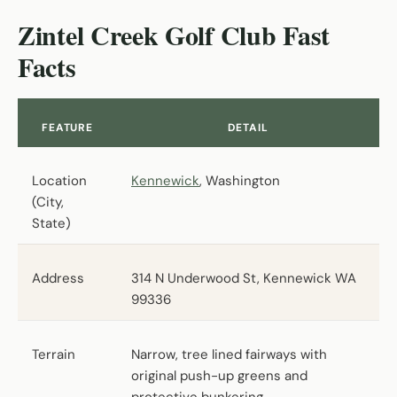
Zintel Creek Golf Club Fast
Facts
FEATURE
DETAIL
Location
Kennewick
, Washington
(City,
State)
Address
314 N Underwood St, Kennewick WA
99336
Terrain
Narrow, tree lined fairways with
original push-up greens and
protective bunkering