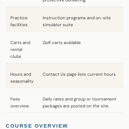
Practice
Instruction programs and on-site
facilities
simulator suite
Carts and
Golf carts available
rental
clubs
Hours and
Contact Us page lists current hours
seasonality
Fees
Daily rates and group or tournament
overview
packages are posted on the site
COURSE OVERVIEW