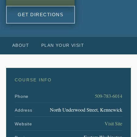
GET DIRECTIONS
ABOUT
PLAN YOUR VISIT
COURSE INFO
509-783-6014
Phone
North Underwood Street, Kennewick
Address
Visit Site
Website