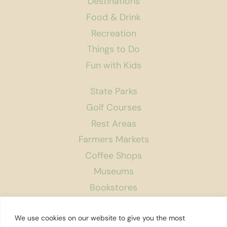
Destinations
Food & Drink
Recreation
Things to Do
Fun with Kids
State Parks
Golf Courses
Rest Areas
Farmers Markets
Coffee Shops
Museums
Bookstores
Podcast
We use cookies on our website to give you the most