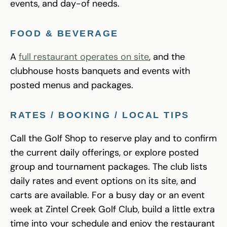
events, and day-of needs.
FOOD & BEVERAGE
A
full restaurant operates on site
, and the
clubhouse hosts banquets and events with
posted menus and packages.
RATES / BOOKING / LOCAL TIPS
Call the Golf Shop to reserve play and to confirm
the current daily offerings, or explore posted
group and tournament packages. The club lists
daily rates and event options on its site, and
carts are available. For a busy day or an event
week at Zintel Creek Golf Club, build a little extra
time into your schedule and enjoy the restaurant