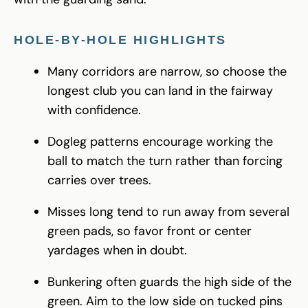
HOLE-BY-HOLE HIGHLIGHTS
Many corridors are narrow, so choose the
longest club you can land in the fairway
with confidence.
Dogleg patterns encourage working the
ball to match the turn rather than forcing
carries over trees.
Misses long tend to run away from several
green pads, so favor front or center
yardages when in doubt.
Bunkering often guards the high side of the
green. Aim to the low side on tucked pins