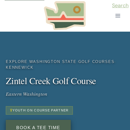
Skip
Search
to
content
EXPLORE WASHINGTON STATE
·
GOLF COURSES
·
KENNEWICK
Zintel Creek Golf Course
Eastern Washington
YOUTH ON COURSE PARTNER
BOOK A TEE TIME