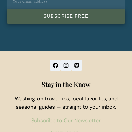
address
SUBSCRIBE FREE
Stay in the Know
Washington travel tips, local favorites, and
seasonal guides — straight to your inbox.
Subscribe to Our Newsletter