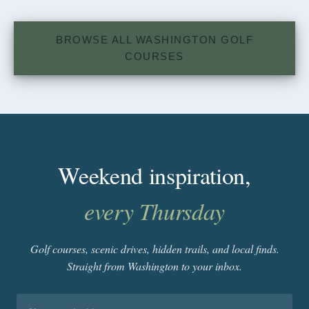
BROWSE ALL WASHINGTON GOLF
COURSES
Weekend inspiration,
every Thursday
Golf courses, scenic drives, hidden trails, and local finds.
Straight from Washington to your inbox.
Email