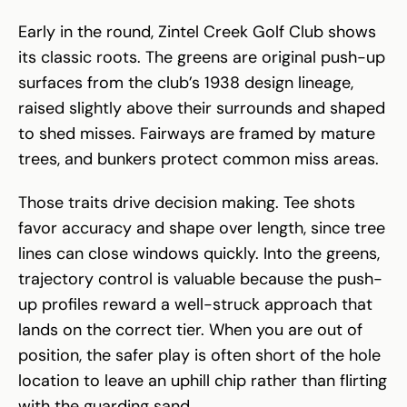
Early in the round, Zintel Creek Golf Club shows
its classic roots. The greens are original push-up
surfaces from the club’s 1938 design lineage,
raised slightly above their surrounds and shaped
to shed misses. Fairways are framed by mature
trees, and bunkers protect common miss areas.
Those traits drive decision making. Tee shots
favor accuracy and shape over length, since tree
lines can close windows quickly. Into the greens,
trajectory control is valuable because the push-
up profiles reward a well-struck approach that
lands on the correct tier. When you are out of
position, the safer play is often short of the hole
location to leave an uphill chip rather than flirting
with the guarding sand.