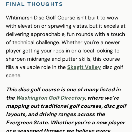
FINAL THOUGHTS
Whtimarsh Disc Golf Course isn’t built to wow
with elevation or sprawling vistas, but it excels at
delivering approachable, fun rounds with a touch
of technical challenge. Whether you’re a newer
player getting your reps in or a local looking to
sharpen midrange and putter skills, this course
fills a valuable role in the
Skagit Valley
disc golf
scene.
This disc golf course is one of many listed in
the
Washington Golf Directory
, where we’re
mapping out traditional golf courses, disc golf
layouts, and driving ranges across the
Evergreen State. Whether you’re a new player
or a seasoned thrower, we believe every