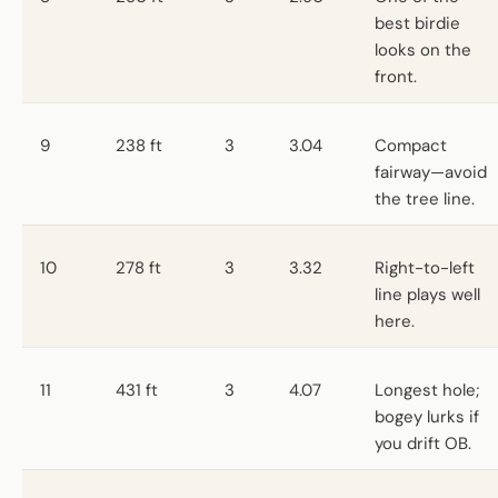
best birdie
looks on the
front.
9
238 ft
3
3.04
Compact
fairway—avoid
the tree line.
10
278 ft
3
3.32
Right-to-left
line plays well
here.
11
431 ft
3
4.07
Longest hole;
bogey lurks if
you drift OB.