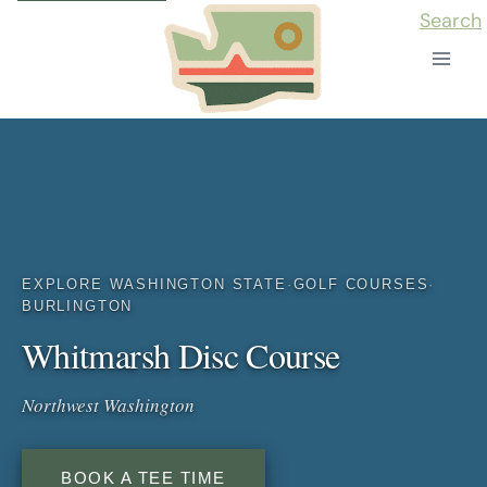
Skip
Search
to
content
EXPLORE WASHINGTON STATE
·
GOLF COURSES
·
BURLINGTON
Whitmarsh Disc Course
Northwest Washington
BOOK A TEE TIME