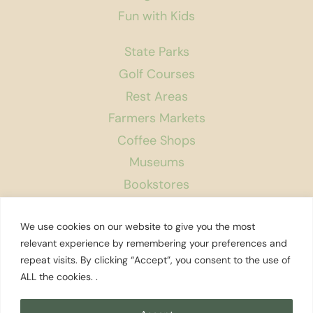
Fun with Kids
State Parks
Golf Courses
Rest Areas
Farmers Markets
Coffee Shops
Museums
Bookstores
Podcast
We use cookies on our website to give you the most
About Us
relevant experience by remembering your preferences and
repeat visits. By clicking “Accept”, you consent to the use of
Contact
ALL the cookies. .
Affiliate Disclosure
Privacy Policy