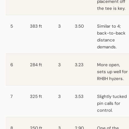
placement off
the tee is key.
5
383 ft
3
3.50
Similar to 4;
back-to-back
distance
demands.
6
284 ft
3
3.23
More open,
sets up well for
RHBH hyzers.
7
325 ft
3
3.53
Slightly tucked
pin calls for
control.
8
250 ft
3
2.90
One of the