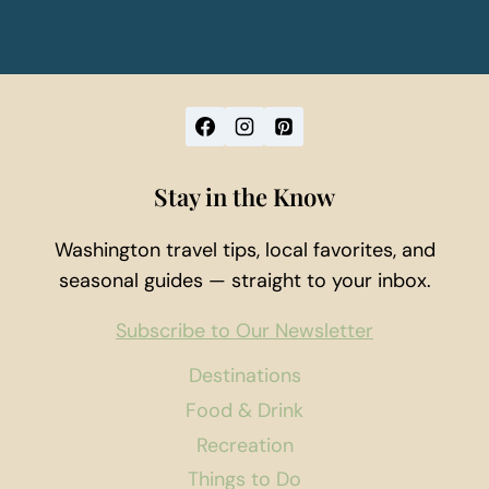
Stay in the Know
Washington travel tips, local favorites, and
seasonal guides — straight to your inbox.
Subscribe to Our Newsletter
Destinations
Food & Drink
Recreation
Things to Do