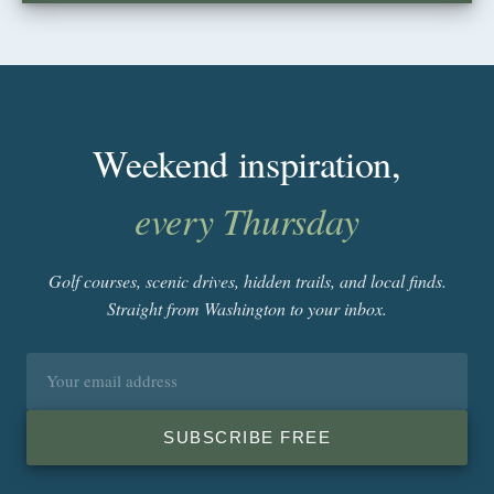
Weekend inspiration,
every Thursday
Golf courses, scenic drives, hidden trails, and local finds.
Straight from Washington to your inbox.
Email
address
SUBSCRIBE FREE