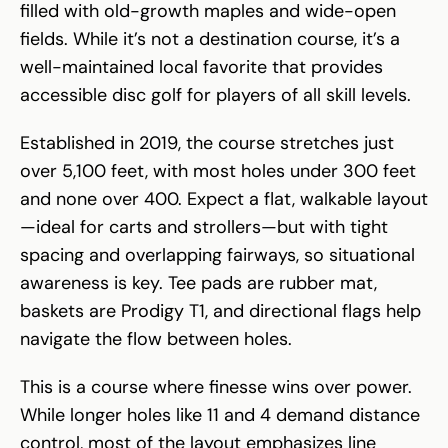
filled with old-growth maples and wide-open
fields. While it’s not a destination course, it’s a
well-maintained local favorite that provides
accessible disc golf for players of all skill levels.
Established in 2019, the course stretches just
over 5,100 feet, with most holes under 300 feet
and none over 400. Expect a flat, walkable layout
—ideal for carts and strollers—but with tight
spacing and overlapping fairways, so situational
awareness is key. Tee pads are rubber mat,
baskets are Prodigy T1, and directional flags help
navigate the flow between holes.
This is a course where finesse wins over power.
While longer holes like 11 and 4 demand distance
control, most of the layout emphasizes line