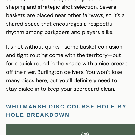
shaping and strategic shot selection. Several
baskets are placed near other fairways, so it’s a
shared space that encourages a respectful
rhythm among parkgoers and players alike.
It’s not without quirks—some basket confusion
and tight routing come with the territory—but
for a quick round in the shade with a nice breeze
off the river, Burlington delivers. You won’t lose
many discs here, but you’ll definitely need to
stay dialed in to keep your scorecard clean.
WHITMARSH DISC COURSE HOLE BY
HOLE BREAKDOWN
AVG