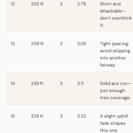
12
203 ft
3
2.79
Short and
attackable—
don’t overthink
it.
13
209 ft
3
3.05
Tight spacing;
avoid skipping
into another
fairway.
14
239 ft
3
3.11
Solid ace run—
just enough
tree coverage.
15
328 ft
3
3.32
A slight uphill
fade shapes
this one.