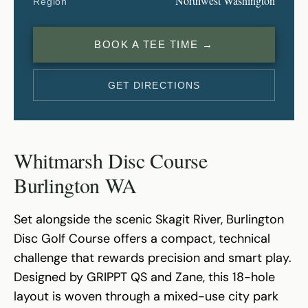
Northwest Washington
Region
BOOK A TEE TIME →
GET DIRECTIONS
Whitmarsh Disc Course
Burlington WA
Set alongside the scenic Skagit River, Burlington
Disc Golf Course offers a compact, technical
challenge that rewards precision and smart play.
Designed by GRIPPT QS and Zane, this 18-hole
layout is woven through a mixed-use city park