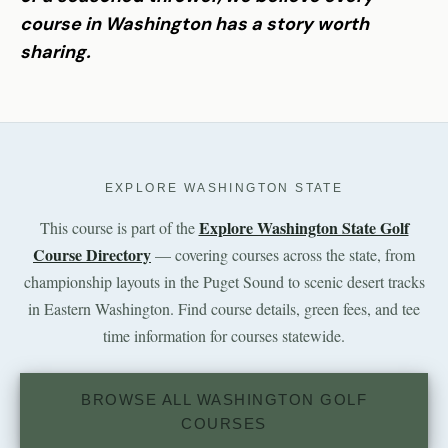
course in Washington has a story worth
sharing.
EXPLORE WASHINGTON STATE
Explore Washington State Golf
This course is part of the
Course Directory
— covering courses across the state, from
championship layouts in the Puget Sound to scenic desert tracks
in Eastern Washington. Find course details, green fees, and tee
time information for courses statewide.
BROWSE ALL WASHINGTON GOLF
COURSES