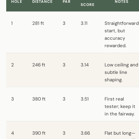
HOLE
DISTANCE
PAR
NOTES
SCORE
1
281 ft
3
3.11
Straightforward
start, but
accuracy
rewarded.
2
246 ft
3
3.14
Low ceiling and
subtle line
shaping.
3
380 ft
3
3.51
First real
tester; keep it
in the fairway.
4
390 ft
3
3.66
Flat but long—