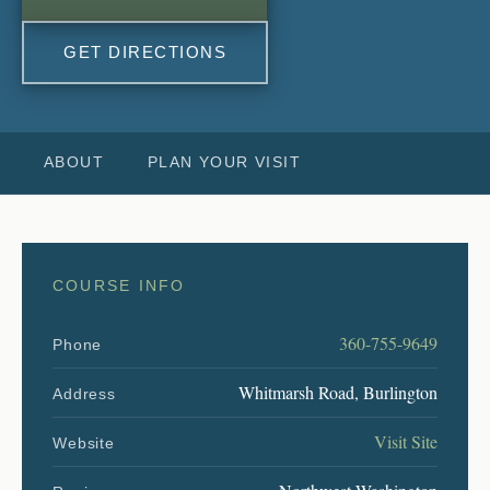
GET DIRECTIONS
ABOUT
PLAN YOUR VISIT
COURSE INFO
360-755-9649
Phone
Whitmarsh Road, Burlington
Address
Visit Site
Website