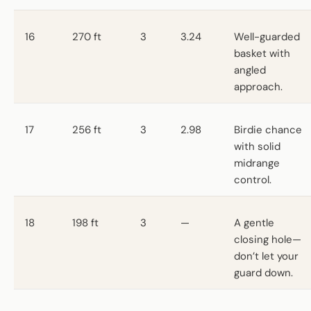
16
270 ft
3
3.24
Well-guarded
basket with
angled
approach.
17
256 ft
3
2.98
Birdie chance
with solid
midrange
control.
18
198 ft
3
—
A gentle
closing hole—
don’t let your
guard down.