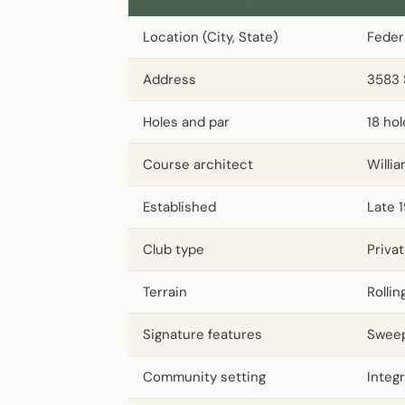
Location (City, State)
Feder
Address
3583 
Holes and par
18 ho
Course architect
Willi
Established
Late 
Club type
Priva
Terrain
Rolli
Signature features
Sweep
Community setting
Integ