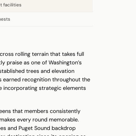
 facilities
uests
ss rolling terrain that takes full
ly praise as one of Washington’s
tablished trees and elevation
as earned recognition throughout the
e incorporating strategic elements
greens that members consistently
hat makes every round memorable.
 trees and Puget Sound backdrop