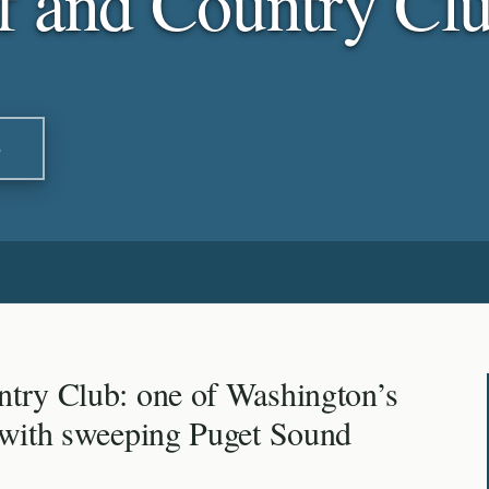
f and Country Cl
S
try Club: one of Washington’s
 with sweeping Puget Sound