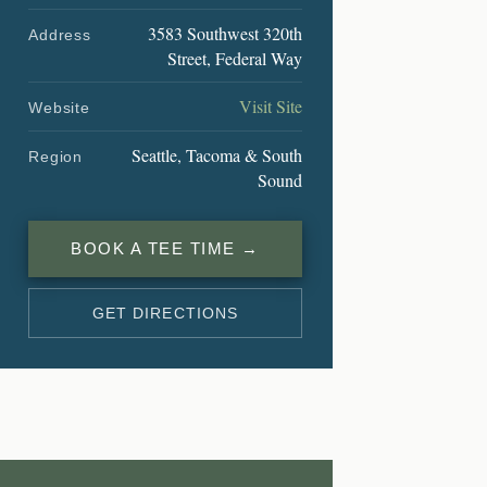
3583 Southwest 320th
Address
Street, Federal Way
Visit Site
Website
Seattle, Tacoma & South
Region
Sound
BOOK A TEE TIME →
GET DIRECTIONS