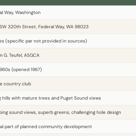
al Way, Washington
SW 320th Street, Federal Way, WA 98023
les (specific par not provided in sources)
am G. Teufel, ASGCA
1960s (opened 1967)
te country club
ng hills with mature trees and Puget Sound views
ing sound views, superb greens, challenging hole design
ral part of planned community development