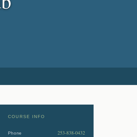
ub
COURSE INFO
253-838-0432
Phone