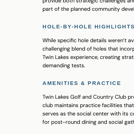
provide both strategic challenges an
part of the planned community devel
HOLE-BY-HOLE HIGHLIGHT
While specific hole details weren’t a
challenging blend of holes that incor
Twin Lakes experience, creating stra
demanding tests.
AMENITIES & PRACTICE
Twin Lakes Golf and Country Club pro
club maintains practice facilities t
serves as the social center with its 
for post-round dining and social gat