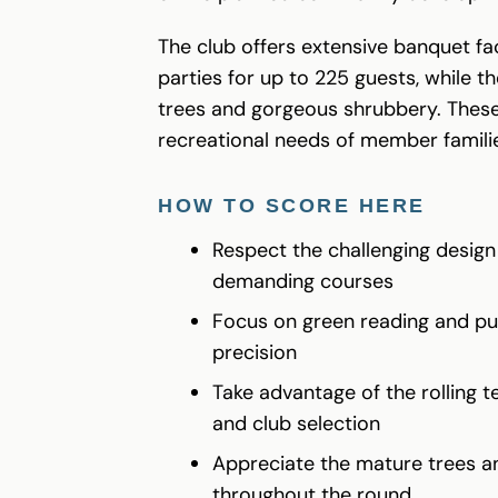
The club offers extensive banquet f
parties for up to 225 guests, while
trees and gorgeous shrubbery. These 
recreational needs of member famili
HOW TO SCORE HERE
Respect the challenging design
demanding courses
Focus on green reading and putt
precision
Take advantage of the rolling t
and club selection
Appreciate the mature trees an
throughout the round