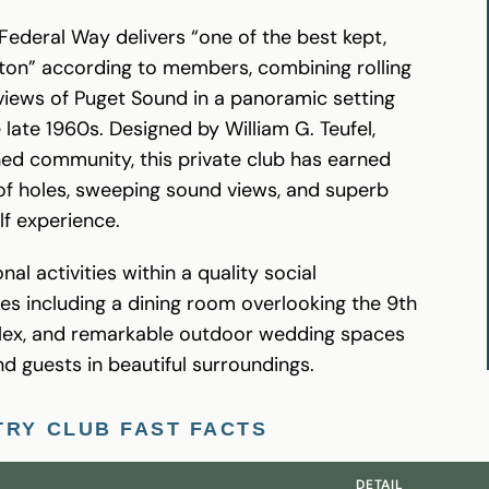
Federal Way delivers “one of the best kept,
ton” according to members, combining rolling
 views of Puget Sound in a panoramic setting
 late 1960s. Designed by William G. Teufel,
ned community, this private club has earned
d of holes, sweeping sound views, and superb
lf experience.
al activities within a quality social
ies including a dining room overlooking the 9th
plex, and remarkable outdoor wedding spaces
nd guests in beautiful surroundings.
TRY CLUB FAST FACTS
DETAIL