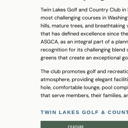
Twin Lakes Golf and Country Club in 
most challenging courses in Washing
hills, mature trees, and breathtaking
that has defined excellence since the
ASGCA, as an integral part of a plan
recognition for its challenging blen
greens that create an exceptional go
The club promotes golf and recreation
atmosphere, providing elegant facilit
hole, comfortable lounge, pool com
that serve members, their families, a
TWIN LAKES GOLF & COUN
FEATURE