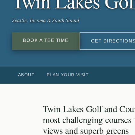
Twin Lakes Gol
Seattle, Tacoma & South Sound
BOOK A TEE TIME
GET DIRECTION
ABOUT
PLAN YOUR VISIT
Twin Lakes Golf and Coun
most challenging courses
views and superb greens