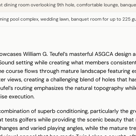
nt dining room overlooking 9th hole, comfortable lounge, banquet
ing pool complex, wedding lawn, banquet room for up to 225 g
wcases William G. Teufel’s masterful ASGCA design acro
Sound setting while creating what members consistent
he course flows through mature landscape featuring es
r views, creating a challenging blend of holes that h
ufel’s routing emphasizes the natural topography whil
ise execution.
 combination of superb conditioning, particularly the 
hat tests golfers while providing the scenic beauty t
on changes and varied playing angles, while the mature