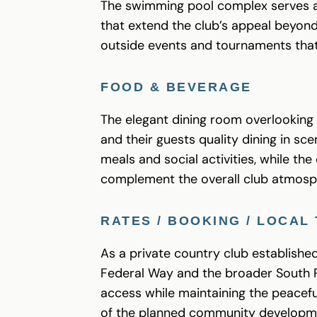
The swimming pool complex serves a
that extend the club’s appeal beyond
outside events and tournaments tha
FOOD & BEVERAGE
The elegant dining room overlooking 
and their guests quality dining in s
meals and social activities, while t
complement the overall club atmosp
RATES / BOOKING / LOCAL 
As a private country club establishe
Federal Way and the broader South P
access while maintaining the peacefu
of the planned community developm