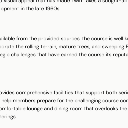
d visual appeal that has made Twin Lakes a sought-afte
opment in the late 1960s.
S
vailable from the provided sources, the course is well 
porate the rolling terrain, mature trees, and sweeping
tegic challenges that have earned the course its repu
vides comprehensive facilities that support both serio
hat help members prepare for the challenging course con
comfortable lounge and dining room that overlooks the 
herings.