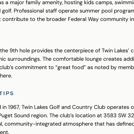
s a major family amenity, hosting kids camps, swimm
 golf. Professional staff operate summer pool program
t contribute to the broader Federal Way community i
the 9th hole provides the centerpiece of Twin Lakes’ 
cenic surroundings. The comfortable lounge creates addi
he club’s commitment to “great food” as noted by memb
here.
TIPS
d in 1967, Twin Lakes Golf and Country Club operates
uget Sound region. The club’s location at 3583 SW 32
l, community-integrated atmosphere that has defined 
ent.