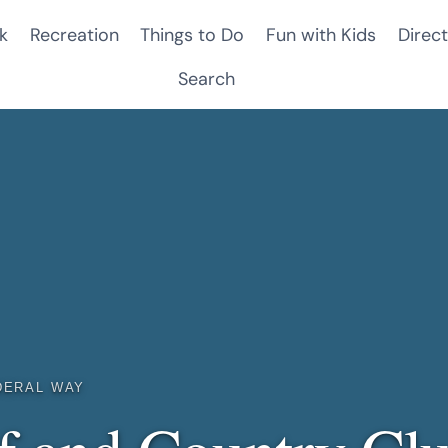
k
Recreation
Things to Do
Fun with Kids
Direct
Search
DERAL WAY