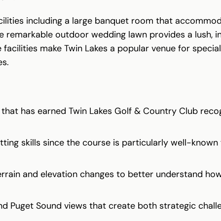
acilities including a large banquet room that accommo
 the remarkable outdoor wedding lawn provides a lush,
facilities make Twin Lakes a popular venue for special 
es.
 that has earned Twin Lakes Golf & Country Club reco
ing skills since the course is particularly well-known 
errain and elevation changes to better understand how 
d Puget Sound views that create both strategic chall