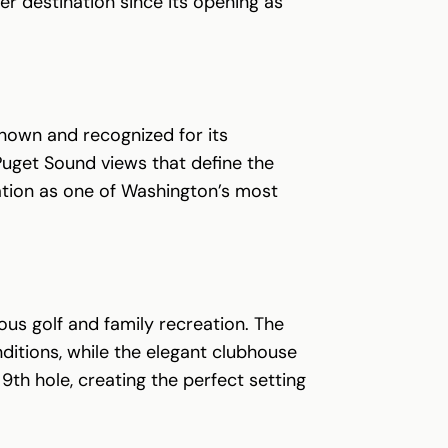
r destination since its opening as
known and recognized for its
 Puget Sound views that define the
tation as one of Washington’s most
us golf and family recreation. The
ditions, while the elegant clubhouse
9th hole, creating the perfect setting