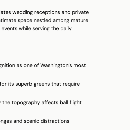
dates wedding receptions and private
 intimate space nestled among mature
events while serving the daily
gnition as one of Washington’s most
for its superb greens that require
the topography affects ball flight
enges and scenic distractions