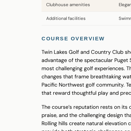
Clubhouse amenities
Elega
Additional facilities
Swimm
COURSE OVERVIEW
Twin Lakes Golf and Country Club sho
advantage of the spectacular Puget 
most challenging golf experiences. T
changes that frame breathtaking wate
Pacific Northwest golf community. Te
that reward thoughtful play and prec
The course’s reputation rests on its
praise, and the challenging design t
Rolling hills create natural elevati