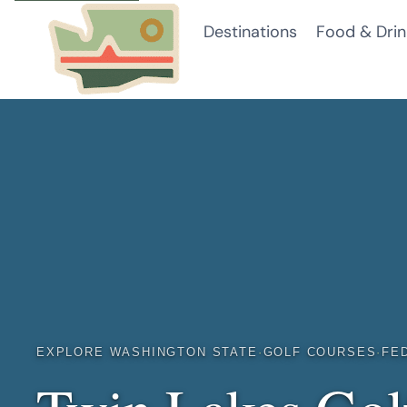
Skip
Destinations
Food & Drin
to
content
EXPLORE WASHINGTON STATE
·
GOLF COURSES
·
FE