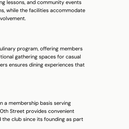
ing lessons, and community events
s, while the facilities accommodate
nvolvement.
culinary program, offering members
tional gathering spaces for casual
ers ensures dining experiences that
 on a membership basis serving
0th Street provides convenient
the club since its founding as part