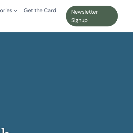
ories
Get the Card
Newsletter
Signup