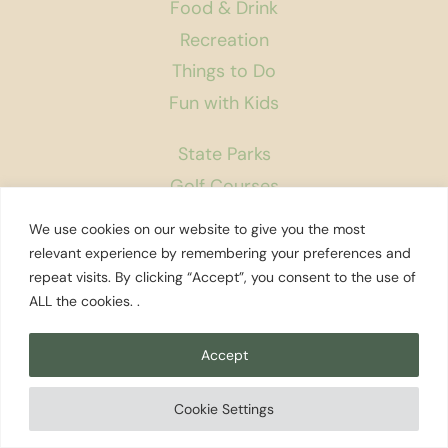
Food & Drink
Recreation
Things to Do
Fun with Kids
State Parks
Golf Courses
Rest Areas
We use cookies on our website to give you the most
Farmers Markets
relevant experience by remembering your preferences and
repeat visits. By clicking “Accept”, you consent to the use of
Coffee Shops
ALL the cookies. .
Museums
Bookstores
Accept
Podcast
Cookie Settings
About Us