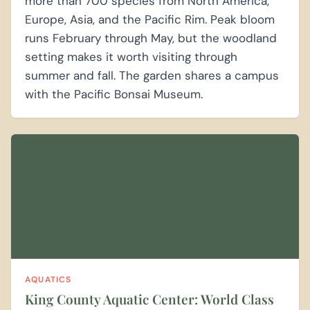
more than 700 species from North America,
Europe, Asia, and the Pacific Rim. Peak bloom
runs February through May, but the woodland
setting makes it worth visiting through
summer and fall. The garden shares a campus
with the Pacific Bonsai Museum.
AQUATICS
King County Aquatic Center: World Class