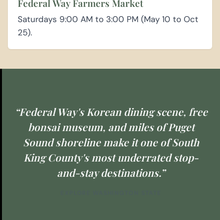
Federal Way Farmers Market
Saturdays 9:00 AM to 3:00 PM (May 10 to Oct
25).
“Federal Way's Korean dining scene, free
bonsai museum, and miles of Puget
Sound shoreline make it one of South
King County's most underrated stop-
and-stay destinations.”
EXPLORE WASHINGTON STATE