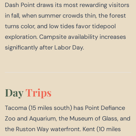
Dash Point draws its most rewarding visitors
in fall, when summer crowds thin, the forest
turns color, and low tides favor tidepool
exploration. Campsite availability increases
significantly after Labor Day.
Day
Trips
Tacoma (15 miles south) has Point Defiance
Zoo and Aquarium, the Museum of Glass, and
the Ruston Way waterfront. Kent (10 miles