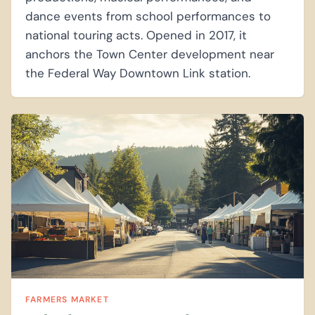
dance events from school performances to
national touring acts. Opened in 2017, it
anchors the Town Center development near
the Federal Way Downtown Link station.
FARMERS MARKET