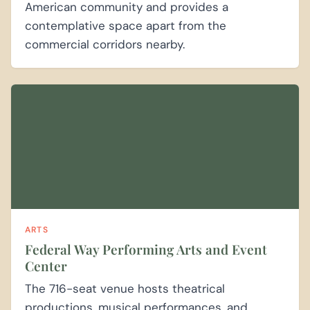
American community and provides a
contemplative space apart from the
commercial corridors nearby.
ARTS
Federal Way Performing Arts and Event
Center
The 716-seat venue hosts theatrical
productions, musical performances, and