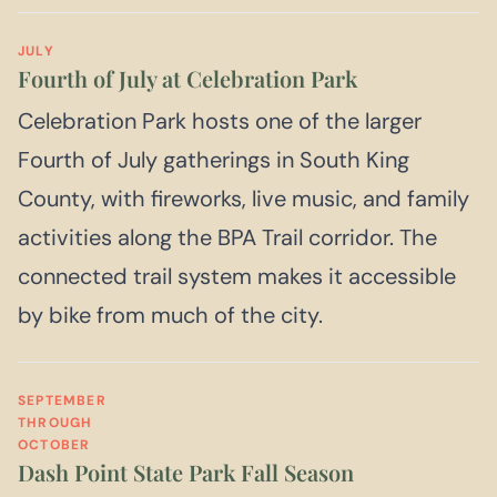
JULY
Fourth of July at Celebration Park
Celebration Park hosts one of the larger
Fourth of July gatherings in South King
County, with fireworks, live music, and family
activities along the BPA Trail corridor. The
connected trail system makes it accessible
by bike from much of the city.
SEPTEMBER
THROUGH
OCTOBER
Dash Point State Park Fall Season