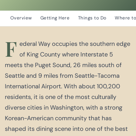
Overview
Getting Here
Things to Do
Where to
F
ederal Way occupies the southern edge
of King County where Interstate 5
meets the Puget Sound, 26 miles south of
Seattle and 9 miles from Seattle-Tacoma
International Airport. With about 100,200
residents, it is one of the most culturally
diverse cities in Washington, with a strong
Korean-American community that has
shaped its dining scene into one of the best