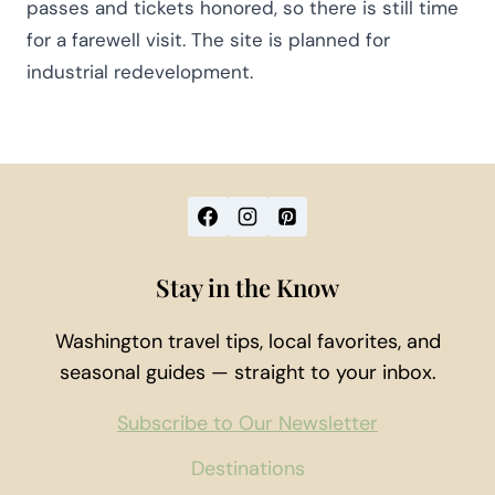
passes and tickets honored, so there is still time
for a farewell visit. The site is planned for
industrial redevelopment.
Stay in the Know
Washington travel tips, local favorites, and
seasonal guides — straight to your inbox.
Subscribe to Our Newsletter
Destinations