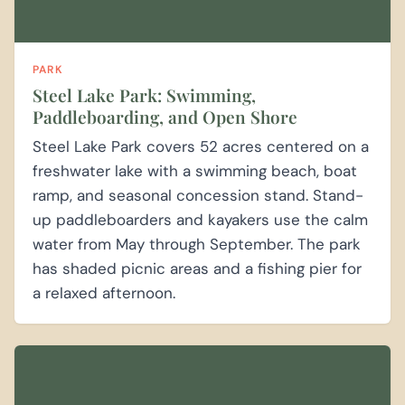
PARK
Steel Lake Park: Swimming,
Paddleboarding, and Open Shore
Steel Lake Park covers 52 acres centered on a
freshwater lake with a swimming beach, boat
ramp, and seasonal concession stand. Stand-
up paddleboarders and kayakers use the calm
water from May through September. The park
has shaded picnic areas and a fishing pier for
a relaxed afternoon.