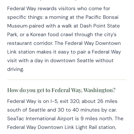
Federal Way rewards visitors who come for
specific things: a morning at the Pacific Bonsai
Museum paired with a walk at Dash Point State
Park, or a Korean food crawl through the city’s
restaurant corridor. The Federal Way Downtown
Link station makes it easy to pair a Federal Way
visit with a day in downtown Seattle without
driving.
How do you get to Federal Way, Washington?
Federal Way is on I-5, exit 320, about 26 miles
south of Seattle and 30 to 40 minutes by car.
SeaTac International Airport is 9 miles north. The
Federal Way Downtown Link Light Rail station,