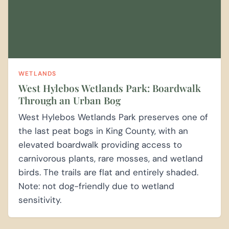
WETLANDS
West Hylebos Wetlands Park: Boardwalk
Through an Urban Bog
West Hylebos Wetlands Park preserves one of
the last peat bogs in King County, with an
elevated boardwalk providing access to
carnivorous plants, rare mosses, and wetland
birds. The trails are flat and entirely shaded.
Note: not dog-friendly due to wetland
sensitivity.