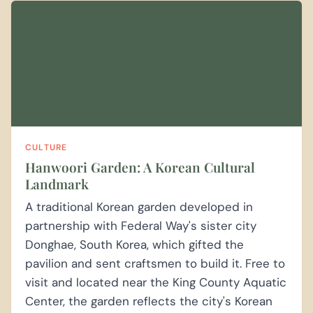
CULTURE
Hanwoori Garden: A Korean Cultural
Landmark
A traditional Korean garden developed in
partnership with Federal Way's sister city
Donghae, South Korea, which gifted the
pavilion and sent craftsmen to build it. Free to
visit and located near the King County Aquatic
Center, the garden reflects the city's Korean