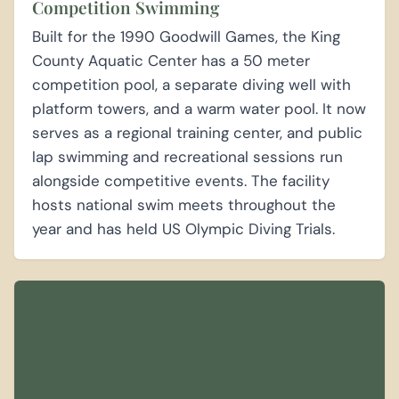
Competition Swimming
Built for the 1990 Goodwill Games, the King
County Aquatic Center has a 50 meter
competition pool, a separate diving well with
platform towers, and a warm water pool. It now
serves as a regional training center, and public
lap swimming and recreational sessions run
alongside competitive events. The facility
hosts national swim meets throughout the
year and has held US Olympic Diving Trials.