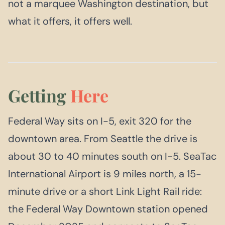
not a marquee Washington destination, but
what it offers, it offers well.
Getting
Here
Federal Way sits on I-5, exit 320 for the
downtown area. From Seattle the drive is
about 30 to 40 minutes south on I-5. SeaTac
International Airport is 9 miles north, a 15-
minute drive or a short Link Light Rail ride:
the Federal Way Downtown station opened