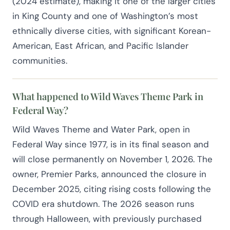
(2024 estimate), making it one of the larger cities
in King County and one of Washington’s most
ethnically diverse cities, with significant Korean-
American, East African, and Pacific Islander
communities.
What happened to Wild Waves Theme Park in
Federal Way?
Wild Waves Theme and Water Park, open in
Federal Way since 1977, is in its final season and
will close permanently on November 1, 2026. The
owner, Premier Parks, announced the closure in
December 2025, citing rising costs following the
COVID era shutdown. The 2026 season runs
through Halloween, with previously purchased