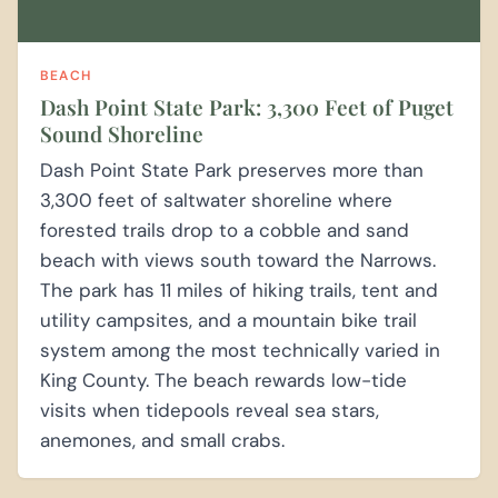
BEACH
Dash Point State Park: 3,300 Feet of Puget
Sound Shoreline
Dash Point State Park preserves more than
3,300 feet of saltwater shoreline where
forested trails drop to a cobble and sand
beach with views south toward the Narrows.
The park has 11 miles of hiking trails, tent and
utility campsites, and a mountain bike trail
system among the most technically varied in
King County. The beach rewards low-tide
visits when tidepools reveal sea stars,
anemones, and small crabs.