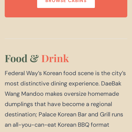
BROWSE CABINS
Food &
Drink
Federal Way’s Korean food scene is the city’s
most distinctive dining experience. DaeBak
Wang Mandoo makes oversize homemade
dumplings that have become a regional
destination; Palace Korean Bar and Grill runs
an all-you-can-eat Korean BBQ format