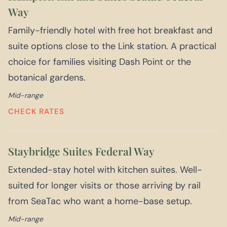
Way
Family-friendly hotel with free hot breakfast and
suite options close to the Link station. A practical
choice for families visiting Dash Point or the
botanical gardens.
Mid-range
CHECK RATES
Staybridge Suites Federal Way
Extended-stay hotel with kitchen suites. Well-
suited for longer visits or those arriving by rail
from SeaTac who want a home-base setup.
Mid-range