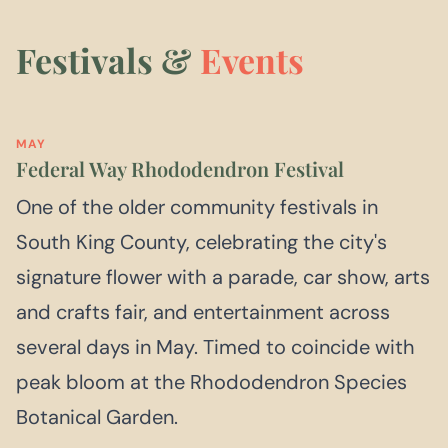
Festivals &
Events
MAY
Federal Way Rhododendron Festival
One of the older community festivals in
South King County, celebrating the city's
signature flower with a parade, car show, arts
and crafts fair, and entertainment across
several days in May. Timed to coincide with
peak bloom at the Rhododendron Species
Botanical Garden.