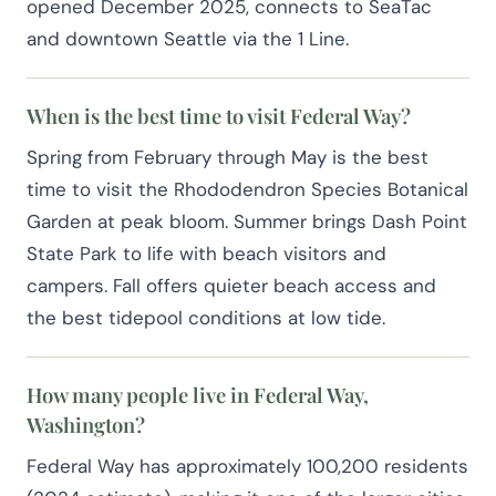
opened December 2025, connects to SeaTac
and downtown Seattle via the 1 Line.
When is the best time to visit Federal Way?
Spring from February through May is the best
time to visit the Rhododendron Species Botanical
Garden at peak bloom. Summer brings Dash Point
State Park to life with beach visitors and
campers. Fall offers quieter beach access and
the best tidepool conditions at low tide.
How many people live in Federal Way,
Washington?
Federal Way has approximately 100,200 residents