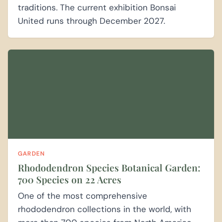
traditions. The current exhibition Bonsai
United runs through December 2027.
GARDEN
Rhododendron Species Botanical Garden:
700 Species on 22 Acres
One of the most comprehensive
rhododendron collections in the world, with