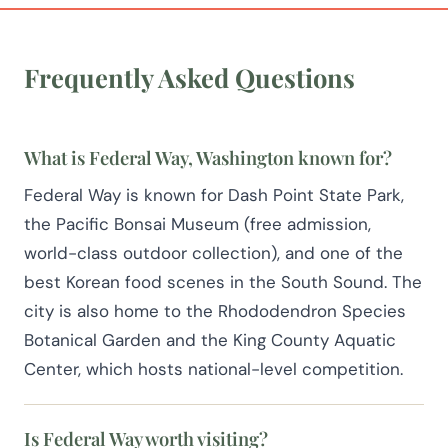
Frequently Asked Questions
What is Federal Way, Washington known for?
Federal Way is known for Dash Point State Park,
the Pacific Bonsai Museum (free admission,
world-class outdoor collection), and one of the
best Korean food scenes in the South Sound. The
city is also home to the Rhododendron Species
Botanical Garden and the King County Aquatic
Center, which hosts national-level competition.
Is Federal Way worth visiting?