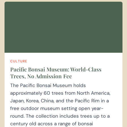
CULTURE
Pacific Bonsai Museum: World-Class
Trees, No Admission Fee
The Pacific Bonsai Museum holds
approximately 60 trees from North America,
Japan, Korea, China, and the Pacific Rim in a
free outdoor museum setting open year-
round. The collection includes trees up to a
century old across a range of bonsai