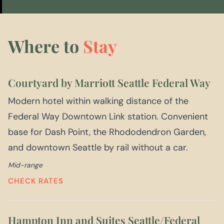
Where to
Stay
Courtyard by Marriott Seattle Federal Way
Modern hotel within walking distance of the
Federal Way Downtown Link station. Convenient
base for Dash Point, the Rhododendron Garden,
and downtown Seattle by rail without a car.
Mid-range
CHECK RATES
Hampton Inn and Suites Seattle/Federal