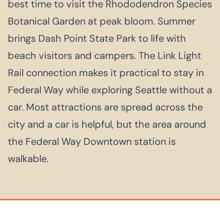
best time to visit the Rhododendron Species
Botanical Garden at peak bloom. Summer
brings Dash Point State Park to life with
beach visitors and campers. The Link Light
Rail connection makes it practical to stay in
Federal Way while exploring Seattle without a
car. Most attractions are spread across the
city and a car is helpful, but the area around
the Federal Way Downtown station is
walkable.