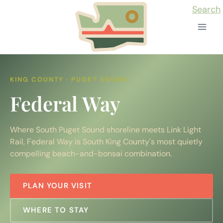
Skip
Search
to
content
KING COUNTY · PUGET SOUND
Federal Way
Where South Puget Sound shoreline meets Link Light
Rail, Federal Way is South King County's most quietly
compelling beach-and-bonsai combination.
PLAN YOUR VISIT
WHERE TO STAY