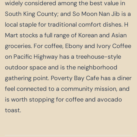
widely considered among the best value in
South King County; and So Moon Nan Jib is a
local staple for traditional comfort dishes. H
Mart stocks a full range of Korean and Asian
groceries. For coffee, Ebony and Ivory Coffee
on Pacific Highway has a treehouse-style
outdoor space and is the neighborhood
gathering point. Poverty Bay Cafe has a diner
feel connected to a community mission, and
is worth stopping for coffee and avocado
toast.