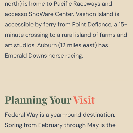
north) is home to Pacific Raceways and
accesso ShoWare Center. Vashon Island is
accessible by ferry from Point Defiance, a 15-
minute crossing to a rural island of farms and
art studios. Auburn (12 miles east) has
Emerald Downs horse racing.
Planning Your
Visit
Federal Way is a year-round destination.
Spring from February through May is the