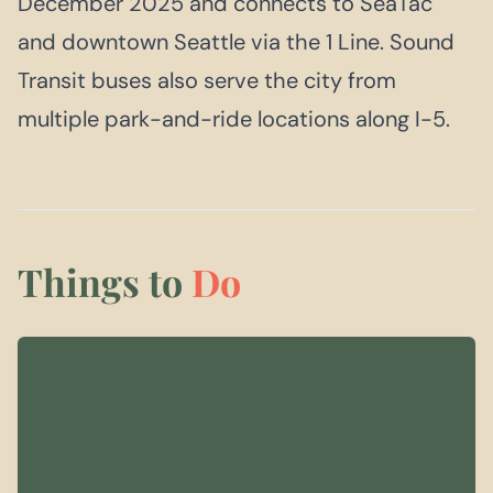
December 2025 and connects to SeaTac
and downtown Seattle via the 1 Line. Sound
Transit buses also serve the city from
multiple park-and-ride locations along I-5.
Things to
Do