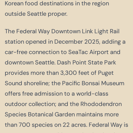
Korean food destinations in the region
outside Seattle proper.
The Federal Way Downtown Link Light Rail
station opened in December 2025, adding a
car-free connection to SeaTac Airport and
downtown Seattle. Dash Point State Park
provides more than 3,300 feet of Puget
Sound shoreline; the Pacific Bonsai Museum
offers free admission to a world-class
outdoor collection; and the Rhododendron
Species Botanical Garden maintains more
than 700 species on 22 acres. Federal Way is