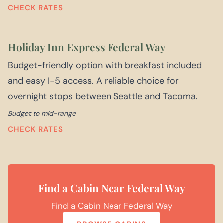
CHECK RATES
Holiday Inn Express Federal Way
Budget-friendly option with breakfast included
and easy I-5 access. A reliable choice for
overnight stops between Seattle and Tacoma.
Budget to mid-range
CHECK RATES
Find a Cabin Near Federal Way
Find a Cabin Near Federal Way