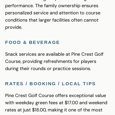
performance. The family ownership ensures
personalized service and attention to course
conditions that larger facilities often cannot
provide.
FOOD & BEVERAGE
Snack services are available at Pine Crest Golf
Course, providing refreshments for players
during their rounds or practice sessions.
RATES / BOOKING / LOCAL TIPS
Pine Crest Golf Course offers exceptional value
with weekday green fees at $17.00 and weekend
rates at just $18.00, making it one of the most