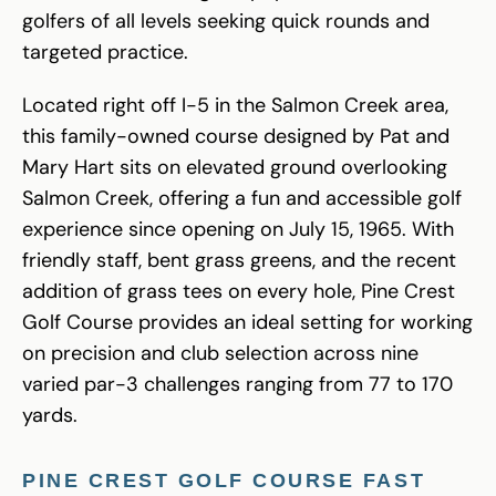
golfers of all levels seeking quick rounds and
targeted practice.
Located right off I-5 in the Salmon Creek area,
this family-owned course designed by Pat and
Mary Hart sits on elevated ground overlooking
Salmon Creek, offering a fun and accessible golf
experience since opening on July 15, 1965. With
friendly staff, bent grass greens, and the recent
addition of grass tees on every hole, Pine Crest
Golf Course provides an ideal setting for working
on precision and club selection across nine
varied par-3 challenges ranging from 77 to 170
yards.
PINE CREST GOLF COURSE FAST