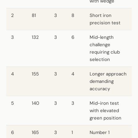
with wedge
2
81
3
8
Short iron
precision test
3
132
3
6
Mid-length
challenge
requiring club
selection
4
155
3
4
Longer approach
demanding
accuracy
5
140
3
3
Mid-iron test
with elevated
green position
6
165
3
1
Number 1