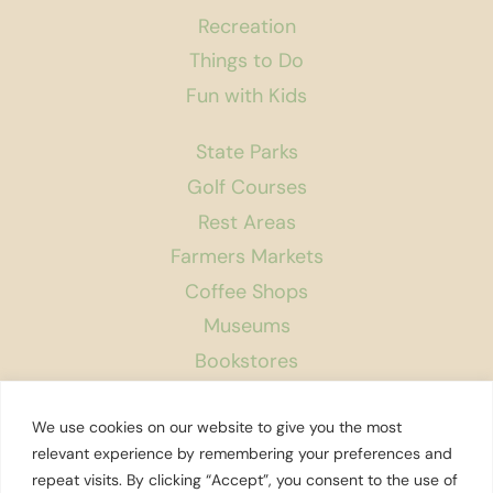
Recreation
Things to Do
Fun with Kids
State Parks
Golf Courses
Rest Areas
Farmers Markets
Coffee Shops
Museums
Bookstores
Podcast
We use cookies on our website to give you the most
About Us
relevant experience by remembering your preferences and
repeat visits. By clicking “Accept”, you consent to the use of
Contact