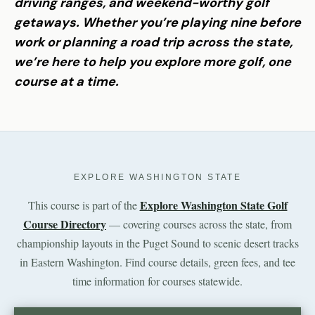
driving ranges, and weekend-worthy golf
getaways. Whether you’re playing nine before
work or planning a road trip across the state,
we’re here to help you explore more golf, one
course at a time.
EXPLORE WASHINGTON STATE
Explore Washington State Golf
This course is part of the
Course Directory
— covering courses across the state, from
championship layouts in the Puget Sound to scenic desert tracks
in Eastern Washington. Find course details, green fees, and tee
time information for courses statewide.