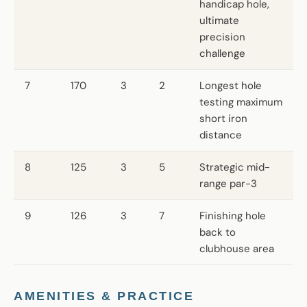
handicap hole,
ultimate
precision
challenge
7
170
3
2
Longest hole
testing maximum
short iron
distance
8
125
3
5
Strategic mid-
range par-3
9
126
3
7
Finishing hole
back to
clubhouse area
AMENITIES & PRACTICE