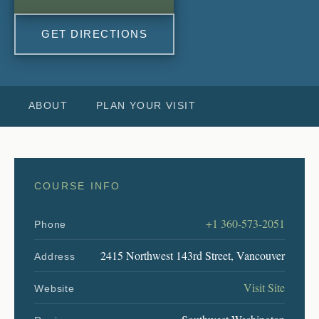
GET DIRECTIONS
ABOUT
PLAN YOUR VISIT
COURSE INFO
+1 360-573-2051
Phone
2415 Northwest 143rd Street, Vancouver
Address
Visit Site
Website