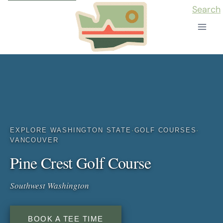
Skip
Search
to
content
EXPLORE WASHINGTON STATE
·
GOLF COURSES
·
VANCOUVER
Pine Crest Golf Course
Southwest Washington
BOOK A TEE TIME