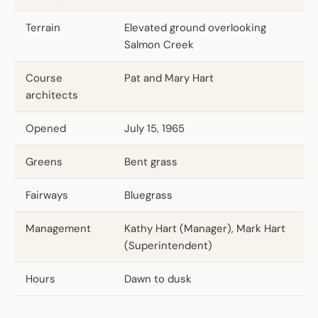
Terrain
Elevated ground overlooking
Salmon Creek
Course
Pat and Mary Hart
architects
Opened
July 15, 1965
Greens
Bent grass
Fairways
Bluegrass
Management
Kathy Hart (Manager), Mark Hart
(Superintendent)
Hours
Dawn to dusk