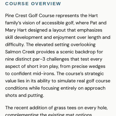
COURSE OVERVIEW
Pine Crest Golf Course represents the Hart
family’s vision of accessible golf, where Pat and
Mary Hart designed a layout that emphasizes
skill development and enjoyment over length and
difficulty. The elevated setting overlooking
Salmon Creek provides a scenic backdrop for
nine distinct par-3 challenges that test every
aspect of short iron play, from precise wedges
to confident mid-irons. The course’s strategic
value lies in its ability to simulate real golf course
conditions while focusing entirely on approach
shots and putting.
The recent addition of grass tees on every hole,
complementing the existing mat options,