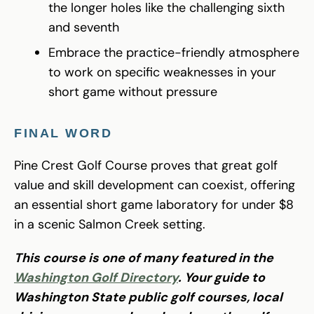
the longer holes like the challenging sixth
and seventh
Embrace the practice-friendly atmosphere
to work on specific weaknesses in your
short game without pressure
FINAL WORD
Pine Crest Golf Course proves that great golf
value and skill development can coexist, offering
an essential short game laboratory for under $8
in a scenic Salmon Creek setting.
This course is one of many featured in the
Washington Golf Directory
. Your guide to
Washington State public golf courses, local