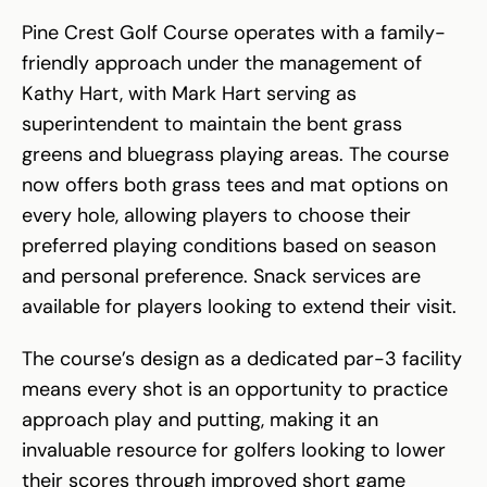
Pine Crest Golf Course operates with a family-
friendly approach under the management of
Kathy Hart, with Mark Hart serving as
superintendent to maintain the bent grass
greens and bluegrass playing areas. The course
now offers both grass tees and mat options on
every hole, allowing players to choose their
preferred playing conditions based on season
and personal preference. Snack services are
available for players looking to extend their visit.
The course’s design as a dedicated par-3 facility
means every shot is an opportunity to practice
approach play and putting, making it an
invaluable resource for golfers looking to lower
their scores through improved short game