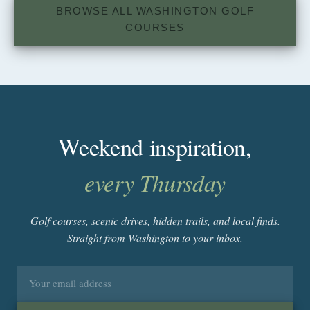
BROWSE ALL WASHINGTON GOLF
COURSES
Weekend inspiration,
every Thursday
Golf courses, scenic drives, hidden trails, and local finds.
Straight from Washington to your inbox.
Email
address