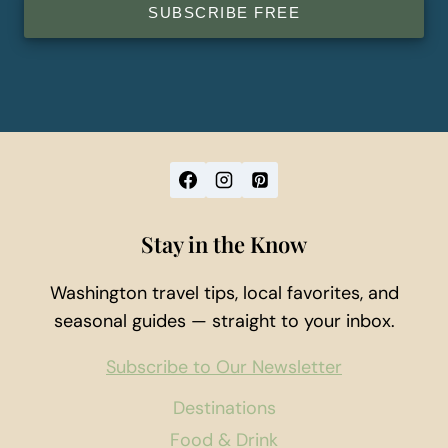
SUBSCRIBE FREE
Stay in the Know
Washington travel tips, local favorites, and
seasonal guides — straight to your inbox.
Subscribe to Our Newsletter
Destinations
Food & Drink