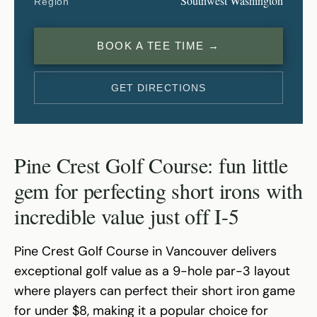
Southwest Washington
Region
BOOK A TEE TIME →
GET DIRECTIONS
Pine Crest Golf Course: fun little
gem for perfecting short irons with
incredible value just off I-5
Pine Crest Golf Course in Vancouver delivers
exceptional golf value as a 9-hole par-3 layout
where players can perfect their short iron game
for under $8, making it a popular choice for