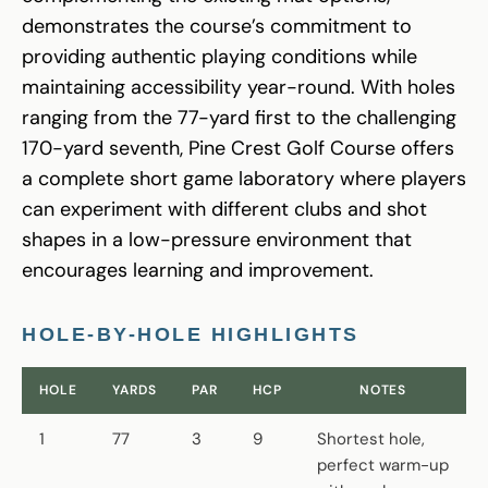
demonstrates the course’s commitment to
providing authentic playing conditions while
maintaining accessibility year-round. With holes
ranging from the 77-yard first to the challenging
170-yard seventh, Pine Crest Golf Course offers
a complete short game laboratory where players
can experiment with different clubs and shot
shapes in a low-pressure environment that
encourages learning and improvement.
HOLE-BY-HOLE HIGHLIGHTS
HOLE
YARDS
PAR
HCP
NOTES
1
77
3
9
Shortest hole,
perfect warm-up