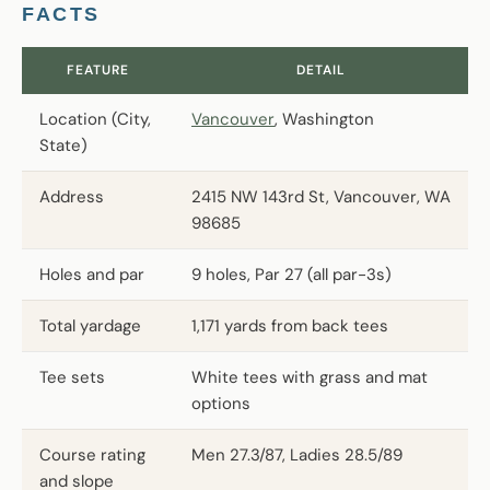
FACTS
FEATURE
DETAIL
Location (City,
Vancouver
, Washington
State)
Address
2415 NW 143rd St, Vancouver, WA
98685
Holes and par
9 holes, Par 27 (all par-3s)
Total yardage
1,171 yards from back tees
Tee sets
White tees with grass and mat
options
Course rating
Men 27.3/87, Ladies 28.5/89
and slope