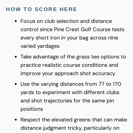
HOW TO SCORE HERE
Focus on club selection and distance
control since Pine Crest Golf Course tests
every short iron in your bag across nine
varied yardages
Take advantage of the grass tee options to
practice realistic course conditions and
improve your approach shot accuracy
Use the varying distances from 77 to 170
yards to experiment with different clubs
and shot trajectories for the same pin
positions
Respect the elevated greens that can make
distance judgment tricky, particularly on