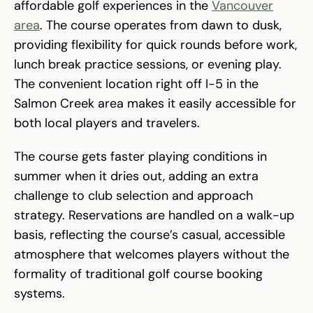
affordable golf experiences in the
Vancouver
area
. The course operates from dawn to dusk,
providing flexibility for quick rounds before work,
lunch break practice sessions, or evening play.
The convenient location right off I-5 in the
Salmon Creek area makes it easily accessible for
both local players and travelers.
The course gets faster playing conditions in
summer when it dries out, adding an extra
challenge to club selection and approach
strategy. Reservations are handled on a walk-up
basis, reflecting the course’s casual, accessible
atmosphere that welcomes players without the
formality of traditional golf course booking
systems.