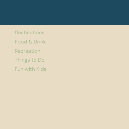
Destinations
Food & Drink
Recreation
Things to Do
Fun with Kids