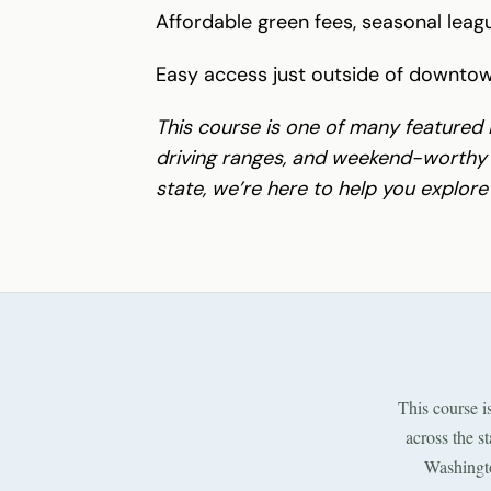
Affordable green fees, seasonal lea
Easy access just outside of downto
This course is one of many featured 
driving ranges, and weekend-worthy g
state, we’re here to help you explore
This course i
across the s
Washingto