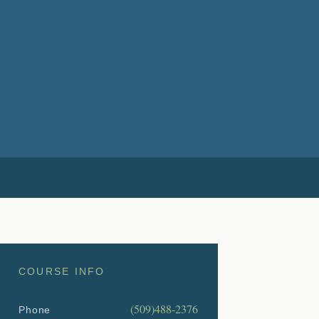
COURSE INFO
(509)488-2376
Phone