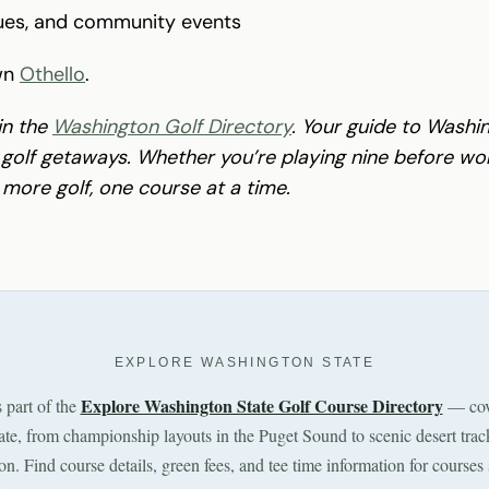
gues, and community events
wn
Othello
.
in the
Washington Golf Directory
. Your guide to Washin
olf getaways. Whether you’re playing nine before work
 more golf, one course at a time.
EXPLORE WASHINGTON STATE
Explore Washington State Golf Course Directory
s part of the
— cov
tate, from championship layouts in the Puget Sound to scenic desert trac
n. Find course details, green fees, and tee time information for courses 