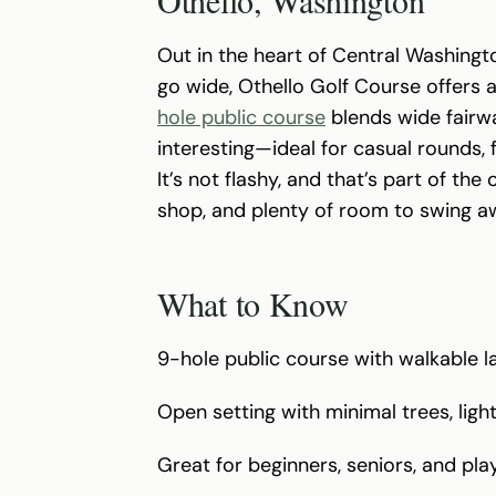
Out in the heart of Central Washingt
go wide, Othello Golf Course offers 
hole public course
blends wide fairwa
interesting—ideal for casual rounds,
It’s not flashy, and that’s part of the 
shop, and plenty of room to swing a
What to Know
9-hole public course with walkable l
Open setting with minimal trees, ligh
Great for beginners, seniors, and pla