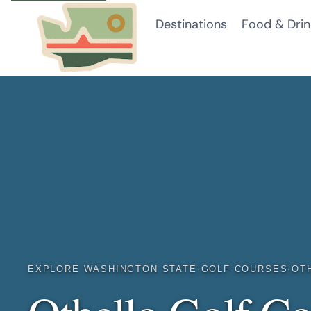
Skip
Destinations
Food & Drin
to
content
EXPLORE WASHINGTON STATE
·
GOLF COURSES
·
OT