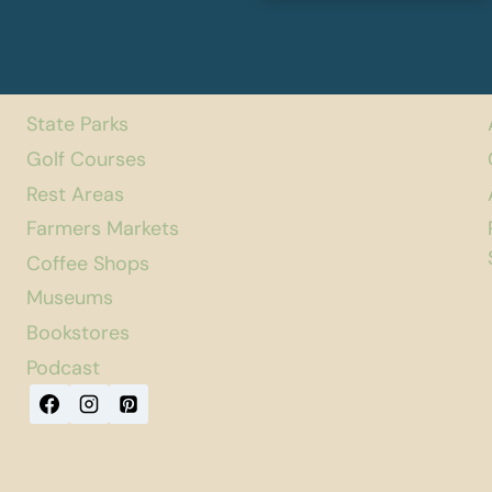
State Parks
Golf Courses
Rest Areas
Farmers Markets
Coffee Shops
Museums
Bookstores
Podcast