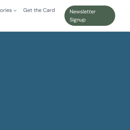
ories
Get the Card
Newsletter
Signup