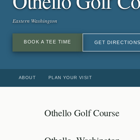
Othello Golf Co
Eastern Washington
BOOK A TEE TIME
GET DIRECTION
ABOUT
PLAN YOUR VISIT
Othello Golf Course
Othello, Washington