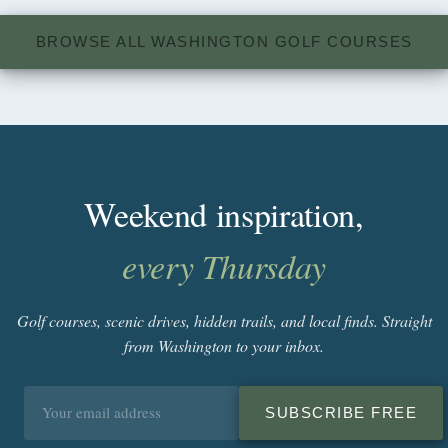
BROWSE ALL WASHINGTON GOLF COURSES
Weekend inspiration,
every Thursday
Golf courses, scenic drives, hidden trails, and local finds. Straight
from Washington to your inbox.
Email
SUBSCRIBE FREE
address