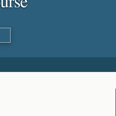
urse
S