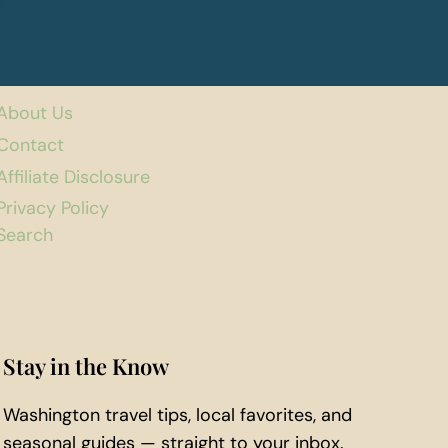
About Us
Contact
Affiliate Disclosure
Privacy Policy
Search
Stay in the Know
Washington travel tips, local favorites, and
seasonal guides — straight to your inbox.