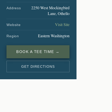
2250 West Mockingbird
Address
Lane, Othello
Visit Site
Website
Eastern Washington
Region
BOOK A TEE TIME →
GET DIRECTIONS