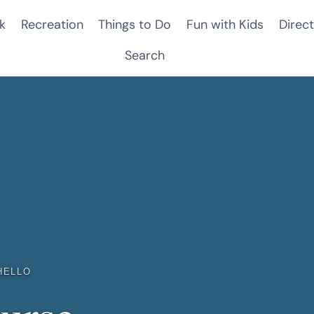
k
Recreation
Things to Do
Fun with Kids
Direct
Search
HELLO