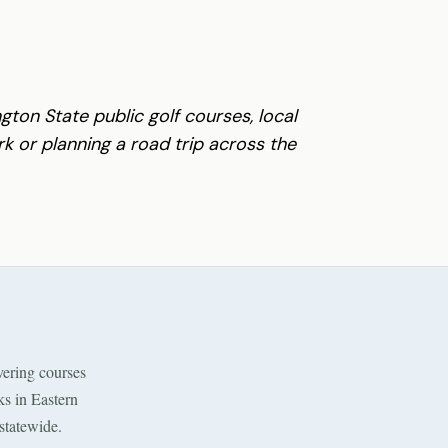
gton State public golf courses, local
 or planning a road trip across the
ering courses
ks in Eastern
statewide.