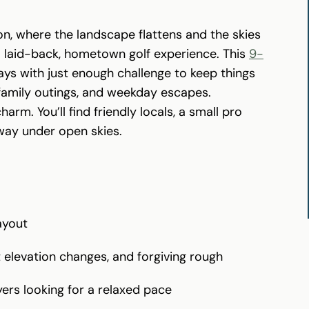
on, where the landscape flattens and the skies
a laid-back, hometown golf experience. This
9-
ys with just enough challenge to keep things
 family outings, and weekday escapes.
charm. You’ll find friendly locals, a small pro
way under open skies.
ayout
t elevation changes, and forgiving rough
yers looking for a relaxed pace