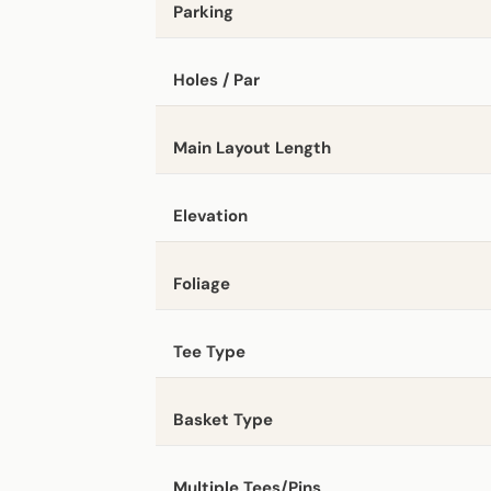
Parking
Holes / Par
Main Layout Length
Elevation
Foliage
Tee Type
Basket Type
Multiple Tees/Pins