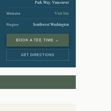
Park Way, Vancouver
Visit Site
Website
Southwest Washington
Region
BOOK A TEE TIME →
GET DIRECTIONS
L