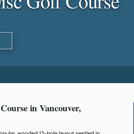
isc Golf Course
S
 Course in Vancouver,
popular, wooded 12-hole layout nestled in