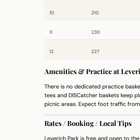
10
210
11
230
12
227
Amenities & Practice at Lever
There is no dedicated practice baske
tees and DISCatcher baskets keep pl
picnic areas. Expect foot traffic fro
Rates / Booking / Local Tips
Leverich Park is free and open to the