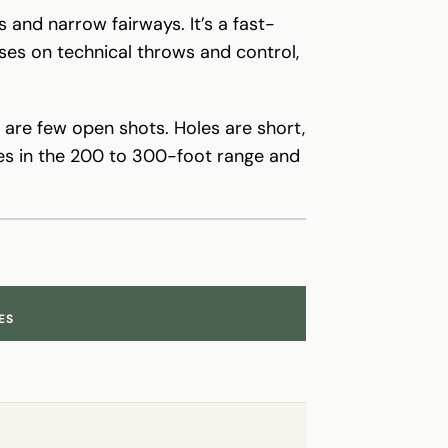
and narrow fairways. It’s a fast-
uses on technical throws and control,
e are few open shots. Holes are short,
oles in the 200 to 300-foot range and
ES