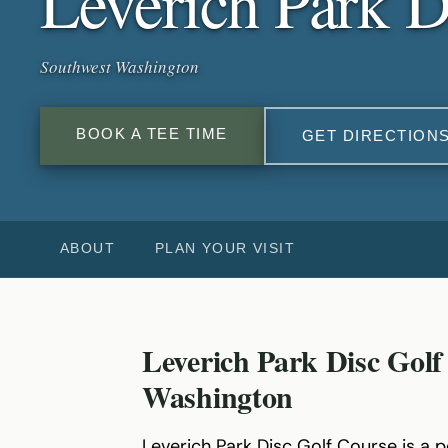
Leverich Park D
Southwest Washington
BOOK A TEE TIME
GET DIRECTION
ABOUT
PLAN YOUR VISIT
Leverich Park Disc Golf
Washington
Leverich Park Disc Golf Course is a 