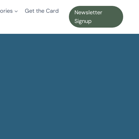
ories
Get the Card
Newsletter
Signup