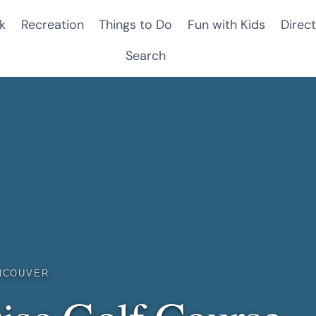
k
Recreation
Things to Do
Fun with Kids
Direct
Search
NCOUVER