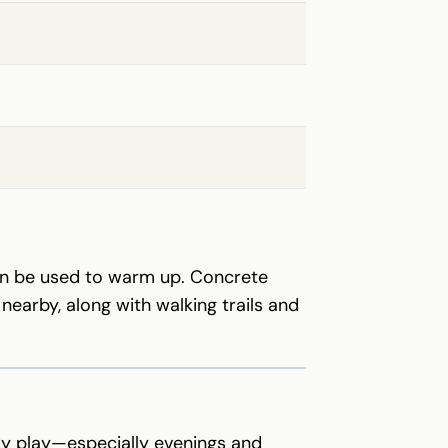
can be used to warm up. Concrete
arby, along with walking trails and
ady play—especially evenings and