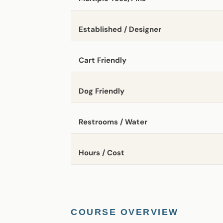
Established / Designer
Cart Friendly
Dog Friendly
Restrooms / Water
Hours / Cost
COURSE OVERVIEW