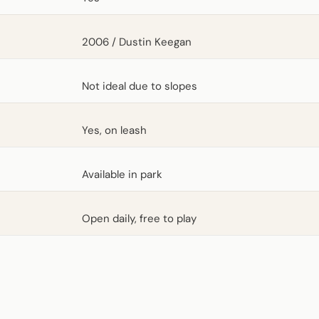
2006 / Dustin Keegan
Not ideal due to slopes
Yes, on leash
Available in park
Open daily, free to play