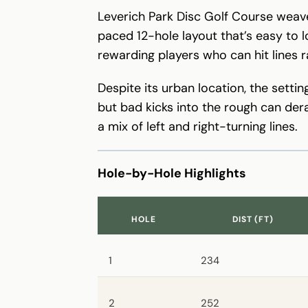
Leverich Park Disc Golf Course weave
paced 12-hole layout that’s easy to l
rewarding players who can hit lines 
Despite its urban location, the setti
but bad kicks into the rough can dera
a mix of left and right-turning lines.
Hole-by-Hole Highlights
HOLE
DIST (FT)
1
234
2
252