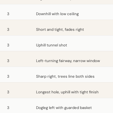
3
Downhill with low ceiling
3
Short and tight, fades right
3
Uphill tunnel shot
3
Left-turning fairway, narrow window
3
Sharp right, trees line both sides
3
Longest hole, uphill with tight finish
3
Dogleg left with guarded basket