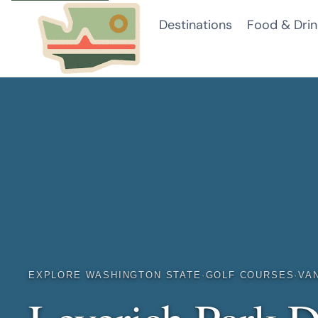
Skip
Destinations
Food & Drin
to
content
EXPLORE WASHINGTON STATE
·
GOLF COURSES
·
VA