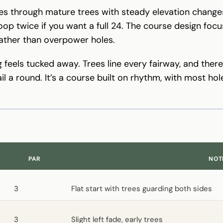
s through mature trees with steady elevation changes 
oop twice if you want a full 24. The course design foc
rather than overpower holes.
ng feels tucked away. Trees line every fairway, and ther
il a round. It’s a course built on rhythm, with most h
PAR
NOT
3
Flat start with trees guarding both sides
3
Slight left fade, early trees