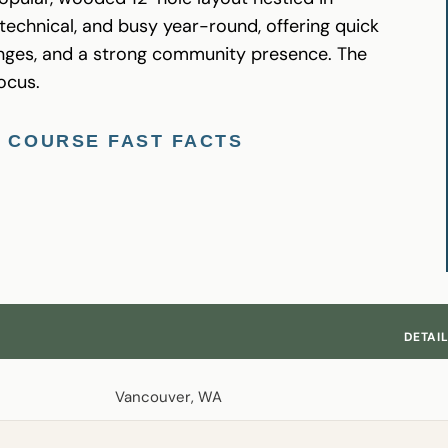
, technical, and busy year-round, offering quick
hanges, and a strong community presence. The
ocus.
F COURSE FAST FACTS
DETAI
Vancouver, WA