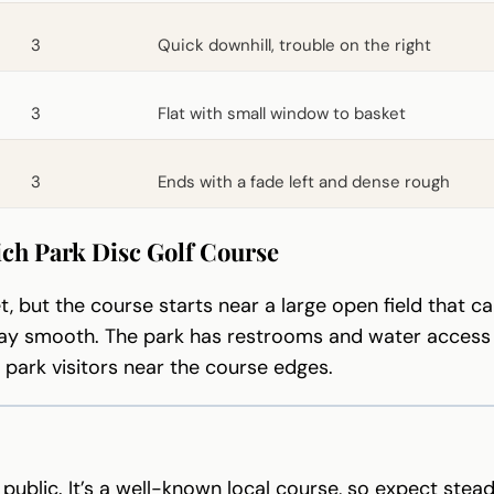
3
Quick downhill, trouble on the right
3
Flat with small window to basket
3
Ends with a fade left and dense rough
ich Park Disc Golf Course
t, but the course starts near a large open field that 
ay smooth. The park has restrooms and water access ne
m park visitors near the course edges.
 public. It’s a well-known local course, so expect ste