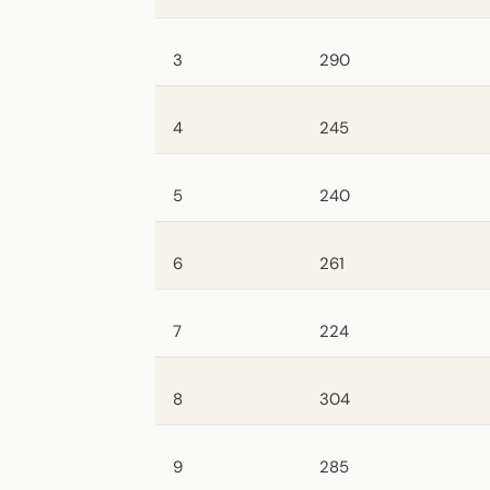
3
290
4
245
5
240
6
261
7
224
8
304
9
285