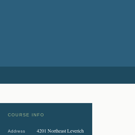
COURSE INFO
4201 Northeast Leverich
Address