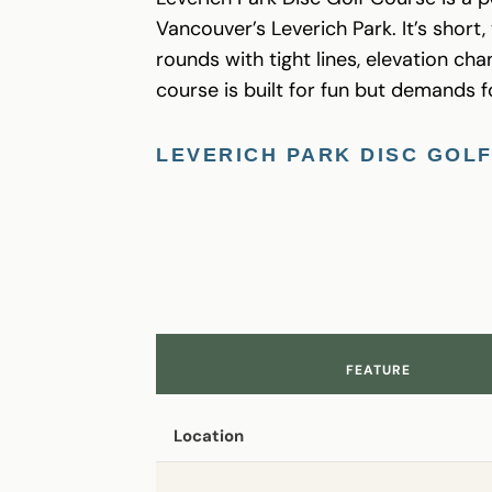
Vancouver’s Leverich Park. It’s short
rounds with tight lines, elevation c
course is built for fun but demands f
LEVERICH PARK DISC GOL
FEATURE
Location