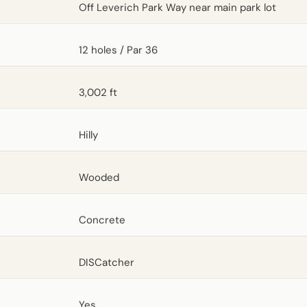
Off Leverich Park Way near main park lot
12 holes / Par 36
3,002 ft
Hilly
Wooded
Concrete
DISCatcher
Yes