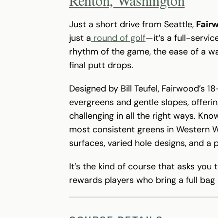
Just a short drive from Seattle,
Fair
just a
round of golf
—it’s a full-servi
rhythm of the game, the ease of a wa
final putt drops.
Designed by Bill Teufel, Fairwood’s 1
evergreens and gentle slopes, offeri
challenging in all the right ways. K
most consistent greens in Western Wa
surfaces, varied hole designs, and a 
It’s the kind of course that asks yo
rewards players who bring a full bag a