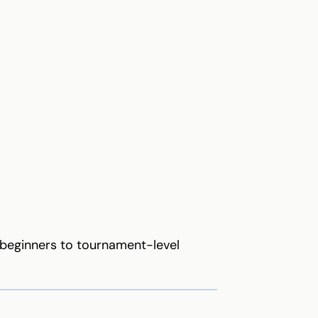
m beginners to tournament-level