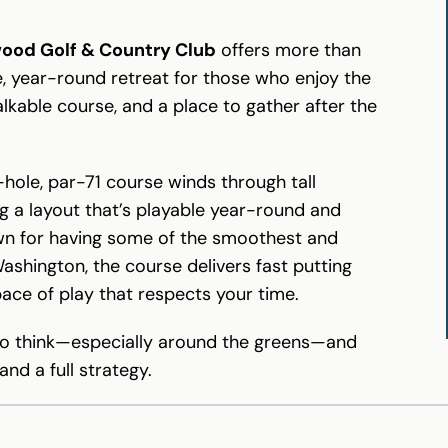
wood Golf & Country Club
offers more than
ce, year-round retreat for those who enjoy the
lkable course, and a place to gather after the
8-hole, par-71 course winds through tall
ng a layout that’s playable year-round and
nown for having some of the smoothest and
shington, the course delivers fast putting
pace of play that respects your time.
u to think—especially around the greens—and
nd a full strategy.