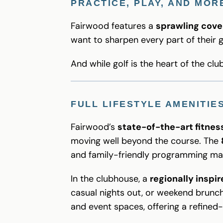
PRACTICE, PLAY, AND MOR
Fairwood features a
sprawling cove
want to sharpen every part of their
And while golf is the heart of the clu
FULL LIFESTYLE AMENITIE
Fairwood’s
state-of-the-art fitness
moving well beyond the course. The
and family-friendly programming mak
In the clubhouse, a
regionally inspi
casual nights out, or weekend brunch
and event spaces, offering a refined-