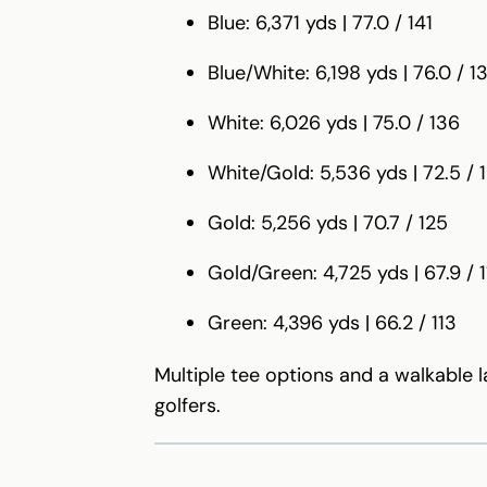
Blue: 6,371 yds | 77.0 / 141
Blue/White: 6,198 yds | 76.0 / 1
White: 6,026 yds | 75.0 / 136
White/Gold: 5,536 yds | 72.5 / 
Gold: 5,256 yds | 70.7 / 125
Gold/Green: 4,725 yds | 67.9 / 1
Green: 4,396 yds | 66.2 / 113
Multiple tee options and a walkable 
golfers.