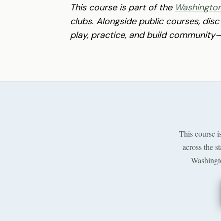
This course is part of the
Washington
clubs. Alongside public courses, disc
play, practice, and build community—a
This course i
across the s
Washingto