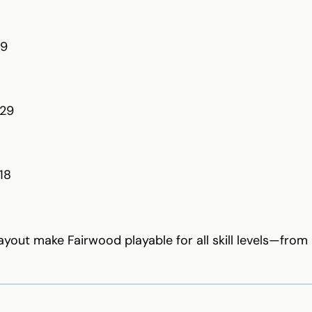
39
129
18
layout make Fairwood playable for all skill levels—fro