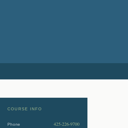
COURSE INFO
425-226-9700
Phone