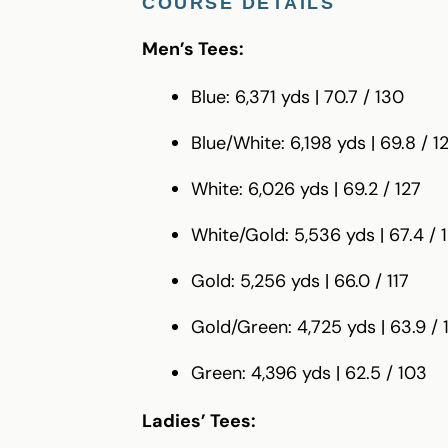
COURSE DETAILS
Men’s Tees:
Blue: 6,371 yds | 70.7 / 130
Blue/White: 6,198 yds | 69.8 / 1
White: 6,026 yds | 69.2 / 127
White/Gold: 5,536 yds | 67.4 / 
Gold: 5,256 yds | 66.0 / 117
Gold/Green: 4,725 yds | 63.9 / 1
Green: 4,396 yds | 62.5 / 103
Ladies’ Tees: