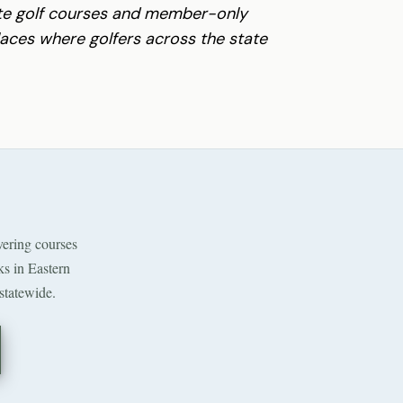
ate golf courses and member-only
places where golfers across the state
ering courses
ks in Eastern
statewide.