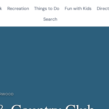
k
Recreation
Things to Do
Fun with Kids
Direct
Search
IRWOOD