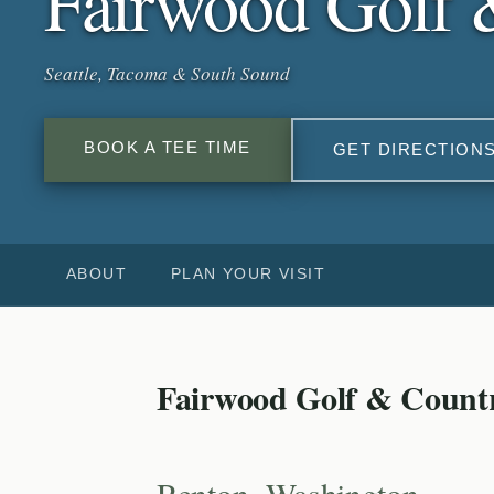
Fairwood Golf 
Seattle, Tacoma & South Sound
BOOK A TEE TIME
GET DIRECTION
ABOUT
PLAN YOUR VISIT
Fairwood Golf & Count
Renton, Washington