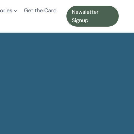
ories
Get the Card
Newsletter
Signup