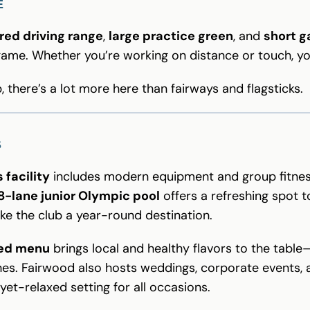
E
red driving range
,
large practice green
, and
short 
 game. Whether you’re working on distance or touch, y
b, there’s a lot more here than fairways and flagsticks.
S
 facility
includes modern equipment and group fitne
8-lane junior Olympic pool
offers a refreshing spot to
e the club a year-round destination.
red menu
brings local and healthy flavors to the tabl
es. Fairwood also hosts weddings, corporate events, a
yet-relaxed setting for all occasions.