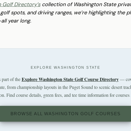
 Golf Directory’s
collection of Washington State priv
 golf spots, and driving ranges, we’re highlighting the 
ll year long.
EXPLORE WASHINGTON STATE
Explore Washington State Golf Course Directory
s part of the
— cov
tate, from championship layouts in the Puget Sound to scenic desert trac
n. Find course details, green fees, and tee time information for courses 
BROWSE ALL WASHINGTON GOLF COURSES