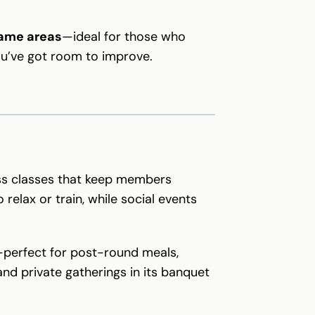
game areas
—ideal for those who
ou’ve got room to improve.
ss classes that keep members
 relax or train, while social events
e—perfect for post-round meals,
nd private gatherings in its banquet