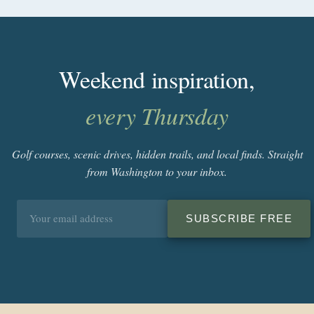
Weekend inspiration,
every Thursday
Golf courses, scenic drives, hidden trails, and local finds. Straight
from Washington to your inbox.
Email
SUBSCRIBE FREE
address