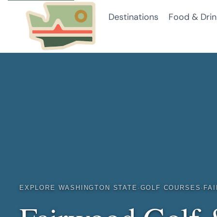
Skip
Destinations
Food & Drin
to
content
EXPLORE WASHINGTON STATE
·
GOLF COURSES
·
FA