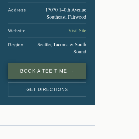
17070 140th Avenue
Address
Southeast, Fairwood
Visit Site
Website
Seattle, Tacoma & South
Region
Sound
BOOK A TEE TIME →
GET DIRECTIONS