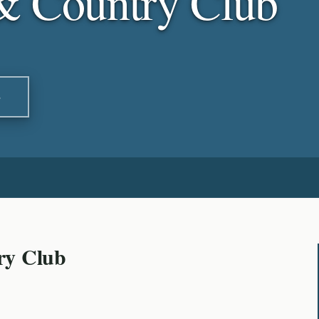
& Country Club
S
ry Club