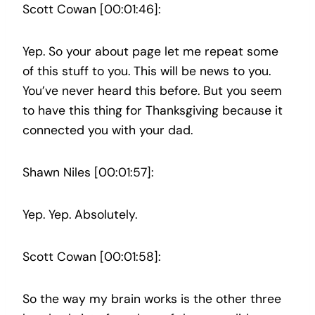
Scott Cowan [00:01:46]:
Yep. So your about page let me repeat some
of this stuff to you. This will be news to you.
You’ve never heard this before. But you seem
to have this thing for Thanksgiving because it
connected you with your dad.
Shawn Niles [00:01:57]:
Yep. Yep. Absolutely.
Scott Cowan [00:01:58]:
So the way my brain works is the other three