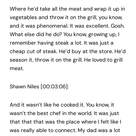
Where he’d take all the meat and wrap it up in
vegetables and throw it on the grill, you know,
and it was phenomenal. It was excellent. Gosh.
What else did he do? You know, growing up, I
remember having steak a lot. It was just a
cheap cut of steak. He’d buy at the store. He’d
season it, throw it on the grill. He loved to grill
meat.
Shawn Niles [00:03:06]:
And it wasn’t like he cooked it. You know, it
wasn’t the best chef in the world. It was just
that that that was the place where I felt like I
was really able to connect. My dad was a lot