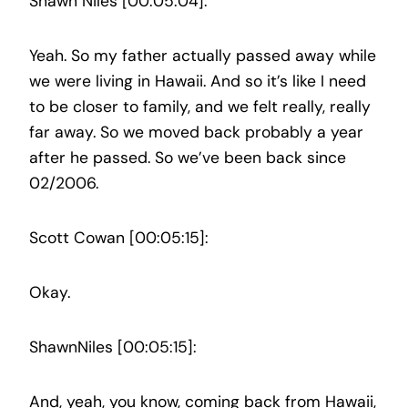
Shawn Niles [00:05:04]:
Yeah. So my father actually passed away while
we were living in Hawaii. And so it’s like I need
to be closer to family, and we felt really, really
far away. So we moved back probably a year
after he passed. So we’ve been back since
02/2006.
Scott Cowan [00:05:15]:
Okay.
ShawnNiles [00:05:15]:
And, yeah, you know, coming back from Hawaii,