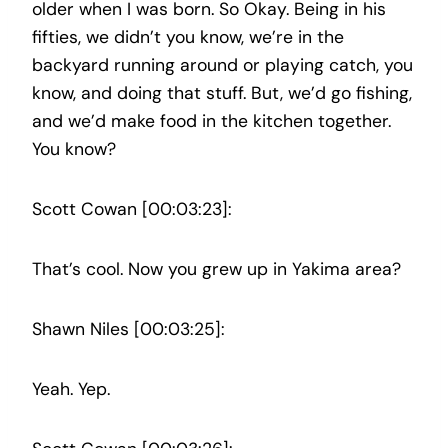
older when I was born. So Okay. Being in his
fifties, we didn’t you know, we’re in the
backyard running around or playing catch, you
know, and doing that stuff. But, we’d go fishing,
and we’d make food in the kitchen together.
You know?
Scott Cowan [00:03:23]:
That’s cool. Now you grew up in Yakima area?
Shawn Niles [00:03:25]:
Yeah. Yep.