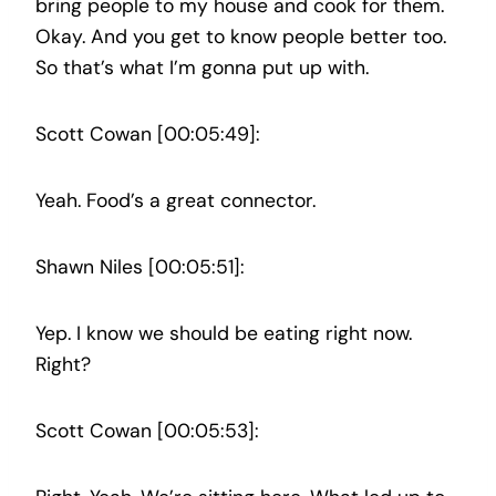
bring people to my house and cook for them.
Okay. And you get to know people better too.
So that’s what I’m gonna put up with.
Scott Cowan [00:05:49]:
Yeah. Food’s a great connector.
Shawn Niles [00:05:51]:
Yep. I know we should be eating right now.
Right?
Scott Cowan [00:05:53]: