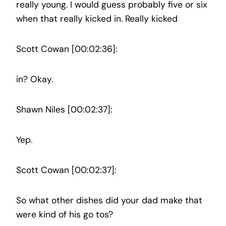
really young. I would guess probably five or six
when that really kicked in. Really kicked
Scott Cowan [00:02:36]:
in? Okay.
Shawn Niles [00:02:37]:
Yep.
Scott Cowan [00:02:37]:
So what other dishes did your dad make that
were kind of his go tos?