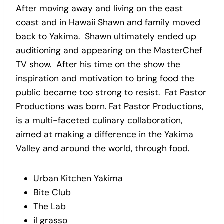
After moving away and living on the east
coast and in Hawaii Shawn and family moved
back to Yakima. Shawn ultimately ended up
auditioning and appearing on the MasterChef
TV show. After his time on the show the
inspiration and motivation to bring food the
public became too strong to resist. Fat Pastor
Productions was born. Fat Pastor Productions,
is a multi-faceted culinary collaboration,
aimed at making a difference in the Yakima
Valley and around the world, through food.
Urban Kitchen Yakima
Bite Club
The Lab
il grasso