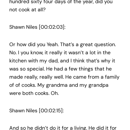
hundred sixty four days of the year, did you
not cook at all?
Shawn Niles [00:02:03]:
Or how did you Yeah. That’s a great question.
No. I you know, it really it wasn’t a lot in the
kitchen with my dad, and I think that’s why it
was so special. He had a few things that he
made really, really well. He came from a family
of of cooks. My grandma and my grandpa
were both cooks. Oh.
Shawn Niles [00:02:15]:
And so he didn’t do it for a living. He did it for