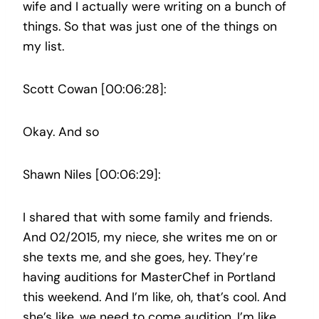
wife and I actually were writing on a bunch of
things. So that was just one of the things on
my list.
Scott Cowan [00:06:28]:
Okay. And so
Shawn Niles [00:06:29]:
I shared that with some family and friends.
And 02/2015, my niece, she writes me on or
she texts me, and she goes, hey. They’re
having auditions for MasterChef in Portland
this weekend. And I’m like, oh, that’s cool. And
she’s like, we need to come audition. I’m like,