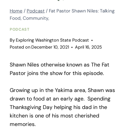
Home
/
Podcast
/
Fat Pastor Shawn Niles: Talking
Food, Community,
PODCAST
By
Exploring Washington State Podcast
Posted on
December 10, 2021
April 16, 2025
Shawn Niles otherwise known as The Fat
Pastor joins the show for this episode.
Growing up in the Yakima area, Shawn was
drawn to food at an early age. Spending
Thanksgiving Day helping his dad in the
kitchen is one of his most cherished
memories.