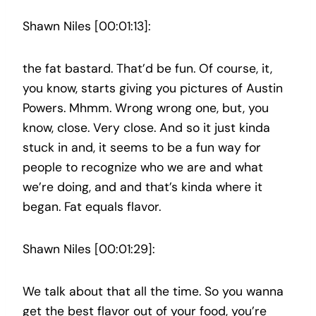
Shawn Niles [00:01:13]:
the fat bastard. That’d be fun. Of course, it,
you know, starts giving you pictures of Austin
Powers. Mhmm. Wrong wrong one, but, you
know, close. Very close. And so it just kinda
stuck in and, it seems to be a fun way for
people to recognize who we are and what
we’re doing, and and that’s kinda where it
began. Fat equals flavor.
Shawn Niles [00:01:29]:
We talk about that all the time. So you wanna
get the best flavor out of your food, you’re