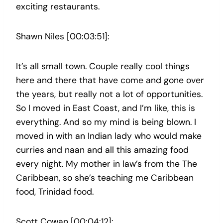
exciting restaurants.
Shawn Niles [00:03:51]:
It’s all small town. Couple really cool things
here and there that have come and gone over
the years, but really not a lot of opportunities.
So I moved in East Coast, and I’m like, this is
everything. And so my mind is being blown. I
moved in with an Indian lady who would make
curries and naan and all this amazing food
every night. My mother in law’s from the The
Caribbean, so she’s teaching me Caribbean
food, Trinidad food.
Scott Cowan [00:04:12]: