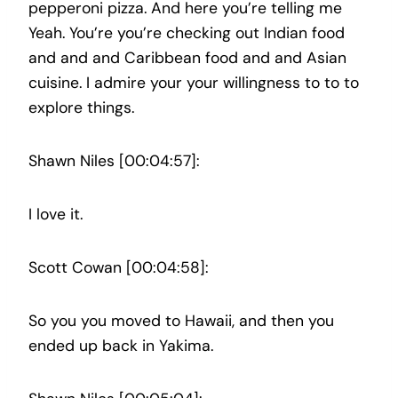
pepperoni pizza. And here you’re telling me
Yeah. You’re you’re checking out Indian food
and and and Caribbean food and and Asian
cuisine. I admire your your willingness to to to
explore things.
Shawn Niles [00:04:57]:
I love it.
Scott Cowan [00:04:58]:
So you you moved to Hawaii, and then you
ended up back in Yakima.