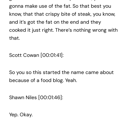
gonna make use of the fat. So that best you
know, that that crispy bite of steak, you know,
and it’s got the fat on the end and they
cooked it just right. There’s nothing wrong with
that.
Scott Cowan [00:01:41]:
So you so this started the name came about
because of a food blog. Yeah.
Shawn Niles [00:01:46]:
Yep. Okay.