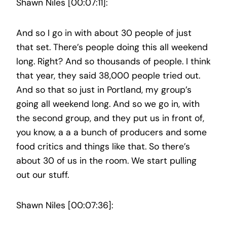
Shawn Niles [00:07:11]:
And so I go in with about 30 people of just
that set. There’s people doing this all weekend
long. Right? And so thousands of people. I think
that year, they said 38,000 people tried out.
And so that so just in Portland, my group’s
going all weekend long. And so we go in, with
the second group, and they put us in front of,
you know, a a a bunch of producers and some
food critics and things like that. So there’s
about 30 of us in the room. We start pulling
out our stuff.
Shawn Niles [00:07:36]: