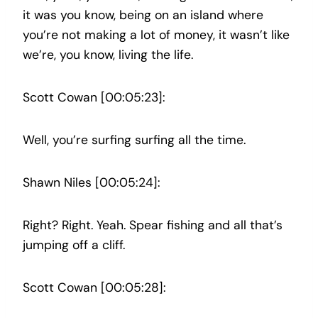
it was you know, being on an island where
you’re not making a lot of money, it wasn’t like
we’re, you know, living the life.
Scott Cowan [00:05:23]:
Well, you’re surfing surfing all the time.
Shawn Niles [00:05:24]:
Right? Right. Yeah. Spear fishing and all that’s
jumping off a cliff.
Scott Cowan [00:05:28]: