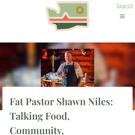
Skip
Search
to
content
Fat Pastor Shawn Niles:
Talking Food,
Community,