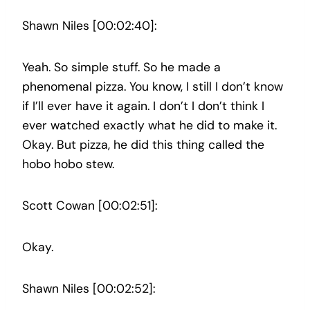
Shawn Niles [00:02:40]:
Yeah. So simple stuff. So he made a
phenomenal pizza. You know, I still I don’t know
if I’ll ever have it again. I don’t I don’t think I
ever watched exactly what he did to make it.
Okay. But pizza, he did this thing called the
hobo hobo stew.
Scott Cowan [00:02:51]:
Okay.
Shawn Niles [00:02:52]: