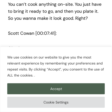
You can’t cook anything on-site. You just have
to bring it ready to go, and then you plate it.
So you wanna make it look good. Right?
Scott Cowan [00:07:41]:
Oh, okay.
We use cookies on our website to give you the most
Shawn Niles [00:07:41]:
relevant experience by remembering your preferences and
repeat visits. By clicking “Accept”, you consent to the use of
ALL the cookies. .
So they start walking around the room, and
they start check trying to reach food, and
Accept
they’re asking you questions and trying to put
you on the spot a little bit. We get done, and
Cookie Settings
they go back up, and they’re like, okay. If we