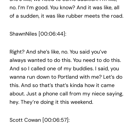
no. I’m I’m good. You know? And it was like, all
of a sudden, it was like rubber meets the road.
ShawnNiles [00:06:44]:
Right? And she’s like, no. You said you’ve
always wanted to do this. You need to do this.
And so I called one of my buddies. I said, you
wanna run down to Portland with me? Let’s do
this. And so that’s that’s kinda how it came
about. Just a phone call from my niece saying,
hey. They’re doing it this weekend.
Scott Cowan [00:06:57]: