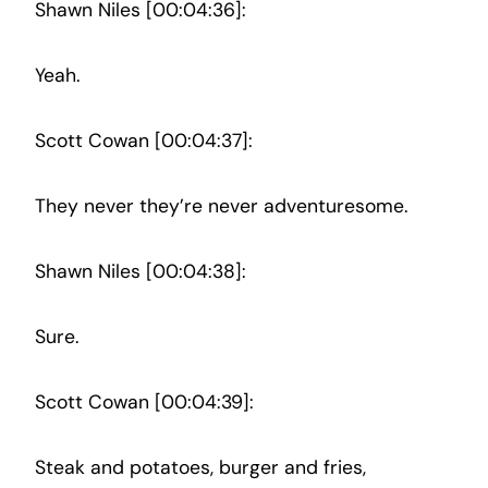
Shawn Niles [00:04:36]:
Yeah.
Scott Cowan [00:04:37]:
They never they’re never adventuresome.
Shawn Niles [00:04:38]:
Sure.
Scott Cowan [00:04:39]:
Steak and potatoes, burger and fries,