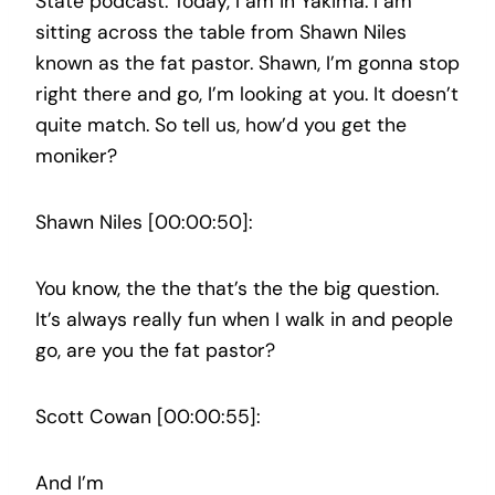
State podcast. Today, I am in Yakima. I am
sitting across the table from Shawn Niles
known as the fat pastor. Shawn, I’m gonna stop
right there and go, I’m looking at you. It doesn’t
quite match. So tell us, how’d you get the
moniker?
Shawn Niles [00:00:50]:
You know, the the that’s the the big question.
It’s always really fun when I walk in and people
go, are you the fat pastor?
Scott Cowan [00:00:55]:
And I’m