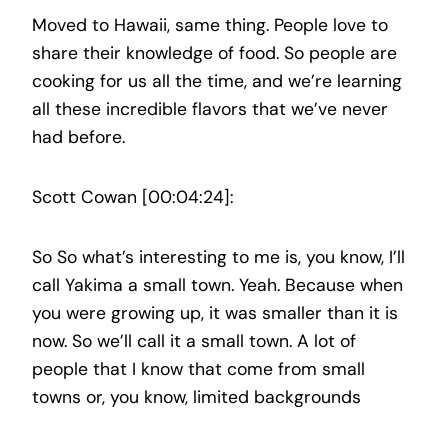
Moved to Hawaii, same thing. People love to
share their knowledge of food. So people are
cooking for us all the time, and we’re learning
all these incredible flavors that we’ve never
had before.
Scott Cowan [00:04:24]:
So So what’s interesting to me is, you know, I’ll
call Yakima a small town. Yeah. Because when
you were growing up, it was smaller than it is
now. So we’ll call it a small town. A lot of
people that I know that come from small
towns or, you know, limited backgrounds