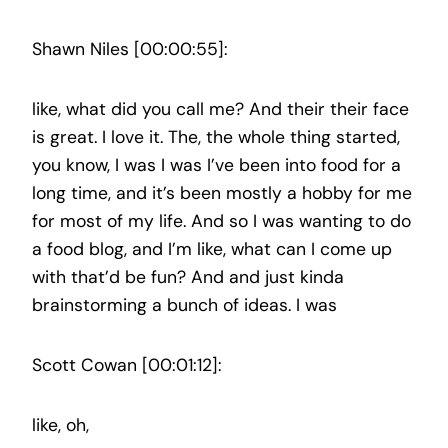
Shawn Niles [00:00:55]:
like, what did you call me? And their their face
is great. I love it. The, the whole thing started,
you know, I was I was I’ve been into food for a
long time, and it’s been mostly a hobby for me
for most of my life. And so I was wanting to do
a food blog, and I’m like, what can I come up
with that’d be fun? And and just kinda
brainstorming a bunch of ideas. I was
Scott Cowan [00:01:12]:
like, oh,