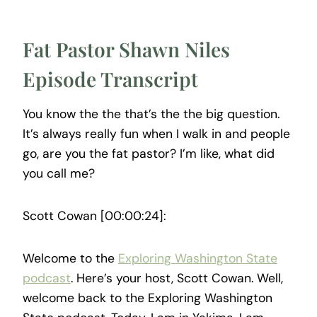
Fat Pastor Shawn Niles
Episode Transcript
You know the the that’s the the big question.
It’s always really fun when I walk in and people
go, are you the fat pastor? I’m like, what did
you call me?
Scott Cowan [00:00:24]:
Welcome to the
Exploring Washington State
podcast
. Here’s your host, Scott Cowan. Well,
welcome back to the Exploring Washington