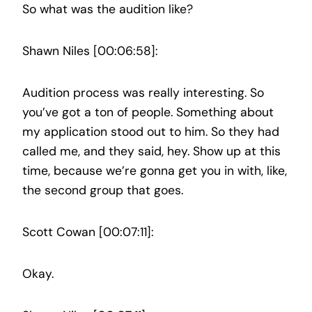
So what was the audition like?
Shawn Niles [00:06:58]:
Audition process was really interesting. So
you’ve got a ton of people. Something about
my application stood out to him. So they had
called me, and they said, hey. Show up at this
time, because we’re gonna get you in with, like,
the second group that goes.
Scott Cowan [00:07:11]:
Okay.