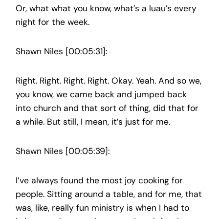
Or, what what you know, what’s a luau’s every
night for the week.
Shawn Niles [00:05:31]:
Right. Right. Right. Right. Okay. Yeah. And so we,
you know, we came back and jumped back
into church and that sort of thing, did that for
a while. But still, I mean, it’s just for me.
Shawn Niles [00:05:39]:
I’ve always found the most joy cooking for
people. Sitting around a table, and for me, that
was, like, really fun ministry is when I had to