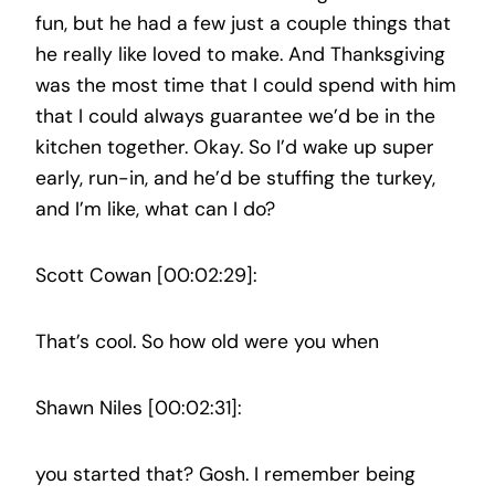
fun, but he had a few just a couple things that
he really like loved to make. And Thanksgiving
was the most time that I could spend with him
that I could always guarantee we’d be in the
kitchen together. Okay. So I’d wake up super
early, run-in, and he’d be stuffing the turkey,
and I’m like, what can I do?
Scott Cowan [00:02:29]:
That’s cool. So how old were you when
Shawn Niles [00:02:31]:
you started that? Gosh. I remember being