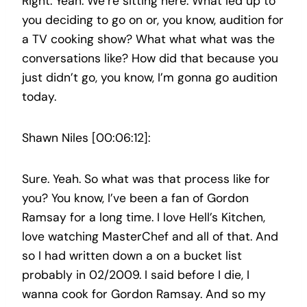
Right. Yeah. We’re sitting here. What led up to
you deciding to go on or, you know, audition for
a TV cooking show? What what what was the
conversations like? How did that because you
just didn’t go, you know, I’m gonna go audition
today.
Shawn Niles [00:06:12]:
Sure. Yeah. So what was that process like for
you? You know, I’ve been a fan of Gordon
Ramsay for a long time. I love Hell’s Kitchen,
love watching MasterChef and all of that. And
so I had written down a on a bucket list
probably in 02/2009. I said before I die, I
wanna cook for Gordon Ramsay. And so my