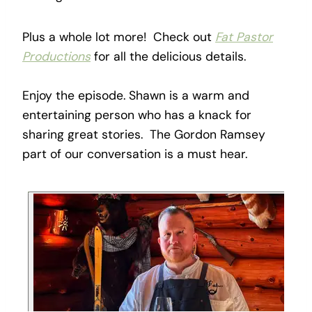
Plus a whole lot more! Check out
Fat Pastor
Productions
for all the delicious details.
Enjoy the episode. Shawn is a warm and
entertaining person who has a knack for
sharing great stories. The Gordon Ramsey
part of our conversation is a must hear.