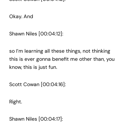
Okay. And
Shawn Niles [00:04:12]:
so I’m learning all these things, not thinking
this is ever gonna benefit me other than, you
know, this is just fun.
Scott Cowan [00:04:16]:
Right.
Shawn Niles [00:04:17]: