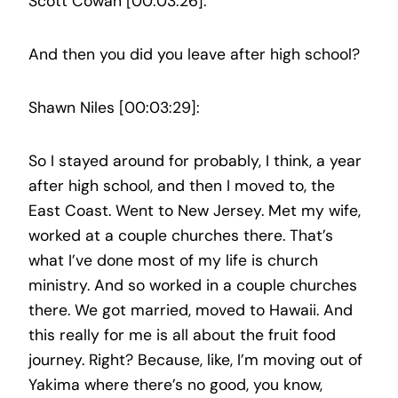
Scott Cowan [00:03:26]:
And then you did you leave after high school?
Shawn Niles [00:03:29]:
So I stayed around for probably, I think, a year
after high school, and then I moved to, the
East Coast. Went to New Jersey. Met my wife,
worked at a couple churches there. That’s
what I’ve done most of my life is church
ministry. And so worked in a couple churches
there. We got married, moved to Hawaii. And
this really for me is all about the fruit food
journey. Right? Because, like, I’m moving out of
Yakima where there’s no good, you know,