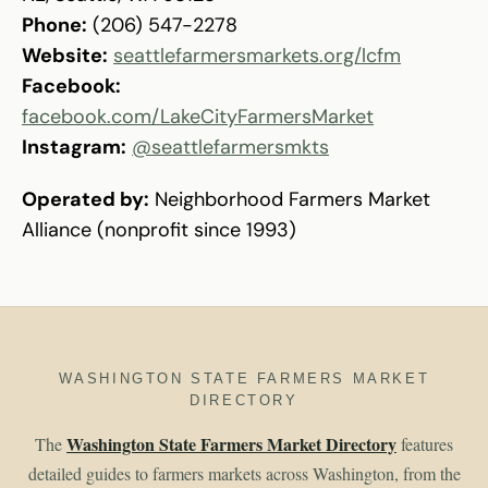
Phone:
(206) 547-2278
Website:
seattlefarmersmarkets.org/lcfm
Facebook:
facebook.com/LakeCityFarmersMarket
Instagram:
@seattlefarmersmkts
Operated by:
Neighborhood Farmers Market
Alliance (nonprofit since 1993)
WASHINGTON STATE FARMERS MARKET
DIRECTORY
Washington State Farmers Market Directory
The
features
detailed guides to farmers markets across Washington, from the