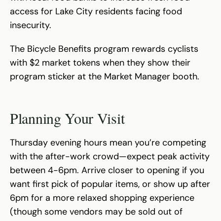
access for Lake City residents facing food
insecurity.
The Bicycle Benefits program rewards cyclists
with $2 market tokens when they show their
program sticker at the Market Manager booth.
Planning Your Visit
Thursday evening hours mean you’re competing
with the after-work crowd—expect peak activity
between 4-6pm. Arrive closer to opening if you
want first pick of popular items, or show up after
6pm for a more relaxed shopping experience
(though some vendors may be sold out of