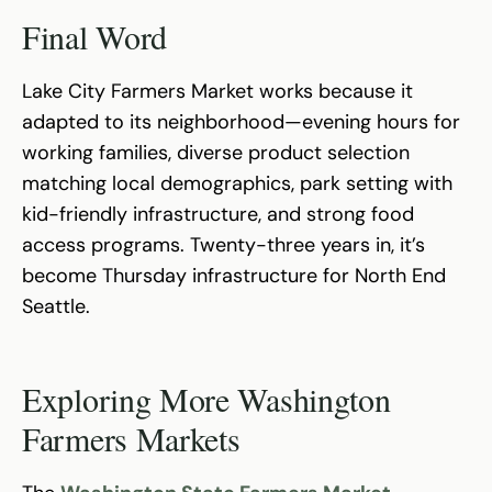
Final Word
Lake City Farmers Market works because it
adapted to its neighborhood—evening hours for
working families, diverse product selection
matching local demographics, park setting with
kid-friendly infrastructure, and strong food
access programs. Twenty-three years in, it’s
become Thursday infrastructure for North End
Seattle.
Exploring More Washington
Farmers Markets