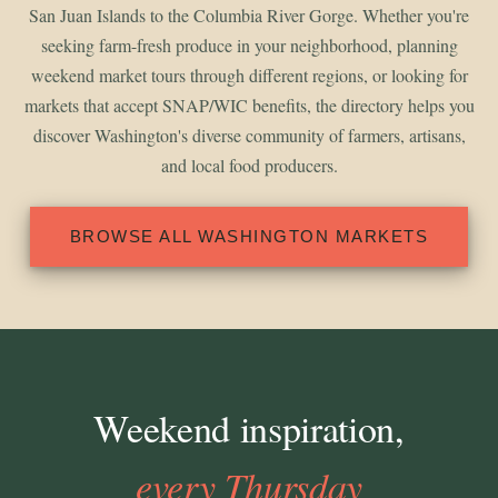
San Juan Islands to the Columbia River Gorge. Whether you're
seeking farm-fresh produce in your neighborhood, planning
weekend market tours through different regions, or looking for
markets that accept SNAP/WIC benefits, the directory helps you
discover Washington's diverse community of farmers, artisans,
and local food producers.
BROWSE ALL WASHINGTON MARKETS
Weekend inspiration,
every Thursday