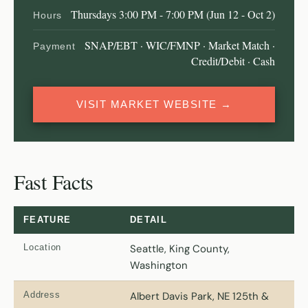
Thursdays 3:00 PM - 7:00 PM (Jun 12 - Oct 2)
Hours
SNAP/EBT · WIC/FMNP · Market Match ·
Payment
Credit/Debit · Cash
VISIT MARKET WEBSITE →
Fast Facts
FEATURE
DETAIL
Location
Seattle, King County,
Washington
Address
Albert Davis Park, NE 125th &