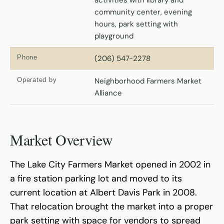
community center, evening
hours, park setting with
playground
Phone
(206) 547-2278
Operated by
Neighborhood Farmers Market
Alliance
Market Overview
The Lake City Farmers Market opened in 2002 in
a fire station parking lot and moved to its
current location at Albert Davis Park in 2008.
That relocation brought the market into a proper
park setting with space for vendors to spread