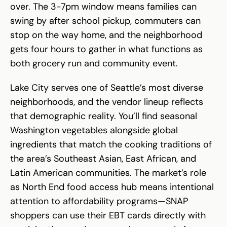
over. The 3-7pm window means families can
swing by after school pickup, commuters can
stop on the way home, and the neighborhood
gets four hours to gather in what functions as
both grocery run and community event.
Lake City serves one of Seattle’s most diverse
neighborhoods, and the vendor lineup reflects
that demographic reality. You’ll find seasonal
Washington vegetables alongside global
ingredients that match the cooking traditions of
the area’s Southeast Asian, East African, and
Latin American communities. The market’s role
as North End food access hub means intentional
attention to affordability programs—SNAP
shoppers can use their EBT cards directly with