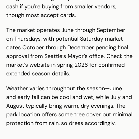
cash if you’re buying from smaller vendors,
though most accept cards.
The market operates June through September
on Thursdays, with potential Saturday market
dates October through December pending final
approval from Seattle’s Mayor’s office. Check the
market’s website in spring 2026 for confirmed
extended season details.
Weather varies throughout the season—June
and early fall can be cool and wet, while July and
August typically bring warm, dry evenings. The
park location offers some tree cover but minimal
protection from rain, so dress accordingly.