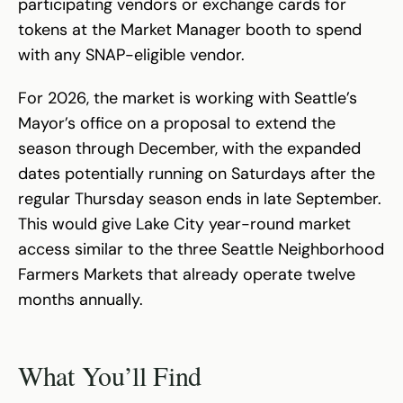
participating vendors or exchange cards for
tokens at the Market Manager booth to spend
with any SNAP-eligible vendor.
For 2026, the market is working with Seattle’s
Mayor’s office on a proposal to extend the
season through December, with the expanded
dates potentially running on Saturdays after the
regular Thursday season ends in late September.
This would give Lake City year-round market
access similar to the three Seattle Neighborhood
Farmers Markets that already operate twelve
months annually.
What You’ll Find