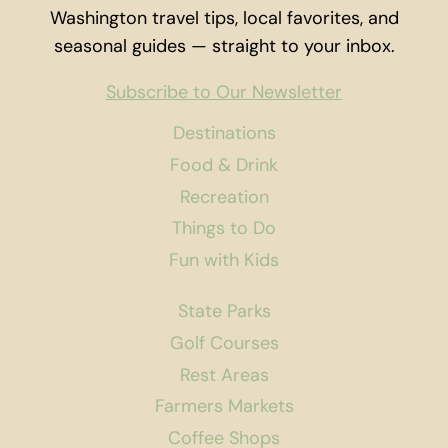
Washington travel tips, local favorites, and
seasonal guides — straight to your inbox.
Subscribe to Our Newsletter
Destinations
Food & Drink
Recreation
Things to Do
Fun with Kids
State Parks
Golf Courses
Rest Areas
Farmers Markets
Coffee Shops