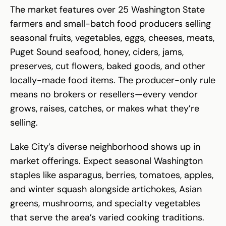
The market features over 25 Washington State
farmers and small-batch food producers selling
seasonal fruits, vegetables, eggs, cheeses, meats,
Puget Sound seafood, honey, ciders, jams,
preserves, cut flowers, baked goods, and other
locally-made food items. The producer-only rule
means no brokers or resellers—every vendor
grows, raises, catches, or makes what they’re
selling.
Lake City’s diverse neighborhood shows up in
market offerings. Expect seasonal Washington
staples like asparagus, berries, tomatoes, apples,
and winter squash alongside artichokes, Asian
greens, mushrooms, and specialty vegetables
that serve the area’s varied cooking traditions.