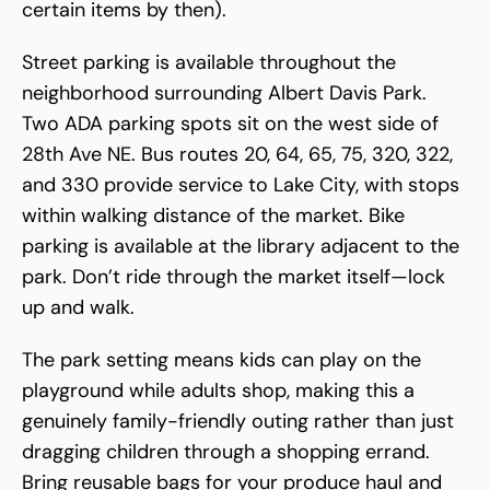
certain items by then).
Street parking is available throughout the
neighborhood surrounding Albert Davis Park.
Two ADA parking spots sit on the west side of
28th Ave NE. Bus routes 20, 64, 65, 75, 320, 322,
and 330 provide service to Lake City, with stops
within walking distance of the market. Bike
parking is available at the library adjacent to the
park. Don’t ride through the market itself—lock
up and walk.
The park setting means kids can play on the
playground while adults shop, making this a
genuinely family-friendly outing rather than just
dragging children through a shopping errand.
Bring reusable bags for your produce haul and