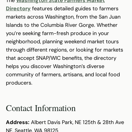
The
Washington State Farmers Market
Directory
features detailed guides to farmers
markets across Washington, from the San Juan
Islands to the Columbia River Gorge. Whether
you’re seeking farm-fresh produce in your
neighborhood, planning weekend market tours
through different regions, or looking for markets
that accept SNAP/WIC benefits, the directory
helps you discover Washington’s diverse
community of farmers, artisans, and local food
producers.
Contact Information
Address:
Albert Davis Park, NE 125th & 28th Ave
NE, Seattle, WA 98125