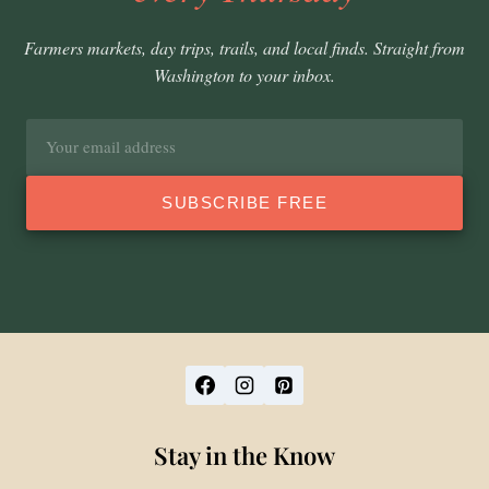
Farmers markets, day trips, trails, and local finds. Straight from
Washington to your inbox.
Email
address
SUBSCRIBE FREE
Stay in the Know