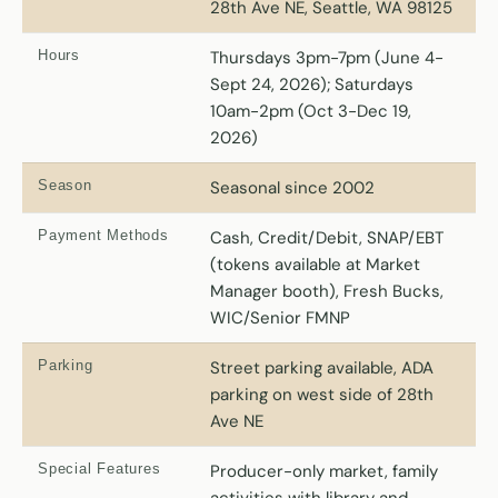
28th Ave NE, Seattle, WA 98125
Hours
Thursdays 3pm-7pm (June 4-
Sept 24, 2026); Saturdays
10am-2pm (Oct 3-Dec 19,
2026)
Season
Seasonal since 2002
Payment Methods
Cash, Credit/Debit, SNAP/EBT
(tokens available at Market
Manager booth), Fresh Bucks,
WIC/Senior FMNP
Parking
Street parking available, ADA
parking on west side of 28th
Ave NE
Special Features
Producer-only market, family
activities with library and