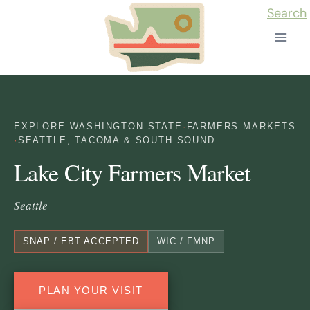
Skip
Search
to
content
EXPLORE WASHINGTON STATE
·
FARMERS MARKETS
·
SEATTLE, TACOMA & SOUTH SOUND
Lake City Farmers Market
Seattle
SNAP / EBT ACCEPTED
WIC / FMNP
PLAN YOUR VISIT