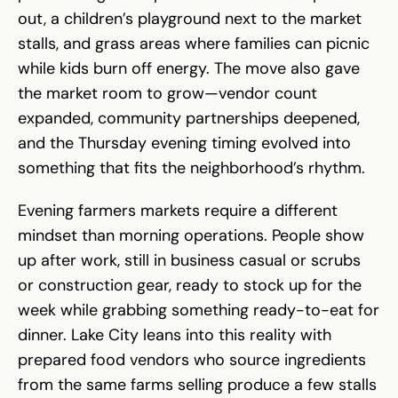
out, a children’s playground next to the market
stalls, and grass areas where families can picnic
while kids burn off energy. The move also gave
the market room to grow—vendor count
expanded, community partnerships deepened,
and the Thursday evening timing evolved into
something that fits the neighborhood’s rhythm.
Evening farmers markets require a different
mindset than morning operations. People show
up after work, still in business casual or scrubs
or construction gear, ready to stock up for the
week while grabbing something ready-to-eat for
dinner. Lake City leans into this reality with
prepared food vendors who source ingredients
from the same farms selling produce a few stalls