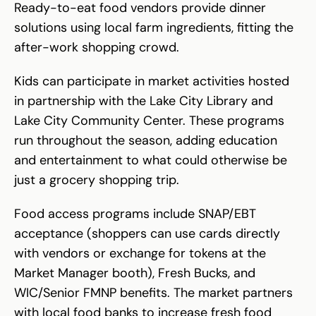
Ready-to-eat food vendors provide dinner
solutions using local farm ingredients, fitting the
after-work shopping crowd.
Kids can participate in market activities hosted
in partnership with the Lake City Library and
Lake City Community Center. These programs
run throughout the season, adding education
and entertainment to what could otherwise be
just a grocery shopping trip.
Food access programs include SNAP/EBT
acceptance (shoppers can use cards directly
with vendors or exchange for tokens at the
Market Manager booth), Fresh Bucks, and
WIC/Senior FMNP benefits. The market partners
with local food banks to increase fresh food