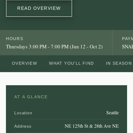
READ OVERVIEW
HOURS
PAY
Thursdays 3:00 PM - 7:00 PM (Jun 12 - Oct 2)
SNAP
OVERVIEW
WHAT YOU'LL FIND
IN SEASON
AT A GLANCE
Seattle
Location
NE 125th St & 28th Ave NE
Address