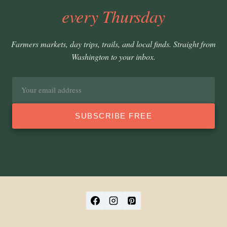
every Thursday
Farmers markets, day trips, trails, and local finds. Straight from
Washington to your inbox.
Email
address
SUBSCRIBE FREE