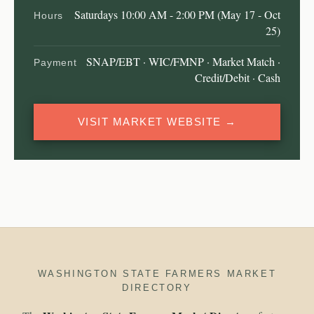
Saturdays 10:00 AM - 2:00 PM (May 17 - Oct
Hours
25)
SNAP/EBT · WIC/FMNP · Market Match ·
Payment
Credit/Debit · Cash
VISIT MARKET WEBSITE →
WASHINGTON STATE FARMERS MARKET
DIRECTORY