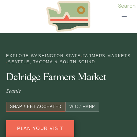
Skip
Search
to
content
EXPLORE WASHINGTON STATE
·
FARMERS MARKETS
·
SEATTLE, TACOMA & SOUTH SOUND
Delridge Farmers Market
Seattle
SNAP / EBT ACCEPTED
WIC / FMNP
PLAN YOUR VISIT