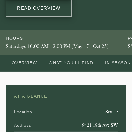
READ OVERVIEW
HOURS
P
Saturdays 10:00 AM - 2:00 PM (May 17 - Oct 25)
S
OVERVIEW
WHAT YOU'LL FIND
IN SEASON
AT A GLANCE
Seattle
Location
9421 18th Ave SW
Address