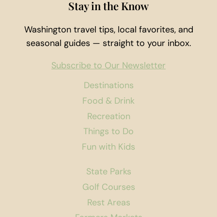
Stay in the Know
Washington travel tips, local favorites, and
seasonal guides — straight to your inbox.
Subscribe to Our Newsletter
Destinations
Food & Drink
Recreation
Things to Do
Fun with Kids
State Parks
Golf Courses
Rest Areas