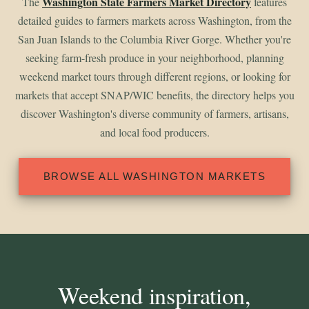
Washington State Farmers Market Directory
The
features
detailed guides to farmers markets across Washington, from the
San Juan Islands to the Columbia River Gorge. Whether you're
seeking farm-fresh produce in your neighborhood, planning
weekend market tours through different regions, or looking for
markets that accept SNAP/WIC benefits, the directory helps you
discover Washington's diverse community of farmers, artisans,
and local food producers.
BROWSE ALL WASHINGTON MARKETS
Weekend inspiration,