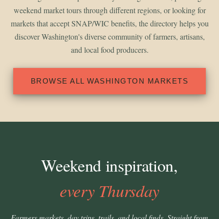
weekend market tours through different regions, or looking for
markets that accept SNAP/WIC benefits, the directory helps you
discover Washington's diverse community of farmers, artisans,
and local food producers.
BROWSE ALL WASHINGTON MARKETS
Weekend inspiration,
every Thursday
Farmers markets, day trips, trails, and local finds. Straight from