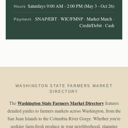
Saturdays 9:00 AM - 2:00 PM (May 3 - Oct 26)
Hours
SNAP/EBT · WIC/FMNP · Market Match ·
Payment
Credit/Debit · Cash
WASHINGTON STATE FARMERS MARKET
DIRECTORY
Washington State Farmers Market Directory
The
features
detailed guides to farmers markets across Washington, from the
San Juan Islands to the Columbia River Gorge. Whether you're
seeking farm-fresh produce in your neighborhood, planning