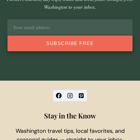
Washington to your inbox.
Email
address
SUBSCRIBE FREE
Stay in the Know
Washington travel tips, local favorites, and
seasonal guides — straight to your inbox.