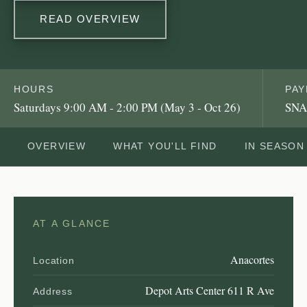
READ OVERVIEW
HOURS
PA
Saturdays 9:00 AM - 2:00 PM (May 3 - Oct 26)
SNA
OVERVIEW
WHAT YOU'LL FIND
IN SEASON
AT A GLANCE
Anacortes
Location
Depot Arts Center 611 R Ave
Address