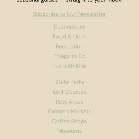
Subscribe to Our Newsletter
Destinations
Food & Drink
Recreation
Things to Do
Fun with Kids
State Parks
Golf Courses
Rest Areas
Farmers Markets
Coffee Shops
Museums