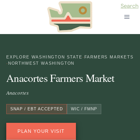
Skip
Search
to
content
EXPLORE WASHINGTON STATE
·
FARMERS MARKETS
·
NORTHWEST WASHINGTON
Anacortes Farmers Market
Anacortes
SNAP / EBT ACCEPTED
WIC / FMNP
PLAN YOUR VISIT