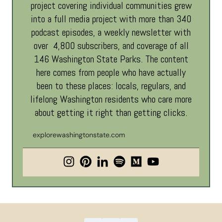
project covering individual communities grew
into a full media project with more than 340
podcast episodes, a weekly newsletter with
over 4,800 subscribers, and coverage of all
146 Washington State Parks. The content
here comes from people who have actually
been to these places: locals, regulars, and
lifelong Washington residents who care more
about getting it right than getting clicks.
explorewashingtonstate.com