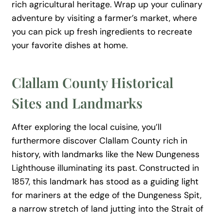
rich agricultural heritage. Wrap up your culinary
adventure by visiting a farmer’s market, where
you can pick up fresh ingredients to recreate
your favorite dishes at home.
Clallam County Historical
Sites and Landmarks
After exploring the local cuisine, you’ll
furthermore discover Clallam County rich in
history, with landmarks like the New Dungeness
Lighthouse illuminating its past. Constructed in
1857, this landmark has stood as a guiding light
for mariners at the edge of the Dungeness Spit,
a narrow stretch of land jutting into the Strait of