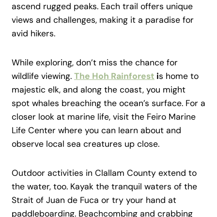
ascend rugged peaks. Each trail offers unique
views and challenges, making it a paradise for
avid hikers.
While exploring, don’t miss the chance for
wildlife viewing.
The Hoh Rainforest
i
s home to
majestic elk, and along the coast, you might
spot whales breaching the ocean’s surface. For a
closer look at marine life, visit the Feiro Marine
Life Center where you can learn about and
observe local sea creatures up close.
Outdoor activities in Clallam County extend to
the water, too. Kayak the tranquil waters of the
Strait of Juan de Fuca or try your hand at
paddleboarding. Beachcombing and crabbing