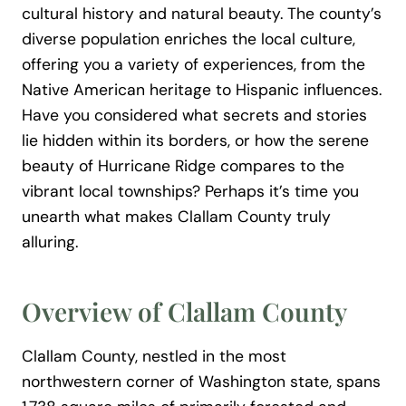
cultural history and natural beauty. The county’s
diverse population enriches the local culture,
offering you a variety of experiences, from the
Native American heritage to Hispanic influences.
Have you considered what secrets and stories
lie hidden within its borders, or how the serene
beauty of Hurricane Ridge compares to the
vibrant local townships? Perhaps it’s time you
unearth what makes Clallam County truly
alluring.
Overview of Clallam County
Clallam County, nestled in the most
northwestern corner of Washington state, spans