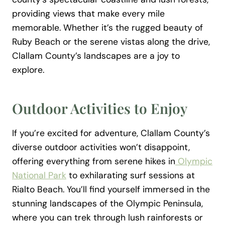
providing views that make every mile
memorable. Whether it’s the rugged beauty of
Ruby Beach or the serene vistas along the drive,
Clallam County’s landscapes are a joy to
explore.
Outdoor Activities to Enjoy
If you’re excited for adventure, Clallam County’s
diverse outdoor activities won’t disappoint,
offering everything from serene hikes in
Olympic
National Park
to exhilarating surf sessions at
Rialto Beach. You’ll find yourself immersed in the
stunning landscapes of the Olympic Peninsula,
where you can trek through lush rainforests or