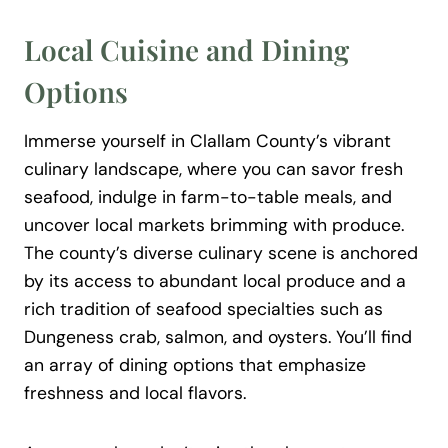
Local Cuisine and Dining
Options
Immerse yourself in Clallam County’s vibrant
culinary landscape, where you can savor fresh
seafood, indulge in farm-to-table meals, and
uncover local markets brimming with produce.
The county’s diverse culinary scene is anchored
by its access to abundant local produce and a
rich tradition of seafood specialties such as
Dungeness crab, salmon, and oysters. You’ll find
an array of dining options that emphasize
freshness and local flavors.