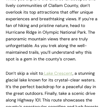
lively communities of Clallam County, don’t
overlook its top attractions that offer unique
experiences and breathtaking views. If you’re a
fan of hiking and pristine nature, head to
Hurricane Ridge in Olympic National Park. The
panoramic mountain views there are truly
unforgettable. As you trek along the well-
maintained trails, you’ll understand why this
spot is a gem in the county’s crown.
Don’t skip a visit to
Lake Crescent
, a stunning
glacial lake known for its crystal-clear waters.
It’s the perfect backdrop for a peaceful day in
the great outdoors. Finally, take a scenic drive
along Highway 101. This route showcases the
county’s spectacular coastline and lush forests,