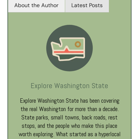
About the Author
Latest Posts
Explore Washington State
Explore Washington State has been covering
the real Washington for more than a decade.
State parks, small towns, back roads, rest
stops, and the people who make this place
worth exploring. What started as a hyperlocal