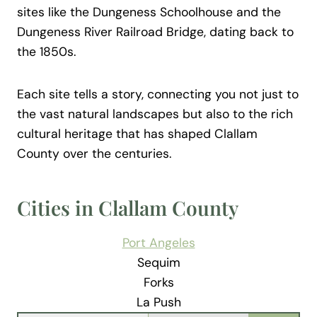
sites like the Dungeness Schoolhouse and the
Dungeness River Railroad Bridge, dating back to
the 1850s.
Each site tells a story, connecting you not just to
the vast natural landscapes but also to the rich
cultural heritage that has shaped Clallam
County over the centuries.
Cities in Clallam County
Port Angeles
Sequim
Forks
La Push