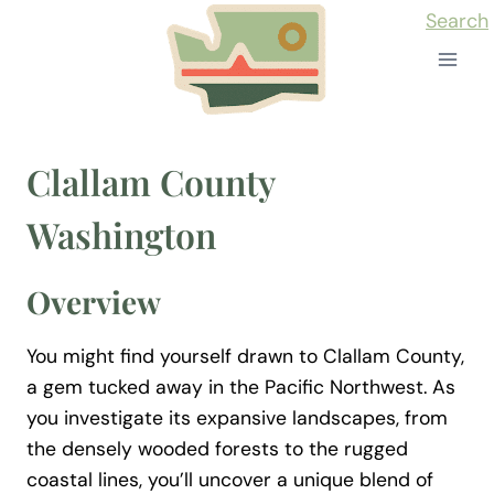
Skip
Search
to
content
Clallam County
Washington
Overview
You might find yourself drawn to Clallam County,
a gem tucked away in the Pacific Northwest. As
you investigate its expansive landscapes, from
the densely wooded forests to the rugged
coastal lines, you’ll uncover a unique blend of