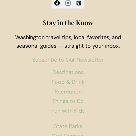
Stay in the Know
Washington travel tips, local favorites, and
seasonal guides — straight to your inbox.
Subscribe to Our Newsletter
Destinations
Food & Drink
Recreation
Things to Do
Fun with Kids
State Parks
Golf Courses