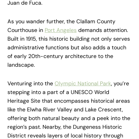
Juan de Fuca.
As you wander further, the Clallam County
Courthouse in
Port Angeles
demands attention.
Built in 1915, this historic building not only serves
administrative functions but also adds a touch
of early 20th-century architecture to the
landscape.
Venturing into the
Olympic National Park
, you’re
stepping into a part of a UNESCO World
Heritage Site that encompasses historical areas
like the Elwha River Valley and Lake Crescent,
offering both natural beauty and a peek into the
region’s past. Nearby, the Dungeness Historic
District reveals layers of local history through