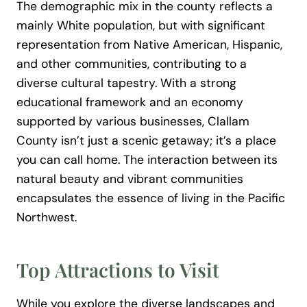
The demographic mix in the county reflects a
mainly White population, but with significant
representation from Native American, Hispanic,
and other communities, contributing to a
diverse cultural tapestry. With a strong
educational framework and an economy
supported by various businesses, Clallam
County isn’t just a scenic getaway; it’s a place
you can call home. The interaction between its
natural beauty and vibrant communities
encapsulates the essence of living in the Pacific
Northwest.
Top Attractions to Visit
While you explore the diverse landscapes and