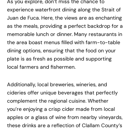
As you explore, don’t miss the chance to
experience waterfront dining along the Strait of
Juan de Fuca. Here, the views are as enchanting
as the meals, providing a perfect backdrop for a
memorable lunch or dinner. Many restaurants in
the area boast menus filled with farm-to-table
dining options, ensuring that the food on your
plate is as fresh as possible and supporting
local farmers and fishermen.
Additionally, local breweries, wineries, and
cideries offer unique beverages that perfectly
complement the regional cuisine. Whether
you’re enjoying a crisp cider made from local
apples or a glass of wine from nearby vineyards,
these drinks are a reflection of Clallam County’s