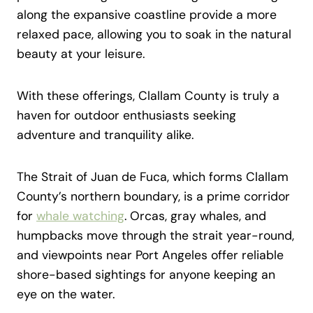
along the expansive coastline provide a more
relaxed pace, allowing you to soak in the natural
beauty at your leisure.
With these offerings, Clallam County is truly a
haven for outdoor enthusiasts seeking
adventure and tranquility alike.
The Strait of Juan de Fuca, which forms Clallam
County’s northern boundary, is a prime corridor
for
whale watching
. Orcas, gray whales, and
humpbacks move through the strait year-round,
and viewpoints near Port Angeles offer reliable
shore-based sightings for anyone keeping an
eye on the water.