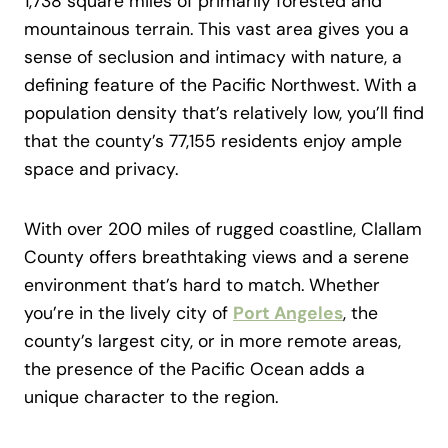
1,738 square miles of primarily forested and
mountainous terrain. This vast area gives you a
sense of seclusion and intimacy with nature, a
defining feature of the Pacific Northwest. With a
population density that’s relatively low, you’ll find
that the county’s 77,155 residents enjoy ample
space and privacy.
With over 200 miles of rugged coastline, Clallam
County offers breathtaking views and a serene
environment that’s hard to match. Whether
you’re in the lively city of
Port Angeles
, the
county’s largest city, or in more remote areas,
the presence of the Pacific Ocean adds a
unique character to the region.