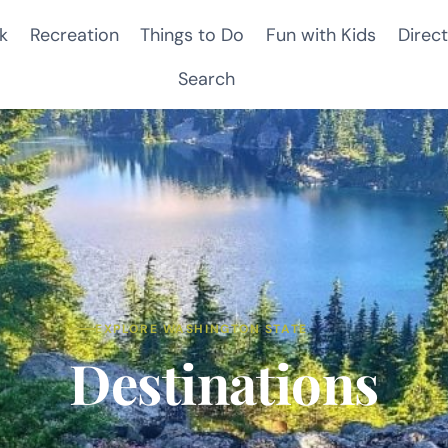
k
Recreation
Things to Do
Fun with Kids
Direct
Search
EXPLORE WASHINGTON STATE
Destinations