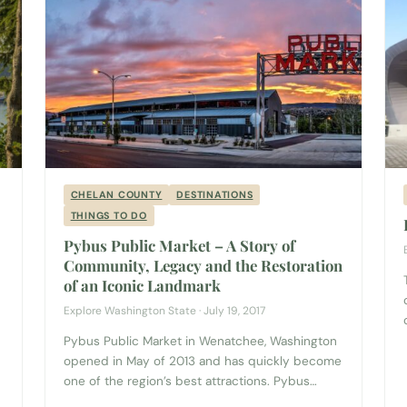
CHELAN COUNTY
DESTINATIONS
THINGS TO DO
Pybus Public Market – A Story of
Community, Legacy and the Restoration
of an Iconic Landmark
Explore Washington State · July 19, 2017
Pybus Public Market in Wenatchee, Washington
opened in May of 2013 and has quickly become
one of the region’s best attractions. Pybus
Market has 16 permanent merchants with high