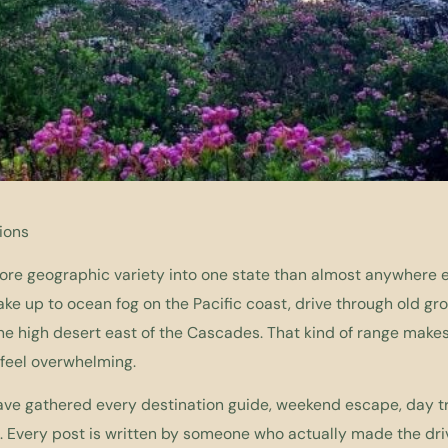
ions
e geographic variety into one state than almost anywhere els
e up to ocean fog on the Pacific coast, drive through old grow
he high desert east of the Cascades. That kind of range makes 
 feel overwhelming.
ave gathered every destination guide, weekend escape, day tr
. Every post is written by someone who actually made the dri