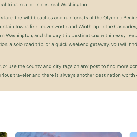
Real trips, real opinions, real Washington.
 state: the wild beaches and rainforests of the Olympic Penins
ountain towns like Leavenworth and Winthrop in the Cascades
n Washington, and the day trip destinations within easy reac
ion, a solo road trip, or a quick weekend getaway, you will fi
 or use the county and city tags on any post to find more con
ious traveler and there is always another destination worth 