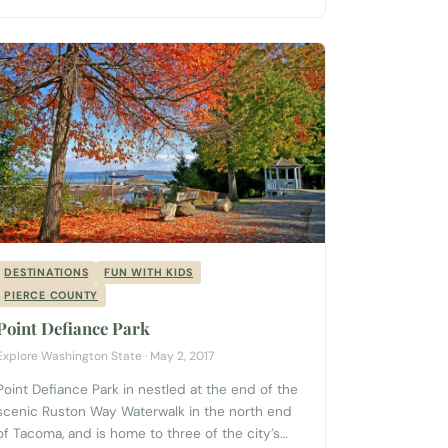
DESTINATIONS
FUN WITH KIDS
PIERCE COUNTY
Point Defiance Park
Explore Washington State · May 2, 2017
Point Defiance Park in nestled at the end of the
scenic Ruston Way Waterwalk in the north end
of Tacoma, and is home to three of the city’s