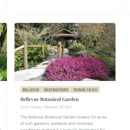
rod, and head down to Browns Point Lighthouse
Park just southwest of Federal Way. Planning a
trip to Tacoma? Start with...
BELLEVUE
DESTINATIONS
THINGS TO DO
k
Bellevue Botanical Garden
Scott Cowan · February 28, 2017
The Bellevue Botanical Garden boasts 53 acres
h
of lush gardens, wetlands and restored
s
woodlands, making it a popular destination for