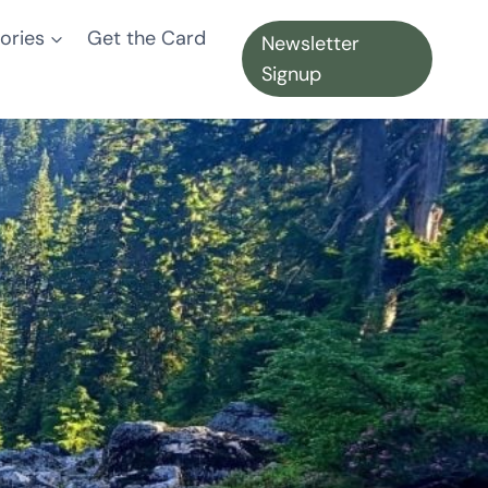
ories
Get the Card
Newsletter
Signup