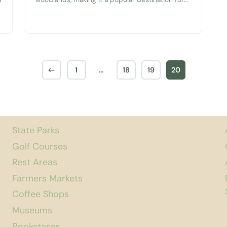
both visitors and residents. The best part is that
it’s free and open daily! A Public Park The
Seattle-Tacoma area does a fantastic job of
providing and maintaining a large variety of
public parks. The...
←
1
…
18
19
20
State Parks
Golf Courses
Rest Areas
Farmers Markets
Coffee Shops
Museums
Bookstores