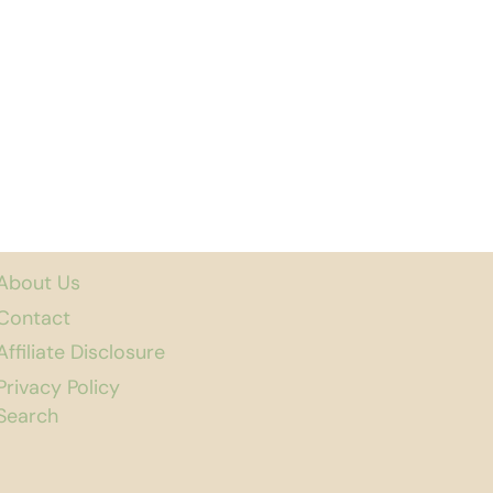
About Us
Contact
Affiliate Disclosure
Privacy Policy
Search