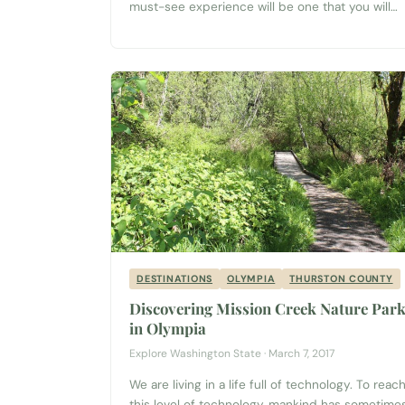
must-see experience will be one that you will
enjoy and remember long after your journey is
over. Spectacular Views and Beautiful
Landscapes Located on a high rock
outcropping above the Columbia River just
north of Wenatchee, your adventure begins...
DESTINATIONS
OLYMPIA
THURSTON COUNTY
Discovering Mission Creek Nature Par
in Olympia
Explore Washington State · March 7, 2017
We are living in a life full of technology. To reac
this level of technology, mankind has sometime