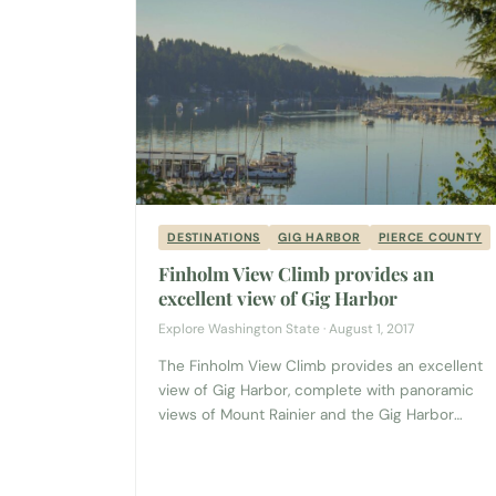
DESTINATIONS
GIG HARBOR
PIERCE COUNTY
Finholm View Climb provides an
excellent view of Gig Harbor
Explore Washington State · August 1, 2017
The Finholm View Climb provides an excellent
view of Gig Harbor, complete with panoramic
views of Mount Rainier and the Gig Harbor
Marina. Yet sadly, many people in the area don’t
know about this little local treasure because it’s
tucked in the back of parking lot across from