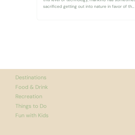
sacrificed getting out into nature in favor of the
newest gadgets. That’s why it’s always nice to
find a spot like Mission Creek Nature Park in
Olympia that has conserved some beautiful
part of nature. Hopefully this short...
Destinations
Food & Drink
Recreation
Things to Do
Fun with Kids