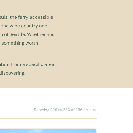
ula, the ferry accessible
, the wine country and
h of Seattle. Whether you
nd something worth
tent from a specific area.
discovering.
Showing 229 to 236 of 236 articles