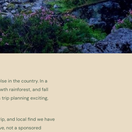
e in the country. In a
th rainforest, and fall
trip planning exciting,
ip, and local find we have
ve, not a sponsored