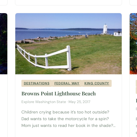
quality selections of artisan, locally grown fruits
and vegetables, Washington wines, meats,
flowers, oils, pastries and freshly-made,
prepared foods from some of the best
restaurants in...
DESTINATIONS
FEDERAL WAY
KING COUNTY
Browns Point Lighthouse Beach
Explore Washington State · May 25, 2017
Children crying because it’s too hot outside?
Dad wants to take the motorcycle for a spin?
Mom just wants to read her book in the shade?
Then grab your arm floaties and your fishing