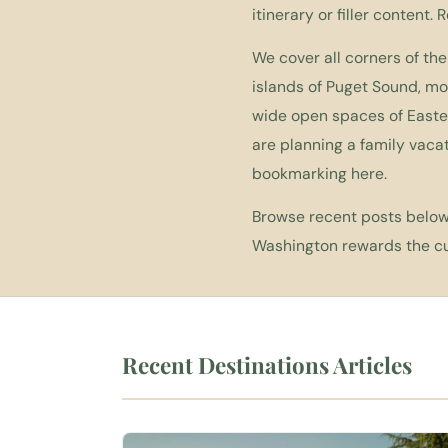
itinerary or filler content. 
We cover all corners of the
islands of Puget Sound, m
wide open spaces of Easter
are planning a family vacat
bookmarking here.
Browse recent posts below,
Washington rewards the cur
Recent Destinations Articles