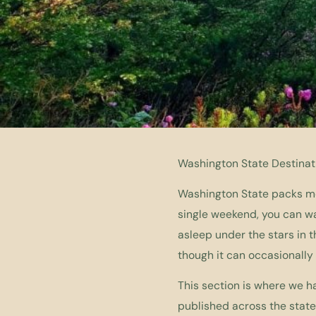
Washington State Destinat
Washington State packs mor
single weekend, you can wak
asleep under the stars in t
though it can occasionally
This section is where we h
published across the state