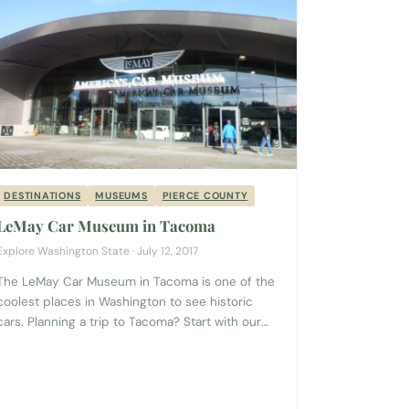
DESTINATIONS
MUSEUMS
PIERCE COUNTY
LeMay Car Museum in Tacoma
Explore Washington State · July 12, 2017
The LeMay Car Museum in Tacoma is one of the
coolest places in Washington to see historic
cars. Planning a trip to Tacoma? Start with our
complete Tacoma Visitor Guide → If you love
history, cars, or both, this museum is a great way
to enjoy an afternoon in the south Puget Sound!
Roll up...