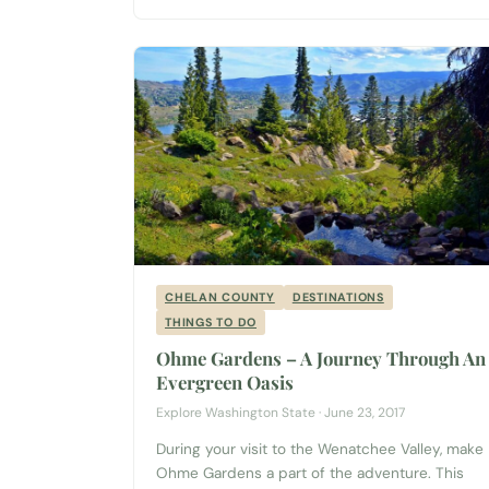
Anthony’s restaurant. But a little jaunt through...
CHELAN COUNTY
DESTINATIONS
THINGS TO DO
Ohme Gardens – A Journey Through An
Evergreen Oasis
Explore Washington State · June 23, 2017
During your visit to the Wenatchee Valley, make
Ohme Gardens a part of the adventure. This