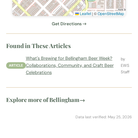
Leaflet
|
©
OpenStreetMap
Get Directions →
Found in These Articles
What's Brewing for Bellingham Beer Week?
by
Collaborations, Community, and Craft Beer
EWS
ARTICLE
Staff
Celebrations
Explore more of Bellingham
→
Data last verified: May 25, 2026