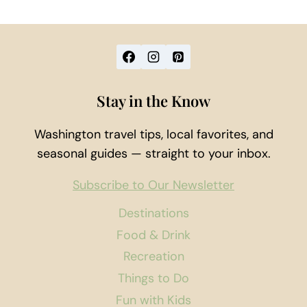
Stay in the Know
Washington travel tips, local favorites, and
seasonal guides — straight to your inbox.
Subscribe to Our Newsletter
Destinations
Food & Drink
Recreation
Things to Do
Fun with Kids