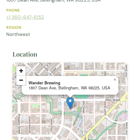
1807 Dean Ave, Bellingham, WA 98225, USA
PHONE
+1 360-647-6152
REGION
Northwest
Location
+
−
×
Wander Brewing
1807 Dean Ave, Bellingham, WA 98225, USA