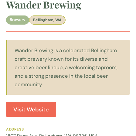
Wander Brewing
Brewery
Bellingham, WA
Wander Brewing is a celebrated Bellingham
craft brewery known for its diverse and
creative beer lineup, a welcoming taproom,
and a strong presence in the local beer
community.
Visit Website
ADDRESS