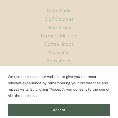
State Parks
Golf Courses
Rest Areas
Farmers Markets
Coffee Shops
Museums
Bookstores
Podcast
We use cookies on our website to give you the most
About Us
relevant experience by remembering your preferences and
repeat visits. By clicking “Accept”, you consent to the use of
Contact
ALL the cookies. .
Affiliate Disclosure
Privacy Policy
Accept
Search