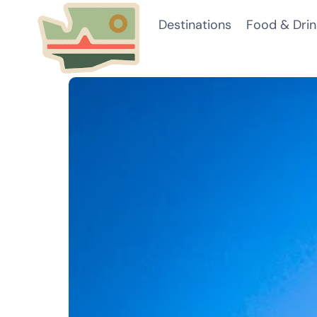
Skip
Destinations
Food & Drin
to
content