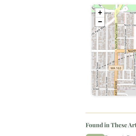
+
−
Found in These Art