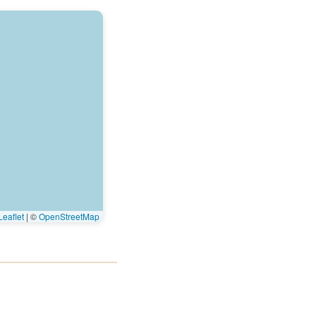
eaflet
|
©
OpenStreetMap