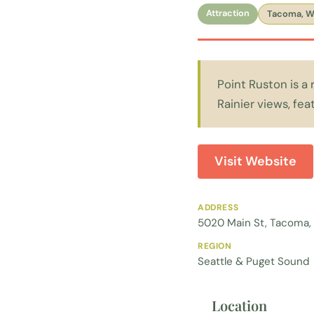
Attraction
Tacoma, 
Point Ruston is a
Rainier views, fea
Visit Website
ADDRESS
5020 Main St, Tacoma,
REGION
Seattle & Puget Sound
Location