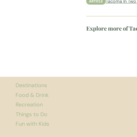
Tacoma In Two 
ARTICLE
Explore more of T
Destinations
Food & Drink
Recreation
Things to Do
Fun with Kids