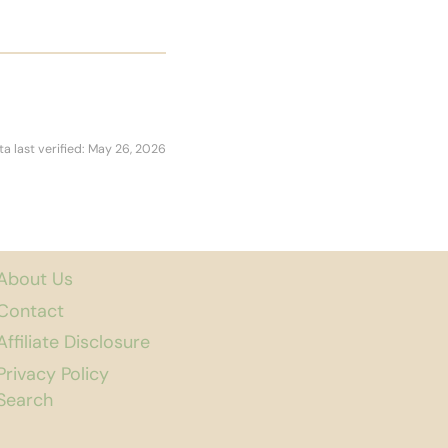
ta last verified: May 26, 2026
About Us
Contact
Affiliate Disclosure
Privacy Policy
Search