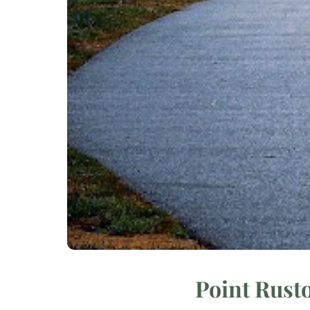
Point Rust