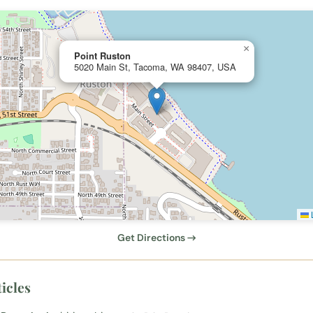
×
Point Ruston
5020 Main St, Tacoma, WA 98407, USA
L
Get Directions →
icles