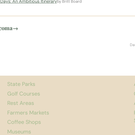
Days: An Ambitious Itinerary
by Britt Board
acoma
→
Da
State Parks
Golf Courses
Rest Areas
Farmers Markets
Coffee Shops
Museums