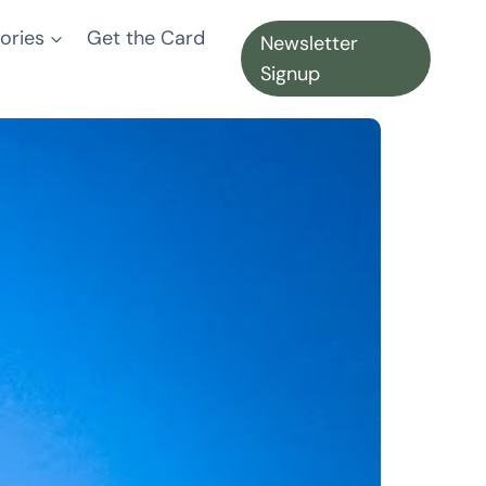
ories
Get the Card
Newsletter
Signup