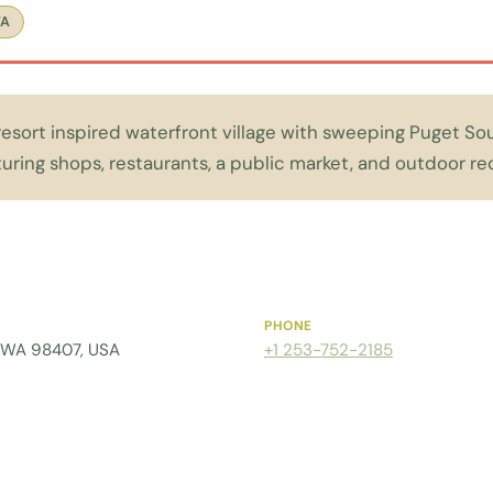
WA
 resort inspired waterfront village with sweeping Puget 
turing shops, restaurants, a public market, and outdoor re
PHONE
 WA 98407, USA
+1 253-752-2185