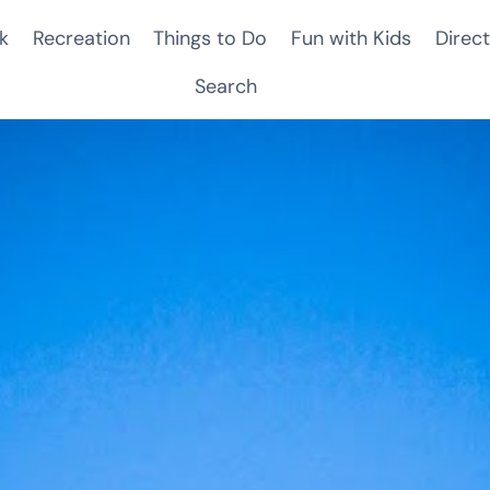
k
Recreation
Things to Do
Fun with Kids
Direct
Search