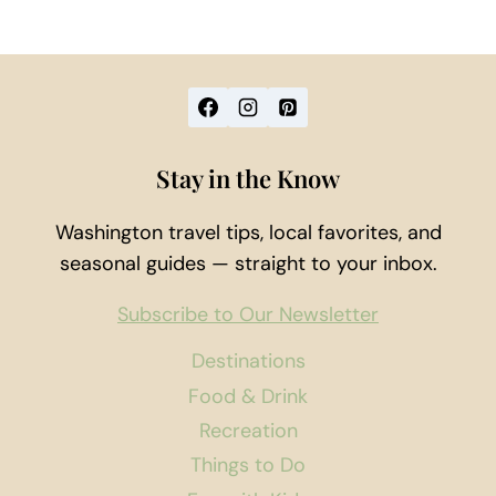
Stay in the Know
Washington travel tips, local favorites, and
seasonal guides — straight to your inbox.
Subscribe to Our Newsletter
Destinations
Food & Drink
Recreation
Things to Do