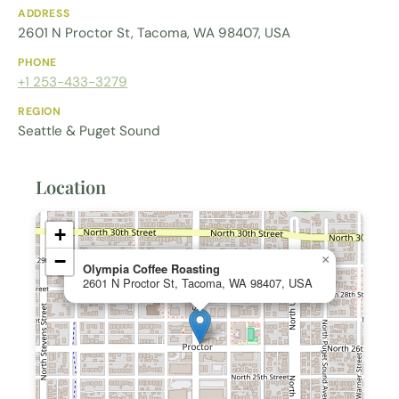
ADDRESS
2601 N Proctor St, Tacoma, WA 98407, USA
PHONE
+1 253-433-3279
REGION
Seattle & Puget Sound
Location
+
−
×
Olympia Coffee Roasting
2601 N Proctor St, Tacoma, WA 98407, USA