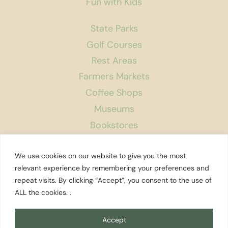
Fun with Kids
State Parks
Golf Courses
Rest Areas
Farmers Markets
Coffee Shops
Museums
Bookstores
Podcast
We use cookies on our website to give you the most
About Us
relevant experience by remembering your preferences and
repeat visits. By clicking “Accept”, you consent to the use of
Contact
ALL the cookies. .
Affiliate Disclosure
Privacy Policy
Accept