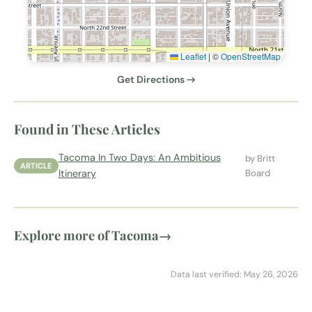
Leaflet
|
©
OpenStreetMap
Get Directions →
Found in These Articles
Tacoma In Two Days: An Ambitious
by Britt
ARTICLE
Itinerary
Board
Explore more of Tacoma
→
Data last verified: May 26, 2026