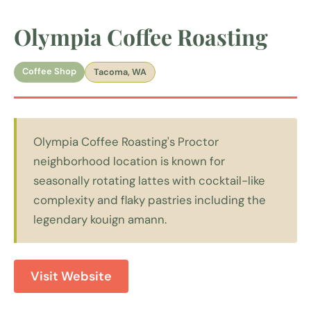
Olympia Coffee Roasting
Coffee Shop
Tacoma, WA
Olympia Coffee Roasting's Proctor
neighborhood location is known for
seasonally rotating lattes with cocktail-like
complexity and flaky pastries including the
legendary kouign amann.
Visit Website