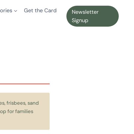
ories
Get the Card
Newsletter
Signup
s, frisbees, sand
op for families