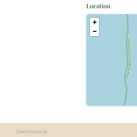
Location
+
−
Destinations