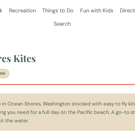
k
Recreation
Things to Do
Fun with Kids
Direct
Search
es Kites
 WA
in Ocean Shores, Washington stocked with easy to fly kite
ng you need for a full day on the Pacific beach. A go-to st
it the water.