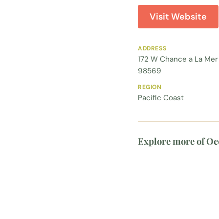
Visit Website
ADDRESS
172 W Chance a La Mer
98569
REGION
Pacific Coast
Explore more of Oc