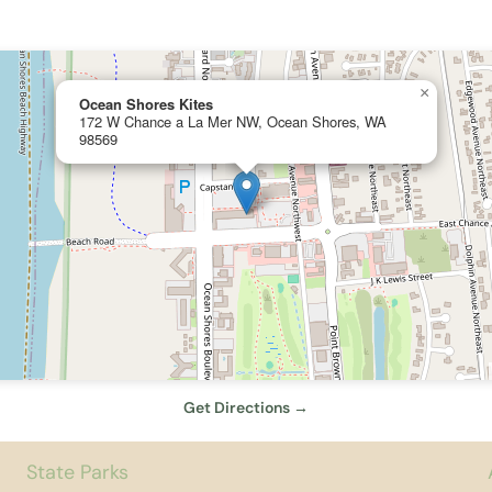
×
Ocean Shores Kites
172 W Chance a La Mer NW, Ocean Shores, WA
98569
Get Directions →
State Parks