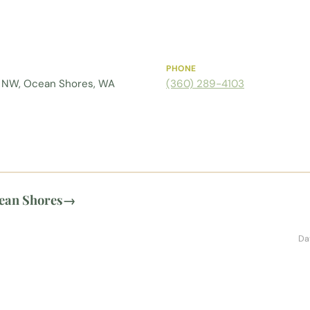
PHONE
 NW, Ocean Shores, WA
(360) 289-4103
ean Shores
→
Da