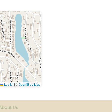
Leaflet
|
©
OpenStreetMap
About Us