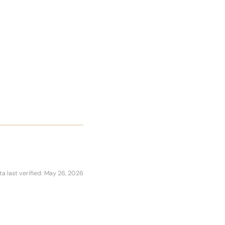
ta last verified: May 26, 2026