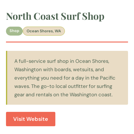
North Coast Surf Shop
Shop
Ocean Shores, WA
A full-service surf shop in Ocean Shores,
Washington with boards, wetsuits, and
everything you need for a day in the Pacific
waves. The go-to local outfitter for surfing
gear and rentals on the Washington coast.
Visit Website