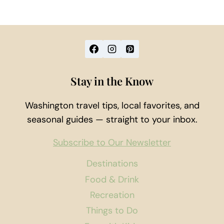
Stay in the Know
Washington travel tips, local favorites, and
seasonal guides — straight to your inbox.
Subscribe to Our Newsletter
Destinations
Food & Drink
Recreation
Things to Do