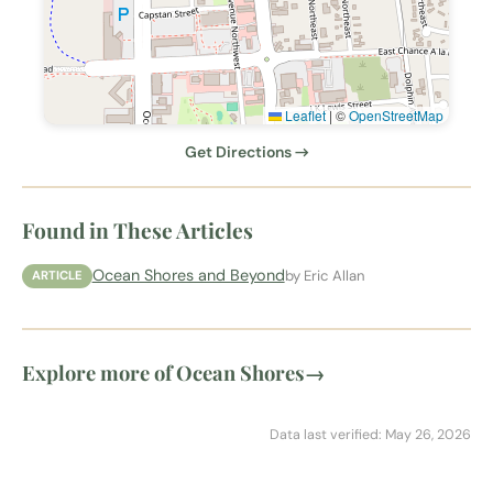
Leaflet
|
©
OpenStreetMap
Get Directions →
Found in These Articles
Ocean Shores and Beyond
by Eric Allan
ARTICLE
Explore more of Ocean Shores
→
Data last verified: May 26, 2026