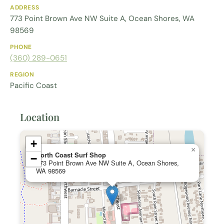
ADDRESS
773 Point Brown Ave NW Suite A, Ocean Shores, WA
98569
PHONE
(360) 289-0651
REGION
Pacific Coast
Location
+
×
North Coast Surf Shop
−
773 Point Brown Ave NW Suite A, Ocean Shores,
WA 98569