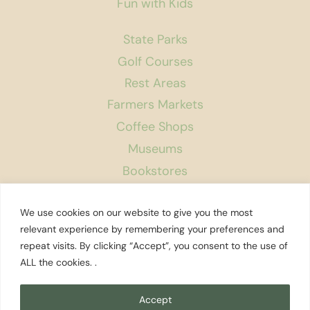
Fun with Kids
State Parks
Golf Courses
Rest Areas
Farmers Markets
Coffee Shops
Museums
Bookstores
Podcast
We use cookies on our website to give you the most
About Us
relevant experience by remembering your preferences and
repeat visits. By clicking “Accept”, you consent to the use of
Contact
ALL the cookies. .
Affiliate Disclosure
Privacy Policy
Accept