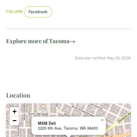
FOLLOW
Facebook
Explore more of Tacoma
→
Data last verified: May 26, 2026
Location
+
−
×
MSM Deli
2220 6th Ave, Tacoma, WA 98403