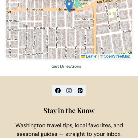
Leaflet
|
©
OpenStreetMap
Get Directions →
Stay in the Know
Washington travel tips, local favorites, and
seasonal guides — straight to your inbox.