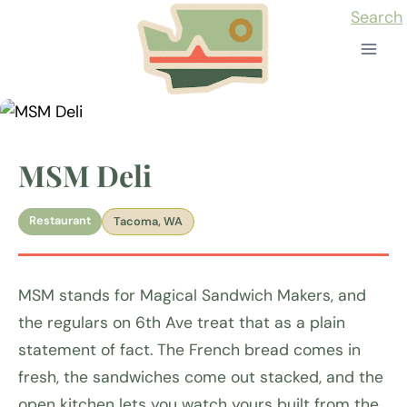
Skip
Search
to
content
MSM Deli
Restaurant
Tacoma, WA
MSM stands for Magical Sandwich Makers, and
the regulars on 6th Ave treat that as a plain
statement of fact. The French bread comes in
fresh, the sandwiches come out stacked, and the
open kitchen lets you watch yours built from the