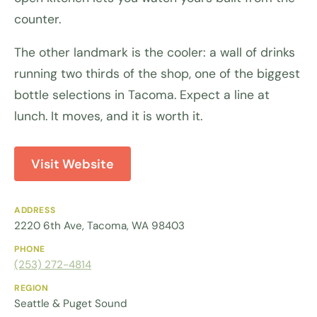
counter.
The other landmark is the cooler: a wall of drinks
running two thirds of the shop, one of the biggest
bottle selections in Tacoma. Expect a line at
lunch. It moves, and it is worth it.
Visit Website
ADDRESS
2220 6th Ave, Tacoma, WA 98403
PHONE
(253) 272-4814
REGION
Seattle & Puget Sound