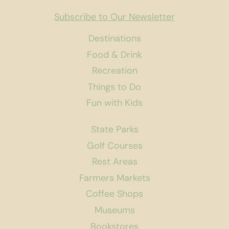
Subscribe to Our Newsletter
Destinations
Food & Drink
Recreation
Things to Do
Fun with Kids
State Parks
Golf Courses
Rest Areas
Farmers Markets
Coffee Shops
Museums
Bookstores