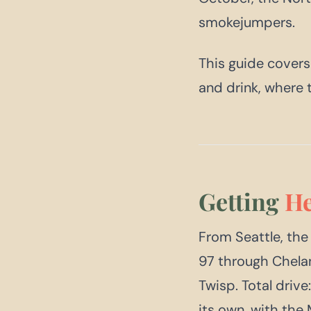
smokejumpers.
This guide covers
and drink, where 
Getting
He
From Seattle, the
97 through Chela
Twisp. Total driv
its own, with the