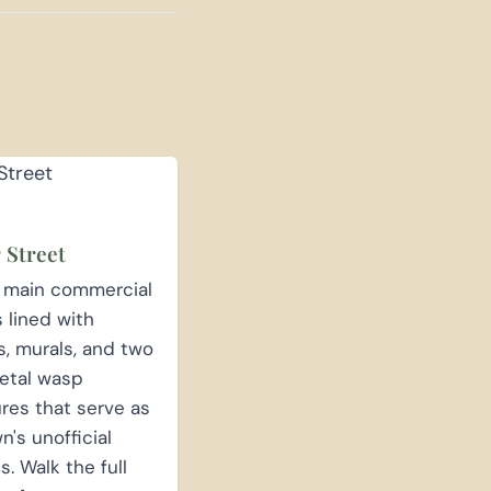
 Street
s main commercial
s lined with
es, murals, and two
etal wasp
res that serve as
n's unofficial
. Walk the full