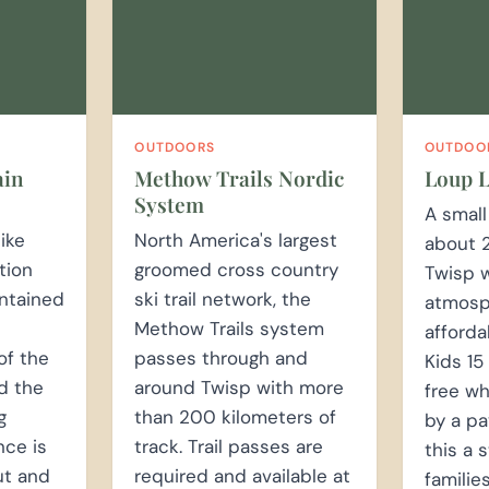
OUTDOORS
OUTDOO
ain
Methow Trails Nordic
Loup L
System
A small
ike
North America's largest
about 
tion
groomed cross country
Twisp w
intained
ski trail network, the
atmosp
Methow Trails system
affordab
of the
passes through and
Kids 15
d the
around Twisp with more
free w
g
than 200 kilometers of
by a pa
nce is
track. Trail passes are
this a 
ut and
required and available at
familie