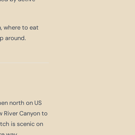
, where to eat
ip around.
hen north on US
w River Canyon to
tch is scenic on
re way.