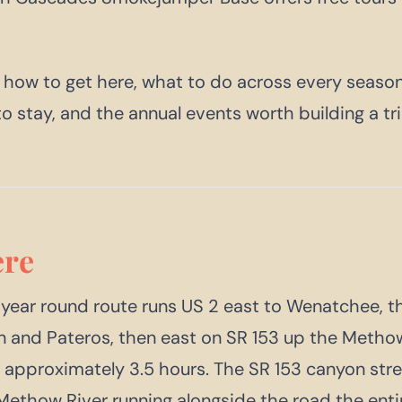
 how to get here, what to do across every season
to stay, and the annual events worth building a tr
re
 year round route runs US 2 east to Wenatchee, t
n and Pateros, then east on SR 153 up the Metho
e: approximately 3.5 hours. The SR 153 canyon stre
 Methow River running alongside the road the enti