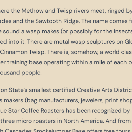
here the Methow and Twisp rivers meet, ringed by
ades and the Sawtooth Ridge. The name comes 
he sound a wasp makes (or possibly for the insec
ed into it. There are metal wasp sculptures on Gl
d Cinnamon Twisp. There is, somehow, a world clas
 training base operating within a mile of each o
housand people.
n State’s smallest certified Creative Arts Distri
makers (bag manufacturers, jewelers, print shop
. Blue Star Coffee Roasters has been recognized b
 three micro roasters in North America. And from
th Cascades Smokejumper Base offers free tours 