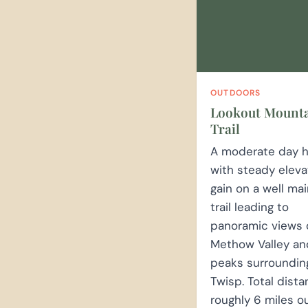
OUTDOORS
Lookout Mount
Trail
A moderate day h
with steady eleva
gain on a well ma
trail leading to
panoramic views 
Methow Valley an
peaks surroundin
Twisp. Total dista
roughly 6 miles o