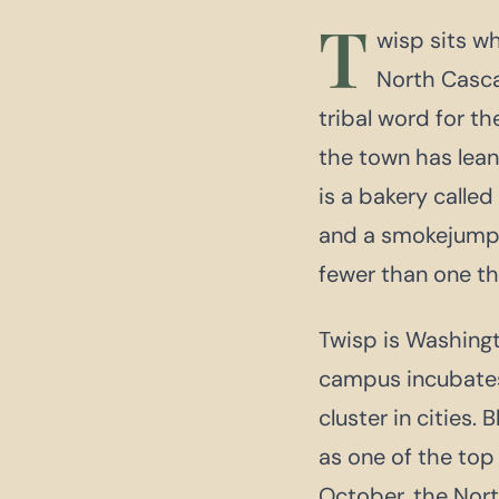
T
wisp sits w
North Casc
tribal word for t
the town has lean
is a bakery calle
and a smokejumper
fewer than one t
Twisp is Washingto
campus incubates 
cluster in cities
as one of the top
October, the Nor