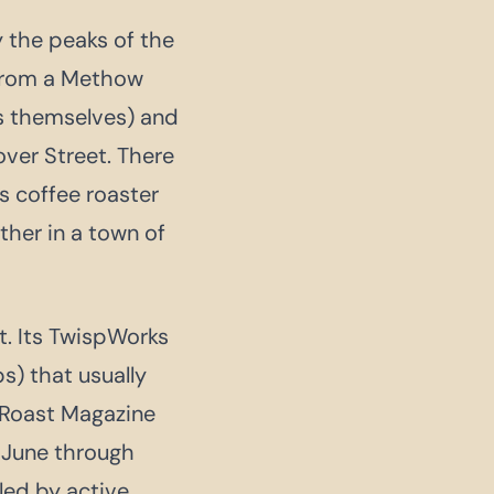
 the peaks of the
from a Methow
ts themselves) and
over Street. There
s coffee roaster
ther in a town of
ct. Its TwispWorks
s) that usually
y Roast Magazine
 June through
led by active