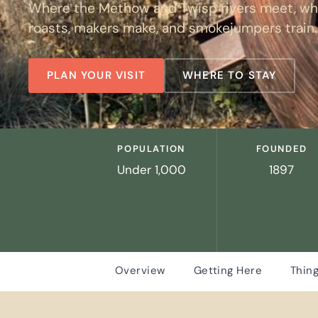
Where the Methow and Twisp rivers meet, whe
roasts, makers make, and smokejumpers train.
PLAN YOUR VISIT
WHERE TO STAY
POPULATION
FOUNDED
Under 1,000
1897
Overview
Getting Here
Thing