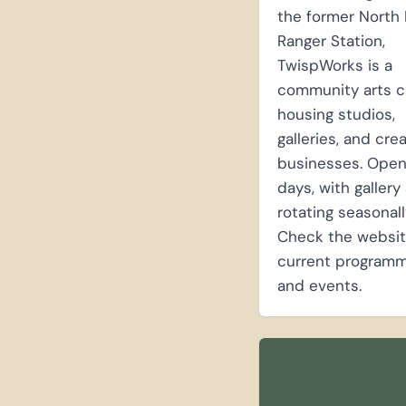
the former North 
Ranger Station,
TwispWorks is a
community arts 
housing studios,
galleries, and cre
businesses. Ope
days, with galler
rotating seasonall
Check the websit
current programm
and events.