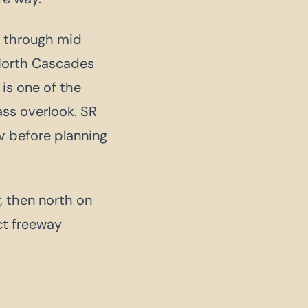
l through mid
 North Cascades
 is one of the
ass overlook. SR
v before planning
, then north on
ct freeway