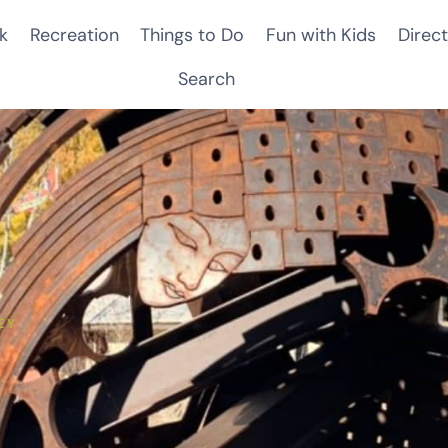
k
Recreation
Things to Do
Fun with Kids
Direct
Search
EY