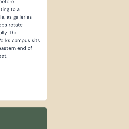
before
ing to a
e, as galleries
ops rotate
lly. The
orks campus sits
eastern end of
eet.