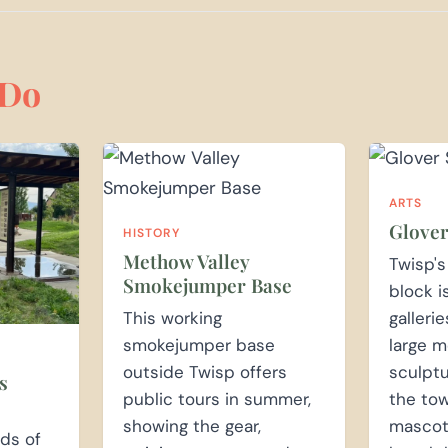
Do
ARTS
Glover
HISTORY
Methow Valley
Twisp'
Smokejumper Base
block i
This working
galleri
smokejumper base
large m
outside Twisp offers
sculptu
s
public tours in summer,
the tow
showing the gear,
mascots
nds of