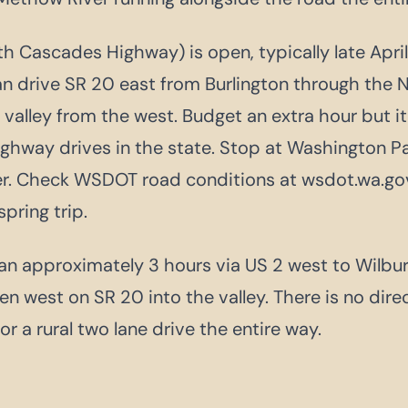
 Cascades Highway) is open, typically late Apri
n drive SR 20 east from Burlington through the
valley from the west. Budget an extra hour but it
ghway drives in the state. Stop at Washington P
ter. Check WSDOT road conditions at wsdot.wa.go
 spring trip.
n approximately 3 hours via US 2 west to Wilbur
en west on SR 20 into the valley. There is no dire
or a rural two lane drive the entire way.