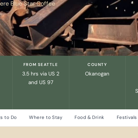
re Blue Star Coffee
FROM SEATTLE
COUNTY
3.5 hrs via US 2
Okanogan
and US 97
s to Do
Where to Stay
Food & Drink
Festivals