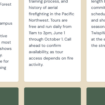
training process, and
length 
Forest
history of aerial
committ
firefighting in the Pacific
schedul
Northwest. Tours are
and sh
campus
free and run daily from
seasona
11am to 3pm, June 1
TwispW
ative
through October 1. Call
at the 
n most
ahead to confirm
the str
y shows
availability, as tour
y.
access depends on fire
e for
activity.
ing