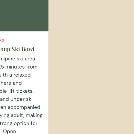
RS
oup Ski Bowl
 alpine ski area
25 minutes from
ith a relaxed
here and
le lift tickets.
 and under ski
hen accompanied
ying adult, making
strong option for
s. Open