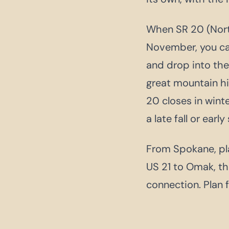
When SR 20 (North
November, you ca
and drop into the 
great mountain hi
20 closes in win
a late fall or early
From Spokane, pla
US 21 to Omak, th
connection. Plan f