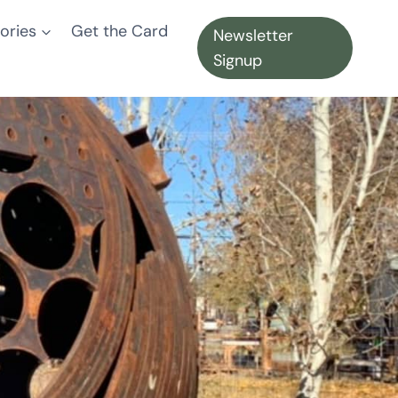
ories
Get the Card
Newsletter
Signup