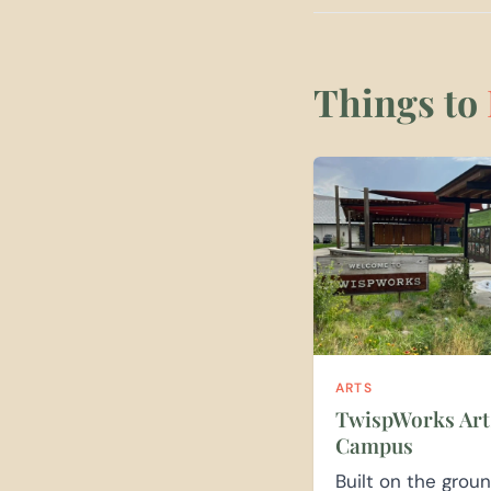
Things to
ARTS
TwispWorks Art
Campus
Built on the grou