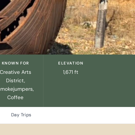
KNOWN FOR
ELEVATION
Creative Arts
1,671 ft
District,
Smokejumpers,
Coffee
Day Trips