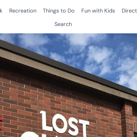
k
Recreation
Things to Do
Fun with Kids
Direct
Search