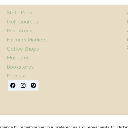
State Parks
Golf Courses
Rest Areas
Farmers Markets
Coffee Shops
Museums
Bookstores
Podcast
rience by remembering your preferences and repeat visits. By clicki