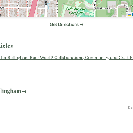
L
Get Directions →
icles
 for Bellingham Beer Week? Collaborations, Community, and Craft B
llingham
→
Da