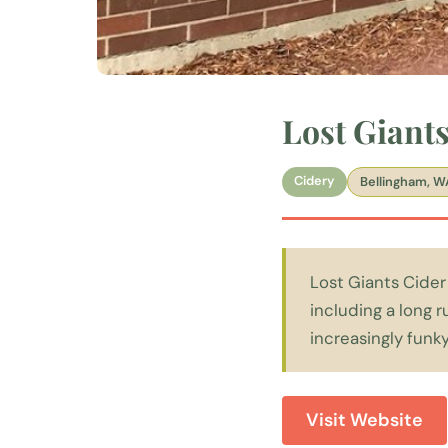
Lost Giant
Cidery
Bellingham, W
Lost Giants Cider
including a long 
increasingly funky
Visit Website