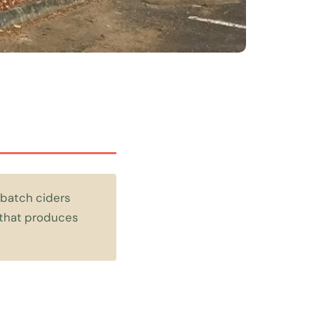
 batch ciders
y that produces