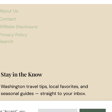
About Us
Contact
Affiliate Disclosure
Privacy Policy
Search
Stay in the Know
Washington travel tips, local favorites, and
seasonal guides — straight to your inbox.
Subscribe to Our Newsletter
ng “Accept”, you