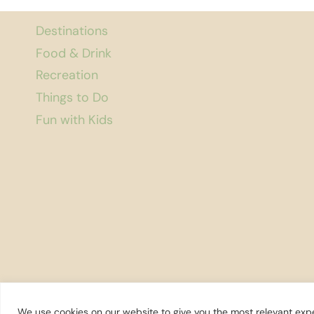
Destinations
Food & Drink
Recreation
Things to Do
Fun with Kids
We use cookies on our website to give you the most relevant expe