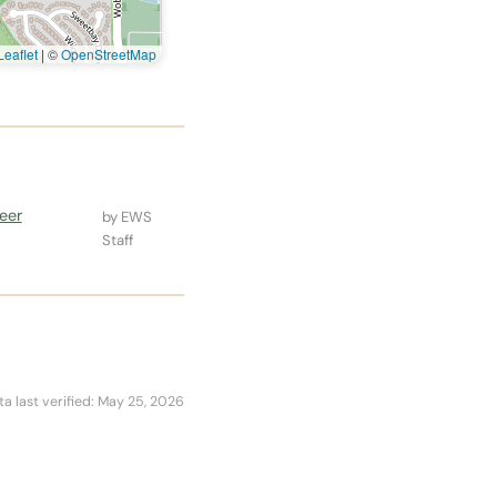
eaflet
|
©
OpenStreetMap
eer
by EWS
Staff
ta last verified: May 25, 2026