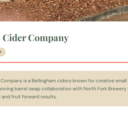
s Cider Company
A
 Company is a Bellingham cidery known for creative small
running barrel swap collaboration with North Fork Brewer
 and fruit forward results.