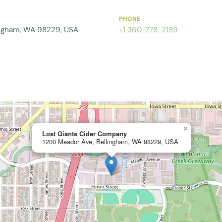
PHONE
ingham, WA 98229, USA
+1 360-778-2189
×
Lost Giants Cider Company
1200 Meador Ave, Bellingham, WA 98229, USA