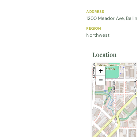
ADDRESS
1200 Meador Ave, Bell
REGION
Northwest
Location
+
−