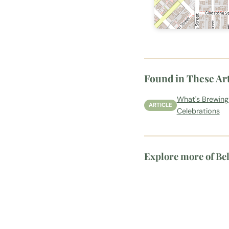
Found in These Art
What's Brewing
ARTICLE
Celebrations
Explore more of Be