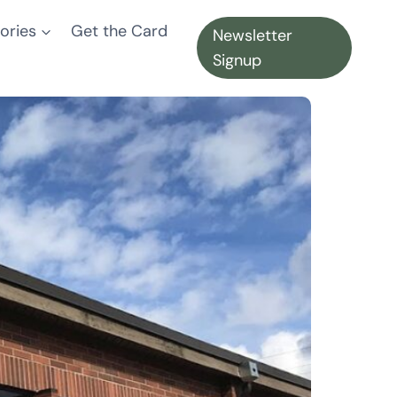
ories
Get the Card
Newsletter
Signup