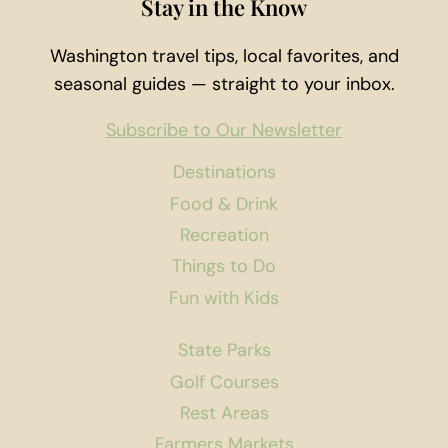
Stay in the Know
Washington travel tips, local favorites, and
seasonal guides — straight to your inbox.
Subscribe to Our Newsletter
Destinations
Food & Drink
Recreation
Things to Do
Fun with Kids
State Parks
Golf Courses
Rest Areas
Farmers Markets