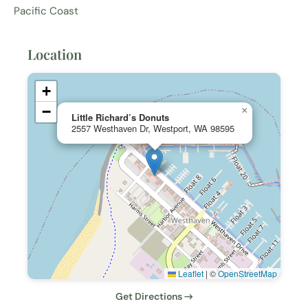
Pacific Coast
Location
+
−
×
Little Richard’s Donuts
2557 Westhaven Dr, Westport, WA 98595
Leaflet
|
©
OpenStreetMap
Get Directions →