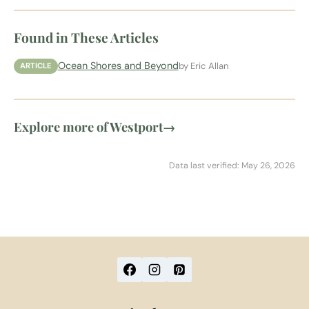
Found in These Articles
Ocean Shores and Beyond
by Eric Allan
ARTICLE
Explore more of Westport
→
Data last verified: May 26, 2026