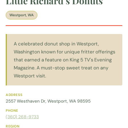
Little Richard’s Donuts
Westport, WA
A celebrated donut shop in Westport,
Washington known for unique fritter offerings
that earned a feature on King 5 TV's Evening
Magazine. A must-stop sweet treat on any
Westport visit.
ADDRESS
2557 Westhaven Dr, Westport, WA 98595
PHONE
(360) 268-9733
REGION