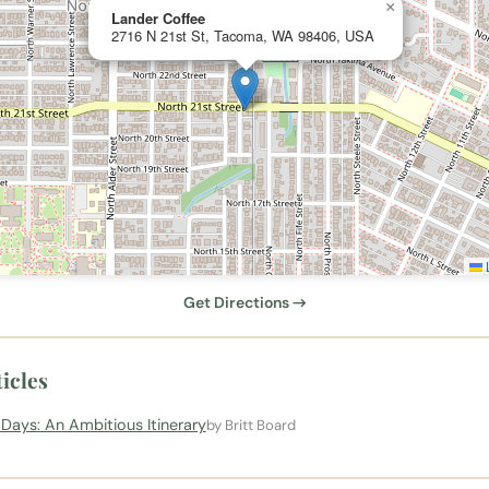
×
Lander Coffee
2716 N 21st St, Tacoma, WA 98406, USA
L
Get Directions →
icles
Days: An Ambitious Itinerary
by Britt Board