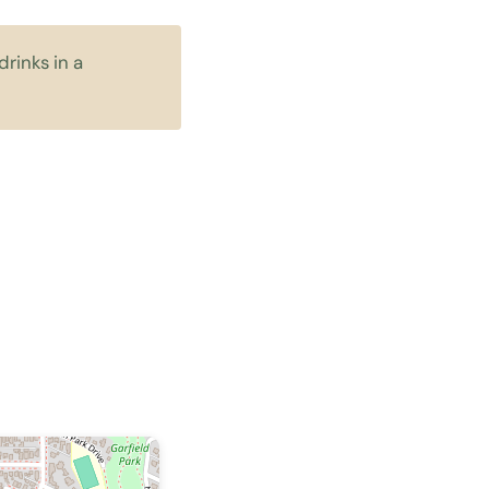
rinks in a