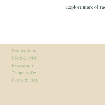
Explore more of T
Destinations
Food & Drink
Recreation
Things to Do
Fun with Kids