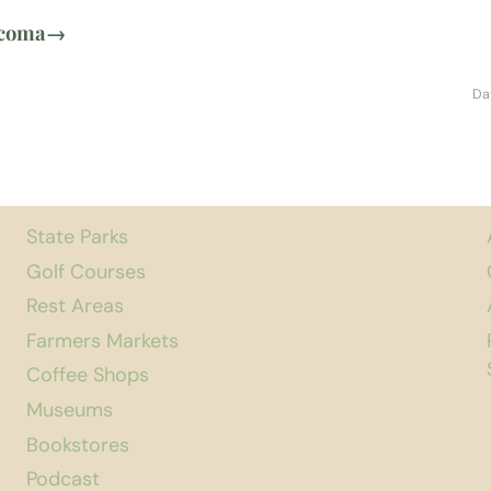
acoma
→
Da
State Parks
Golf Courses
Rest Areas
Farmers Markets
Coffee Shops
Museums
Bookstores
Podcast