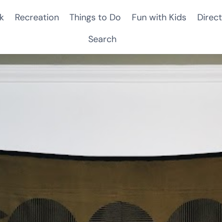
k
Recreation
Things to Do
Fun with Kids
Direct
Search