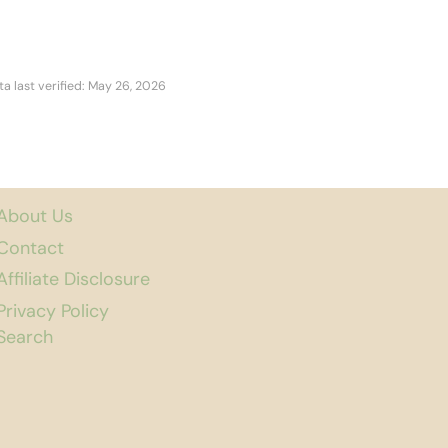
ta last verified: May 26, 2026
About Us
Contact
Affiliate Disclosure
Privacy Policy
Search