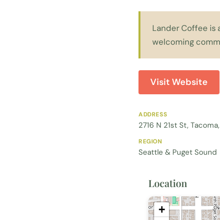
Lander Coffee is 
welcoming commu
Visit Website
ADDRESS
2716 N 21st St, Tacom
REGION
Seattle & Puget Sound
Location
+