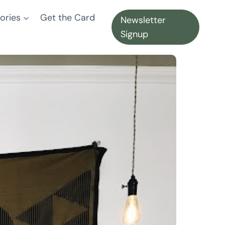
ories
Get the Card
Newsletter
Signup