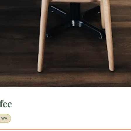
fee
, WA