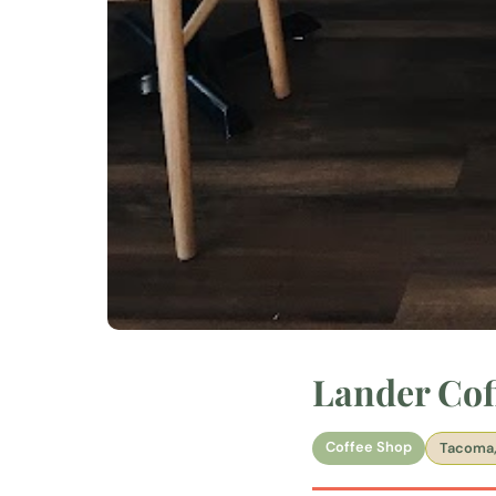
Lander Cof
Coffee Shop
Tacoma