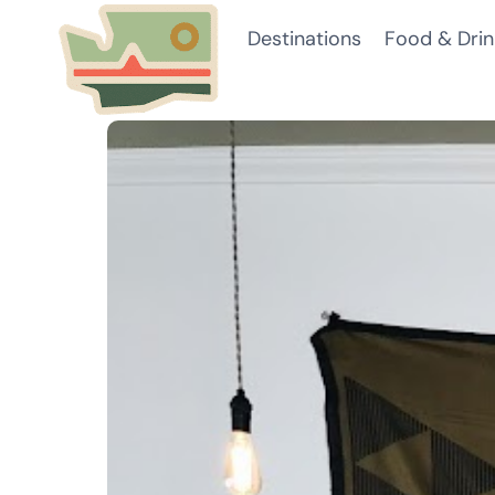
Skip
Destinations
Food & Drin
to
content