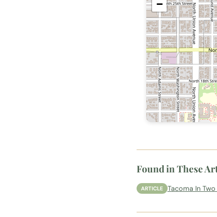
−
Found in These Art
Tacoma In Two 
ARTICLE