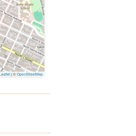
eaflet
|
©
OpenStreetMap