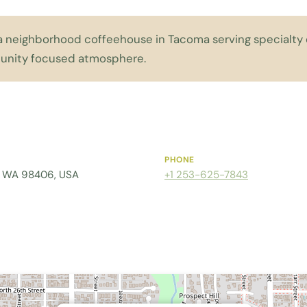
a neighborhood coffeehouse in Tacoma serving specialty d
nity focused atmosphere.
PHONE
a, WA 98406, USA
+1 253-625-7843