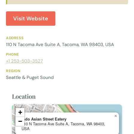
Visit Website
ADDRESS
110 N Tacoma Ave Suite A, Tacoma, WA 98403, USA
PHONE
+1 253-503-3527
REGION
Seattle & Puget Sound
Location
+
×
Indo Asian Street Eatery
−
110 N Tacoma Ave Suite A, Tacoma, WA 98403,
USA