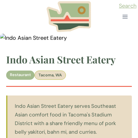
Skip
Search
to
content
Indo Asian Street Eatery
Restaurant
Tacoma, WA
Indo Asian Street Eatery serves Southeast
Asian comfort food in Tacoma's Stadium
District with a share friendly menu of pork
belly yakitori, bahn mi, and curries.