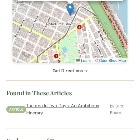
Leaflet
|
©
OpenStreetMap
Get Directions →
Found in These Articles
Tacoma In Two Days: An Ambitious
by Britt
ARTICLE
Itinerary
Board