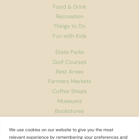
Food & Drink
Recreation
Things to Do
Fun with Kids
State Parks
Golf Courses
Rest Areas
Farmers Markets
Coffee Shops
Museums
Bookstores
Podcast
We use cookies on our website to give you the most
About Us
relevant experience by remembering your preferences and