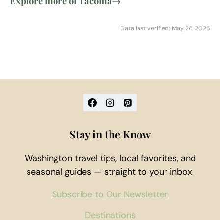
Explore more of Tacoma
→
Data last verified: May 26, 2026
Stay in the Know
Washington travel tips, local favorites, and
seasonal guides — straight to your inbox.
Subscribe to Our Newsletter
Destinations