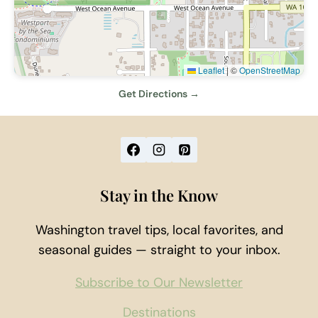
Leaflet
|
©
OpenStreetMap
Get Directions →
Stay in the Know
Washington travel tips, local favorites, and
seasonal guides — straight to your inbox.
Subscribe to Our Newsletter
Destinations