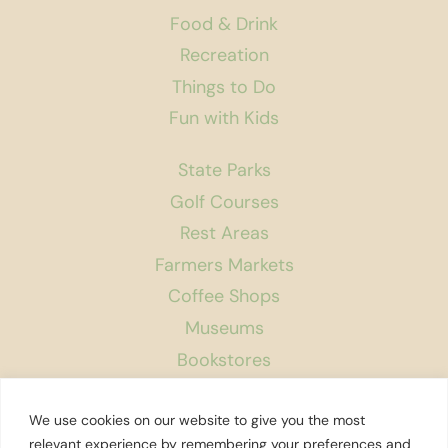
Food & Drink
Recreation
Things to Do
Fun with Kids
State Parks
Golf Courses
Rest Areas
Farmers Markets
Coffee Shops
Museums
Bookstores
Podcast
We use cookies on our website to give you the most
About Us
relevant experience by remembering your preferences and