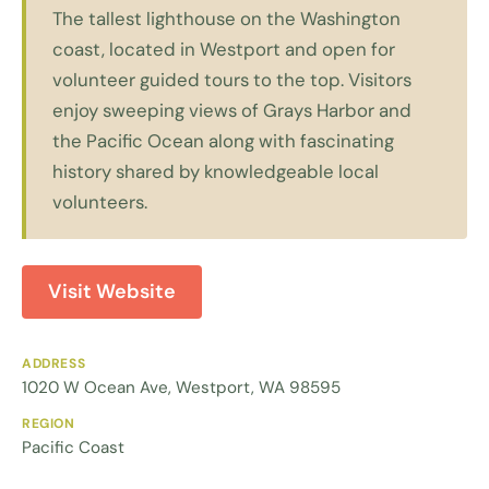
The tallest lighthouse on the Washington
coast, located in Westport and open for
volunteer guided tours to the top. Visitors
enjoy sweeping views of Grays Harbor and
the Pacific Ocean along with fascinating
history shared by knowledgeable local
volunteers.
Visit Website
ADDRESS
1020 W Ocean Ave, Westport, WA 98595
REGION
Pacific Coast