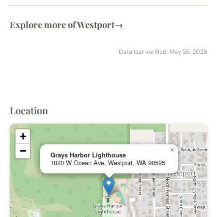
Explore more of Westport
→
Data last verified: May 26, 2026
Location
+
−
×
Grays Harbor Lighthouse
1020 W Ocean Ave, Westport, WA 98595