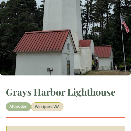
Grays Harbor Lighthouse
Attraction
Westport, WA