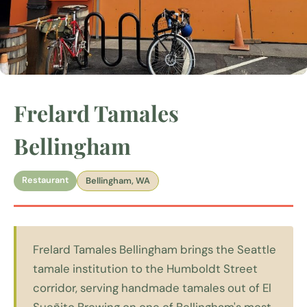
Frelard Tamales
Bellingham
Restaurant
Bellingham, WA
Frelard Tamales Bellingham brings the Seattle
tamale institution to the Humboldt Street
corridor, serving handmade tamales out of El
Sueñito Brewing on one of Bellingham's most