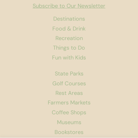
Subscribe to Our Newsletter
Destinations
Food & Drink
Recreation
Things to Do
Fun with Kids
State Parks
Golf Courses
Rest Areas
Farmers Markets
Coffee Shops
Museums
Bookstores