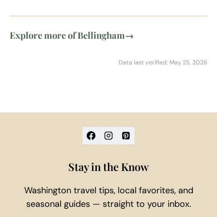
Explore more of Bellingham
→
Data last verified: May 25, 2026
Stay in the Know
Washington travel tips, local favorites, and
seasonal guides — straight to your inbox.