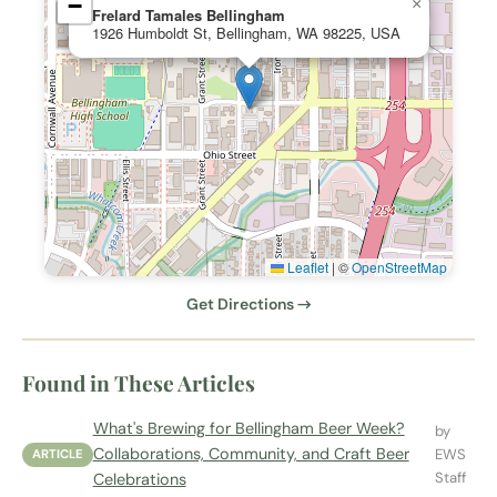
−
×
Frelard Tamales Bellingham
1926 Humboldt St, Bellingham, WA 98225, USA
Leaflet
|
©
OpenStreetMap
Get Directions →
Found in These Articles
What's Brewing for Bellingham Beer Week?
by
Collaborations, Community, and Craft Beer
EWS
ARTICLE
Staff
Celebrations