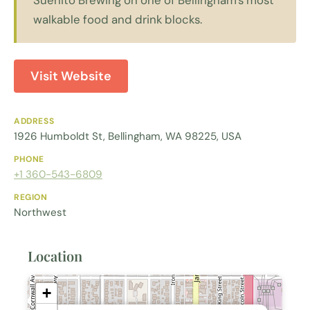
walkable food and drink blocks.
Visit Website
ADDRESS
1926 Humboldt St, Bellingham, WA 98225, USA
PHONE
+1 360-543-6809
REGION
Northwest
Location
+