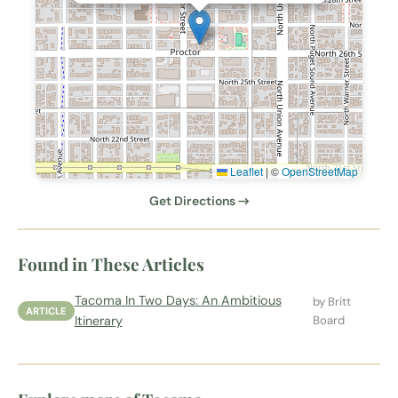
Leaflet
|
©
OpenStreetMap
Get Directions →
Found in These Articles
Tacoma In Two Days: An Ambitious
by Britt
ARTICLE
Itinerary
Board