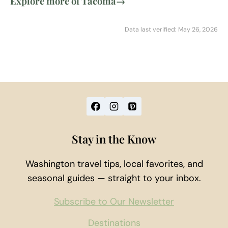
Explore more of Tacoma
→
Data last verified: May 26, 2026
Stay in the Know
Washington travel tips, local favorites, and
seasonal guides — straight to your inbox.
Subscribe to Our Newsletter
Destinations