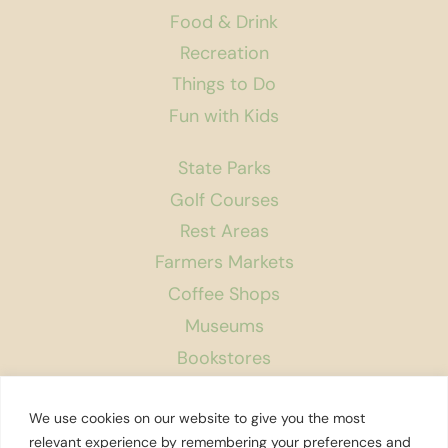
Food & Drink
Recreation
Things to Do
Fun with Kids
State Parks
Golf Courses
Rest Areas
Farmers Markets
Coffee Shops
Museums
Bookstores
Podcast
We use cookies on our website to give you the most
About Us
relevant experience by remembering your preferences and