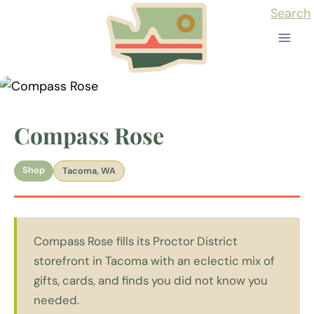
Skip
Search
to
content
Compass Rose
Shop
Tacoma, WA
Compass Rose fills its Proctor District
storefront in Tacoma with an eclectic mix of
gifts, cards, and finds you did not know you
needed.