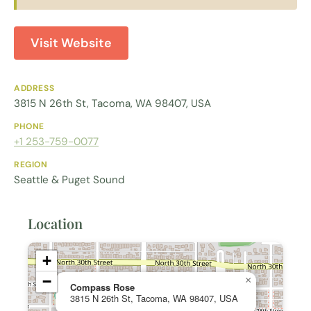
Visit Website
ADDRESS
3815 N 26th St, Tacoma, WA 98407, USA
PHONE
+1 253-759-0077
REGION
Seattle & Puget Sound
Location
+
−
×
Compass Rose
3815 N 26th St, Tacoma, WA 98407, USA